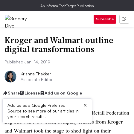
An Informa TechTarget Publication
Subscribe
Kroger and Walmart outline
digital transformations
Published Jan. 14, 2019
Krishna Thakker
Associate Editor
Share
License
Add us on Google
×
Add us as a Google Preferred
Source to see more of our articles in
NEW YORK — At this year’s National Retail Federation
your search results.
Big Show in New York, company leaders from Kroger
and Walmart took the stage to shed light on their