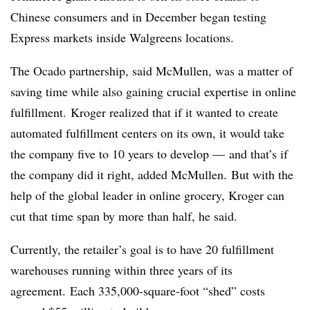
Chinese consumers and in December began testing
Express markets inside Walgreens locations.
The Ocado partnership, said McMullen, was a matter of
saving time while also gaining crucial expertise in online
fulfillment. Kroger realized that if it wanted to create
automated fulfillment centers on its own, it would take
the company five to 10 years to develop — and that’s if
the company did it right, added McMullen. But with the
help of the global leader in online grocery, Kroger can
cut that time span by more than half, he said.
Currently, the retailer’s goal is to have 20 fulfillment
warehouses running within three years of its
agreement. Each 335,000-square-foot “shed” costs