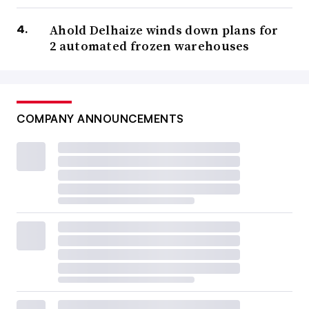
Ahold Delhaize winds down plans for
2 automated frozen warehouses
COMPANY ANNOUNCEMENTS