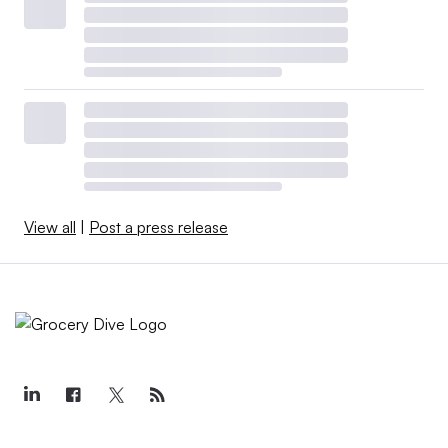
View all
|
Post a press release