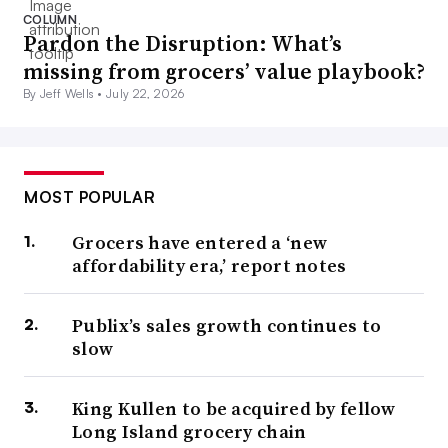
COLUMN
Pardon the Disruption: What’s
missing from grocers’ value playbook?
By Jeff Wells •
July 22, 2026
MOST POPULAR
Grocers have entered a ‘new
affordability era,’ report notes
Publix’s sales growth continues to
slow
King Kullen to be acquired by fellow
Long Island grocery chain