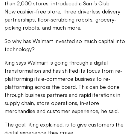
than 2,000 stores, introduced a
Sam’s Club
Now
cashier-free store, three driverless delivery
partnerships,
floor-scrubbing robots
,
grocery-
picking robots
, and much more.
So why has Walmart invested so much capital into
technology?
King says Walmart is going through a digital
transformation and has shifted its focus from re-
platforming its e-commerce business to re-
platforming across the board. This can be done
through business partners and rapid iterations in
supply chain, store operations, in-store
merchandise and customer experience, he said.
The goal, King explained, is to give customers the
digital experience they crave.