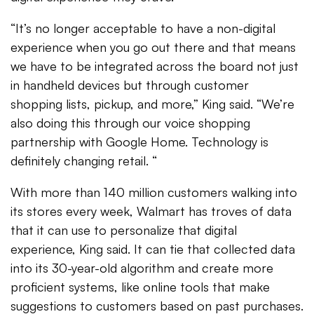
“It’s no longer acceptable to have a non-digital
experience when you go out there and that means
we have to be integrated across the board not just
in handheld devices but through customer
shopping lists, pickup, and more,” King said. “We’re
also doing this through our voice shopping
partnership with Google Home. Technology is
definitely changing retail. “
With more than 140 million customers walking into
its stores every week, Walmart has troves of data
that it can use to personalize that digital
experience, King said. It can tie that collected data
into its 30-year-old algorithm and create more
proficient systems, like online tools that make
suggestions to customers based on past purchases.