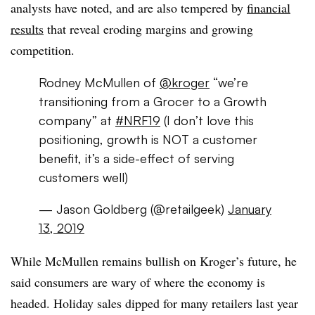
analysts have noted, and are also tempered by
financial
results
that reveal eroding margins and growing
competition.
Rodney McMullen of
@kroger
“we’re
transitioning from a Grocer to a Growth
company” at
#NRF19
(I don’t love this
positioning, growth is NOT a customer
benefit, it’s a side-effect of serving
customers well)
— Jason Goldberg (@retailgeek)
January
13, 2019
While McMullen remains bullish on Kroger’s future, he
said consumers are wary of where the economy is
headed. Holiday sales dipped for many retailers last year