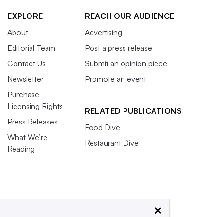
EXPLORE
REACH OUR AUDIENCE
About
Advertising
Editorial Team
Post a press release
Contact Us
Submit an opinion piece
Newsletter
Promote an event
Purchase
Licensing Rights
RELATED PUBLICATIONS
Press Releases
Food Dive
What We’re
Restaurant Dive
Reading
×