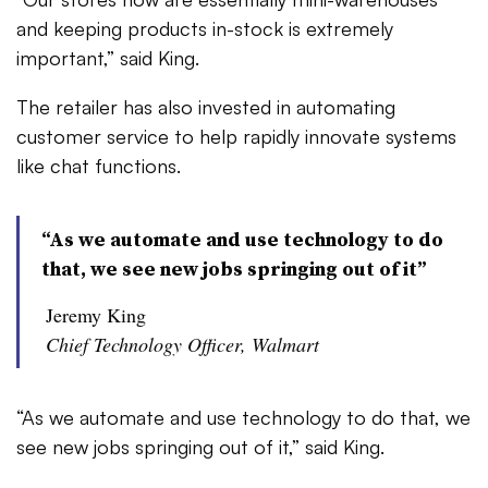
and keeping products in-stock is extremely
important,” said King.
The retailer has also invested in automating
customer service to help rapidly innovate systems
like chat functions.
“As we automate and use technology to do
that, we see new jobs springing out of it”
Jeremy King
Chief Technology Officer, Walmart
“As we automate and use technology to do that, we
see new jobs springing out of it,” said King.