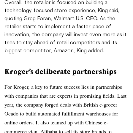
Overall, the retailer is focused on building a
technology-focused store experience, King said,
quoting Greg
Foran
, Walmart U.S. CEO. As the
retailer starts to implement a faster-pace of
innovation, the company will invest even more as it
tries to stay ahead of retail competitors and its
biggest competitor, Amazon, King added.
Kroger’s deliberate partnerships
For Kroger, a key to future success lies in partnerships
with companies that are experts in promising fields. Last
year, the company forged deals with British e-grocer
Ocado to build automated fulfillment warehouses for
online orders. It also teamed up with Chinese e-
commerce giant Alibaba to sell its store brands to