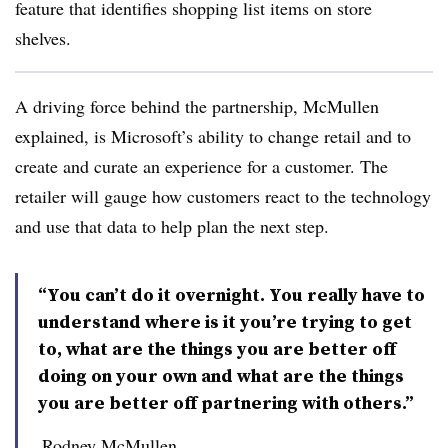
feature that identifies shopping list items on store
shelves.
A driving force behind the partnership, McMullen
explained, is Microsoft’s ability to change retail and to
create and curate an experience for a customer. The
retailer will gauge how customers react to the technology
and use that data to help plan the next step.
“You can’t do it overnight. You really have to
understand where is it you’re trying to get
to, what are the things you are better off
doing on your own and what are the things
you are better off partnering with others.”
Rodney McMullen