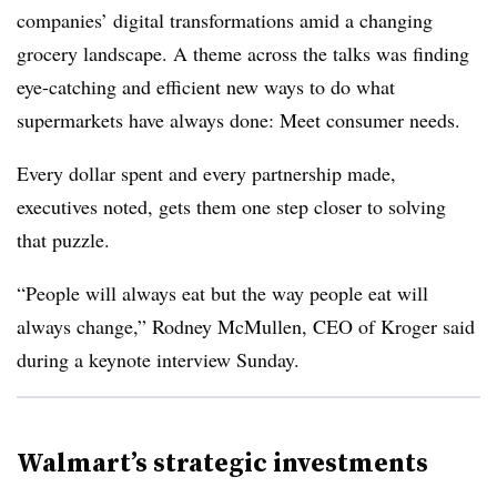
companies’ digital transformations amid a changing
grocery landscape. A theme across the talks was finding
eye-catching and efficient new ways to do what
supermarkets have always done: Meet consumer needs.
Every dollar spent and every partnership made,
executives noted, gets them one step closer to solving
that puzzle.
“People will always eat but the way people eat will
always change,” Rodney McMullen, CEO of Kroger said
during a keynote interview Sunday.
Walmart’s strategic investments