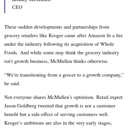
CEO
These sudden developments and partnerships from
grocery retailers like Kroger came after Amazon lit a fire
under the industry following its acquisition of Whole
Foods. And w
hile some may think the grocery industry
isn’t growth business, McMullen thinks otherwise.
“We’re transitioning from a grocer to a growth company,”
he said.
Not everyone shares McMullen’s optimism. Retail expert
Jason Goldberg tweeted that growth is not a customer
benefit but a side-effect of serving customers well.
Kroger’s ambitions are also in the very early stages,