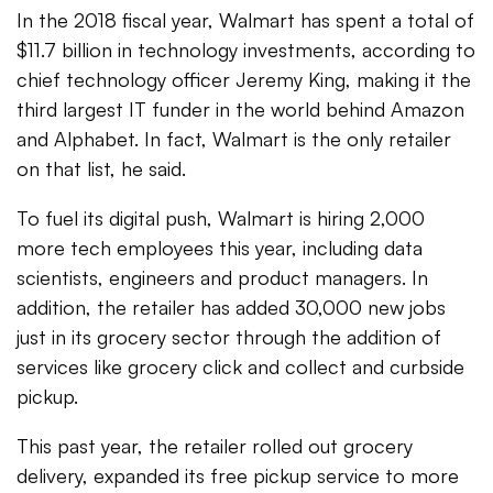
In the 2018 fiscal year, Walmart has spent a total of
$11.7 billion in technology investments, according to
chief technology officer Jeremy King, making it the
third largest IT funder in the world behind Amazon
and Alphabet. In fact, Walmart is the only retailer
on that list, he said.
To fuel its digital push, Walmart is hiring 2,000
more tech employees this year, including data
scientists, engineers and product managers. In
addition, the retailer has added 30,000 new jobs
just in its grocery sector through the addition of
services like grocery click and collect and curbside
pickup.
This past year, the retailer rolled out grocery
delivery, expanded its free pickup service to more