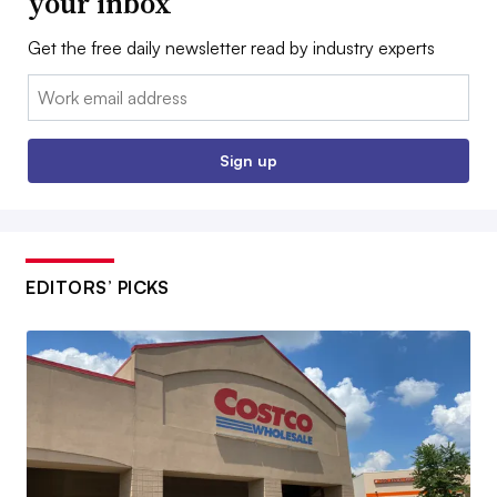
your inbox
Get the free daily newsletter read by industry experts
Email:
Sign up
EDITORS’ PICKS