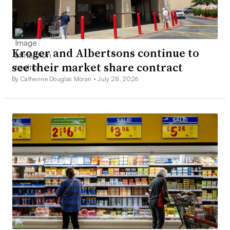
Kroger and Albertsons continue to
see their market share contract
By Catherine Douglas Moran •
July 28, 2026