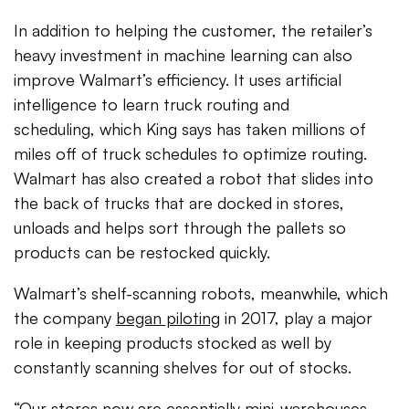
In addition to helping the customer, the retailer’s
heavy investment in machine learning can also
improve Walmart’s efficiency. It uses artificial
intelligence to learn truck routing and
scheduling, which King says has taken millions of
miles off of truck schedules to optimize routing.
Walmart has also created a robot that slides into
the back of trucks that are docked in stores,
unloads and helps sort through the pallets so
products can be restocked quickly.
Walmart’s shelf-scanning robots, meanwhile, which
the company
began piloting
in 2017, play a major
role in keeping products stocked as well by
constantly scanning shelves for out of stocks.
“Our stores now are essentially mini-warehouses