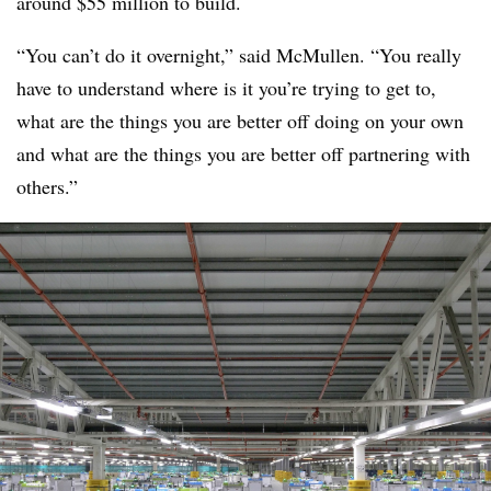
around $55 million to build.
“You can’t do it overnight,” said McMullen. “You really
have to understand where is it you’re trying to get to,
what are the things you are better off doing on your own
and what are the things you are better off partnering with
others.”