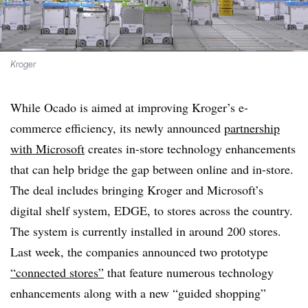
Kroger
While Ocado is aimed at improving Kroger’s e-
commerce efficiency, its newly announced
partnership
with Microsoft
creates in-store technology enhancements
that can help bridge the gap between online and in-store.
The deal includes bringing Kroger and Microsoft’s
digital shelf system, EDGE, to stores across the country.
The system is currently installed in around 200 stores.
Last week, the companies announced two prototype
“connected stores”
that feature numerous technology
enhancements along with a new “guided shopping”