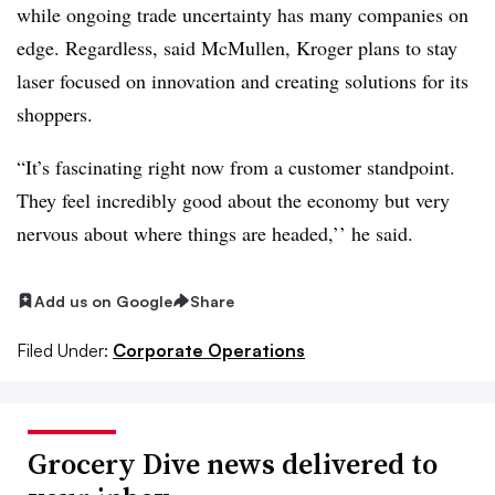
while ongoing trade uncertainty has many companies on
edge. Regardless, said McMullen, Kroger plans to stay
laser focused on innovation and creating solutions for its
shoppers.
“It’s fascinating right now from a customer standpoint.
They feel incredibly good about the economy but very
nervous about where things are headed,’’ he said.
Add us on Google
Share
Filed Under:
Corporate Operations
Grocery Dive news delivered to