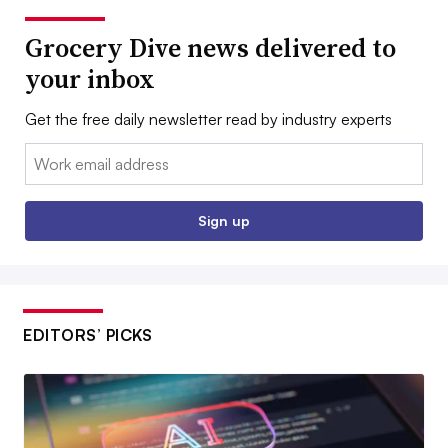
Grocery Dive news delivered to
your inbox
Get the free daily newsletter read by industry experts
Email:
Sign up
EDITORS’ PICKS