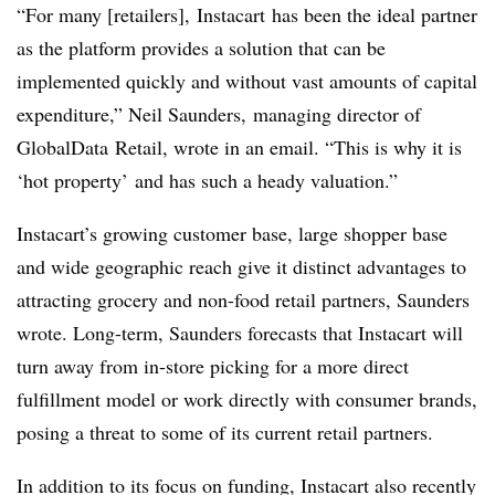
“For many [retailers], Instacart has been the ideal partner
as the platform provides a solution that can be
implemented quickly and without vast amounts of capital
expenditure,” Neil Saunders, managing director of
GlobalData Retail, wrote in an email. “This is why it is
‘hot property’ and has such a heady valuation.”
Instacart’s growing customer base, large shopper base
and wide geographic reach give it distinct advantages to
attracting grocery and non-food retail partners, Saunders
wrote. Long-term, Saunders forecasts that Instacart will
turn away from in-store picking for a more direct
fulfillment model or work directly with consumer brands,
posing a threat to some of its current retail partners.
In addition to its focus on funding, Instacart also recently