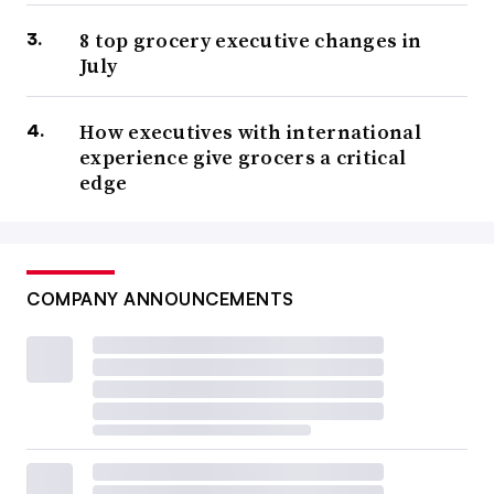
8 top grocery executive changes in
July
How executives with international
experience give grocers a critical
edge
COMPANY ANNOUNCEMENTS