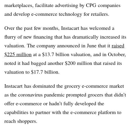
marketplaces, facilitate advertising by CPG companies
and develop e-commerce technology for retailers.
Over the past few months, Instacart has welcomed a
flurry of new financing that has dramatically increased its
valuation. The company announced in June that it
raised
$225 million
at a $13.7 billion valuation, and in October,
noted it had bagged another $200 million that raised its
valuation to $
17.7 billion.
Instacart has dominated the grocery e-commerce market
as the coronavirus pandemic prompted grocers that didn’t
offer e-commerce or hadn’t fully developed the
capabilities to partner with the e-commerce platform to
reach shoppers.