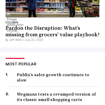
COLUMN
Pardon the Disruption: What’s
missing from grocers’ value playbook?
By Jeff Wells •
July 22, 2026
MOST POPULAR
Publix’s sales growth continues to
slow
Wegmans tests a revamped version of
its classic small shopping carts