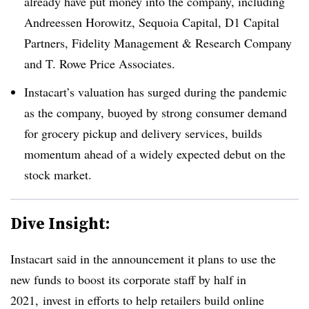
already have put money into the company, including
Andreessen Horowitz, Sequoia Capital, D1 Capital
Partners, Fidelity Management & Research Company
and T. Rowe Price Associates.
Instacart’s valuation has surged during the pandemic
as the company, buoyed by strong consumer demand
for grocery pickup and delivery services, builds
momentum ahead of a widely expected debut on the
stock market.
Dive Insight:
Instacart said in the announcement it
plans to use the
new funds to boost its corporate staff by half in
2021, invest in efforts to help retailers build online