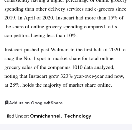
spending than other delivery services and e-grocers since
2019. In April of 2020, Instacart had more than 15% of
the share of online grocery spending compared to its
competitors having less than 10%.
Instacart pushed past Walmart in the first half of 2020 to
snag the No. 1 spot in market share for total online
grocery sales of the companies 1010 data analyzed,
noting that Instacart grew 323% year-over-year and now,
at 28%, holds the majority of market share online.
Add us on Google
Share
Filed Under:
Omnichannel,
Technology