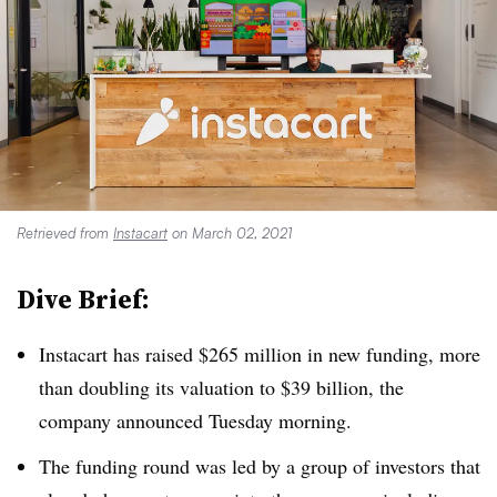
Retrieved from
Instacart
on March 02, 2021
Dive Brief:
Instacart has raised $265 million in new funding, more
than doubling its valuation to $39 billion, the
company announced Tuesday morning.
The funding round was led by a group of investors that