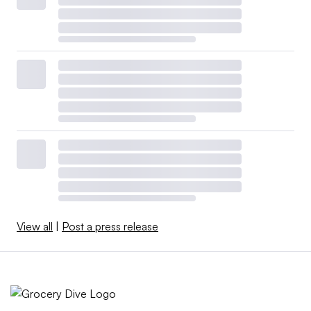
View all
|
Post a press release