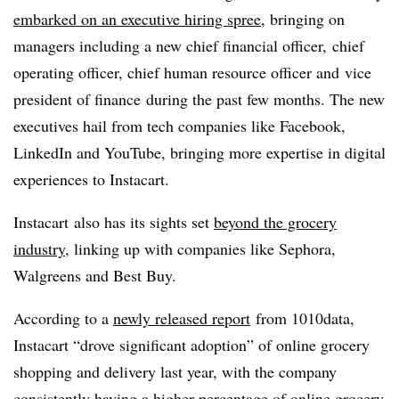
embarked on an executive hiring spree
, bringing on
managers including a new chief financial officer, chief
operating officer, chief human resource officer and
vice
president of finance
during the past few months. The new
executives hail from tech companies like Facebook,
LinkedIn and YouTube, bringing more expertise in digital
experiences to Instacart.
Instacart also has its sights set
beyond the grocery
industry
, linking up with companies like Sephora,
Walgreens and Best Buy.
According to a
newly released report
from 1010data
,
Instacart “drove significant adoption” of online grocery
shopping and delivery last year, with the company
consistently having a higher percentage of online grocery