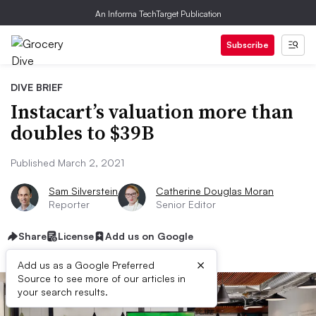
An Informa TechTarget Publication
Subscribe
DIVE BRIEF
Instacart’s valuation more than
doubles to $39B
Published March 2, 2021
Sam Silverstein
Catherine Douglas Moran
Reporter
Senior Editor
Share
License
Add us on Google
×
Add us as a Google Preferred
Source to see more of our articles in
your search results.