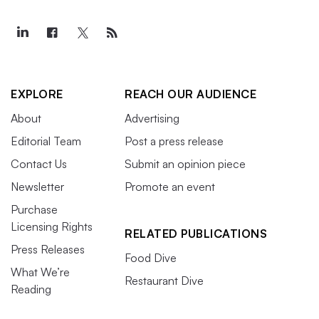
EXPLORE
REACH OUR AUDIENCE
About
Advertising
Editorial Team
Post a press release
Contact Us
Submit an opinion piece
Newsletter
Promote an event
Purchase
Licensing Rights
RELATED PUBLICATIONS
Press Releases
Food Dive
What We’re
Restaurant Dive
Reading