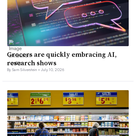
Grocers are quickly embracing AI,
research shows
By Sam Silverstein •
July 10, 2026