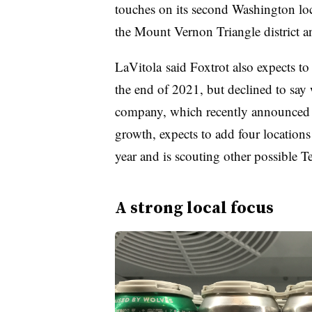
touches on its second Washington loc
the Mount Vernon Triangle district 
LaVitola
said Foxtrot also expects t
the end of 2021, but declined to say 
company, which recently announced 
growth, expects to add four location
year and is scouting other possible Te
A strong local focus