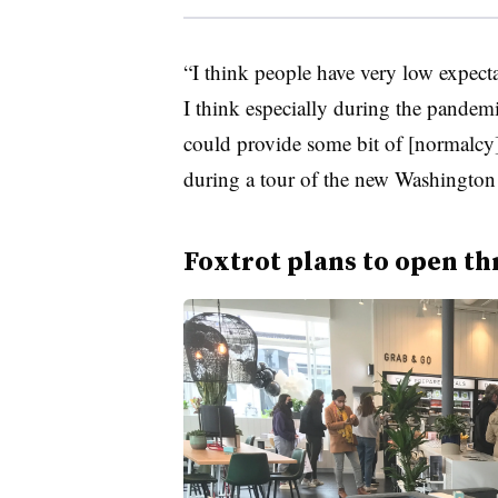
“I think people have very low expecta
I think especially during the pandemi
could provide some bit of [normalcy
during a tour of the new Washington 
Foxtrot plans to open th