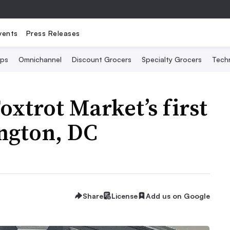
vents
Press Releases
Ops
Omnichannel
Discount Grocers
Specialty Grocers
Tech
Foxtrot Market’s first
ngton, DC
Share
License
Add us on Google