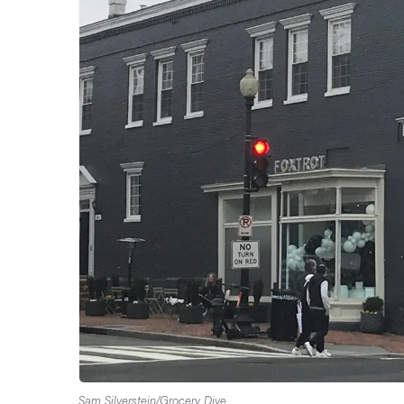
Sam Silverstein/Grocery Dive