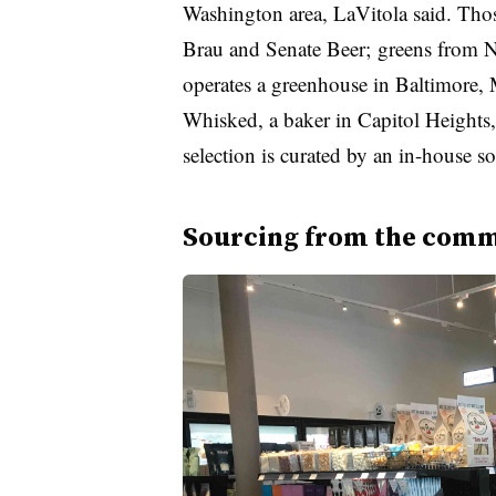
Washington area, LaVitola said. Thos
Brau and Senate Beer; greens from
operates a greenhouse in Baltimore, 
Whisked, a baker in Capitol Heights,
selection is curated by an in-house s
Sourcing from the com