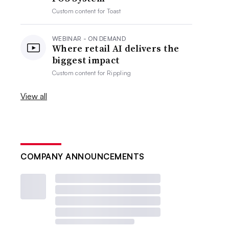
Custom content for
Toast
WEBINAR - ON DEMAND
Where retail AI delivers the
biggest impact
Custom content for
Rippling
View all
COMPANY ANNOUNCEMENTS