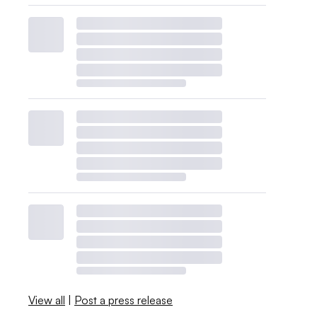
View all
|
Post a press release