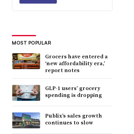
MOST POPULAR
Grocers have entered a
‘new affordability era,’
report notes
GLP-1 users’ grocery
spending is dropping
Publix’s sales growth
continues to slow