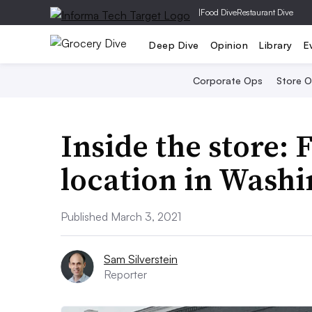
|
Food Dive
Restaurant Dive
Deep Dive
Opinion
Library
E
Corporate Ops
Store 
Inside the store: 
location in Washi
Published March 3, 2021
Sam Silverstein
Reporter