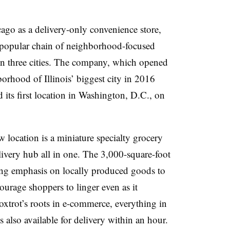
cago as a delivery-only convenience store,
 popular chain of neighborhood-focused
 in three cities. The company, which opened
borhood of Illinois’ biggest city in 2016
 its first location in Washington, D.C., on
w location is a miniature specialty grocery
elivery hub all in one. The 3,000-square-foot
rong emphasis on locally produced goods to
urage shoppers to linger even as it
xtrot’s roots in e-commerce, everything in
 also available for delivery within an hour.