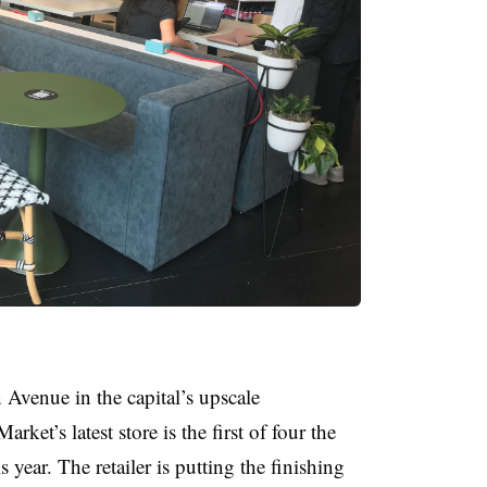
Avenue in the capital’s upscale
et’s latest store is the first of four the
 year. The retailer is putting the finishing