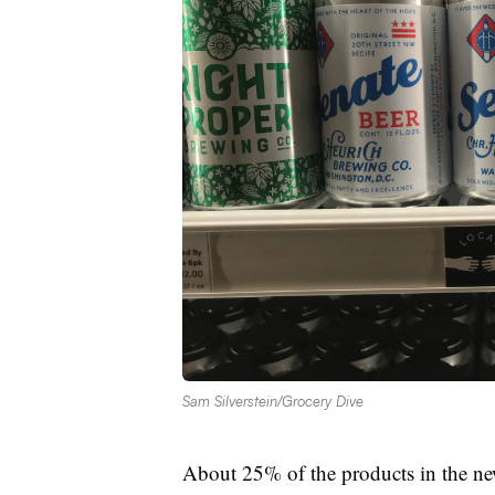
Sam Silverstein/Grocery Dive
About 25% of the products in the ne