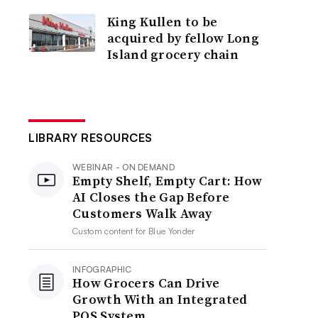
King Kullen to be
acquired by fellow Long
Island grocery chain
LIBRARY RESOURCES
WEBINAR - ON DEMAND
Empty Shelf, Empty Cart: How
AI Closes the Gap Before
Customers Walk Away
Custom content for
Blue Yonder
INFOGRAPHIC
How Grocers Can Drive
Growth With an Integrated
POS System