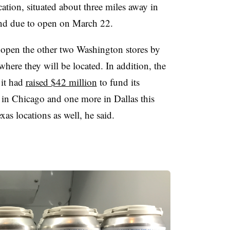
ation, situated about three miles away in
and due to open on March 22.
o open the other two Washington stores by
where they will be located. In addition, the
it had
raised $42 million
to fund its
s in Chicago and one more in Dallas this
xas locations as well, he said.