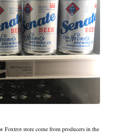
w Foxtrot store come from producers in the