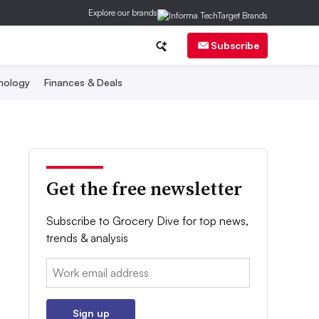
Explore our brands
Subscribe
nology
Finances & Deals
Get the free newsletter
Subscribe to Grocery Dive for top news,
trends & analysis
Email:
Sign up