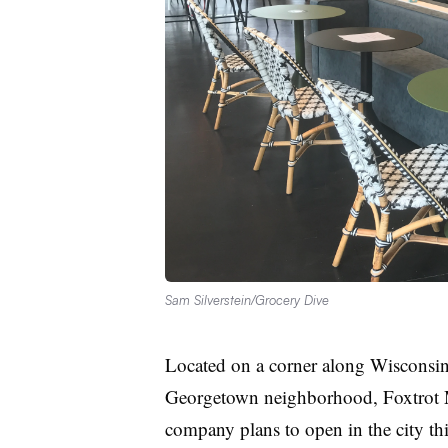
Sam Silverstein/Grocery Dive
Located on a corner along Wisconsin 
Georgetown neighborhood, Foxtrot Mark
company plans to open in the city this