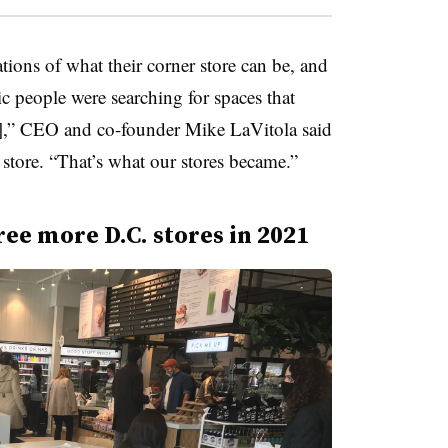
tions of what their corner store can be, and
c people were searching for spaces that
],” CEO and co-founder Mike LaVitola said
store. “That’s what our stores became.”
ree more D.C. stores in 2021