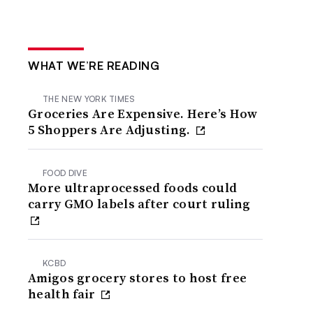
WHAT WE’RE READING
THE NEW YORK TIMES
Groceries Are Expensive. Here’s How
5 Shoppers Are Adjusting.
FOOD DIVE
More ultraprocessed foods could
carry GMO labels after court ruling
KCBD
Amigos grocery stores to host free
health fair