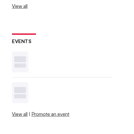
View all
EVENTS
View all
|
Promote an event