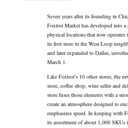
Seven years after its founding in Chi
Foxtrot Market has developed into a
physical locations that now operates
its first store in the West Loop neigh
and later expanded to Dallas, unveiled
March 1.
Like Foxtrot’s 10 other stores, the ne
store, coffee shop, wine seller and d
store fuses those elements with a st
create an atmosphere designed to enco
emphasizes speed. In keeping with Fo
its assortment of about 1,000 SKUs is