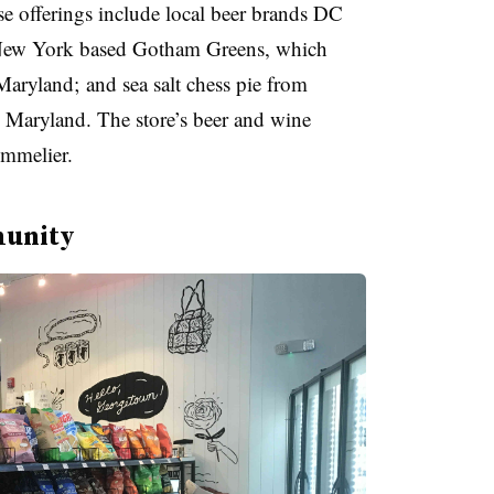
e offerings include local beer brands DC
 New York based Gotham Greens, which
Maryland; and sea salt chess pie from
 Maryland. The store’s beer and wine
ommelier.
munity