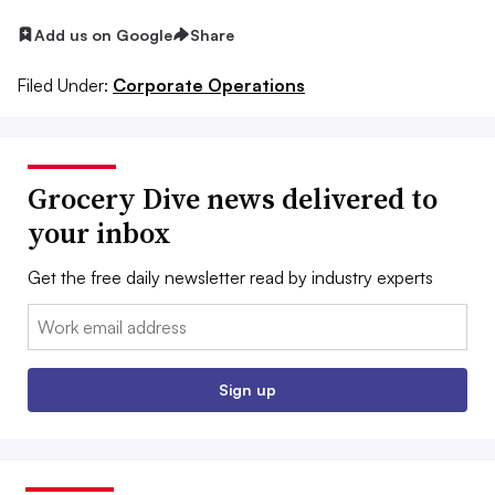
Add us on Google
Share
Filed Under:
Corporate Operations
Grocery Dive news delivered to
your inbox
Get the free daily newsletter read by industry experts
Email:
Sign up