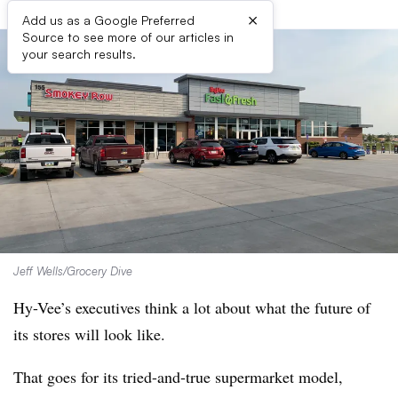
×
Add us as a Google Preferred
Source to see more of our articles in
your search results.
Jeff Wells/Grocery Dive
Hy-Vee’s executives think a lot about what the future of
its stores will look like.
That goes for its tried-and-true supermarket model,