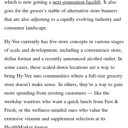
which is now getting a
next-generation facelift
. It also
goes for the grocer’s stable of alternative store banners
that are also adjusting to a rapidly evolving industry and
consumer landscape.
Hy-Vee currently has five store concepts in various stages
of scale and development, including a convenience store,
dollar format and a recently announced alcohol outlet. In
some cases, these scaled-down locations are a way to
bring Hy-Vee into communities where a full-size grocery
store doesn’t make sense. In others, they’re a way to gain
more spending from existing customers — like the
weekday warriors who want a quick lunch from Fast &
Fresh, or the wellness-minded ones who value the
extensive vitamin and supplement selection at its
HealthMarket format.