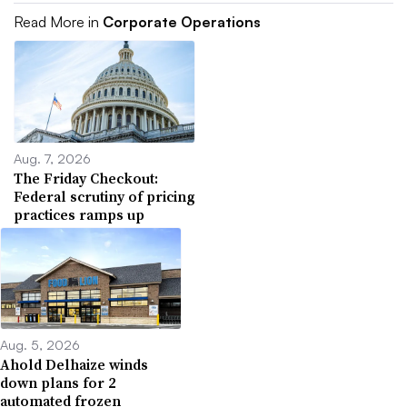
Read More in
Corporate Operations
Aug. 7, 2026
The Friday Checkout:
Federal scrutiny of pricing
practices ramps up
Aug. 5, 2026
Ahold Delhaize winds
down plans for 2
automated frozen