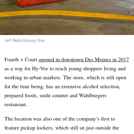
Jeff Wells/Grocery Dive
Fourth + Court
opened in downtown Des Moines in 2017
as a way for Hy-Vee to reach young shoppers living and
working in urban markets. The store, which is still open
for the time being, has an extensive alcohol selection,
prepared foods, sushi counter and Wahlburgers
restaurant.
The location was also one of the company’s first to
feature pickup lockers, which still sit just outside the