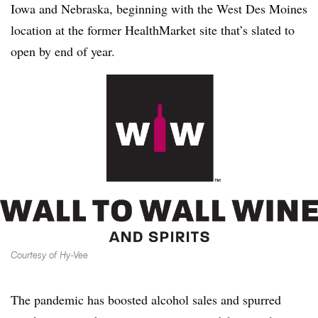
Iowa and Nebraska, beginning with the West Des Moines
location at the former HealthMarket site that’s slated to
open by end of year.
Courtesy of Hy-Vee
The pandemic has boosted alcohol sales and spurred