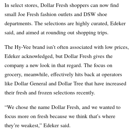
In select stores, Dollar Fresh shoppers can now find
small Joe Fresh fashion outlets and DSW shoe
departments. The selections are highly curated, Edeker
said, and aimed at rounding out shopping trips.
The Hy-Vee brand isn’t often associated with low prices,
Edeker acknowledged, but Dollar Fresh gives the
company a new look in that regard. The focus on
grocery, meanwhile, effectively hits back at operators
like Dollar General and Dollar Tree that have increased
their fresh and frozen selections recently.
“We chose the name Dollar Fresh, and we wanted to
focus more on fresh because we think that’s where
they’re weakest,” Edeker said.