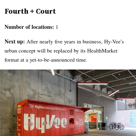
Fourth + Court
Number of locations:
1
Next up:
After nearly five years in business, Hy-Vee’s
urban concept will be replaced by its HealthMarket
format at a yet-to-be-announced time.