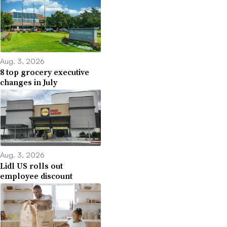
Aug. 3, 2026
8 top grocery executive
changes in July
Aug. 3, 2026
Lidl US rolls out
employee discount