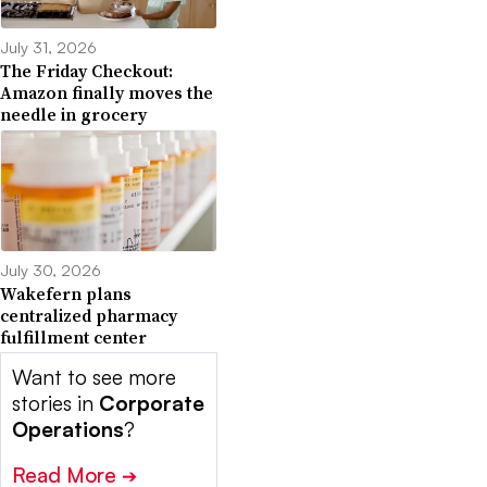
July 31, 2026
The Friday Checkout:
Amazon finally moves the
needle in grocery
July 30, 2026
Wakefern plans
centralized pharmacy
fulfillment center
Want to see more
stories in
Corporate
Operations
?
Read More
➔