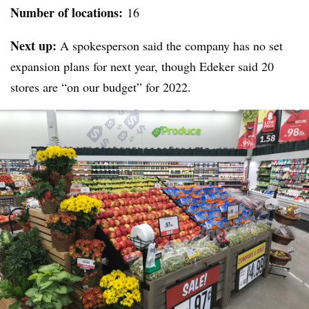
Number of locations:
16
Next up:
A spokesperson said the company has no set
expansion plans for next year, though Edeker said 20
stores are “on our budget” for 2022.