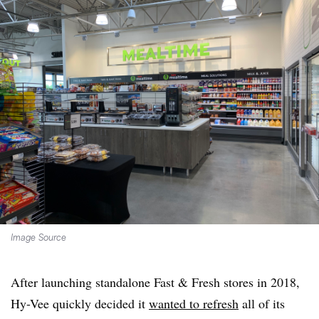
Image Source
After launching standalone Fast & Fresh stores in 2018,
Hy-Vee quickly decided it
wanted to refresh
all of its