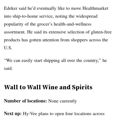
Edeker said he’d eventually like to move Healthmarket
into ship-to-home service, noting the widespread
popularity of the grocer’s health-and-wellness
assortment. He said its extensive selection of gluten-free
products has gotten attention from shoppers across the
U.S.
“We can easily start shipping all over the country,” he
said.
Wall to Wall Wine and Spirits
Number of locations:
None currently
Next up:
Hy-Vee plans to open four locations across