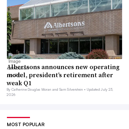
Albertsons announces new operating
model, president’s retirement after
weak Q1
By Catherine Douglas Moran and Sam Silverstein •
Updated July 23,
2026
MOST POPULAR