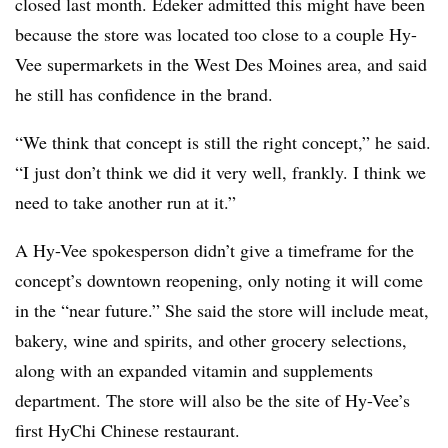
closed last month. Edeker admitted this might have been
because the store was located too close to a couple Hy-
Vee supermarkets in the West Des Moines area, and said
he still has confidence in the brand.
“We think that concept is still the right concept,” he said.
“I just don’t think we did it very well, frankly. I think we
need to take another run at it.”
A Hy-Vee spokesperson didn’t give a timeframe for the
concept’s downtown reopening, only noting it will come
in the “near future.” She said the store will include meat,
bakery, wine and spirits, and other grocery selections,
along with an expanded vitamin and supplements
department. The store will also be the site of Hy-Vee’s
first HyChi Chinese restaurant.