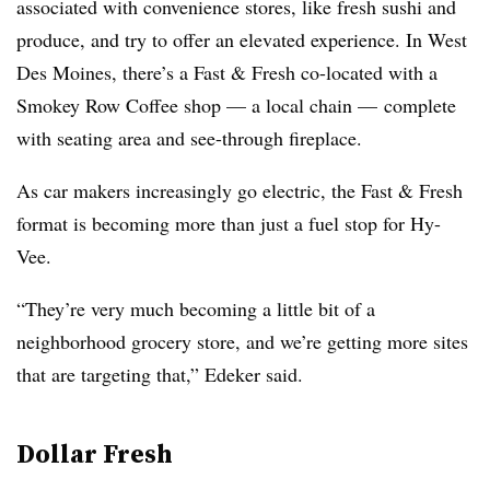
associated with convenience stores, like fresh sushi and
produce, and try to offer an elevated experience. In West
Des Moines, there’s a Fast & Fresh co-located with a
Smokey Row Coffee shop — a local chain — complete
with seating area and see-through fireplace.
As car makers increasingly go electric, the Fast & Fresh
format is becoming more than just a fuel stop for Hy-
Vee.
“They’re very much becoming a little bit of a
neighborhood grocery store, and we’re getting more sites
that are targeting that,” Edeker said.
Dollar Fresh