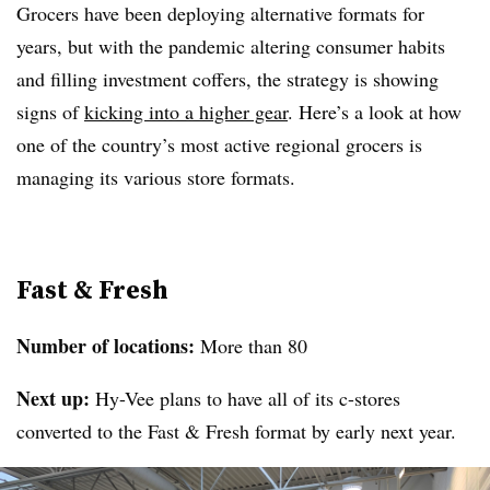
Grocers have been deploying alternative formats for
years, but with the pandemic altering consumer habits
and filling investment coffers, the strategy is showing
signs of
kicking into a higher gear
. Here’s a look at how
one of the country’s most active regional grocers is
managing its various store formats.
Fast & Fresh
Number of locations:
More than 80
Next up:
Hy-Vee plans to have all of its c-stores
converted to the Fast & Fresh format by early next year.