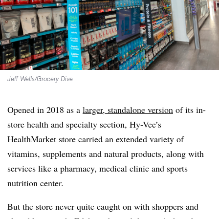
Jeff Wells/Grocery Dive
Opened in 2018 as a
larger, standalone version
of its in-
store health and specialty section, Hy-Vee’s
HealthMarket store carried an extended variety of
vitamins, supplements and natural products, along with
services like a pharmacy, medical clinic and sports
nutrition center.
But the store never quite caught on with shoppers and