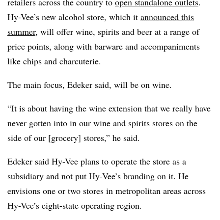
retailers across the country to
open standalone outlets
.
Hy-Vee’s new alcohol store, which it
announced this
summer
, will offer wine, spirits and beer at a range of
price points, along with barware and accompaniments
like chips and charcuterie.
The main focus, Edeker said, will be on wine.
“It is about having the wine extension that we really have
never gotten into in our wine and spirits stores on the
side of our [grocery] stores,” he said.
Edeker said Hy-Vee plans to operate the store as a
subsidiary and not put Hy-Vee’s branding on it. He
envisions one or two stores in metropolitan areas across
Hy-Vee’s eight-state operating region.