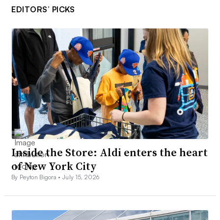
EDITORS’ PICKS
Inside the Store: Aldi enters the heart
of New York City
By Peyton Bigora •
July 15, 2026