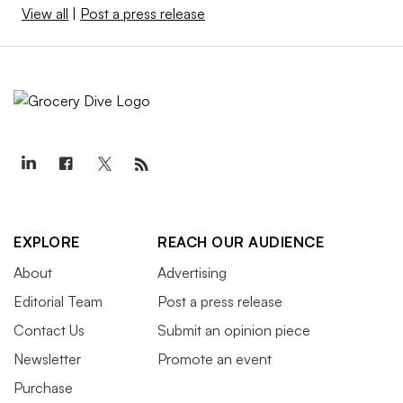
View all
|
Post a press release
EXPLORE
REACH OUR AUDIENCE
About
Advertising
Editorial Team
Post a press release
Contact Us
Submit an opinion piece
Newsletter
Promote an event
Purchase