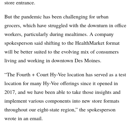
store entrance.
But the pandemic has been challenging for urban
grocers, which have struggled with the downturn in office
workers, particularly during mealtimes. A company
spokesperson said shifting to the HealthMarket format
will be better suited to the evolving mix of consumers
living and working in downtown Des Moines.
“The Fourth + Court Hy-Vee location has served as a test
location for many Hy-Vee offerings since it opened in
2017, and we have been able to take those insights and
implement various components into new store formats
throughout our eight-state region,” the spokesperson
wrote in an email.