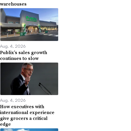
warehouses
Aug. 4, 2026
Publix’s sales growth
continues to slow
Aug. 4, 2026
How executives with
international experience
give grocers a critical
edge