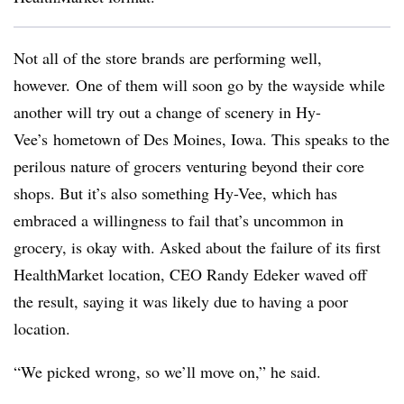
Not all of the store brands are performing well,
however. One of them will soon go by the wayside while
another will try out a change of scenery in Hy-
Vee’s hometown of Des Moines, Iowa. This speaks to the
perilous nature of grocers venturing beyond their core
shops. But it’s also something Hy-Vee, which has
embraced a willingness to fail that’s uncommon in
grocery, is okay with. Asked about the failure of its first
HealthMarket location, CEO Randy Edeker waved off
the result, saying it was likely due to having a poor
location.
“We picked wrong, so we’ll move on,” he said.