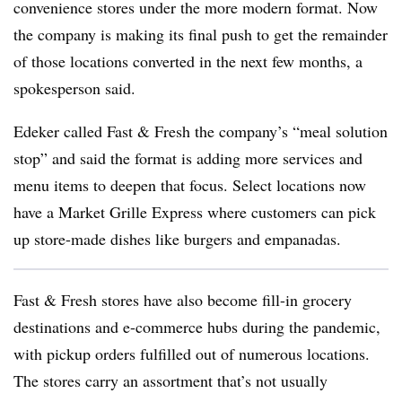
convenience stores under the more modern format. Now
the company is making its final push to get the remainder
of those locations converted in the next few months, a
spokesperson said.
Edeker called Fast & Fresh the company’s “meal solution
stop” and said the format is adding more services and
menu items to deepen that focus. Select locations now
have a Market Grille Express where customers can pick
up store-made dishes like burgers and empanadas.
Fast & Fresh stores have also become fill-in grocery
destinations and e-commerce hubs during the pandemic,
with pickup orders fulfilled out of numerous locations.
The stores carry an assortment that’s not usually