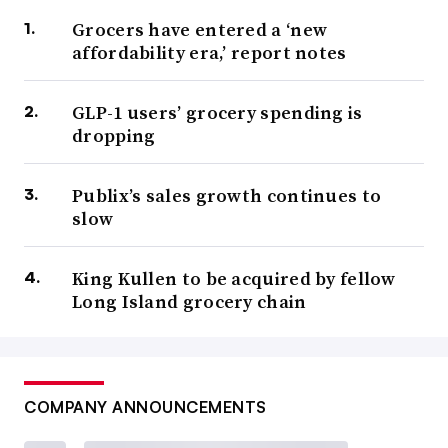
Grocers have entered a ‘new
affordability era,’ report notes
GLP-1 users’ grocery spending is
dropping
Publix’s sales growth continues to
slow
King Kullen to be acquired by fellow
Long Island grocery chain
COMPANY ANNOUNCEMENTS