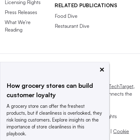
Licensing Rights
RELATED PUBLICATIONS
Press Releases
Food Dive
What We’re
Restaurant Dive
Reading
×
How grocery stores can build
This website is owned and operated by
Informa TechTarget
,
a global network that informs, influences and connects the
customer loyalty
world’s technology buyers and sellers.
A grocery store can offer the freshest
products, but if cleanliness is overlooked, they
© 2025 TechTarget, Inc. or its subsidiaries. All rights
risk losing customers. Explore insights on the
reserved. An Informa PLC company.
importance of store cleanliness in this
Privacy policy
|
Terms of use
|
Take down policy
|
Cookie
playbook.
Preferences / Do Not Sell