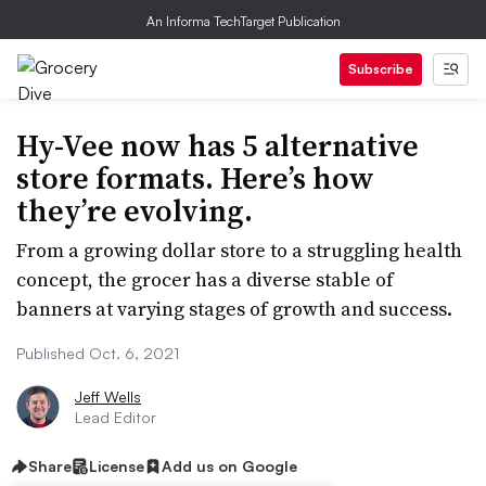
An Informa TechTarget Publication
Subscribe
Hy-Vee now has 5 alternative
store formats. Here’s how
they’re evolving.
From a growing dollar store to a struggling health
concept, the grocer has a diverse stable of
banners at varying stages of growth and success.
Published Oct. 6, 2021
Jeff Wells
Lead Editor
Share
License
Add us on Google