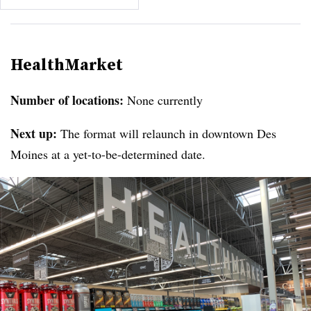
HealthMarket
Number of locations:
None currently
Next up:
The format will relaunch in downtown Des
Moines at a yet-to-be-determined date.