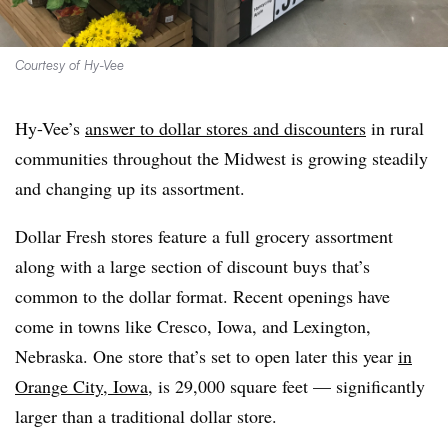
Courtesy of Hy-Vee
Hy-Vee’s
answer to dollar stores and discounters
in rural
communities throughout the Midwest is growing steadily
and changing up its assortment.
Dollar Fresh stores feature a full grocery assortment
along with a large section of discount buys that’s
common to the dollar format. Recent openings have
come in towns like Cresco, Iowa, and Lexington,
Nebraska. One store that’s set to open later this year
in
Orange City, Iowa
, is 29,000 square feet — significantly
larger than a traditional dollar store.