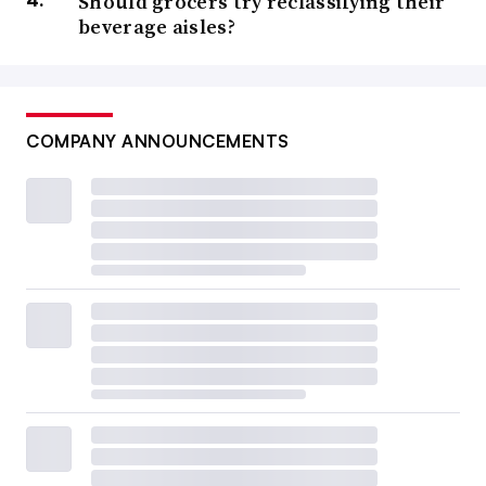
Should grocers try reclassifying their
beverage aisles?
COMPANY ANNOUNCEMENTS