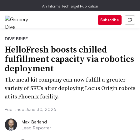
An Informa TechTarget Publication
Subscribe
DIVE BRIEF
HelloFresh boosts chilled
fulfillment capacity via robotics
deployment
The meal kit company can now fulfill a greater
variety of SKUs after deploying Locus Origin robots
at its Phoenix facility.
Published June 30, 2026
Max Garland
Lead Reporter