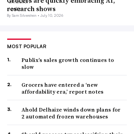
Grocers are quickly embracing AI,
research shows
By Sam Silverstein •
July 10, 2026
MOST POPULAR
Publix’s sales growth continues to
slow
Grocers have entered a ‘new
affordability era,’ report notes
Ahold Delhaize winds down plans for
2 automated frozen warehouses