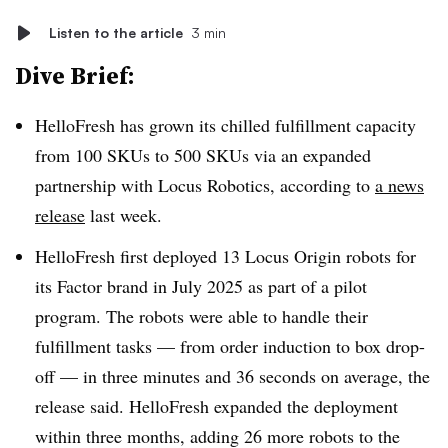
Listen to the article
3 min
Dive Brief:
HelloFresh has grown its chilled fulfillment capacity
from 100 SKUs to 500 SKUs via an expanded
partnership with Locus Robotics, according to
a news
release
last week.
HelloFresh first deployed 13 Locus Origin robots for
its Factor brand in July 2025 as part of a pilot
program. The robots were able to handle their
fulfillment tasks — from order induction to box drop-
off — in three minutes and 36 seconds on average, the
release said. HelloFresh expanded the deployment
within three months, adding 26 more robots to the