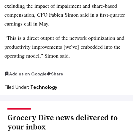
excluding the impact of impairment and share-based
compensation, CFO Fabien Simon said in
a first-quarter
earnings call
in May.
“This is a direct output of the network optimization and
productivity improvements [we’ve] embedded into the
operating model,” Simon said.
Add us on Google
Share
Filed Under:
Technology
Grocery Dive news delivered to
your inbox