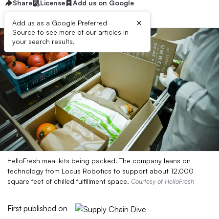
Share
License
Add us on Google
×
Add us as a Google Preferred
Source to see more of our articles in
your search results.
HelloFresh meal kits being packed. The company leans on
technology from Locus Robotics to support about 12,000
square feet of chilled fulfillment space.
Courtesy of HelloFresh
First published on