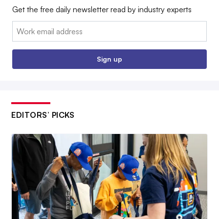
Get the free daily newsletter read by industry experts
Email:
Sign up
EDITORS’ PICKS