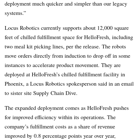
deployment much quicker and simpler than our legacy
systems.”
Locus Robotics currently supports about 12,000 square
feet of chilled fulfillment space for HelloFresh, including
two meal kit picking lines, per the release. The robots
move orders directly from induction to drop off in some
instances to accelerate product movement. They are
deployed at HelloFresh’s chilled fulfillment facility in
Phoenix, a Locus Robotics spokesperson said in an email
to sister site Supply Chain Dive.
The expanded deployment comes as HelloFresh pushes
for improved efficiency within its operations. The
company’s fulfillment costs as a share of revenue
improved by 0.8 percentage points year over year,