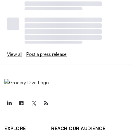
View all
|
Post a press release
EXPLORE
REACH OUR AUDIENCE