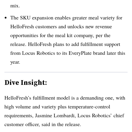
mix.
The SKU expansion enables greater meal variety for
HelloFresh customers and unlocks new revenue
opportunities for the meal kit company, per the
release. HelloFresh plans to add fulfillment support
from Locus Robotics to its EveryPlate brand later this
year.
Dive Insight:
HelloFresh’s fulfillment model is a demanding one, with
high volume and variety plus temperature-control
requirements, Jasmine Lombardi, Locus Robotics’ chief
customer officer, said in the release.