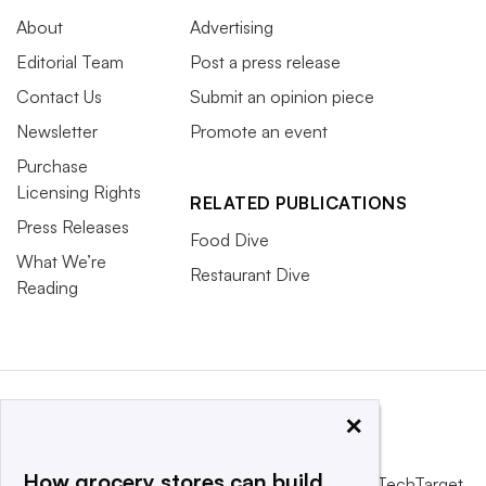
About
Advertising
Editorial Team
Post a press release
Contact Us
Submit an opinion piece
Newsletter
Promote an event
Purchase
Licensing Rights
RELATED PUBLICATIONS
Press Releases
Food Dive
What We’re
Restaurant Dive
Reading
×
How grocery stores can build
This website is owned and operated by
Informa TechTarget
,