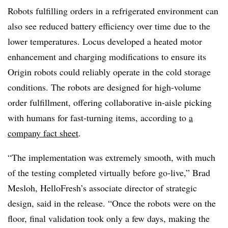
Robots fulfilling orders in a refrigerated environment can
also see reduced battery efficiency over time due to the
lower temperatures. Locus developed a heated motor
enhancement and charging modifications to ensure its
Origin robots could reliably operate in the cold storage
conditions. The robots are designed for high-volume
order fulfillment, offering collaborative in-aisle picking
with humans for fast-turning items, according to
a
company fact sheet
.
“The implementation was extremely smooth, with much
of the testing completed virtually before go-live,” Brad
Mesloh, HelloFresh’s associate director of strategic
design, said in the release. “Once the robots were on the
floor, final validation took only a few days, making the