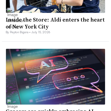
Inside the Store: Aldi enters the heart
of New York City
By Peyton Bigora •
July 15, 2026