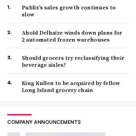
Publix’s sales growth continues to
slow
Ahold Delhaize winds down plans for
2 automated frozen warehouses
Should grocers try reclassifying their
beverage aisles?
King Kullen to be acquired by fellow
Long Island grocery chain
COMPANY ANNOUNCEMENTS