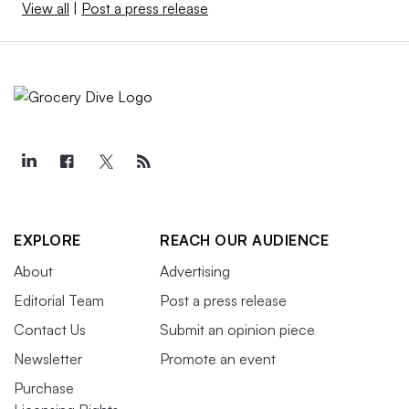
View all
|
Post a press release
EXPLORE
REACH OUR AUDIENCE
About
Advertising
Editorial Team
Post a press release
Contact Us
Submit an opinion piece
Newsletter
Promote an event
Purchase