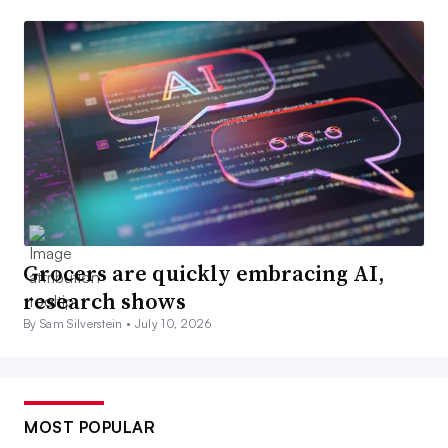
Grocers are quickly embracing AI,
research shows
By Sam Silverstein •
July 10, 2026
MOST POPULAR