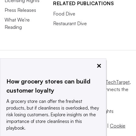
Licensing Rights
RELATED PUBLICATIONS
Press Releases
Food Dive
What We’re
Restaurant Dive
Reading
×
How grocery stores can build
This website is owned and operated by
Informa TechTarget
,
a global network that informs, influences and connects the
customer loyalty
world’s technology buyers and sellers.
A grocery store can offer the freshest
products, but if cleanliness is overlooked, they
© 2025 TechTarget, Inc. or its subsidiaries. All rights
risk losing customers. Explore insights on the
reserved. An Informa PLC company.
importance of store cleanliness in this
Privacy policy
|
Terms of use
|
Take down policy
|
Cookie
playbook.
Preferences / Do Not Sell