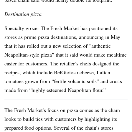
Destination pizza
Specialty grocer The Fresh Market has positioned its
stores as prime pizza destinations, announcing in May
that it has rolled out a
new selection of “authentic
Neapolitan-style pizza
” that it said would make mealtime
easier for customers. The retailer’s chefs designed the
recipes, which include BelGioioso cheese, Italian
tomatoes grown from “fertile volcanic soils” and crusts
made from “highly esteemed Neapolitan flour.”
The Fresh Market’s focus on pizza comes as the chain
looks to build ties with customers by highlighting its
prepared food options. Several of the chain’s stores