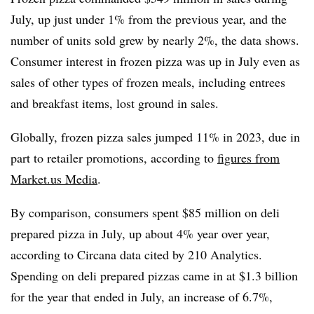
July, up just under 1% from the previous year, and the
number of units sold grew by nearly 2%, the data shows.
Consumer interest in frozen pizza was up in July even as
sales of other types of frozen meals, including entrees
and breakfast items, lost ground in sales.
Globally, frozen pizza sales jumped 11% in 2023, due in
part to retailer promotions, according to
figures from
Market.us Media
.
By comparison, consumers spent $85 million on deli
prepared pizza in July, up about 4% year over year,
according to Circana data cited by 210 Analytics.
Spending on deli prepared pizzas came in at $1.3 billion
for the year that ended in July, an increase of 6.7%,