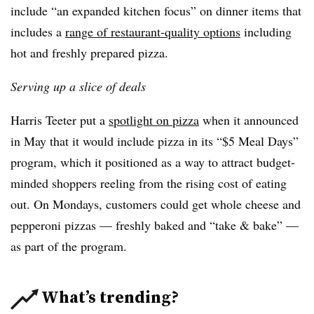
include “an expanded kitchen focus” on dinner items that
includes a
range of restaurant-quality options
including
hot and freshly prepared pizza.
Serving up a slice of deals
Harris Teeter put a
spotlight on pizza
when it announced
in May that it would include pizza in its “$5 Meal Days”
program, which it positioned as a way to attract budget-
minded shoppers reeling from the rising cost of eating
out. On Mondays, customers could get whole cheese and
pepperoni pizzas — freshly baked and “take & bake” —
as part of the program.
What’s trending?