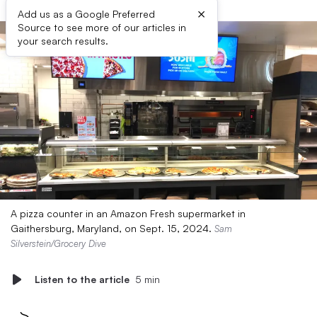
×
Add us as a Google Preferred
Source to see more of our articles in
your search results.
A pizza counter in an Amazon Fresh supermarket in
Gaithersburg, Maryland, on Sept. 15, 2024.
Sam
Silverstein/Grocery Dive
Listen to the article
5 min