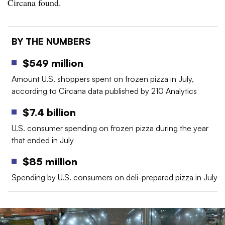
Circana found.
BY THE NUMBERS
$549 million
Amount U.S. shoppers spent on frozen pizza in July,
according to Circana data published by 210 Analytics
$7.4 billion
U.S. consumer spending on frozen pizza during the year
that ended in July
$85 million
Spending by U.S. consumers on deli-prepared pizza in July