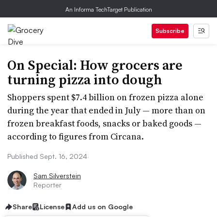
An Informa TechTarget Publication
Subscribe
On Special: How grocers are
turning pizza into dough
Shoppers spent $7.4 billion on frozen pizza alone
during the year that ended in July — more than on
frozen breakfast foods, snacks or baked goods —
according to figures from Circana.
Published Sept. 16, 2024
Sam Silverstein
Reporter
Share
License
Add us on Google