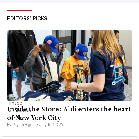
EDITORS’ PICKS
Inside the Store: Aldi enters the heart
of New York City
By Peyton Bigora •
July 15, 2026