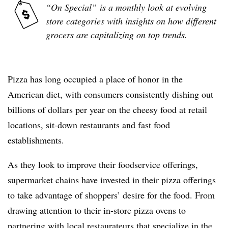
“On Special”
is a monthly look at evolving
store categories with insights on how different
grocers are capitalizing on top trends.
Pizza has long occupied a place of honor in the
American diet, with consumers consistently dishing out
billions of dollars per year on the cheesy food at retail
locations, sit-down restaurants and fast food
establishments.
As they look to improve their foodservice offerings,
supermarket chains have invested in their pizza offerings
to take advantage of shoppers’ desire for the food. From
drawing attention to their in-store pizza ovens to
partnering with local restaurateurs that specialize in the