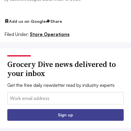
Add us on Google
Share
Filed Under:
Store Operations
Grocery Dive news delivered to
your inbox
Get the free daily newsletter read by industry experts
Email:
Sign up