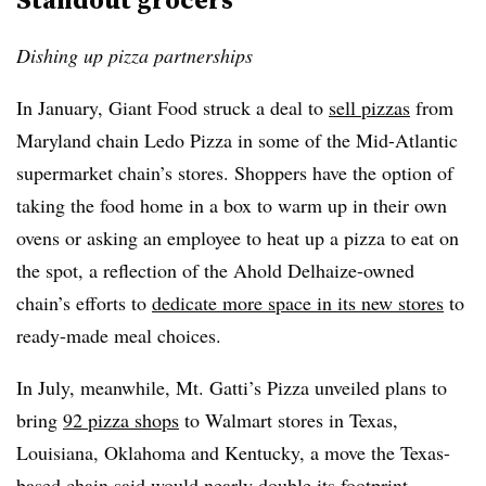
Dishing up pizza partnerships
In January, Giant Food struck a deal to
sell pizzas
from
Maryland chain Ledo Pizza in some of the Mid-Atlantic
supermarket chain’s stores. Shoppers have the option of
taking the food home in a box to warm up in their own
ovens or asking an employee to heat up a pizza to eat on
the spot, a reflection of the Ahold Delhaize-owned
chain’s efforts to
dedicate more space in its new stores
to
ready-made meal choices.
In July, meanwhile, Mt. Gatti’s Pizza unveiled plans to
bring
92 pizza shops
to Walmart stores in Texas,
Louisiana, Oklahoma and Kentucky, a move the Texas-
based chain said would nearly double its footprint.