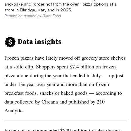
and-bake and “order hot from the oven” pizza options at a
store in Elkridge, Maryland in 2023.
Permission granted by Giant Food
Data insights
Frozen pizzas have lately moved off grocery store shelves
at a solid clip. Shoppers spent $7.4 billion on frozen
pizza alone during the year that ended in July — up just
under 1% year over year and more than on frozen
breakfast foods, snacks or baked goods — according to
data collected by Circana and published by 210
Analytics.
Frozen pizza commanded $549 million in sales during