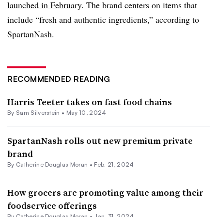
launched in February
. The brand centers on items that
include “fresh and authentic ingredients,” according to
SpartanNash.
RECOMMENDED READING
Harris Teeter takes on fast food chains
By
Sam Silverstein
•
May 10, 2024
SpartanNash rolls out new premium private
brand
By
Catherine Douglas Moran
•
Feb. 21, 2024
How grocers are promoting value among their
foodservice offerings
By
Catherine Douglas Moran
•
Jan. 31, 2024