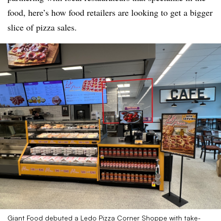
food, here’s how food retailers are looking to get a bigger
slice of pizza sales.
Giant Food debuted a Ledo Pizza Corner Shoppe with take-