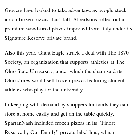
Grocers have looked to take advantage as people stock
up on frozen pizzas. Last fall, Albertsons rolled out a
premium wood-fired pizzas
imported from Italy under its
Signature Reserve private brand.
Also this year, Giant Eagle struck a deal with The 1870
Society, an organization that supports athletics at The
Ohio State University, under which the chain said its
Ohio stores would sell
frozen pizzas featuring student
athletes
who play for the university.
In keeping with demand by shoppers for foods they can
store at home easily and get on the table quickly,
SpartanNash included frozen pizzas in its “Finest
Reserve by Our Family” private label line, which