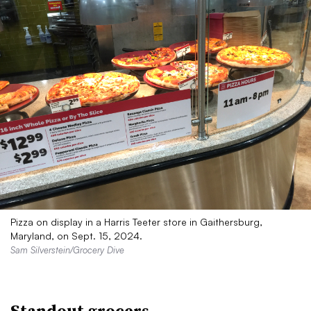
Pizza on display in a Harris Teeter store in Gaithersburg,
Maryland, on Sept. 15, 2024.
Sam Silverstein/Grocery Dive
Standout grocers