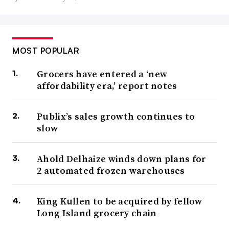
MOST POPULAR
Grocers have entered a ‘new
affordability era,’ report notes
Publix’s sales growth continues to
slow
Ahold Delhaize winds down plans for
2 automated frozen warehouses
King Kullen to be acquired by fellow
Long Island grocery chain