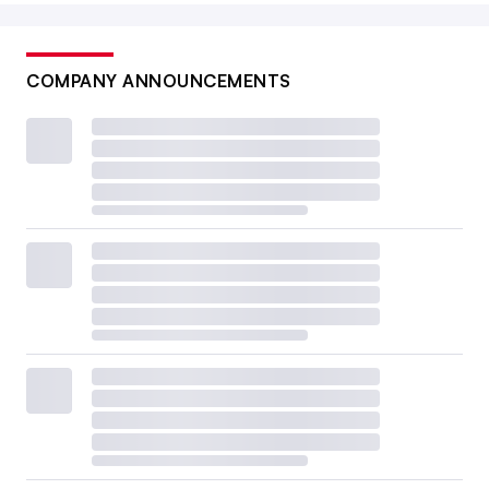
COMPANY ANNOUNCEMENTS