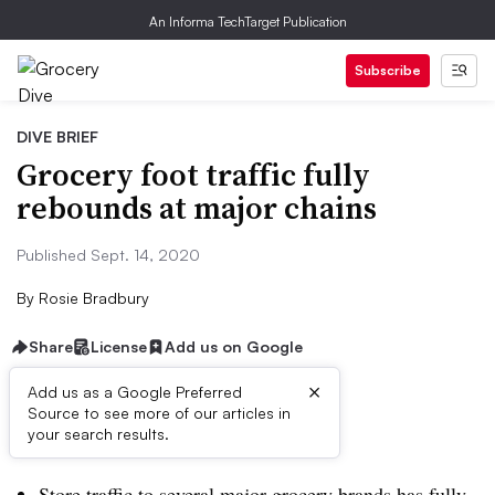
An Informa TechTarget Publication
Subscribe
DIVE BRIEF
Grocery foot traffic fully
rebounds at major chains
Published Sept. 14, 2020
By
Rosie Bradbury
Share
License
Add us on Google
×
Add us as a Google Preferred
Source to see more of our articles in
Dive Brief:
your search results.
Store traffic to several major grocery brands has fully