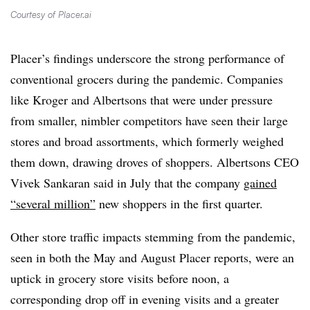
Courtesy of Placer.ai
Placer’s findings underscore the strong performance of
conventional grocers during the pandemic. Companies
like Kroger and Albertsons that were under pressure
from smaller, nimbler competitors have seen their large
stores and broad assortments, which formerly weighed
them down, drawing droves of shoppers. Albertsons CEO
Vivek Sankaran said in July that the company
gained
“several million”
new shoppers in the first quarter.
Other store traffic impacts stemming from the pandemic,
seen in both the May and August Placer reports, were an
uptick in grocery store visits before noon, a
corresponding drop off in evening visits and a greater