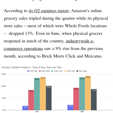
According to
its Q2 earnings report
, Amazon’s online
grocery sales tripled during the quarter while its physical
store sales – most of which were Whole Foods locations
– dropped 13%. Even in June, when physical grocers
reopened in much of the country,
industrywide e-
commerce operations
saw a 9% rise from the previous
month, according to Brick Meets Click and Mercatus.