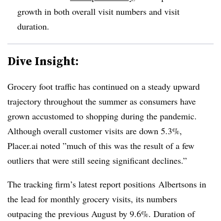
growth in both overall visit numbers and visit
duration.
Dive Insight:
Grocery foot traffic has continued on a steady upward
trajectory throughout the summer as consumers have
grown accustomed to shopping during the pandemic.
Although overall customer visits are down 5.3%,
Placer.ai noted ”
much of this was the result of a few
outliers that were still seeing significant declines.”
The tracking firm’s latest report positions
Albertsons in
the lead for monthly grocery visits, its numbers
outpacing the previous August by 9.6%. Duration of