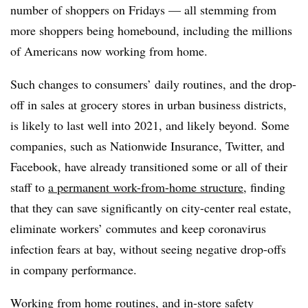
number of shoppers on Fridays — all stemming from
more shoppers being homebound, including the millions
of Americans now working from home.
Such changes to consumers’ daily routines, and the drop-
off in sales at grocery stores in urban business districts,
is likely to last well into 2021, and likely beyond.
Some
companies, such as Nationwide Insurance, Twitter, and
Facebook, have already transitioned some or all of their
staff to
a permanent work-from-home structure
, finding
that they can save significantly on city-center real estate,
eliminate workers’ commutes and keep coronavirus
infection fears at bay, without seeing negative drop-offs
in company performance.
Working from home routines, and
in-store safety