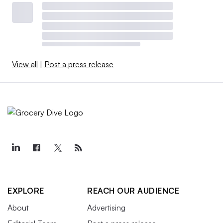
View all
|
Post a press release
EXPLORE
REACH OUR AUDIENCE
About
Advertising