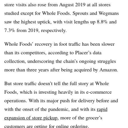
store visits also rose from August 2019 at all stores
studied except for Whole Foods. Sprouts and Wegmans
saw the highest uptick, with visit lengths up 8.8% and
7.3% from 2019, respectively.
Whole Foods’ recovery in foot traffic has been slower
than its competitors, according to Placer’s data
collection, underscoring the chain’s ongoing struggles
more than three years after being acquired by Amazon.
But store traffic doesn’t tell the full story at Whole
Foods, which is investing heavily in its e-commerce
operations. With its major push for delivery before and
with the onset of the pandemic, and with its
rapid
expansion of store pickup
, more of the grocer’s
customers are opting for online ordering.