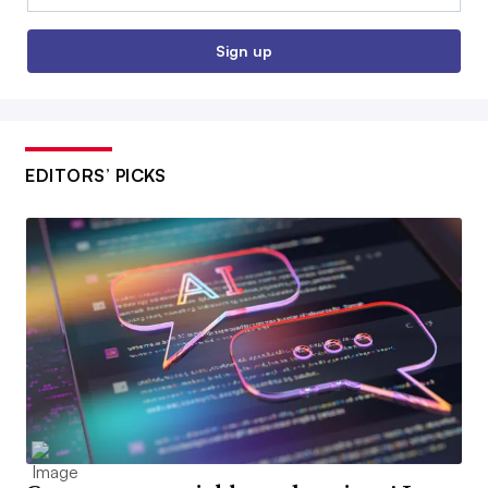
Sign up
EDITORS’ PICKS