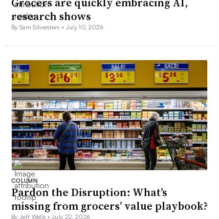
Grocers are quickly embracing AI,
research shows
By Sam Silverstein •
July 10, 2026
COLUMN
Pardon the Disruption: What’s
missing from grocers’ value playbook?
By Jeff Wells •
July 22, 2026