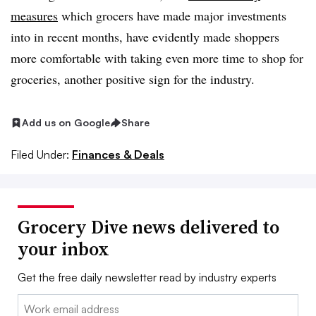
measures
which grocers have made major investments
into in recent months, have evidently made shoppers
more comfortable with taking even more time to shop for
groceries, another positive sign for the industry.
Add us on Google
Share
Filed Under:
Finances & Deals
Grocery Dive news delivered to
your inbox
Get the free daily newsletter read by industry experts
Email: