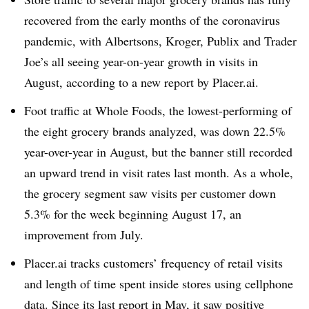
recovered from the early months of the coronavirus
pandemic, with Albertsons, Kroger, Publix and Trader
Joe’s all seeing year-on-year growth in visits in
August, according to a new report by Placer.ai.
Foot traffic at Whole Foods, the lowest-performing of
the eight grocery brands analyzed, was down 22.5%
year-over-year in August, but the banner still recorded
an upward trend in visit rates last month. As a whole,
the grocery segment saw visits per customer down
5.3% for the week beginning August 17, an
improvement from July.
Placer.ai tracks customers’ frequency of retail visits
and length of time spent inside stores using cellphone
data. Since its
last report in May
, it saw positive