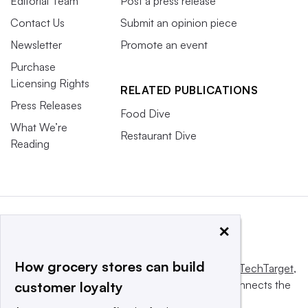
Editorial Team
Post a press release
Contact Us
Submit an opinion piece
Newsletter
Promote an event
Purchase
Licensing Rights
RELATED PUBLICATIONS
Press Releases
Food Dive
What We’re
Restaurant Dive
Reading
×
How grocery stores can build
This website is owned and operated by
Informa TechTarget
,
a global network that informs, influences and connects the
customer loyalty
world’s technology buyers and sellers.