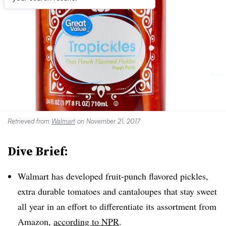
Retrieved from
Walmart
on November 21, 2017
Dive Brief:
Walmart has developed fruit-punch flavored pickles,
extra durable tomatoes and cantaloupes that stay sweet
all year in an effort to differentiate its assortment from
Amazon,
according to NPR
.