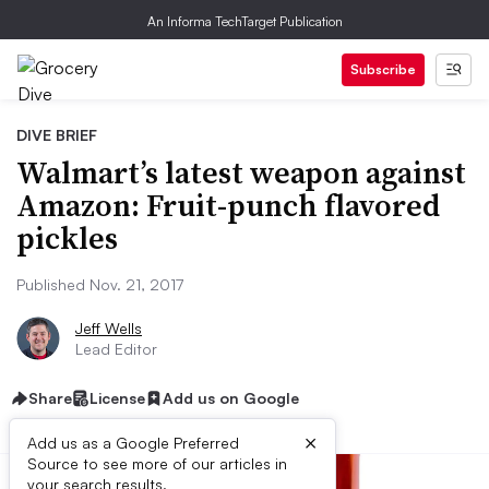
An Informa TechTarget Publication
Subscribe
DIVE BRIEF
Walmart’s latest weapon against
Amazon: Fruit-punch flavored
pickles
Published Nov. 21, 2017
Jeff Wells
Lead Editor
Share
License
Add us on Google
×
Add us as a Google Preferred
Source to see more of our articles in
your search results.