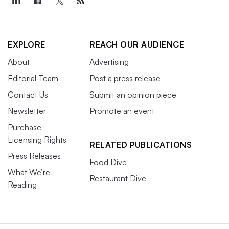
EXPLORE
REACH OUR AUDIENCE
About
Advertising
Editorial Team
Post a press release
Contact Us
Submit an opinion piece
Newsletter
Promote an event
Purchase
Licensing Rights
RELATED PUBLICATIONS
Press Releases
Food Dive
What We’re
Restaurant Dive
Reading