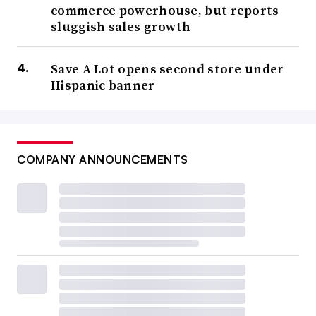
commerce powerhouse, but reports
sluggish sales growth
Save A Lot opens second store under
Hispanic banner
COMPANY ANNOUNCEMENTS