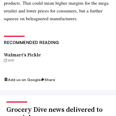
products. That could mean higher margins for the mega
retailer and lower prices for consumers, but a further
squeeze on beleaguered manufacturers.
RECOMMENDED READING
Walmart’s Pickle
NPR
Add us on Google
Share
Grocery Dive news delivered to