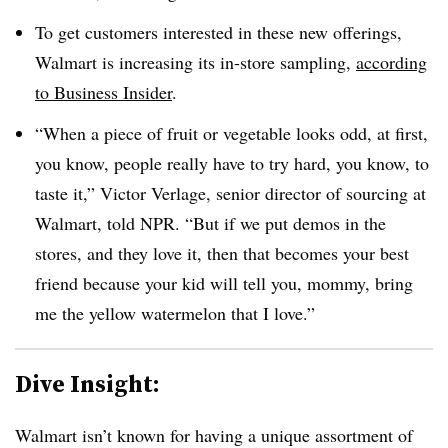
To get customers interested in these new offerings,
Walmart is increasing its in-store sampling,
according
to Business Insider
.
“When a piece of fruit or vegetable looks odd, at first,
you know, people really have to try hard, you know, to
taste it,” Victor Verlage, senior director of sourcing at
Walmart, told NPR. “But if we put demos in the
stores, and they love it, then that becomes your best
friend because your kid will tell you, mommy, bring
me the yellow watermelon that I love.”
Dive Insight:
Walmart isn’t known for having a unique assortment of