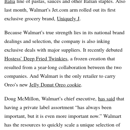
Italia
line of pastas, sauces and other Italian staples. Also
last month, Walmart’s Jet.com arm rolled out its first
exclusive grocery brand,
Uniquely J
.
Because Walmart’s true strength lies in its national brand
dealings and selection, the company is also inking
exclusive deals with major suppliers. It recently debuted
Hostess’ Deep Fried Twinkies
, a frozen creation that
resulted from a year-long collaboration between the two
companies. And Walmart is the only retailer to carry
Oreo’s new
Jelly Donut Oreo cookie
.
Doug McMillon, Walmart’s chief executive,
has said
that
having a private label assortment “has always been
important, but it is even more important now.” Walmart
has the resources to quickly scale a unique selection of