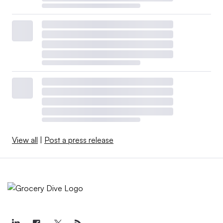
View all
|
Post a press release