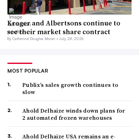
Kroger and Albertsons continue to
see their market share contract
By Catherine Douglas Moran •
July 28, 2026
MOST POPULAR
Publix’s sales growth continues to
slow
Ahold Delhaize winds down plans for
2 automated frozen warehouses
Ahold Delhaize USA remains an e-