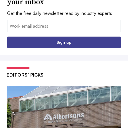
your inbox
Get the free daily newsletter read by industry experts
Email:
Sign up
EDITORS’ PICKS