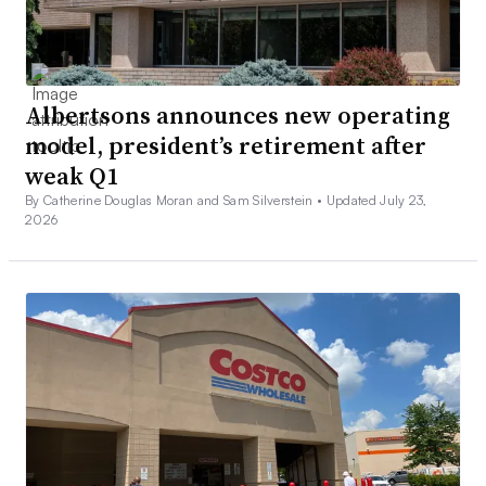
Albertsons announces new operating
model, president’s retirement after
weak Q1
By Catherine Douglas Moran and Sam Silverstein •
Updated July 23,
2026