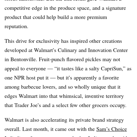
competitive edge in the produce space, and a signature
product that could help build a more premium
reputation.
This drive for exclusivity has inspired other creations
developed at Walmart’s Culinary and Innovation Center
in Bentonville. Fruit-punch flavored pickles may not
appeal to everyone — “it tastes like a salty CapriSun,” as
one NPR host put it — but it’s apparently a favorite
among barbecue lovers, and so wholly unique that it
edges Walmart into that whimsical, inventive territory
that Trader Joe’s and a select few other grocers occupy.
Walmart is also accelerating its private brand strategy
overall. Last month, it came out with the
Sam’s Choice