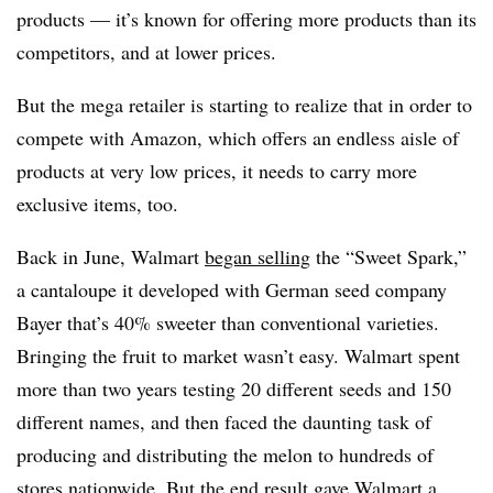
products — it’s known for offering more products than its
competitors, and at lower prices.
But the mega retailer is starting to realize that in order to
compete with Amazon, which offers an endless aisle of
products at very low prices, it needs to carry more
exclusive items, too.
Back in June, Walmart
began selling
the “Sweet Spark,”
a cantaloupe it developed with German seed company
Bayer that’s 40% sweeter than conventional varieties.
Bringing the fruit to market wasn’t easy. Walmart spent
more than two years testing 20 different seeds and 150
different names, and then faced the daunting task of
producing and distributing the melon to hundreds of
stores nationwide. But the end result gave Walmart a