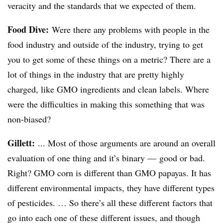
veracity and the standards that we expected of them.
Food Dive:
Were there any problems with people in the
food industry and outside of the industry, trying to get
you to get some of these things on a metric? There are a
lot of things in the industry that are pretty highly
charged, like GMO ingredients and clean labels. Where
were the difficulties in making this something that was
non-biased?
Gillett:
... Most of those arguments are around an overall
evaluation of one thing and it’s binary — good or bad.
Right? GMO corn is different than GMO papayas. It has
different environmental impacts, they have different types
of pesticides. … So there’s all these different factors that
go into each one of these different issues, and though