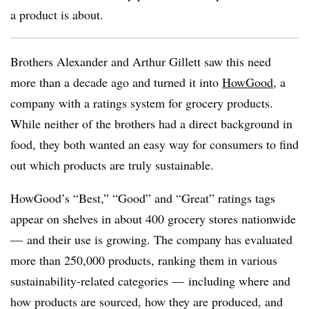
a product is about.
Brothers Alexander and Arthur Gillett saw this need
more than a decade ago and turned it into
HowGood
, a
company with a ratings system for grocery products.
While neither of the brothers had a direct background in
food, they both wanted an easy way for consumers to find
out which products are truly sustainable.
HowGood’s “Best,” “Good” and “Great” ratings tags
appear on shelves in about 400 grocery stores nationwide
— and their use is growing. The company has evaluated
more than 250,000 products, ranking them in various
sustainability-related categories — including where and
how products are sourced, how they are produced, and