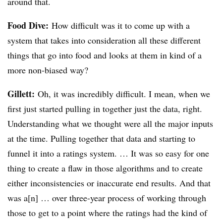
around that.
Food Dive:
How difficult was it to come up with a
system that takes into consideration all these different
things that go into food and looks at them in kind of a
more non-biased way?
Gillett:
Oh, it was incredibly difficult. I mean, when we
first just started pulling in together just the data, right.
Understanding what we thought were all the major inputs
at the time. Pulling together that data and starting to
funnel it into a ratings system. … It was so easy for one
thing to create a flaw in those algorithms and to create
either inconsistencies or inaccurate end results. And that
was a[n] … over three-year process of working through
those to get to a point where the ratings had the kind of