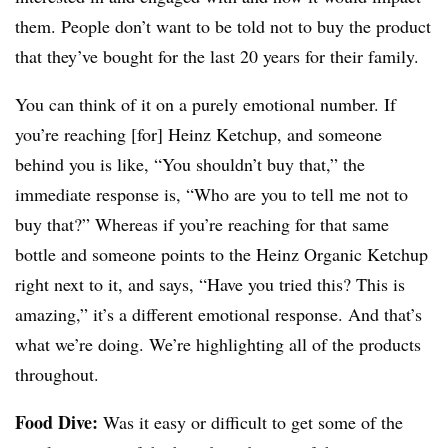
them. People don’t want to be told not to buy the product
that they’ve bought for the last 20 years for their family.
You can think of it on a purely emotional number. If
you’re reaching [for] Heinz Ketchup, and someone
behind you is like, “You shouldn’t buy that,” the
immediate response is, “Who are you to tell me not to
buy that?” Whereas if you’re reaching for that same
bottle and someone points to the Heinz Organic Ketchup
right next to it, and says, “Have you tried this? This is
amazing,” it’s a different emotional response. And that’s
what we’re doing. We’re highlighting all of the products
throughout.
Food Dive:
Was it easy or difficult to get some of the