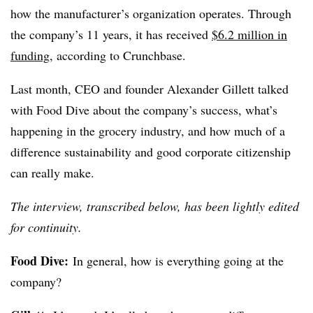
how the manufacturer’s organization operates. Through
the company’s 11 years, it has received
$6.2 million in
funding
, according to Crunchbase.
Last month, CEO and founder Alexander Gillett talked
with Food Dive about the company’s success, what’s
happening in the grocery industry, and how much of a
difference sustainability and good corporate citizenship
can really make.
The interview, transcribed below, has been lightly edited
for continuity.
Food Dive:
In general, how is everything going at the
company?