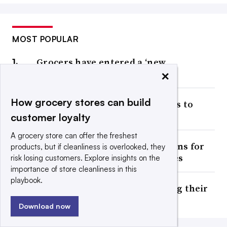
MOST POPULAR
Grocers have entered a ‘new
×
affordability era,’ report notes
How grocery stores can build
Publix’s sales growth continues to
slow
customer loyalty
A grocery store can offer the freshest
Ahold Delhaize winds down plans for
products, but if cleanliness is overlooked, they
2 automated frozen warehouses
risk losing customers. Explore insights on the
importance of store cleanliness in this
playbook.
Should grocers try reclassifying their
beverage aisles?
Download now