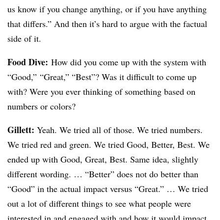
us know if you change anything, or if you have anything
that differs.” And then it’s hard to argue with the factual
side of it.
Food Dive:
How did you come up with the system with
“Good,” “Great,” “Best”? Was it difficult to come up
with? Were you ever thinking of something based on
numbers or colors?
Gillett:
Yeah. We tried all of those. We tried numbers.
We tried red and green. We tried Good, Better, Best. We
ended up with Good, Great, Best. Same idea, slightly
different wording. … “Better” does not do better than
“Good” in the actual impact versus “Great.” … We tried
out a lot of different things to see what people were
interested in and engaged with and how it would impact