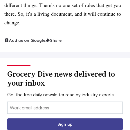
different things. There’s no one set of rules that get you
there. So, it’s a living document, and it will continue to
change.
Add us on Google
Share
Grocery Dive news delivered to
your inbox
Get the free daily newsletter read by industry experts
Email:
Sign up