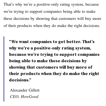
That’s why we’re a positive-only rating system, because
we’re trying to support companies being able to make
these decisions by showing that customers will buy more
of their products when they do make the right decisions.
“We want companies to get better. That’s
why we’re a positive-only rating system,
because we’re trying to support companies
being able to make these decisions by
showing that customers will buy more of
their products when they do make the right
decisions.”
Alexander Gillett
CEO, HowGood