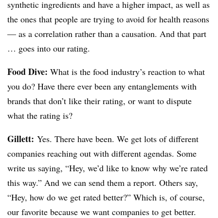
synthetic ingredients and have a higher impact, as well as
the ones that people are trying to avoid for health reasons
— as a correlation rather than a causation. And that part
… goes into our rating.
Food Dive:
What is the food industry’s reaction to what
you do? Have there ever been any entanglements with
brands that don’t like their rating, or want to dispute
what the rating is?
Gillett:
Yes. There have been. We get lots of different
companies reaching out with different agendas. Some
write us saying, “Hey, we’d like to know why we’re rated
this way.” And we can send them a report. Others say,
“Hey, how do we get rated better?” Which is, of course,
our favorite because we want companies to get better.