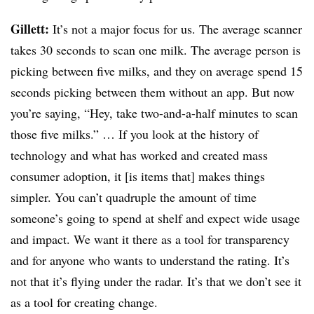
Gillett:
It’s not a major focus for us. The average scanner
takes 30 seconds to scan one milk. The average person is
picking between five milks, and they on average spend 15
seconds picking between them without an app. But now
you’re saying, “Hey, take two-and-a-half minutes to scan
those five milks.” … If you look at the history of
technology and what has worked and created mass
consumer adoption, it [is items that] makes things
simpler. You can’t quadruple the amount of time
someone’s going to spend at shelf and expect wide usage
and impact. We want it there as a tool for transparency
and for anyone who wants to understand the rating. It’s
not that it’s flying under the radar. It’s that we don’t see it
as a tool for creating change.