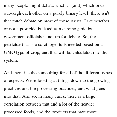
many people might debate whether [and] which ones
outweigh each other on a purely binary level, there isn’t
that much debate on most of those issues. Like whether
or not a pesticide is listed as a carcinogenic by
government officials is not up for debate. So, the
pesticide that is a carcinogenic is needed based on a
GMO type of crop, and that will be calculated into the
system.
And then, it’s the same thing for all of the different types
of aspects. We’re looking at things down to the growing
practices and the processing practices, and what goes
into that. And so, in many cases, there is a large
correlation between that and a lot of the heavier
processed foods, and the products that have more