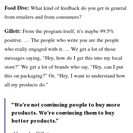
Food Dive:
What kind of feedback do you get in general
from retailers and from consumers?
Gillett:
From the program itself, it’s maybe 99.5%
positive. … The people who write you are the people
who really engaged with it. ... We get a lot of those
messages saying, “Hey, how do I get this into my local
store?” We get a lot of brands who say, “Hey, can I put
this on packaging?” Or, “Hey, I want to understand how
all my products do.”
“We’re not convincing people to buy more
products. We’re convincing them to buy
better products.”