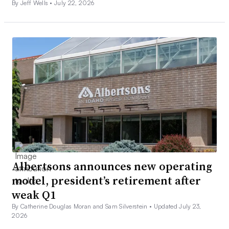
By Jeff Wells •
July 22, 2026
Albertsons announces new operating
model, president’s retirement after
weak Q1
By Catherine Douglas Moran and Sam Silverstein •
Updated July 23,
2026