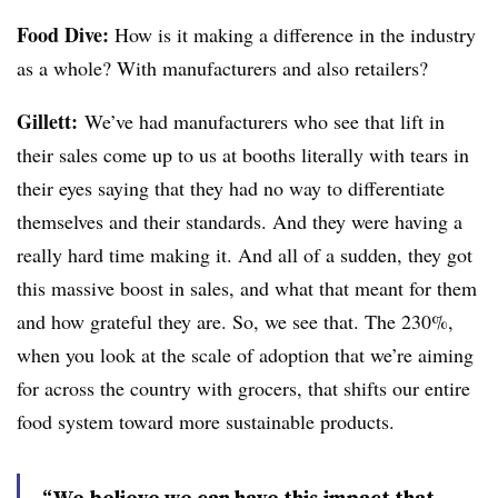
Food Dive:
How is it making a difference in the industry
as a whole? With manufacturers and also retailers?
Gillett:
We’ve had manufacturers who see that lift in
their sales come up to us at booths literally with tears in
their eyes saying that they had no way to differentiate
themselves and their standards. And they were having a
really hard time making it. And all of a sudden, they got
this massive boost in sales, and what that meant for them
and how grateful they are. So, we see that. The 230%,
when you look at the scale of adoption that we’re aiming
for across the country with grocers, that shifts our entire
food system toward more sustainable products.
“We believe we can have this impact that