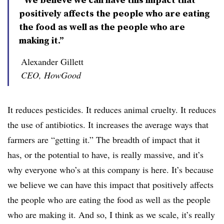
positively affects the people who are eating
the food as well as the people who are
making it.”
Alexander Gillett
CEO, HowGood
It reduces pesticides. It reduces animal cruelty. It reduces
the use of antibiotics. It increases the average ways that
farmers are “getting it.” The breadth of impact that it
has, or the potential to have, is really massive, and it’s
why everyone who’s at this company is here. It’s because
we believe we can have this impact that positively affects
the people who are eating the food as well as the people
who are making it. And so, I think as we scale, it’s really