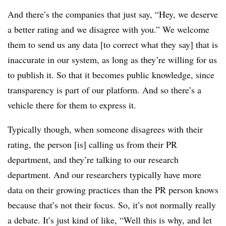
And there’s the companies that just say, “Hey, we deserve
a better rating and we disagree with you.” We welcome
them to send us any data [to correct what they say] that is
inaccurate in our system, as long as they’re willing for us
to publish it. So that it becomes public knowledge, since
transparency is part of our platform. And so there’s a
vehicle there for them to express it.
Typically though, when someone disagrees with their
rating, the person [is] calling us from their PR
department, and they’re talking to our research
department. And our researchers typically have more
data on their growing practices than the PR person knows
because that’s not their focus. So, it’s not normally really
a debate. It’s just kind of like, “Well this is why, and let