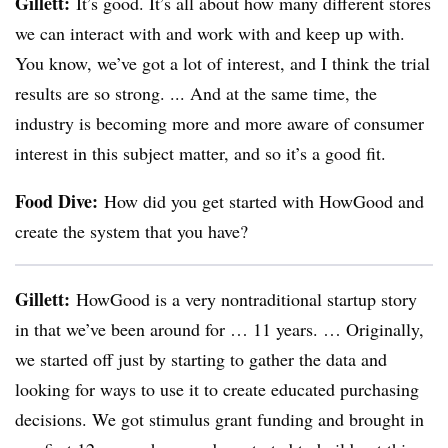
Gillett:
It’s good. It’s all about how many different stores
we can interact with and work with and keep up with.
You know, we’ve got a lot of interest, and I think the trial
results are so strong. ... And at the same time, the
industry is becoming more and more aware of consumer
interest in this subject matter, and so it’s a good fit.
Food Dive:
How did you get started with HowGood and
create the system that you have?
Gillett:
HowGood is a very nontraditional startup story
in that we’ve been around for … 11 years. … Originally,
we started off just by starting to gather the data and
looking for ways to use it to create educated purchasing
decisions. We got stimulus grant funding and brought in