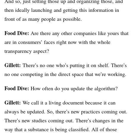
And so, just setting those up and organizing those, and
then ideally launching and getting this information in
front of as many people as possible.
Food Dive:
Are there any other companies like yours that
are in consumers’ faces right now with the whole
transparency aspect?
Gillett:
There’s no one who’s putting it on shelf. There’s
no one competing in the direct space that we’re working.
Food Dive:
How often do you update the algorithm?
Gillett:
We call it a living document because it can
always be updated. So, there’s new practices coming out.
There’s new studies coming out. There’s changes in the
way that a substance is being classified. All of those