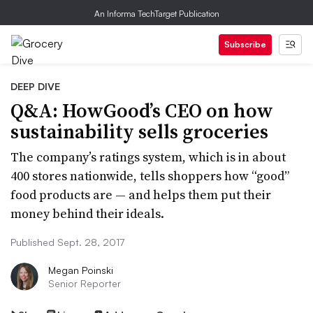
An Informa TechTarget Publication
Subscribe
DEEP DIVE
Q&A: HowGood’s CEO on how
sustainability sells groceries
The company’s ratings system, which is in about
400 stores nationwide, tells shoppers how “good”
food products are — and helps them put their
money behind their ideals.
Published Sept. 28, 2017
Megan Poinski
Senior Reporter