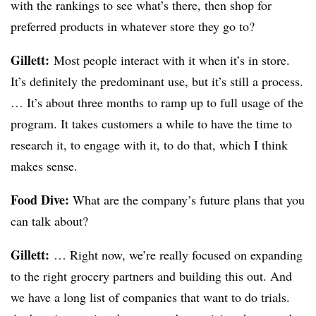
with the rankings to see what’s there, then shop for
preferred products in whatever store they go to?
Gillett:
Most people interact with it when it’s in store.
It’s definitely the predominant use, but it’s still a process.
… It’s about three months to ramp up to full usage of the
program. It takes customers a while to have the time to
research it, to engage with it, to do that, which I think
makes sense.
Food Dive:
What are the company’s future plans that you
can talk about?
Gillett:
… Right now, we’re really focused on expanding
to the right grocery partners and building this out. And
we have a long list of companies that want to do trials.