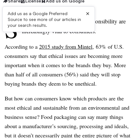
Share
License
Add us on Google
×
Add us as a Google Preferred
S
Source to see more of our articles in
ustainability and corporate responsibility are
your search results.
increasingly vital to consumers.
According to a
2015 study from Mintel
, 63% of U.S.
consumers say that ethical issues are becoming more
important when it comes to the brands they buy. More
than half of all consumers (56%) said they will stop
buying brands they deem to be unethical.
But how can consumers know which products are the
most ethical and sustainable from an environmental and
business sense? Food packaging can say many things
about a manufacturer’s sourcing, processing and ideals,
but it doesn’t necessarily paint the entire picture of what