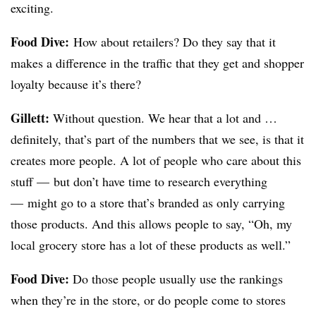
exciting.
Food Dive:
How about retailers? Do they say that it
makes a difference in the traffic that they get and shopper
loyalty because it’s there?
Gillett:
Without question. We hear that a lot and …
definitely, that’s part of the numbers that we see, is that it
creates more people. A lot of people who care about this
stuff — but don’t have time to research everything
— might go to a store that’s branded as only carrying
those products. And this allows people to say, “Oh, my
local grocery store has a lot of these products as well.”
Food Dive:
Do those people usually use the rankings
when they’re in the store, or do people come to stores