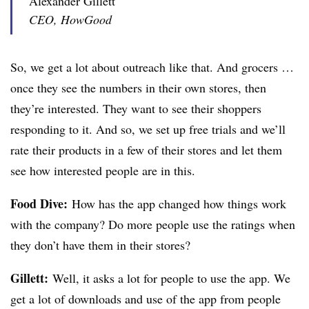
Alexander Gillett
CEO, HowGood
So, we get a lot about outreach like that. And grocers …
once they see the numbers in their own stores, then
they’re interested. They want to see their shoppers
responding to it. And so, we set up free trials and we’ll
rate their products in a few of their stores and let them
see how interested people are in this.
Food Dive:
How has the app changed how things work
with the company? Do more people use the ratings when
they don’t have them in their stores?
Gillett:
Well, it asks a lot for people to use the app. We
get a lot of downloads and use of the app from people