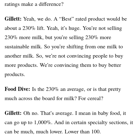
ratings make a difference?
Gillett:
Yeah, we do. A “Best” rated product would be
about a 230% lift. Yeah, it’s huge. You’re not selling
230% more milk, but you’re selling 230% more
sustainable milk. So you’re shifting from one milk to
another milk. So, we’re not convincing people to buy
more products. We’re convincing them to buy better
products.
Food Dive:
Is the 230% an average, or is that pretty
much across the board for milk? For cereal?
Gillett:
Oh no. That’s average. I mean in baby food, it
can go up to 1,000%. And in certain specialty sections, it
can be much, much lower. Lower than 100.