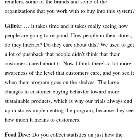
retailers, some of the brands and some of the
organizations that you work with to buy into this system?
Gillett:
… It takes time and it takes really seeing how
people are going to respond. How people in their stores,
do they interact? Do they care about this? We used to get
a lot of pushback that people didn’t think that their
customers cared about it. Now I think there’s a lot more
awareness of the level that customers care, and you see it
when their program goes on the shelves. The large
changes in customer buying behavior toward more
sustainable products, which is why our trials always end
up in stores implementing the program, because they see
how much it means to customers.
Food Dive:
Do you collect statistics on just how the