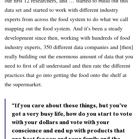
our first 12 researchers, and … started to build out this
data set and started to work with different industry
experts from across the food system to do what we call
mapping out the food system. And it’s been a steady
development since then, working with hundreds of food
industry experts, 350 different data companies and [then]
really building out the enormous amount of data that you
need to first of all understand and then rate the different
practices that go into getting the food onto the shelf at
the supermarket.
“If you care about these things, but you’ve
got a very busy life, how do you start to vote
with your dollars and vote with your
conscience and end up with products that
are best for you and your family and the