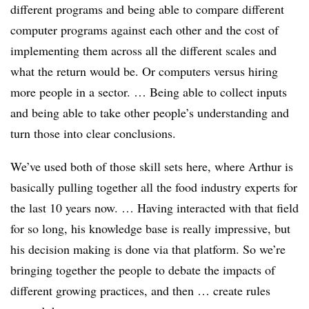
different programs and being able to compare different
computer programs against each other and the cost of
implementing them across all the different scales and
what the return would be. Or computers versus hiring
more people in a sector. … Being able to collect inputs
and being able to take other people’s understanding and
turn those into clear conclusions.
We’ve used both of those skill sets here, where Arthur is
basically pulling together all the food industry experts for
the last 10 years now. … Having interacted with that field
for so long, his knowledge base is really impressive, but
his decision making is done via that platform. So we’re
bringing together the people to debate the impacts of
different growing practices, and then … create rules