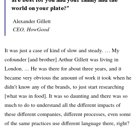
world on your plate?”
Alexander Gillett
CEO, HowGood
It was just a case of kind of slow and steady. … My
cofounder [and brother] Arthur Gillett was living in
London. ... He was there for about three years, and it
became very obvious the amount of work it took when he
didn’t know any of the brands, to just start researching
[what was in food]. It was so daunting and there was so
much to do to understand all the different impacts of
these different companies, different processes, even some
of the same practices use different language there, right?