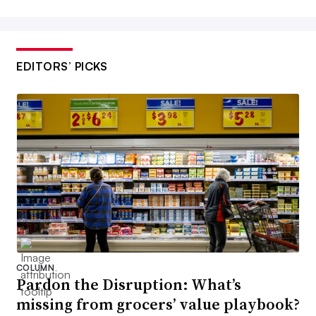
EDITORS’ PICKS
COLUMN
Pardon the Disruption: What’s
missing from grocers’ value playbook?