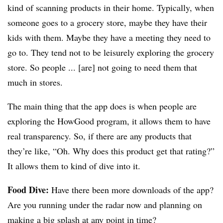
kind of scanning products in their home. Typically, when
someone goes to a grocery store, maybe they have their
kids with them. Maybe they have a meeting they need to
go to. They tend not to be leisurely exploring the grocery
store. So people ... [are] not going to need them that
much in stores.
The main thing that the app does is when people are
exploring the HowGood program, it allows them to have
real transparency. So, if there are any products that
they’re like, “Oh. Why does this product get that rating?”
It allows them to kind of dive into it.
Food Dive:
Have there been more downloads of the app?
Are you running under the radar now and planning on
making a big splash at any point in time?