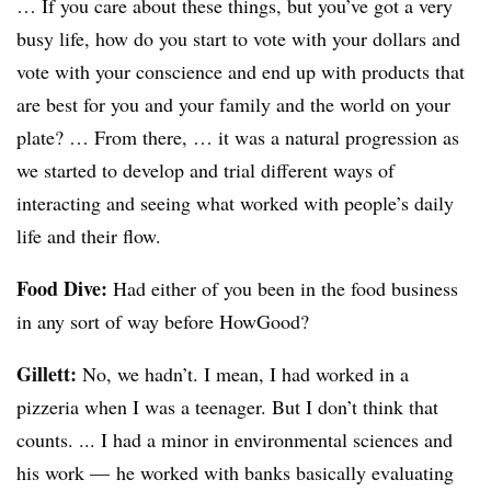
… If you care about these things, but you’ve got a very
busy life, how do you start to vote with your dollars and
vote with your conscience and end up with products that
are best for you and your family and the world on your
plate? … From there, … it was a natural progression as
we started to develop and trial different ways of
interacting and seeing what worked with people’s daily
life and their flow.
Food Dive:
Had either of you been in the food business
in any sort of way before HowGood?
Gillett:
No, we hadn’t. I mean, I had worked in a
pizzeria when I was a teenager. But I don’t think that
counts. ... I had a minor in environmental sciences and
his work — he worked with banks basically evaluating