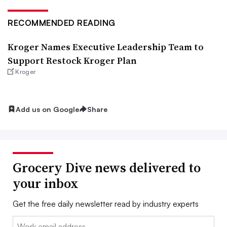
RECOMMENDED READING
Kroger Names Executive Leadership Team to
Support Restock Kroger Plan
Kroger
Add us on Google
Share
Grocery Dive news delivered to
your inbox
Get the free daily newsletter read by industry experts
Email: