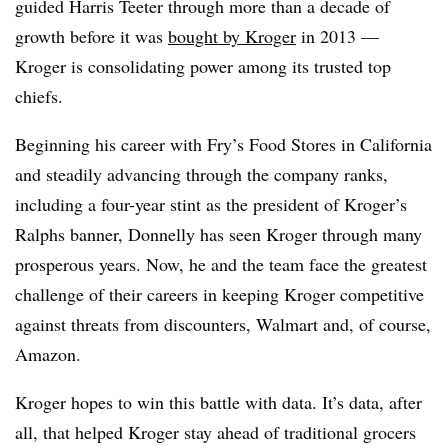
guided Harris Teeter through more than a decade of
growth before it was
bought by Kroger
in 2013 —
Kroger is consolidating power among its trusted top
chiefs.
Beginning his career with Fry’s Food Stores in California
and steadily advancing through the company ranks,
including a four-year stint as the president of Kroger’s
Ralphs banner, Donnelly has seen Kroger through many
prosperous years. Now, he and the team face the greatest
challenge of their careers in keeping Kroger competitive
against threats from discounters, Walmart and, of course,
Amazon.
Kroger hopes to win this battle with data. It’s data, after
all, that helped Kroger stay ahead of traditional grocers