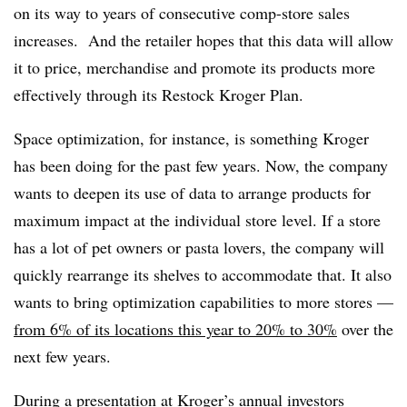
on its way to years of consecutive comp-store sales
increases. And the retailer hopes that this data will allow
it to price, merchandise and promote its products more
effectively through its Restock Kroger Plan.
Space optimization, for instance, is something Kroger
has been doing for the past few years. Now, the company
wants to deepen its use of data to arrange products for
maximum impact at the individual store level. If a store
has a lot of pet owners or pasta lovers, the company will
quickly rearrange its shelves to accommodate that. It also
wants to bring optimization capabilities to more stores —
from 6% of its locations this year to 20% to 30%
over the
next few years.
During a presentation at Kroger’s
annual investors