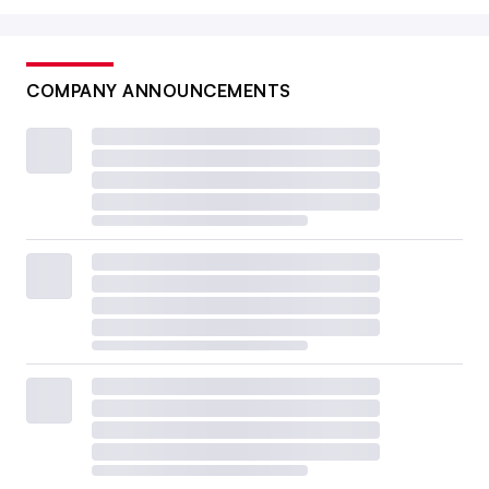
COMPANY ANNOUNCEMENTS