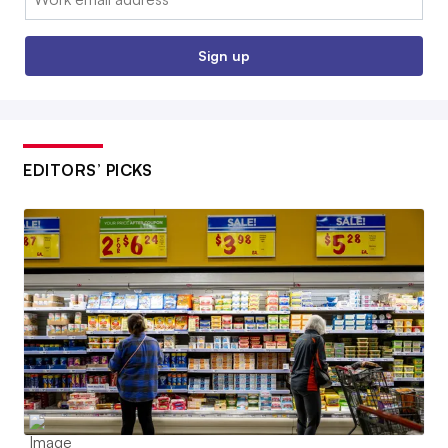
Sign up
EDITORS’ PICKS