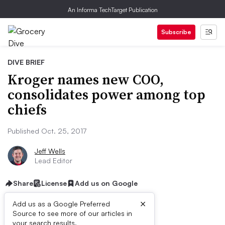
An Informa TechTarget Publication
Subscribe
DIVE BRIEF
Kroger names new COO,
consolidates power among top
chiefs
Published Oct. 25, 2017
Jeff Wells
Lead Editor
Share
License
Add us on Google
×
Add us as a Google Preferred
Source to see more of our articles in
your search results.