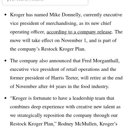
Dive Brief:
Kroger has named Mike Donnelly, currently executive
vice president of merchandising, as its new chief
operating officer,
according to a company release
. The
move will take effect on November 1, and is part of
the company’s Restock Kroger Plan.
The company also announced that Fred Morganthall,
executive vice president of retail operations and the
former president of Harris Teeter, will retire at the end
of November after 44 years in the food industry.
“Kroger is fortunate to have a leadership team that
combines deep experience with creative new talent as
we strategically reposition the company through our
Restock Kroger Plan,” Rodney McMullen, Kroger’s