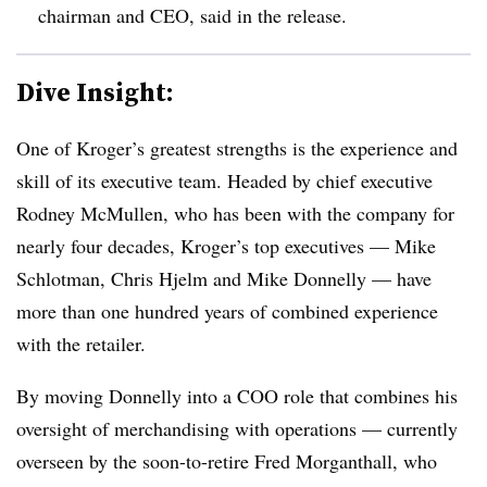
chairman and CEO, said in the release.
Dive Insight:
One of Kroger’s greatest strengths is the experience and
skill of its executive team. Headed by chief executive
Rodney McMullen, who has been with the company for
nearly four decades, Kroger’s top executives — Mike
Schlotman, Chris Hjelm and Mike Donnelly — have
more than one hundred years of combined experience
with the retailer.
By moving Donnelly into a COO role that combines his
oversight of merchandising with operations — currently
overseen by the soon-to-retire Fred Morganthall, who