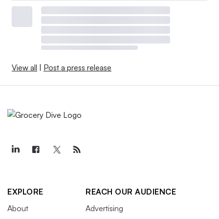
View all
|
Post a press release
EXPLORE
REACH OUR AUDIENCE
About
Advertising