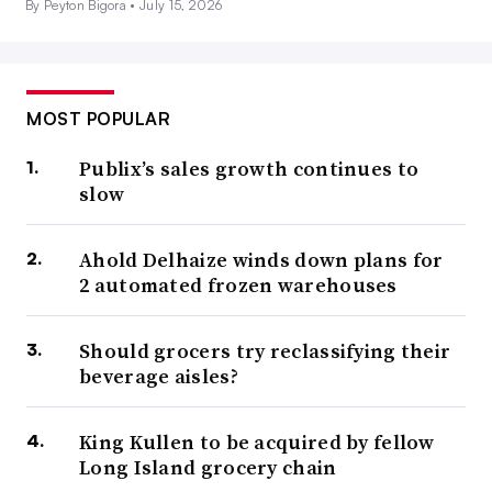
By Peyton Bigora •
July 15, 2026
MOST POPULAR
Publix’s sales growth continues to
slow
Ahold Delhaize winds down plans for
2 automated frozen warehouses
Should grocers try reclassifying their
beverage aisles?
King Kullen to be acquired by fellow
Long Island grocery chain