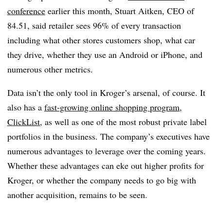
conference
earlier this month, Stuart Aitken, CEO of
84.51, said retailer sees 96% of every transaction
including what other stores customers shop, what car
they drive, whether they use an Android or iPhone, and
numerous other metrics.
Data isn’t the only tool in Kroger’s arsenal, of course. It
also has a
fast-growing online shopping program,
ClickList,
as well as one of the most robust private label
portfolios in the business. The company’s executives have
numerous advantages to leverage over the coming years.
Whether these advantages can eke out higher profits for
Kroger, or whether the company needs to go big with
another acquisition, remains to be seen.