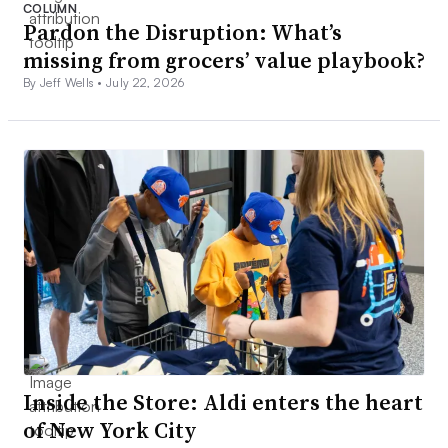
COLUMN
Pardon the Disruption: What’s
missing from grocers’ value playbook?
By Jeff Wells •
July 22, 2026
Inside the Store: Aldi enters the heart
of New York City