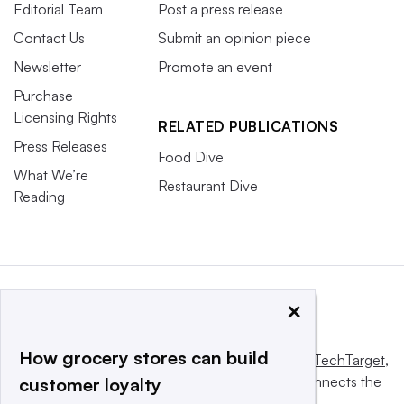
Editorial Team
Post a press release
Contact Us
Submit an opinion piece
Newsletter
Promote an event
Purchase
Licensing Rights
RELATED PUBLICATIONS
Press Releases
Food Dive
What We’re
Restaurant Dive
Reading
×
How grocery stores can build
This website is owned and operated by
Informa TechTarget
,
a global network that informs, influences and connects the
customer loyalty
world’s technology buyers and sellers.