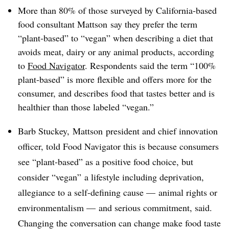
More than 80% of those surveyed by California-based
food consultant Mattson say they prefer the term
“plant-based” to “vegan” when describing a diet that
avoids meat, dairy or any animal products, according
to
Food Navigator
. Respondents said the term “100%
plant-based” is more flexible and offers more for the
consumer, and describes food that tastes better and is
healthier than those labeled “vegan.”
Barb Stuckey, Mattson president and chief innovation
officer, told Food Navigator this is because consumers
see “plant-based” as a positive food choice, but
consider “vegan” a lifestyle including deprivation,
allegiance to a self-defining cause — animal rights or
environmentalism — and serious commitment, said.
Changing the conversation can change make food taste