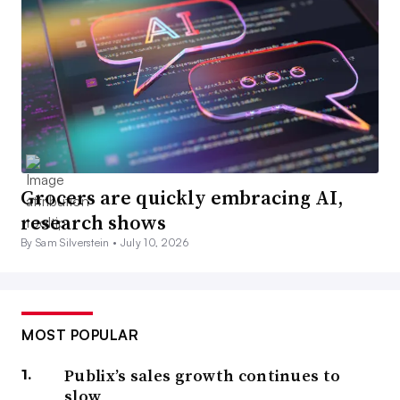
Grocers are quickly embracing AI,
research shows
By Sam Silverstein •
July 10, 2026
MOST POPULAR
Publix’s sales growth continues to
slow