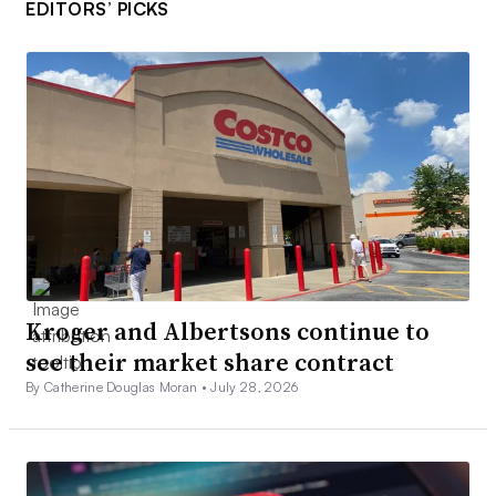
EDITORS’ PICKS
Kroger and Albertsons continue to
see their market share contract
By Catherine Douglas Moran •
July 28, 2026