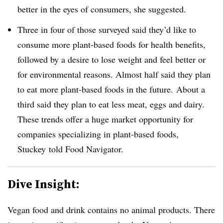
better in the eyes of consumers, she suggested.
Three in four of those surveyed said they’d like to
consume more plant-based foods for health benefits,
followed by a desire to lose weight and feel better or
for environmental reasons. Almost half said they plan
to eat more plant-based foods in the future. About a
third said they plan to eat less meat, eggs and dairy.
These trends offer a huge market opportunity for
companies specializing in plant-based foods,
Stuckey told Food Navigator.
Dive Insight:
Vegan food and drink contains no animal products. There