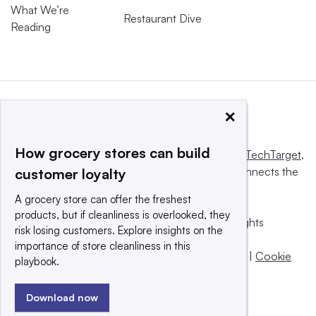
What We’re
Restaurant Dive
Reading
×
How grocery stores can build
This website is owned and operated by
Informa TechTarget
,
a global network that informs, influences and connects the
customer loyalty
world’s technology buyers and sellers.
A grocery store can offer the freshest
products, but if cleanliness is overlooked, they
© 2025 TechTarget, Inc. or its subsidiaries. All rights
risk losing customers. Explore insights on the
reserved. An Informa PLC company.
importance of store cleanliness in this
Privacy policy
|
Terms of use
|
Take down policy
|
Cookie
playbook.
Preferences / Do Not Sell
Download now