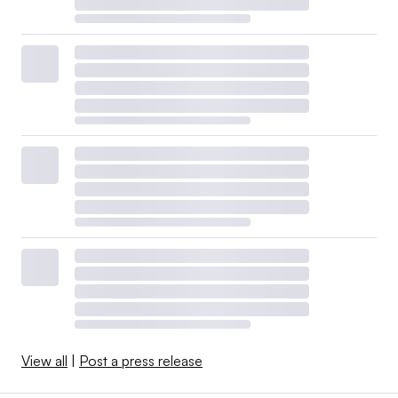
View all
|
Post a press release