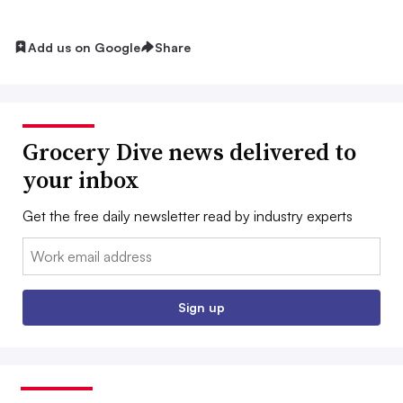
Add us on Google
Share
Grocery Dive news delivered to
your inbox
Get the free daily newsletter read by industry experts
Email:
Sign up