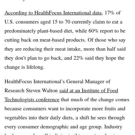
According to HealthFocus International data
, 17% of
U.S. consumers aged 15 to 70 currently claim to eat a
predominately plant-based diet, while 60% report to be
cutting back on meat-based products. Of those who say
they are reducing their meat intake, more than half said
they don’t plan to go back, and 22% said they hope the
change is lifelong.
HealthFocus International’s General Manager of
Research Steven Walton
said at an Institute of Food
Technologists conference
that
much of the change comes
because consumers want to incorporate more fruits and
vegetables into their daily diets, a shift he sees through
every consumer demographic and age group. Industry