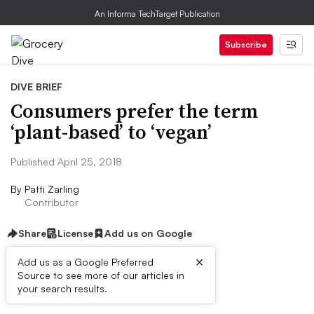
An Informa TechTarget Publication
Subscribe
DIVE BRIEF
Consumers prefer the term
‘plant-based’ to ‘vegan’
Published April 25, 2018
By
Patti Zarling
Contributor
Share
License
Add us on Google
×
Add us as a Google Preferred
Source to see more of our articles in
Dive Brief:
your search results.