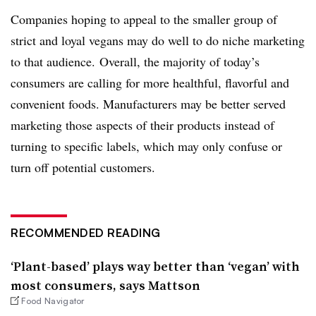
Companies hoping to appeal to the smaller group of
strict and loyal vegans may do well to do niche marketing
to that audience. Overall, the majority of today’s
consumers are calling for more healthful, flavorful and
convenient foods. Manufacturers may be better served
marketing those aspects of their products instead of
turning to specific labels, which may only confuse or
turn off potential customers.
RECOMMENDED READING
‘Plant-based’ plays way better than ‘vegan’ with
most consumers, says Mattson
Food Navigator