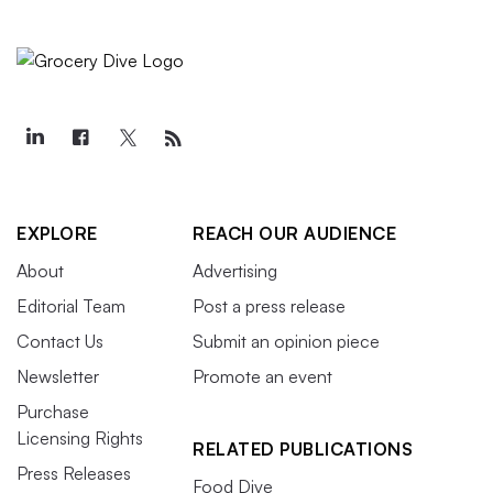
EXPLORE
REACH OUR AUDIENCE
About
Advertising
Editorial Team
Post a press release
Contact Us
Submit an opinion piece
Newsletter
Promote an event
Purchase
Licensing Rights
RELATED PUBLICATIONS
Press Releases
Food Dive