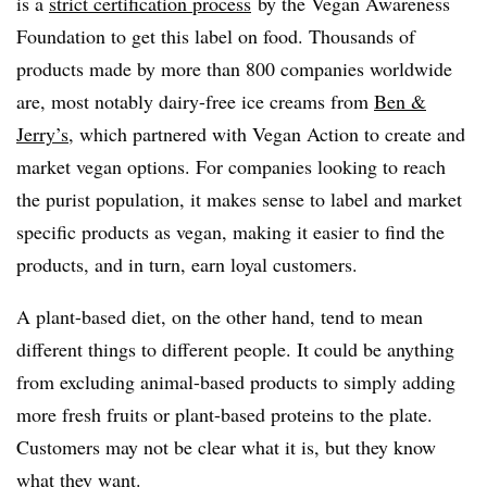
is a
strict certification process
by the Vegan Awareness
Foundation to get this label on food. Thousands of
products made by more than 800 companies worldwide
are, most notably dairy-free ice creams from
Ben &
Jerry’s,
which partnered with Vegan Action to create and
market vegan options. For companies looking to reach
the purist population, it makes sense to label and market
specific products as vegan, making it easier to find the
products, and in turn, earn loyal customers.
A plant-based diet, on the other hand, tend to mean
different things to different people. It could be anything
from excluding animal-based products to simply adding
more fresh fruits or plant-based proteins to the plate.
Customers may not be clear what it is, but they know
what they want.