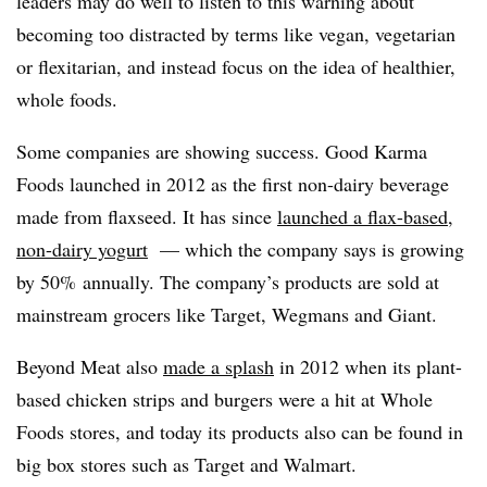
leaders may do well to listen to this warning about
becoming too distracted by terms like vegan, vegetarian
or flexitarian, and instead focus on the idea of healthier,
whole foods.
Some companies are showing success. Good Karma
Foods launched in 2012 as the first non-dairy beverage
made from flaxseed. It has since
launched a flax-based,
non-dairy yogurt
— which the company says is growing
by 50% annually. The company’s products are sold at
mainstream grocers like Target, Wegmans and Giant.
Beyond Meat also
made a splash
in 2012 when its plant-
based chicken strips and burgers were a hit at Whole
Foods stores, and today its products also can be found in
big box stores such as Target and Walmart.