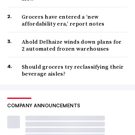
Grocers have entered a ‘new
affordability era,’ report notes
Ahold Delhaize winds down plans for
2 automated frozen warehouses
Should grocers try reclassifying their
beverage aisles?
COMPANY ANNOUNCEMENTS