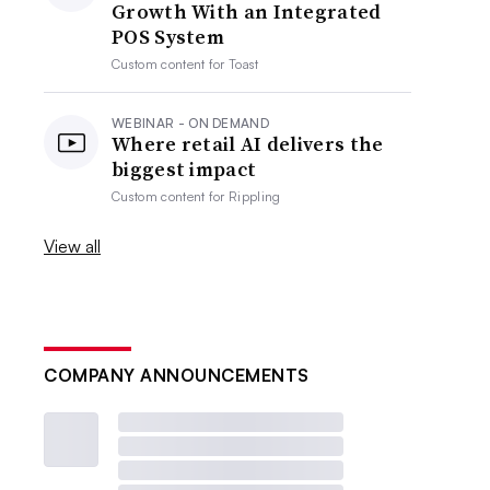
Growth With an Integrated
POS System
Custom content for
Toast
WEBINAR - ON DEMAND
Where retail AI delivers the
biggest impact
Custom content for
Rippling
View all
COMPANY ANNOUNCEMENTS