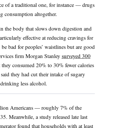
 of a traditional one, for instance — drugs
g consumption altogether.
n the body that slows down digestion and
articularly effective at reducing cravings for
 be bad for peoples’ waistlines but are good
 services firm Morgan Stanley
surveyed 300
 they consumed 20% to 30% fewer calories
aid they had cut their intake of sugary
drinking less alcohol.
illion Americans — roughly 7% of the
. Meanwhile, a study released late last
erator found that households with at least