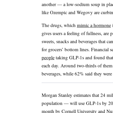
another — a low-sodium soup in place
like Ozempic and Wegovy are curbin
The drugs, which
mimic a hormone
i
gives users a feeling of fullness, are p
sweets, snacks and beverages that can
for grocers’ bottom lines. Financial
people
taking GLP-1s and found that
each day. Around two-thirds of them s
beverages, while 62% said they were 
Morgan Stanley estimates that 24 m
population — will use GLP-1s by 2035
month by Cornell University and Num