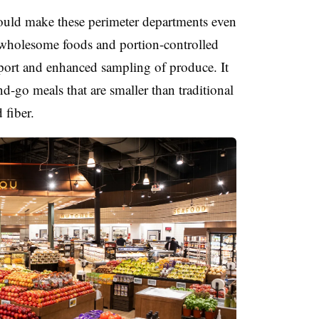
ould make these perimeter departments even
wholesome foods and portion-controlled
port and enhanced sampling of produce. It
-go meals that are smaller than traditional
 fiber.