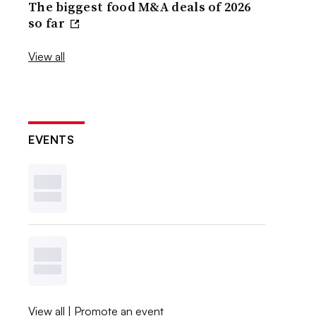
The biggest food M&A deals of 2026
so far
View all
EVENTS
View all
|
Promote an event