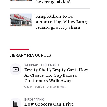
beverage aisles?
King Kullen to be
acquired by fellow Long
Island grocery chain
LIBRARY RESOURCES
WEBINAR - ON DEMAND
Empty Shelf, Empty Cart: How
AI Closes the Gap Before
Customers Walk Away
Custom content for
Blue Yonder
INFOGRAPHIC
How Grocers Can Drive