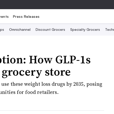
vents
Press Releases
Ops
Omnichannel
Discount Grocers
Specialty Grocers
Tech
ption: How GLP-1s
 grocery store
 use these weight loss drugs by 2035, posing
unities for food retailers.