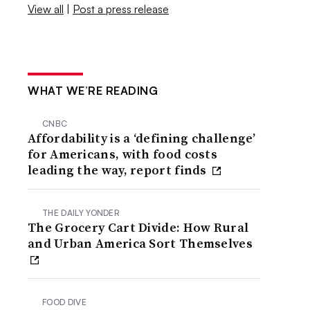
View all
|
Post a press release
WHAT WE’RE READING
CNBC
Affordability is a ‘defining challenge’
for Americans, with food costs
leading the way, report finds
THE DAILY YONDER
The Grocery Cart Divide: How Rural
and Urban America Sort Themselves
FOOD DIVE