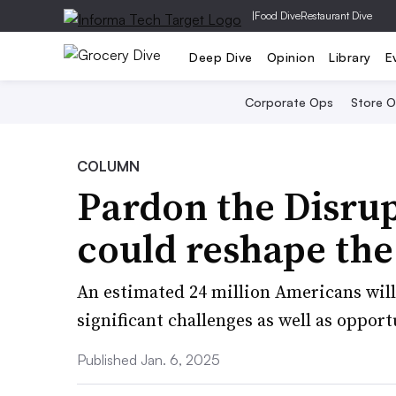
|
Food Dive
Restaurant Dive
Deep Dive
Opinion
Library
E
Corporate Ops
Store 
COLUMN
Pardon the Disru
could reshape the
An estimated 24 million Americans will
significant challenges as well as opport
Published Jan. 6, 2025