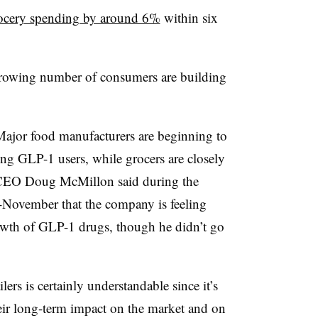
grocery spending by around 6%
within six
 growing number of consumers are building
Major food manufacturers are beginning to
ting GLP-1 users, while grocers are closely
CEO Doug McMillon said during the
November that the company is feeling
wth of GLP-1 drugs, though he didn’t go
ers is certainly understandable since it’s
their long-term impact on the market and on