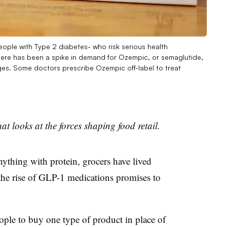
ople with Type 2 diabetes- who risk serious health
ere has been a spike in demand for Ozempic, or semaglutide,
ages. Some doctors prescribe Ozempic off-label to treat
at looks at the forces shaping food retail.
ything with protein, grocers have lived
 the rise of GLP-1 medications promises to
ople to buy one type of product in place of