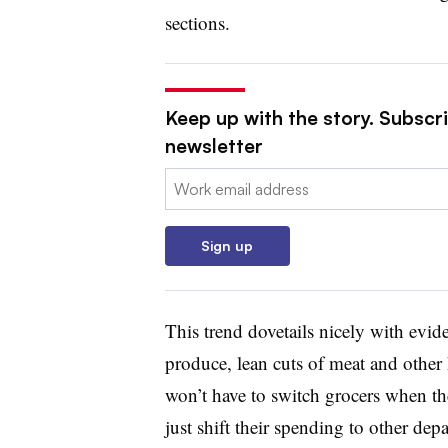
sections.
Keep up with the story. Subscri
newsletter
Email:
Sign up
This trend dovetails nicely with evid
produce, lean cuts of meat and other
won’t have to switch grocers when th
just shift their spending to other dep