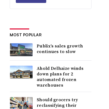
MOST POPULAR
Publix’s sales growth
continues to slow
Ahold Delhaize winds
down plans for 2
automated frozen
warehouses
Should grocers try
reclassifying their