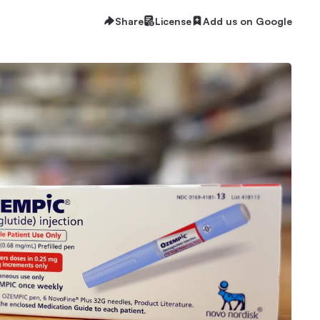
Share
License
Add us on Google