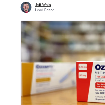
Jeff Wells
Lead Editor