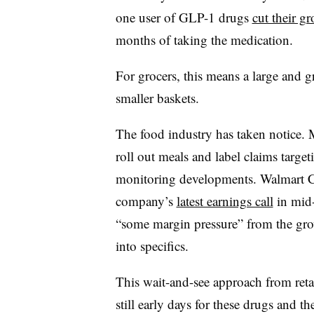
one user of GLP-1 drugs
cut their 
months of taking the medication.
For grocers, this means a large and
smaller baskets.
The food industry has taken notice. 
roll out meals and label claims targe
monitoring developments. Walmart 
company’s
latest earnings call
in mid-
“some margin pressure” from the gro
into specifics.
This wait-and-see approach from retail
still early days for these drugs and 