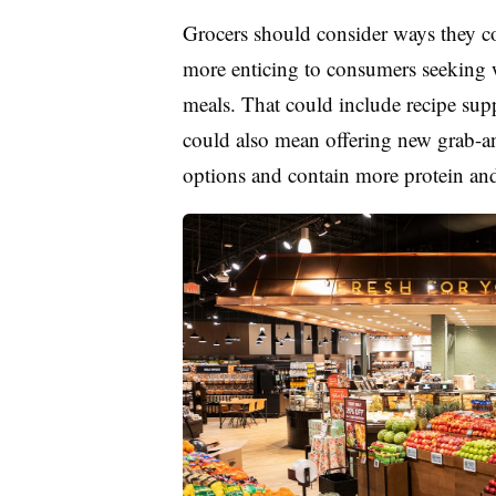
Grocers should consider ways they c
more enticing to consumers seeking 
meals. That could include recipe sup
could also mean offering new grab-and
options and contain more protein and