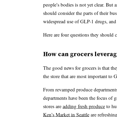
people’s bodies is not yet clear. But 
should consider the parts of their bu
widespread use of GLP-1 drugs, and
Here are four questions they should 
How can grocers leverag
The good news for grocers is that the
the store that are most important to 
From revamped produce departments t
departments have been the focus of gr
stores are
adding fresh produce
to hu
Ken’s Market in Seattle
are refreshin