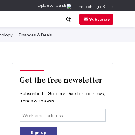
Explore our brands
Subscribe
nology
Finances & Deals
Get the free newsletter
Subscribe to Grocery Dive for top news,
trends & analysis
Email:
Sign up