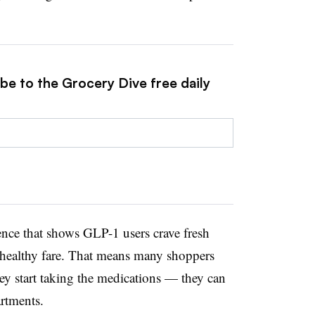
be to the Grocery Dive free daily
ence that shows GLP-1 users crave fresh
 healthy fare. That means many shoppers
ey start taking the medications — they can
artments.