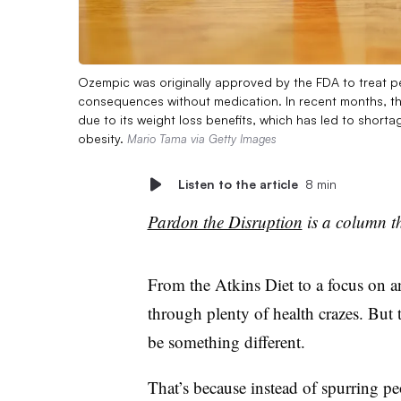
Ozempic was originally approved by the FDA to treat pe
consequences without medication. In recent months, th
due to its weight loss benefits, which has led to short
obesity.
Mario Tama via Getty Images
Listen to the article
8 min
Pardon the Disruption
is a column th
From the Atkins Diet to a focus on an
through plenty of health crazes. But
be something different.
That’s because instead of spurring pe