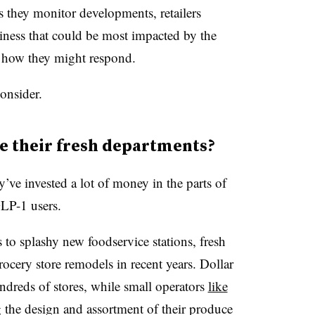
as they monitor developments, retailers
siness that could be most impacted by the
 how they might respond.
consider.
e their fresh departments?
y’ve invested a lot of money in the parts of
GLP-1 users.
o splashy new foodservice stations, fresh
ocery store remodels in recent years. Dollar
ndreds of stores, while small operators
like
g the design and assortment of their produce