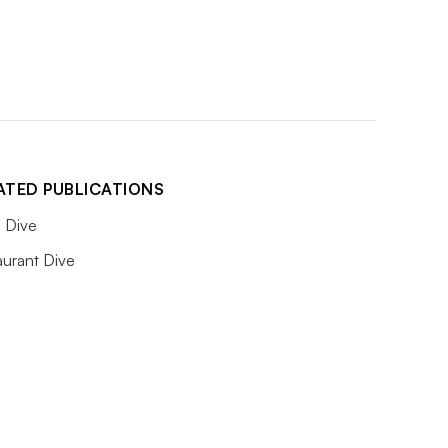
ATED PUBLICATIONS
 Dive
aurant Dive