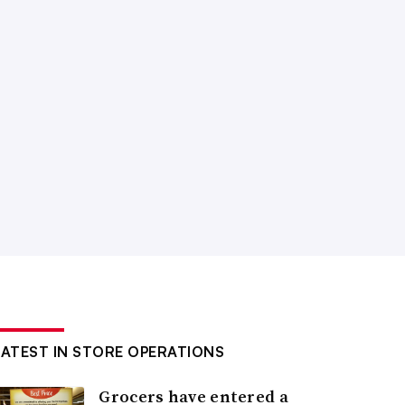
LATEST IN STORE OPERATIONS
Grocers have entered a