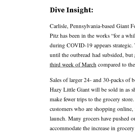
Dive Insight:
Carlisle, Pennsylvania-based Giant F
Pitz has been in the works “for a whil
during COVID-19 appears strategic. Th
until the outbread had subsided, but
third week of March
compared to the 
Sales of larger 24- and 30-packs of b
Hazy Little Giant will be sold in as 
make fewer trips to the grocery store.
customers who are shopping online, th
launch. Many grocers have pushed out
accommodate the increase in grocery