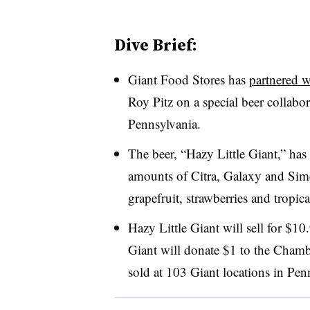
Dive Brief:
Giant Food Stores has
partnered 
Roy Pitz on a special beer collabor
Pennsylvania.
The beer, “Hazy Little Giant,” has
amounts of Citra, Galaxy and Simc
grapefruit, strawberries and tropica
Hazy Little Giant will sell for $10
Giant will donate $1 to the Chamb
sold at 103 Giant locations in Pen