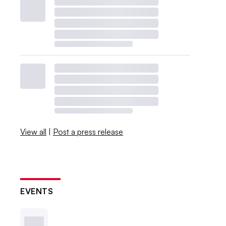
View all
|
Post a press release
EVENTS