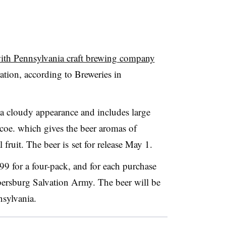
with Pennsylvania craft brewing company
ation, according to Breweries in
 a cloudy appearance and includes large
oe. which gives the beer aromas of
l fruit. The beer is
set for release May 1​.
.99 for a four-pack, and for each purchase
ersburg Salvation Army. The beer will be
nsylvania.