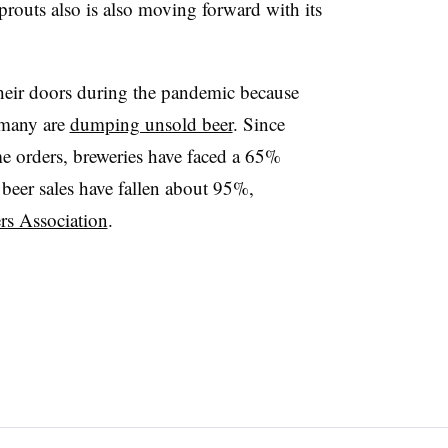
prouts also is also moving forward with its
heir doors during the pandemic because
d many are
dumping unsold beer
. Since
ome orders, breweries have faced a 65%
t beer sales have fallen about 95%,
rs Association
.