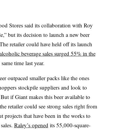
ood Stores said its collaboration with Roy
e,” but its decision to launch a new beer
e retailer could have held off its launch
alcoholic beverage
sales surged 55% in the
same time last year.
eer outpaced smaller packs like the ones
shoppers stockpile suppliers and look to
 B
ut if Giant makes this beer available to
e retailer could see strong sales right from
 projects that have been in the works to
 sales.
Raley’s opened
its 55,000-square-