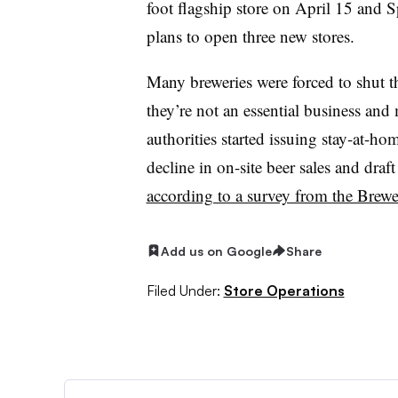
foot flagship store on April 15 and S
plans to open three new stores.
Many breweries were forced to shut t
they’re not an essential business an
authorities started issuing stay-at-h
decline in on-site beer sales and draf
according to a survey from the Brewe
Add us on Google
Share
Filed Under:
Store Operations