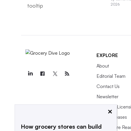
2026
EXPLORE
About
Editorial Team
Contact Us
Newsletter
Purchase Licens
×
Press Releases
How grocery stores can build
What We’re Rea