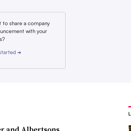
 to share a company
uncement with your
s?
started
➔
r and Albertsons