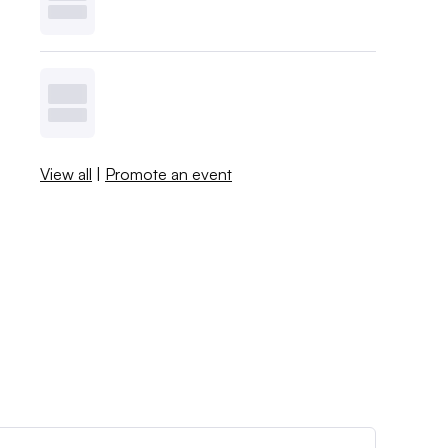
View all
|
Promote an event