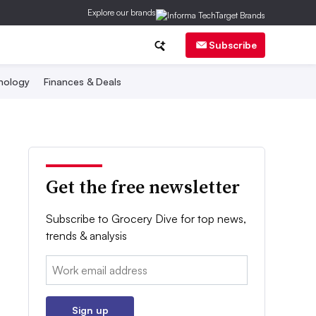
Explore our brands
Subscribe
nology
Finances & Deals
Get the free newsletter
Subscribe to Grocery Dive for top news,
trends & analysis
Email:
Sign up