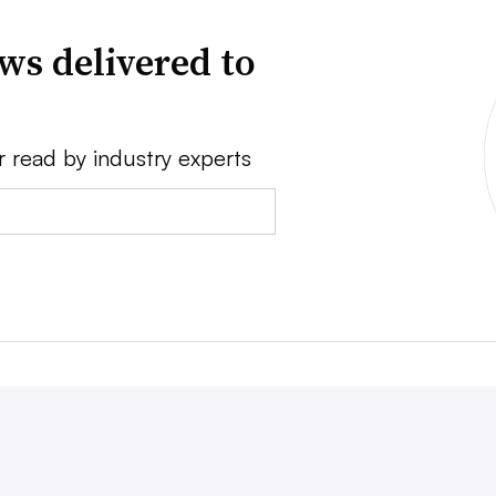
ws delivered to
r read by industry experts