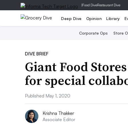
|
Food Dive
Restaurant Dive
Deep Dive
Opinion
Library
E
Corporate Ops
Store 
DIVE BRIEF
Giant Food Stores
for special collab
Published May 1, 2020
Krishna Thakker
Associate Editor