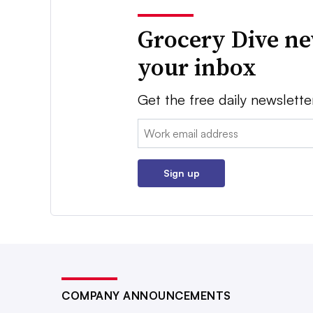
Grocery Dive ne
your inbox
Get the free daily newslette
Email:
Sign up
COMPANY ANNOUNCEMENTS