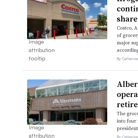
conti
share
Costco, 
of grocer
major su
accordin
By Catherin
Alber
opera
retir
The groce
into four
president 
By Catherin