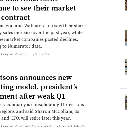
nue to see their market
 contract
Amazon and Walmart each saw their share
y sales increase over the past year, while
permarket companies posted declines,
g to Numerator data.
e Douglas Moran •
July 28, 2026
tsons announces new
ting model, president’s
ement after weak Q1
ry company is consolidating 11 divisions
 regions and said Sharon McCollam, its
and CFO, will retire later this year.
e Douglas Moran and Sam Silverstein •
Updated July 23,