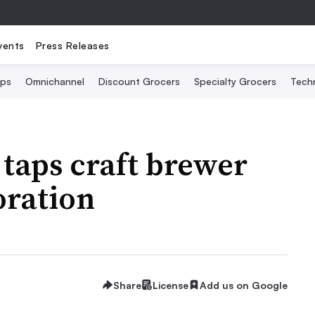
vents
Press Releases
Ops
Omnichannel
Discount Grocers
Specialty Grocers
Tech
 taps craft brewer
oration
Share
License
Add us on Google