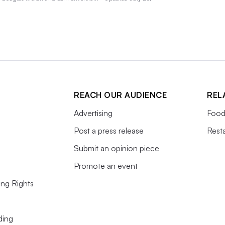
REACH OUR AUDIENCE
REL
Advertising
Food
Post a press release
Rest
Submit an opinion piece
Promote an event
ing Rights
ding