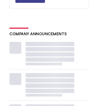
COMPANY ANNOUNCEMENTS