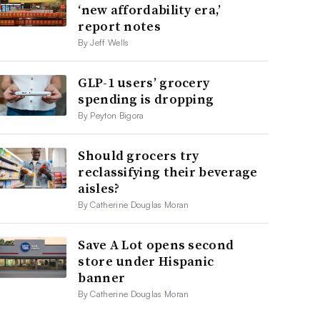
‘new affordability era,’
report notes
By Jeff Wells
GLP-1 users’ grocery
spending is dropping
By Peyton Bigora
Should grocers try
reclassifying their beverage
aisles?
By Catherine Douglas Moran
Save A Lot opens second
store under Hispanic
banner
By Catherine Douglas Moran