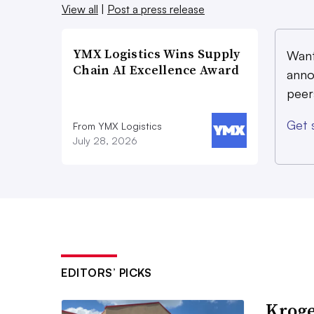
View all
|
Post a press release
YMX Logistics Wins Supply
Want
Chain AI Excellence Award
anno
peer
Get 
From YMX Logistics
July 28, 2026
EDITORS’ PICKS
Kroge