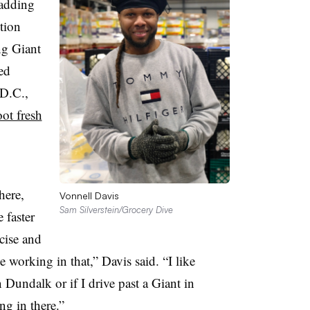
 adding
ition
ng Giant
ed
D.C.,
ot fresh
here,
Vonnell Davis
Sam Silverstein/Grocery Dive
 faster
cise and
ke working in that,” Davis said. “I like
n Dundalk or if I drive past a Giant in
ng in there.”