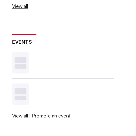
View all
EVENTS
View all
|
Promote an event