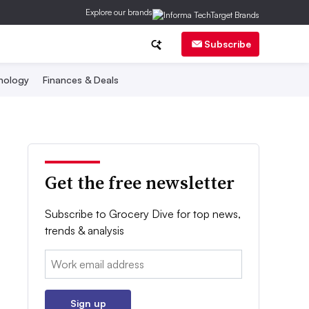
Explore our brands
Subscribe
nology
Finances & Deals
Get the free newsletter
Subscribe to Grocery Dive for top news,
trends & analysis
Email:
Sign up