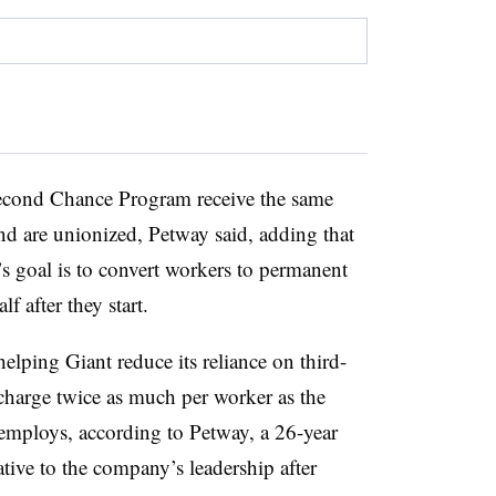
econd Chance Program receive the same
and are unionized, Petway said, adding that
goal is to convert workers to permanent
lf after they start.
elping Giant reduce its reliance on third-
charge twice as much per worker as the
y employs, according to Petway, a 26-year
tive to the company’s leadership after