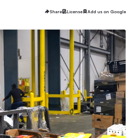
Share
License
Add us on Google