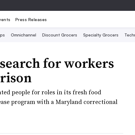
vents
Press Releases
Ops
Omnichannel
Discount Grocers
Specialty Grocers
Tech
search for workers
prison
ted people for roles in its fresh food
lease program with a Maryland correctional