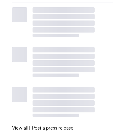
View all
|
Post a press release