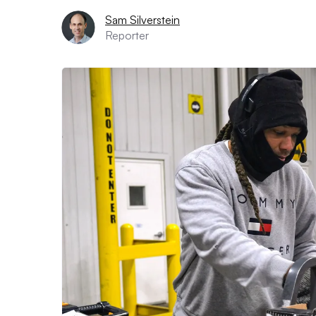
Sam Silverstein
Reporter