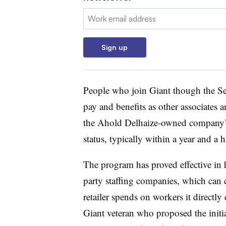
Email:
Sign up
People who join Giant though the S
pay and benefits as other associates 
the Ahold Delhaize-owned company’s 
status, typically within a year and a ha
The program has proved effective in h
party staffing companies, which can 
retailer spends on workers it directl
Giant veteran who proposed the initia