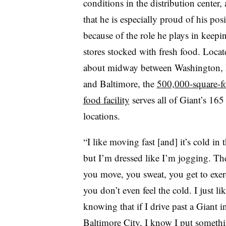
conditions in the distribution center,
that he is especially proud of his pos
because of the role he plays in keepi
stores stocked with fresh food. Locat
about midway between Washington, 
and Baltimore, the
500,000-square-fo
food facility
serves all of Giant’s 165
locations.
“I like moving fast [and] it’s cold in t
but I’m dressed like I’m jogging. The
you move, you sweat, you get to exer
you don’t even feel the cold. I just li
knowing that if I drive past a Giant i
Baltimore City, I know I put somethi