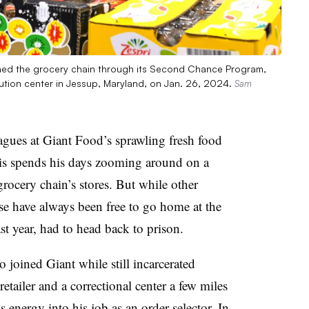
oined the grocery chain through its Second Chance Program,
bution center in Jessup, Maryland, on Jan. 26, 2024.
Sam
ues at Giant Food’s sprawling fresh food
vis spends his days zooming around on a
grocery chain’s stores. But while other
use have always been free to go home at the
last year, had to head back to prison.
 joined Giant while still incarcerated
tailer and a correctional center a few miles
energy into his job as an order selector. In