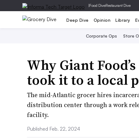
|
Food Dive
Restaurant Dive
Deep Dive
Opinion
Library
E
Corporate Ops
Store 
Why Giant Food’s 
took it to a local 
The mid-Atlantic grocer hires incarcera
distribution center through a work re
facility.
Published Feb. 22, 2024