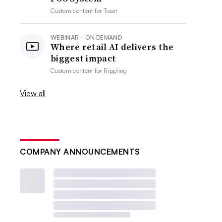
Custom content for
Toast
WEBINAR - ON DEMAND
Where retail AI delivers the
biggest impact
Custom content for
Rippling
View all
COMPANY ANNOUNCEMENTS