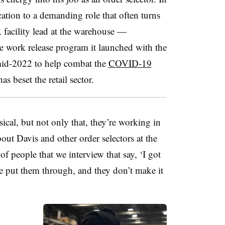
cation to a demanding role that often turns
facility lead at the warehouse —
he work release program it launched with the
mid-2022 to help combat the
COVID-19
as beset the retail sector.
hysical, but not only that, they’re working in
out Davis and other order selectors at the
of people that we interview that say, ‘I got
, we put them through, and they don’t make it