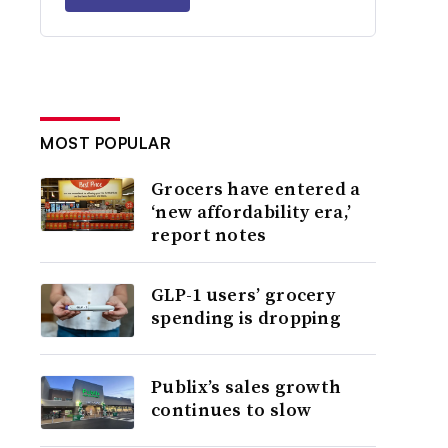
MOST POPULAR
Grocers have entered a
‘new affordability era,’
report notes
GLP-1 users’ grocery
spending is dropping
Publix’s sales growth
continues to slow