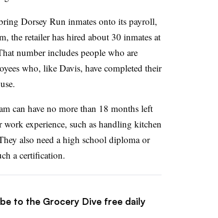
o bring Dorsey Run inmates onto its payroll,
the retailer has hired about 30 inmates at
. That number includes people who are
loyees who, like Davis, have completed their
ouse.
ram can have no more than 18 months left
or work experience, such as handling kitchen
. They also need a high school diploma or
h a certification.
be to the Grocery Dive free daily