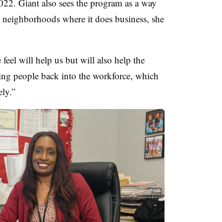
 2022. Giant also sees the program as a way
 neighborhoods where it does business, she
feel will help us but will also help the
ing people back into the workforce, which
ely.”