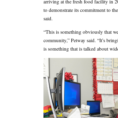
arriving at the fresh food facility in
to demonstrate its commitment to the
said.
“This is something obviously that we 
community,” Petway said. “It’s bring
is something that is talked about wid