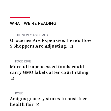
WHAT WE’RE READING
THE NEW YORK TIMES
Groceries Are Expensive. Here’s How
5 Shoppers Are Adjusting.
FOOD DIVE
More ultraprocessed foods could
carry GMO labels after court ruling
KCBD
Amigos grocery stores to host free
health fair