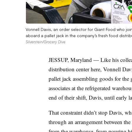
Vonnell Davis, an order selector for Giant Food who j
aboard a pallet jack in the company’s fresh food distri
Silverstein/Grocery Dive
JESSUP, Maryland — Like his colleag
distribution center here, Vonnell Da
pallet jack assembling goods for the 
associates at the refrigerated wareho
end of their shift, Davis, until early 
That constraint didn’t stop Davis, who
through an arrangement between the re
from the warehouse, from pouring his 