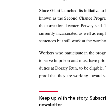
Since Giant launched its initiative t
known as the Second Chance Program, 
the correctional center, Petway said
currently incarcerated as well as emp
sentences but still work at the wareh
Workers who participate in the prog
to serve in prison and must have pri
duties at Dorsey Run, to be eligible
proof that they are working toward suc
Keep up with the story. Subscri
newsletter