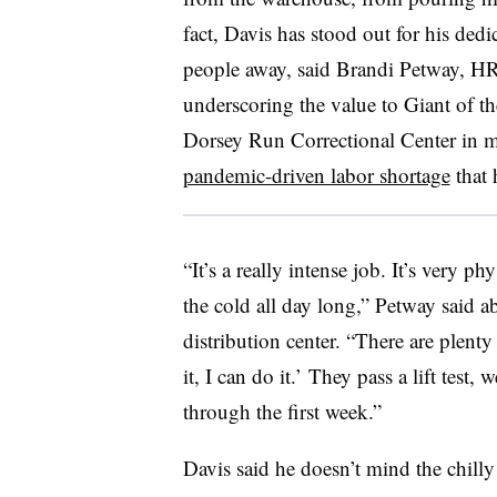
fact, Davis has stood out for his dedi
people away, said Brandi Petway, HR 
underscoring the value to Giant of t
Dorsey Run Correctional Center in 
pandemic-driven labor shortage
that h
“It’s a really intense job. It’s very p
the cold all day long,” Petway said ab
distribution center. “There are plenty 
it, I can do it.’ They pass a lift test
through the first week.”
Davis said he doesn’t mind the chilly