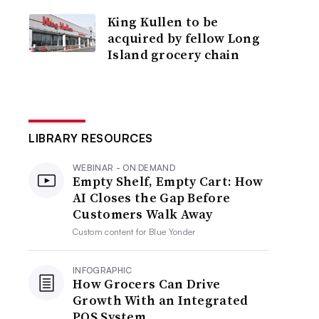
King Kullen to be
acquired by fellow Long
Island grocery chain
LIBRARY RESOURCES
WEBINAR - ON DEMAND
Empty Shelf, Empty Cart: How
AI Closes the Gap Before
Customers Walk Away
Custom content for
Blue Yonder
INFOGRAPHIC
How Grocers Can Drive
Growth With an Integrated
POS System