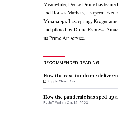
Meanwhile, Deuce Drone has teame
and
Rouses Markets
, a supermarket 
Mississippi. Last spring,
Kroger anno
and piloted by Drone Express. Amazo
its
Prime Air service
.
RECOMMENDED READING
How the case for drone delivery
Supply Chain Dive
How the pandemic has sped up a
By
Jeff Wells
•
Oct. 14, 2020