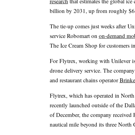
research
that estimates the global ice
billion by 2031, up from roughly $68
The tie-up comes just weeks after Uni
service Robomart on
on-demand mob
The Ice Cream Shop for customers i
For Flytrex, working with Unilever is t
drone delivery service. The company
and restaurant chains operator
Brinke
Flytrex, which has operated in North
recently launched outside of the Dal
of December, the company received
nautical mile beyond its three North C