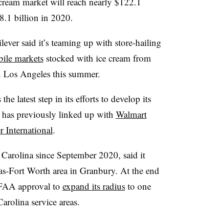
 cream market will reach nearly $122.1
.1 billion in 2020.
lever said it’s teaming up with store-hailing
ile markets
stocked with ice cream from
n Los Angeles this summer.
he latest step in its efforts to develop its
 has previously linked up with
Walmart
r International
.
 Carolina since September 2020, said it
las-Fort Worth area in Granbury. At the end
 FAA approval to
expand its radius
to one
arolina service areas.