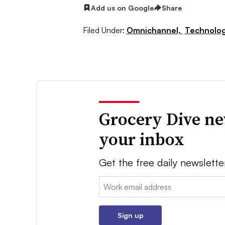
Add us on Google
Share
Filed Under:
Omnichannel,
Technolo
Grocery Dive ne
your inbox
Get the free daily newslette
Email:
Sign up