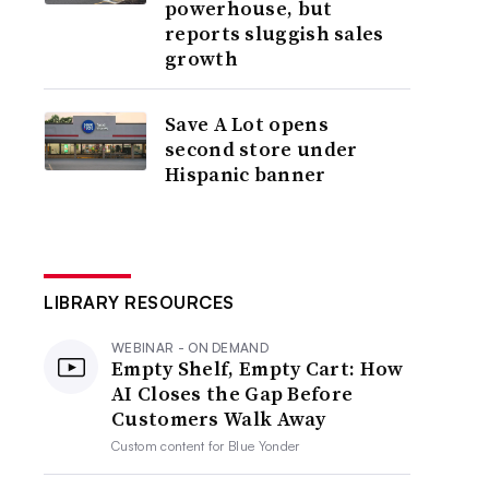
powerhouse, but
reports sluggish sales
growth
Save A Lot opens
second store under
Hispanic banner
LIBRARY RESOURCES
WEBINAR - ON DEMAND
Empty Shelf, Empty Cart: How
AI Closes the Gap Before
Customers Walk Away
Custom content for
Blue Yonder