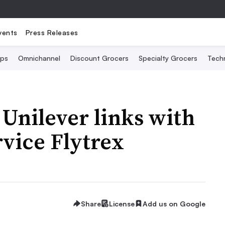
vents
Press Releases
Ops
Omnichannel
Discount Grocers
Specialty Grocers
Tech
 Unilever links with
rvice Flytrex
Share
License
Add us on Google