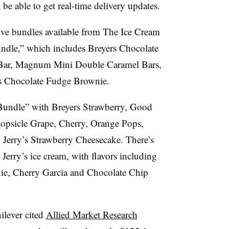
be able to get real-time delivery updates.
sive bundles available from The Ice Cream
ndle,” which includes Breyers Chocolate
a Bar, Magnum Mini Double Caramel Bars,
’s Chocolate Fudge Brownie.
 Bundle” with Breyers Strawberry, Good
opsicle Grape, Cherry, Orange Pops,
Jerry’s Strawberry Cheesecake. There’s
Jerry’s ice cream, with flavors including
e, Cherry Garcia and Chocolate Chip
ilever cited
Allied Market Research