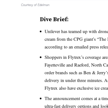
Courtesy of Edelman
Dive Brief:
Unilever has teamed up with drone 
cream from the CPG giant’s “The I
according to an emailed press rel
Shoppers in Flytrex’s coverage are
Fayetteville and Raeford, North Ca
order brands such as Ben & Jerry’s
delivery in under three minutes. As
Flytrex also have exclusive ice cr
The announcement comes at a time 
ultra-fast delivery options and loo