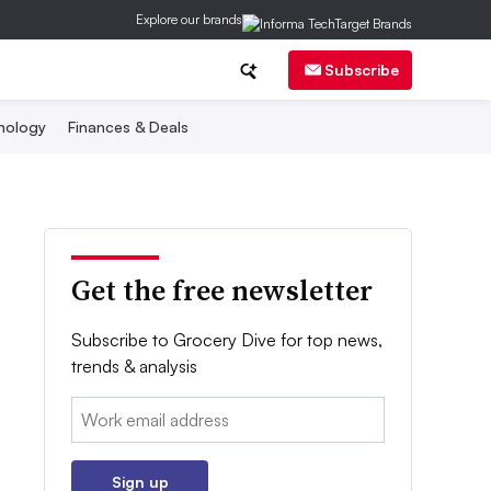
Explore our brands
Subscribe
nology
Finances & Deals
Get the free newsletter
Subscribe to Grocery Dive for top news,
trends & analysis
Email:
Sign up