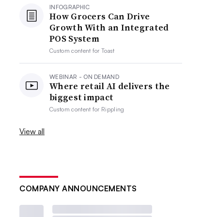
INFOGRAPHIC
How Grocers Can Drive
Growth With an Integrated
POS System
Custom content for
Toast
WEBINAR - ON DEMAND
Where retail AI delivers the
biggest impact
Custom content for
Rippling
View all
COMPANY ANNOUNCEMENTS