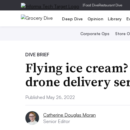
|
Food Dive
Restaurant Dive
Deep Dive
Opinion
Library
E
Corporate Ops
Store 
DIVE BRIEF
Flying ice cream?
drone delivery se
Published May 26, 2022
Catherine Douglas Moran
Senior Editor