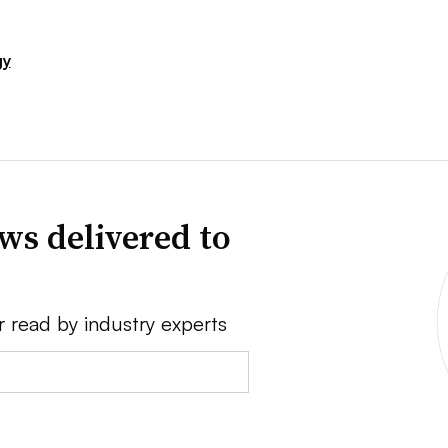
gy
ws delivered to
r read by industry experts