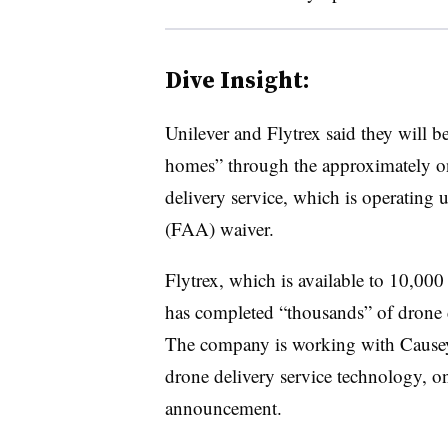
Dive Insight:
Unilever and Flytrex said they will b
homes” through the approximately one
delivery service, which is operating 
(FAA) waiver.
Flytrex, which is available to 10,00
has completed “thousands” of drone de
The company is working with Causey
drone delivery service technology, on
announcement.