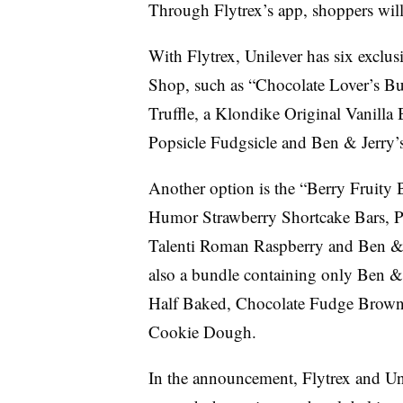
Through Flytrex’s app, shoppers will 
With Flytrex, Unilever has six exclu
Shop, such as “Chocolate Lover’s Bu
Truffle, a Klondike Original Vanill
Popsicle Fudgsicle and Ben & Jerry
Another option is the “Berry Fruity
Humor Strawberry Shortcake Bars, P
Talenti Roman Raspberry and Ben & 
also a bundle containing only Ben & 
Half Baked, Chocolate Fudge Browni
Cookie Dough.
In the announcement, Flytrex and Un