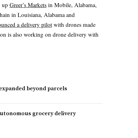
d up
Greer’s Markets
in Mobile, Alabama,
chain in Louisiana, Alabama and
unced a delivery pilot
with drones made
n is also working on drone delivery with
 expanded beyond parcels
utonomous grocery delivery