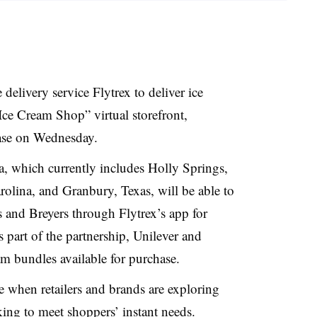
delivery service Flytrex to deliver ice
ce Cream Shop” virtual storefront,
ease on Wednesday.
a, which currently includes Holly Springs,
rolina, and Granbury, Texas, will be able to
 and Breyers through Flytrex’s app for
 part of the partnership, Unilever and
eam bundles available for purchase.
when retailers and brands are exploring
king to meet shoppers’ instant needs.