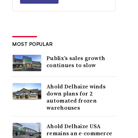
MOST POPULAR
Publix’s sales growth
continues to slow
Ahold Delhaize winds
down plans for 2
automated frozen
warehouses
Ahold Delhaize USA
remains an e-commerce