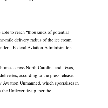
e able to reach “thousands of potential
-mile delivery radius of the ice cream
under a Federal Aviation Administration
0 homes across North Carolina and Texas,
liveries, according to the press release.
 Aviation Unmanned, which specializes in
 the Unilever tie-up, per the