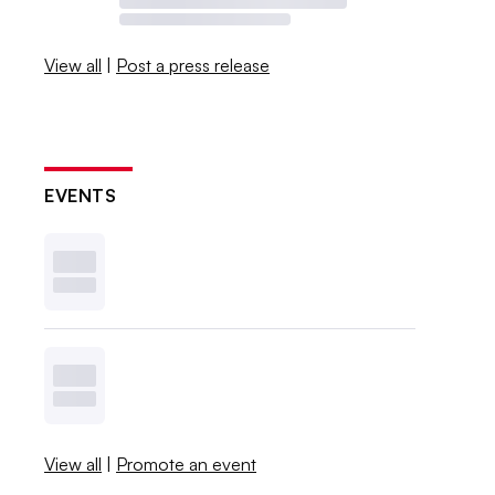
View all
|
Post a press release
EVENTS
View all
|
Promote an event