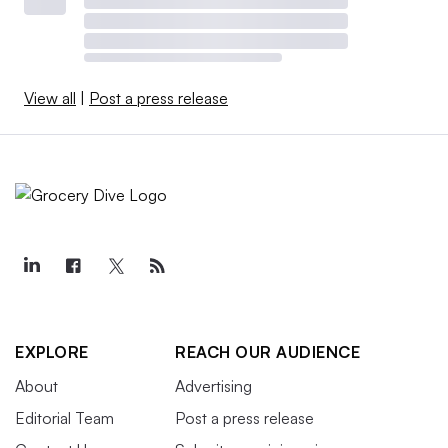
View all
|
Post a press release
EXPLORE
REACH OUR AUDIENCE
About
Advertising
Editorial Team
Post a press release