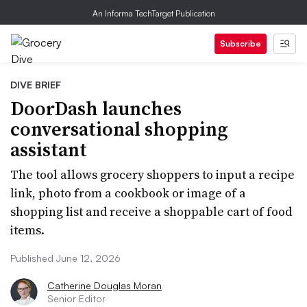
An Informa TechTarget Publication
Subscribe
DIVE BRIEF
DoorDash launches
conversational shopping
assistant
The tool allows grocery shoppers to input a recipe
link, photo from a cookbook or image of a
shopping list and receive a shoppable cart of food
items.
Published June 12, 2026
Catherine Douglas Moran
Senior Editor