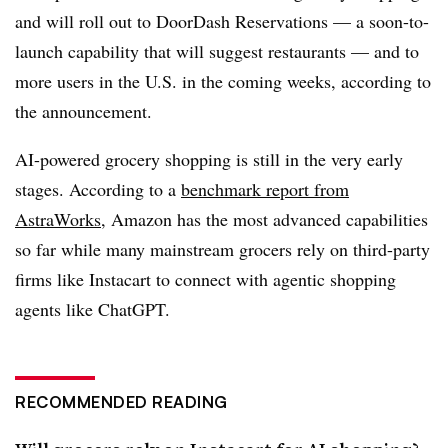
and will roll out to DoorDash Reservations — a soon-to-
launch capability that will suggest restaurants — and to
more users in the U.S. in the coming weeks, according to
the announcement.
AI-powered grocery shopping is still in the very early
stages. According to a
benchmark report from
AstraWorks
, Amazon has the most advanced capabilities
so far while many mainstream grocers rely on third-party
firms like Instacart to connect with agentic shopping
agents like ChatGPT.
RECOMMENDED READING