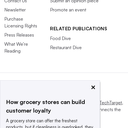
Contact Us
Submit an opinion piece
Newsletter
Promote an event
Purchase
Licensing Rights
RELATED PUBLICATIONS
Press Releases
Food Dive
What We’re
Restaurant Dive
Reading
×
How grocery stores can build
This website is owned and operated by
Informa TechTarget
,
a global network that informs, influences and connects the
customer loyalty
world’s technology buyers and sellers.
A grocery store can offer the freshest
products, but if cleanliness is overlooked, they