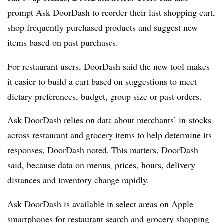
prompt Ask DoorDash to reorder their last shopping cart,
shop frequently purchased products and suggest new
items based on past purchases.
For restaurant users, DoorDash said the new tool makes
it easier to build a cart based on suggestions to meet
dietary preferences, budget, group size or past orders.
Ask DoorDash relies on data about merchants’ in-stocks
across restaurant and grocery items to help determine its
responses, DoorDash noted. This matters, DoorDash
said, because data on menus, prices, hours, delivery
distances and inventory change rapidly.
Ask DoorDash is available in select areas on Apple
smartphones for restaurant search and grocery shopping