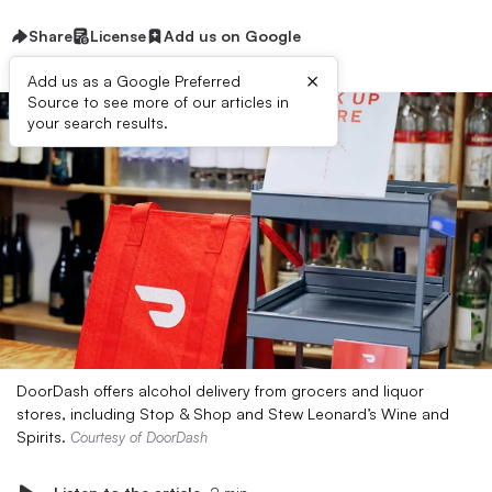
Share
License
Add us on Google
×
Add us as a Google Preferred
Source to see more of our articles in
your search results.
DoorDash offers alcohol delivery from grocers and liquor
stores, including Stop & Shop and Stew Leonard’s Wine and
Spirits.
Courtesy of DoorDash