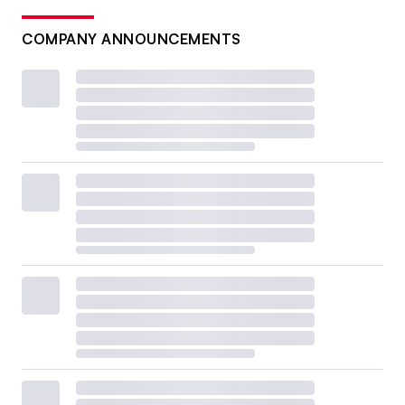
COMPANY ANNOUNCEMENTS