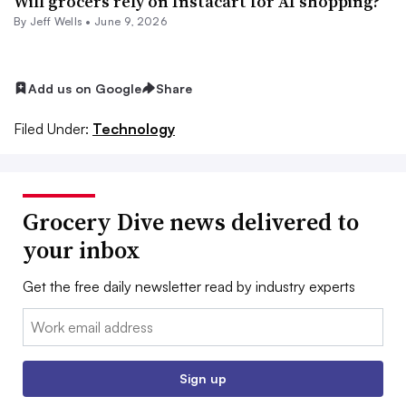
Will grocers rely on Instacart for AI shopping?
By
Jeff Wells
•
June 9, 2026
Add us on Google
Share
Filed Under:
Technology
Grocery Dive news delivered to
your inbox
Get the free daily newsletter read by industry experts
Email:
Sign up