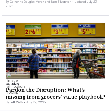
By Catherine Douglas Moran and Sam Silverstein •
Updated July 23,
2026
COLUMN
Pardon the Disruption: What’s
missing from grocers’ value playbook?
By Jeff Wells •
July 22, 2026