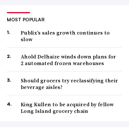
MOST POPULAR
Publix’s sales growth continues to
slow
Ahold Delhaize winds down plans for
2 automated frozen warehouses
Should grocers try reclassifying their
beverage aisles?
King Kullen to be acquired by fellow
Long Island grocery chain