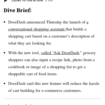
Listen to the article
2 min
Dive Brief:
DoorDash announced Thursday the launch of
a
conversational shopping assistant
that builds a
shopping cart based on a customer’s description of
what they are looking for.
With the new tool,
called “Ask DoorDash
,” grocery
shoppers can also input a recipe link, photo from a
cookbook or image of a shopping list to get a
shoppable cart of food items.
DoorDash said this new feature will reduce the hassle
of cart building for e-commerce customers.