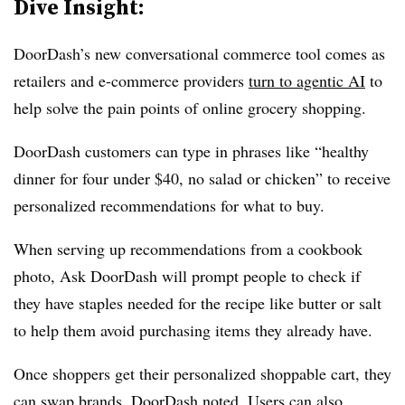
Dive Insight:
DoorDash’s new conversational commerce tool comes as
retailers and e-commerce providers
turn to agentic AI
to
help solve the pain points of online grocery shopping.
DoorDash customers can type in phrases like “healthy
dinner for four under $40, no salad or chicken” to receive
personalized recommendations for what to buy.
When serving up recommendations from a cookbook
photo, Ask DoorDash will prompt people to check if
they have staples needed for the recipe like butter or salt
to help them avoid purchasing items they already have.
Once shoppers get their personalized shoppable cart, they
can swap brands, DoorDash noted. Users can also