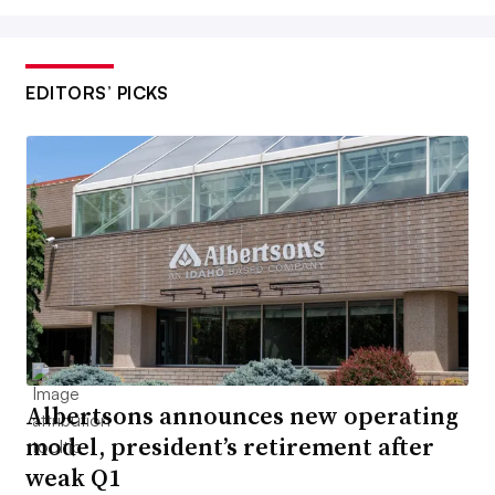
EDITORS’ PICKS
Albertsons announces new operating
model, president’s retirement after
weak Q1