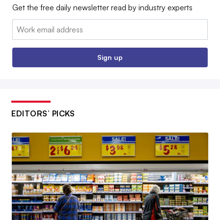
Get the free daily newsletter read by industry experts
Email:
Sign up
EDITORS’ PICKS