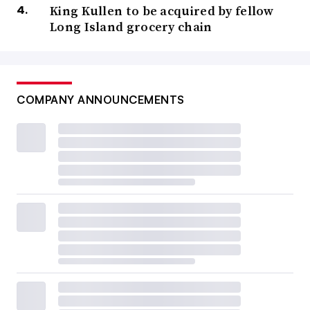
King Kullen to be acquired by fellow
Long Island grocery chain
COMPANY ANNOUNCEMENTS