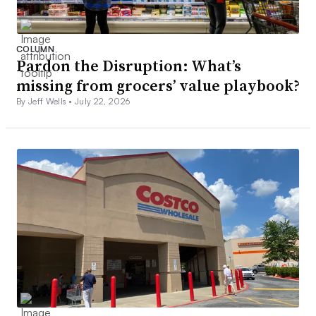
COLUMN
Pardon the Disruption: What’s
missing from grocers’ value playbook?
By Jeff Wells •
July 22, 2026