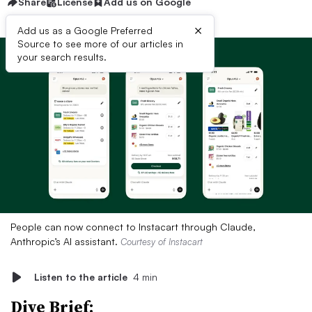
Share
License
Add us on Google
×
Add us as a Google Preferred
Source to see more of our articles in
your search results.
People can now connect to Instacart through Claude,
Anthropic’s AI assistant.
Courtesy of Instacart
Listen to the article
4 min
Dive Brief: