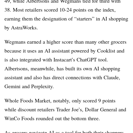
49, while Albertsons and Wegmans tied for third with
38. Most retailers scored 10-24 points on the index,
earning them the designation of “starters” in AI shopping
by AstraWorks.
Wegmans earned a higher score than many other grocers
because it uses an AI assistant powered by Cooklist and
is also integrated with Instacart’s ChatGPT tool.
Albertsons, meanwhile, has built its own AI shopping
assistant and also has direct connections with Claude,
Gemini and Perplexity.
Whole Foods Market, notably, only scored 9 points
while discount retailers Trader Joe’s, Dollar General and
WinCo Foods rounded out the bottom three.
As grocers navigate AI as a tool for both their shoppers