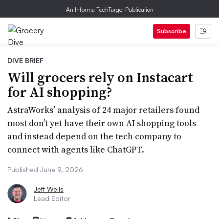
An Informa TechTarget Publication
Subscribe
DIVE BRIEF
Will grocers rely on Instacart
for AI shopping?
AstraWorks’ analysis of 24 major retailers found
most don’t yet have their own AI shopping tools
and instead depend on the tech company to
connect with agents like ChatGPT.
Published June 9, 2026
Jeff Wells
Lead Editor