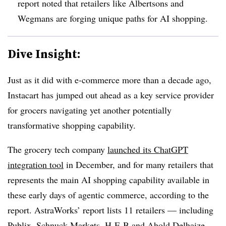
report noted that retailers like Albertsons and
Wegmans are forging unique paths for AI shopping.
Dive Insight:
Just as it did with e-commerce more than a decade ago,
Instacart has jumped out ahead as a key service provider
for grocers navigating yet another potentially
transformative shopping capability.
The grocery tech company
launched its ChatGPT
integration tool
in December, and for many retailers that
represents the main AI shopping capability available in
these early days of agentic commerce, according to the
report. AstraWorks’ report lists 11 retailers — including
Publix, Schnuck Markets, H-E-B and Ahold Delhaize