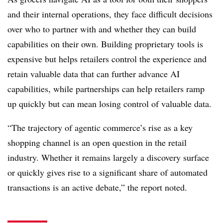
and their internal operations, they face difficult decisions
over who to partner with and whether they can build
capabilities on their own. Building proprietary tools is
expensive but helps retailers control the experience and
retain valuable data that can further advance AI
capabilities, while partnerships can help retailers ramp
up quickly but can mean losing control of valuable data.
“The trajectory of agentic commerce’s rise as a key
shopping channel is an open question in the retail
industry. Whether it remains largely a discovery surface
or quickly gives rise to a significant share of automated
transactions is an active debate,” the report noted.