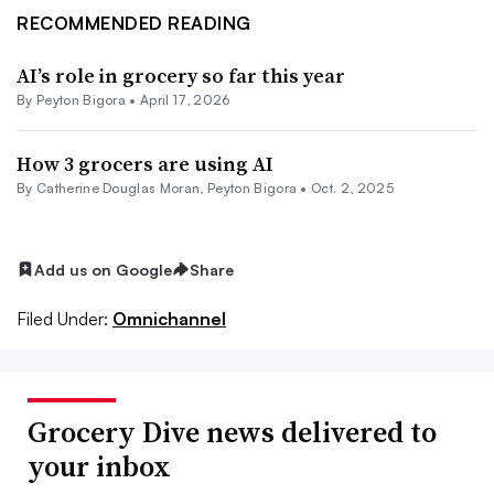
RECOMMENDED READING
AI’s role in grocery so far this year
By
Peyton Bigora
•
April 17, 2026
How 3 grocers are using AI
By
Catherine Douglas Moran
,
Peyton Bigora
•
Oct. 2, 2025
Add us on Google
Share
Filed Under:
Omnichannel
Grocery Dive news delivered to
your inbox