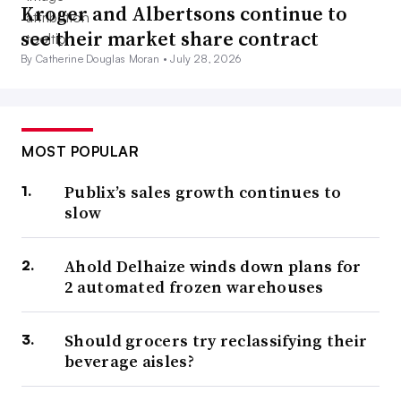
Kroger and Albertsons continue to
see their market share contract
By Catherine Douglas Moran •
July 28, 2026
MOST POPULAR
Publix’s sales growth continues to
slow
Ahold Delhaize winds down plans for
2 automated frozen warehouses
Should grocers try reclassifying their
beverage aisles?