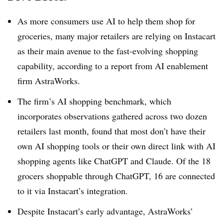
As more consumers use AI to help them shop for
groceries, many major retailers are relying on Instacart
as their main avenue to the fast-evolving shopping
capability, according to a report from AI enablement
firm AstraWorks.
The firm’s AI shopping benchmark, which
incorporates observations gathered across two dozen
retailers last month, found that most don’t have their
own AI shopping tools or their own direct link with AI
shopping agents like ChatGPT and Claude.
Of the 18
grocers shoppable through ChatGPT, 16 are connected
to it
via Instacart’s integration.
Despite Instacart’s early advantage, AstraWorks’