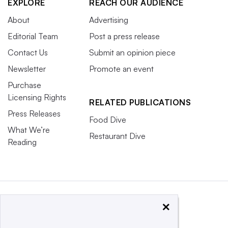
EXPLORE
REACH OUR AUDIENCE
About
Advertising
Editorial Team
Post a press release
Contact Us
Submit an opinion piece
Newsletter
Promote an event
Purchase
Licensing Rights
RELATED PUBLICATIONS
Press Releases
Food Dive
What We’re
Restaurant Dive
Reading
×