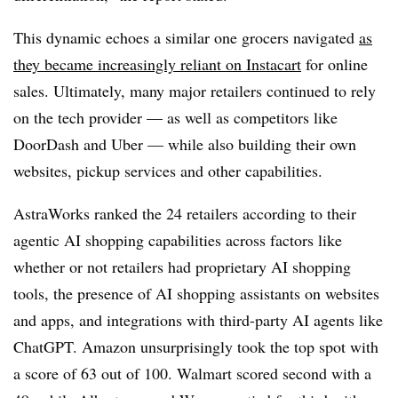
This dynamic echoes a similar one grocers navigated
as
they became increasingly reliant on Instacart
for online
sales. Ultimately, many major retailers continued to rely
on the tech provider — as well as competitors like
DoorDash and Uber — while also building their own
websites, pickup services and other capabilities.
AstraWorks ranked the 24 retailers according to their
agentic AI shopping capabilities across factors like
whether or not retailers had proprietary AI shopping
tools, the presence of AI shopping assistants on websites
and apps, and integrations with third-party AI agents like
ChatGPT. Amazon unsurprisingly took the top spot with
a score of 63 out of 100. Walmart scored second with a