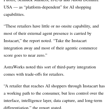
USA — as “platform-dependent” for AI shopping
capabilities.
“These retailers have little or no onsite capability, and
most of their external agent presence is carried by
Instacart,” the report noted. “Take the Instacart
integration away and most of their agentic commerce
score goes to near zero.”
AstraWorks noted this sort of third-party integration
comes with trade-offs for retailers.
“A retailer that reaches AI shoppers through Instacart has
a working path to the consumer, but less control over the
interface, intelligence layer, data capture, and long-term
differentiation,” the report stated.