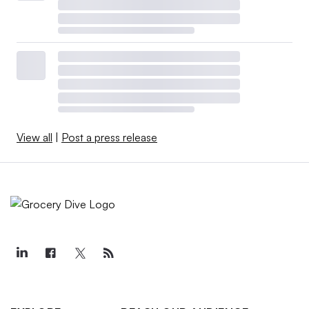
View all
|
Post a press release