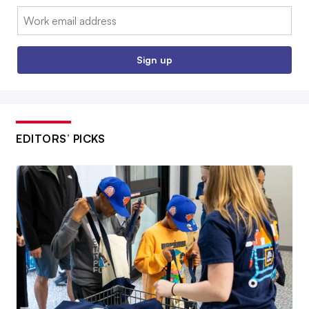
Email:
Sign up
EDITORS’ PICKS