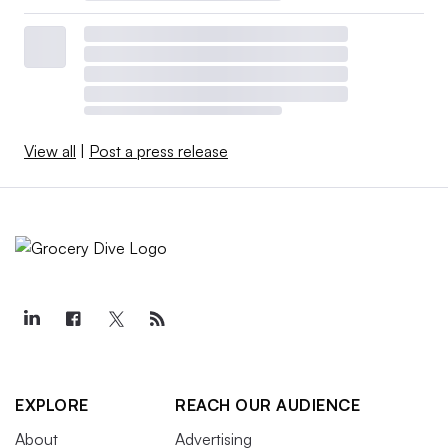
View all
|
Post a press release
EXPLORE
REACH OUR AUDIENCE
About
Advertising