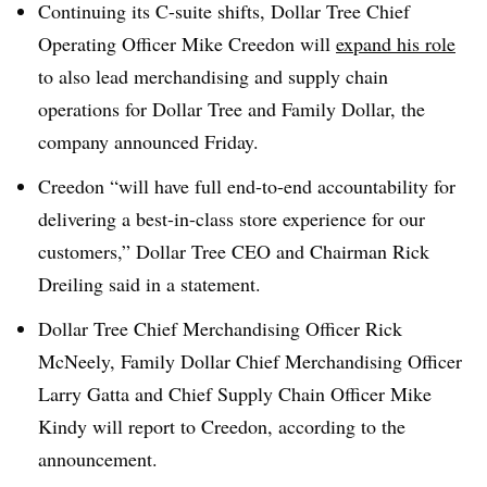
Continuing its C-suite shifts, Dollar Tree Chief
Operating Officer Mike Creedon will
expand his role
to also lead merchandising and supply chain
operations for Dollar Tree and Family Dollar,
the
company announced Friday
.
Creedon “will have full end-to-end accountability for
delivering a best-in-class store experience for our
customers,”
Dollar Tree CEO and Chairman Rick
Dreiling said in a statement.
Dollar Tree Chief Merchandising Officer Rick
McNeely, Family Dollar Chief Merchandising Officer
Larry Gatta and Chief Supply Chain Officer Mike
Kindy will report to Creedon, according to the
announcement.