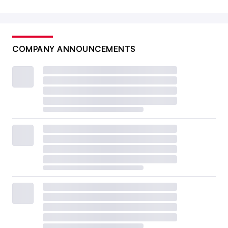
COMPANY ANNOUNCEMENTS