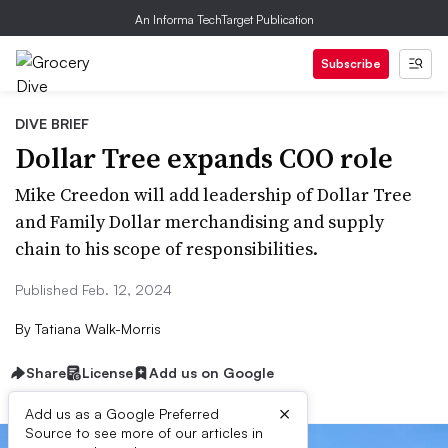
An Informa TechTarget Publication
Subscribe
DIVE BRIEF
Dollar Tree expands COO role
Mike Creedon will add leadership of Dollar Tree
and Family Dollar merchandising and supply
chain to his scope of responsibilities.
Published Feb. 12, 2024
By
Tatiana Walk-Morris
Share
License
Add us on Google
×
Add us as a Google Preferred
Source to see more of our articles in