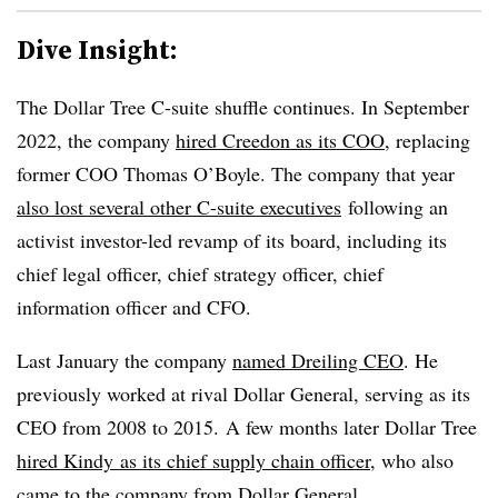
Dive Insight:
The Dollar Tree C-suite shuffle continues. In September
2022, the company
hired Creedon as its COO
, replacing
former COO Thomas O’Boyle.
The company that year
also lost several other C-suite executives
following an
activist investor-led revamp of its board
, including its
chief legal officer, chief strategy officer, chief
information officer and CFO.
Last January the company
named Dreiling CEO
. He
previously worked at rival Dollar General, serving as its
CEO from 2008 to 2015. A few months later Dollar Tree
hired Kindy as its chief supply chain officer
, who also
came to the company from Dollar General.