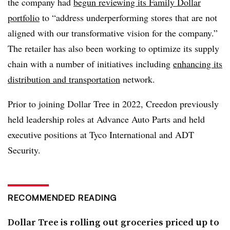
the company had
begun reviewing its Family Dollar
portfolio
to “address underperforming stores that are not
aligned with our transformative vision for the company.”
The retailer has also been working to optimize its supply
chain with a number of initiatives including
enhancing its
distribution and transportation
network.
Prior to joining Dollar Tree in 2022,
Creedon
previously
held leadership roles at Advance Auto Parts and held
executive positions at Tyco International and ADT
Security.
RECOMMENDED READING
Dollar Tree is rolling out groceries priced up to