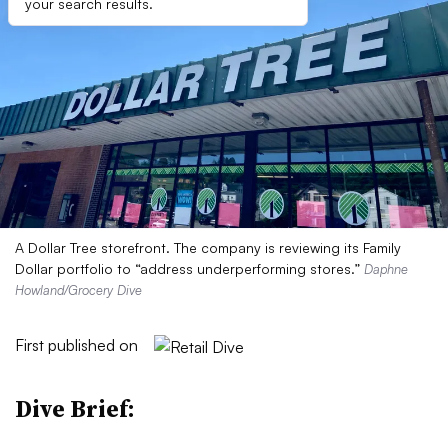
your search results.
A Dollar Tree storefront. The company is reviewing its Family
Dollar portfolio to “address underperforming stores.”
Daphne
Howland/Grocery Dive
First published on
Dive Brief: