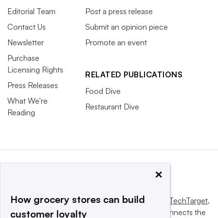
Editorial Team
Post a press release
Contact Us
Submit an opinion piece
Newsletter
Promote an event
Purchase
Licensing Rights
RELATED PUBLICATIONS
Press Releases
Food Dive
What We’re
Restaurant Dive
Reading
×
How grocery stores can build
This website is owned and operated by
Informa TechTarget
,
a global network that informs, influences and connects the
customer loyalty