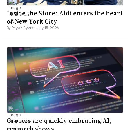
Inside the Store: Aldi enters the heart
of New York City
By Peyton Bigora •
July 15, 2026
Grocers are quickly embracing AI,
research shows