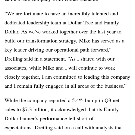
“We are fortunate to have an incredibly talented and
dedicated leadership team at Dollar Tree
and Family
Dollar. As we’ve worked together over the last year to
build our transformation strategy, Mike has served as a
key leader driving our operational path forward,”
Dreiling said in a statement. “As I shared with our
associates, while Mike and I will continue to work
closely together, I am committed to leading this company
and I remain fully engaged in all areas of the business.”
While the company reported a 5.4% bump in Q3 net
sales to $7.3 billion, it acknowledged that its Family
Dollar banner’s performance fell short of
expectations. Dreiling said on a call with analysts that