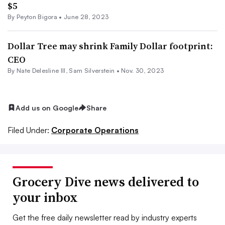
$5
By
Peyton Bigora
•
June 28, 2023
Dollar Tree may shrink Family Dollar footprint:
CEO
By Nate Delesline III,
Sam Silverstein
•
Nov. 30, 2023
Add us on Google
Share
Filed Under:
Corporate Operations
Grocery Dive news delivered to
your inbox
Get the free daily newsletter read by industry experts