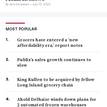
By Sam Silverstein •
July 10, 2026
MOST POPULAR
Grocers have entered a ‘new
affordability era,’ report notes
Publix’s sales growth continues to
slow
King Kullen to be acquired by fellow
Long Island grocery chain
Ahold Delhaize winds down plans for
2 automated frozen warehouses