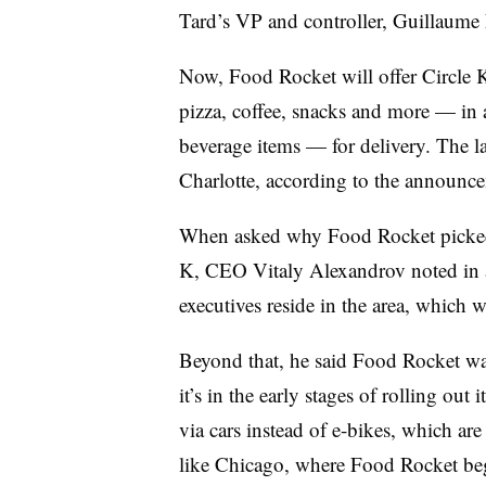
Tard’s VP and controller, Guillaume Le
Now, Food Rocket will offer Circle K
pizza, coffee, snacks and more — in 
beverage items — for delivery. The l
Charlotte, according to the announc
When asked why Food Rocket picked C
K, CEO Vitaly Alexandrov noted in an
executives reside in the area, which
Beyond that, he said Food Rocket was
it’s in the early stages of rolling out
via cars instead of e-bikes, which a
like Chicago, where Food Rocket beg