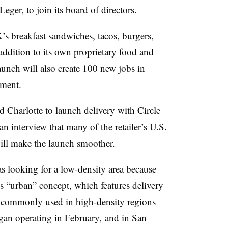
ger, to join its board of directors.
’s breakfast sandwiches, tacos, burgers,
addition to its own proprietary food and
aunch will also create 100 new jobs in
ement.
harlotte to launch delivery with Circle
 interview that many of the retailer’s U.S.
 will make the launch smoother.
 looking for a low-density area because
 its “urban” concept, which features delivery
re commonly used in high-density regions
an operating in February, and in San