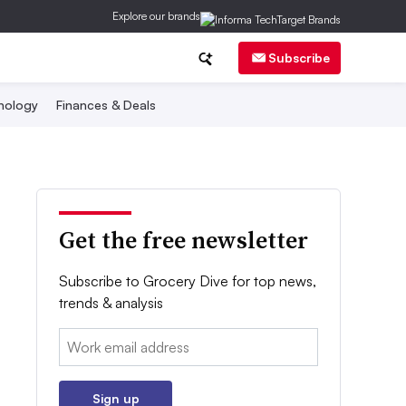
Explore our brands
Subscribe
nology
Finances & Deals
Get the free newsletter
Subscribe to Grocery Dive for top news,
trends & analysis
Email:
Sign up