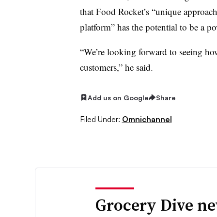
that Food Rocket’s “unique approach 
platform” has the potential to be a p
“We’re looking forward to seeing how 
customers,” he said.
Add us on Google
Share
Filed Under:
Omnichannel
Grocery Dive ne