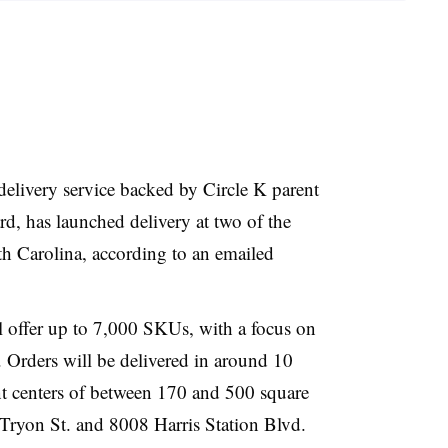
delivery service backed by Circle K parent
, has launched delivery at two of the
orth Carolina, according to an emailed
 offer up to 7,000 SKUs, with a focus on
 Orders will be delivered in around 10
t centers of between 170 and 500 square
. Tryon St. and 8008 Harris Station Blvd.