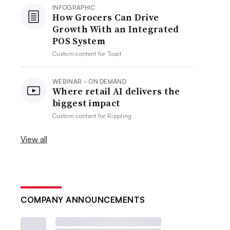
INFOGRAPHIC
How Grocers Can Drive
Growth With an Integrated
POS System
Custom content for
Toast
WEBINAR - ON DEMAND
Where retail AI delivers the
biggest impact
Custom content for
Rippling
View all
COMPANY ANNOUNCEMENTS