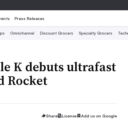
vents
Press Releases
Ops
Omnichannel
Discount Grocers
Specialty Grocers
Tech
le K debuts ultrafast
d Rocket
Share
License
Add us on Google