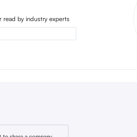
r read by industry experts
 to share a company