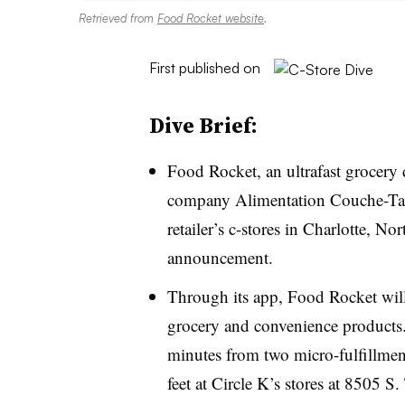
Retrieved from
Food Rocket website
.
First published on
Dive Brief:
Food Rocket, an ultrafast grocery 
company Alimentation Couche-Tard
retailer’s c-stores in Charlotte, N
announcement.
Through its app, Food Rocket will
grocery and convenience products.
minutes from two micro-fulfillmen
feet at Circle K’s stores at 8505 S