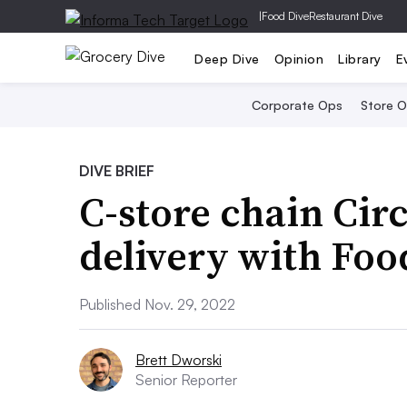
|
Food Dive
Restaurant Dive
Deep Dive
Opinion
Library
E
Corporate Ops
Store 
DIVE BRIEF
C-store chain Circ
delivery with Foo
Published Nov. 29, 2022
Brett Dworski
Senior Reporter