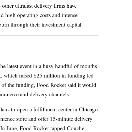
ther ultrafast delivery firms have
nd high operating costs and intense
urn through their investment capital.
he latest event in a busy handful of months
t, which raised
$25 million in funding led
e of the funding, Food Rocket said it would
commerce and delivery channels.
plans to open a
fulfillment center
in Chicago
nience store and offer 15-minute delivery
 In June, Food Rocket tapped Couche-