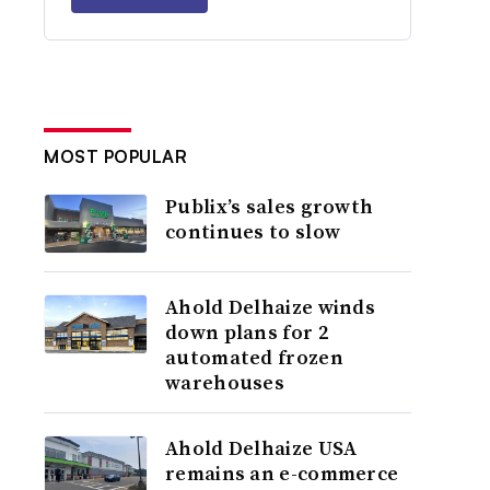
MOST POPULAR
Publix’s sales growth
continues to slow
Ahold Delhaize winds
down plans for 2
automated frozen
warehouses
Ahold Delhaize USA
remains an e-commerce