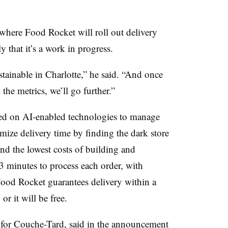
where Food Rocket will roll out delivery
that it’s a work in progress.
stainable in Charlotte,” he said. “And once
 the metrics, we’ll go further.”
ed on AI-enabled technologies to manage
mize delivery time by finding the dark store
 and the lowest costs of building and
-3 minutes to process each order, with
ood Rocket guarantees delivery within a
or it will be free.
 for Couche-Tard, said in the announcement