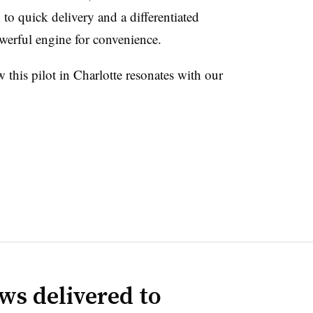
to quick delivery and a differentiated
owerful engine for convenience.
this pilot in Charlotte resonates with our
ws delivered to