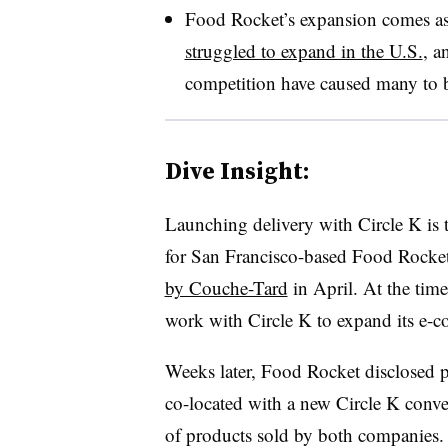
Food Rocket’s expansion comes as o
struggled to expand in the U.S.
, a
competition have caused many to b
Dive Insight:
Launching delivery with Circle K is t
for San Francisco-based Food Rocke
by Couche-Tard
in April. At the tim
work with Circle K to expand its e-
Weeks later, Food Rocket disclosed 
co-located with a new Circle K conve
of products sold by both companies.