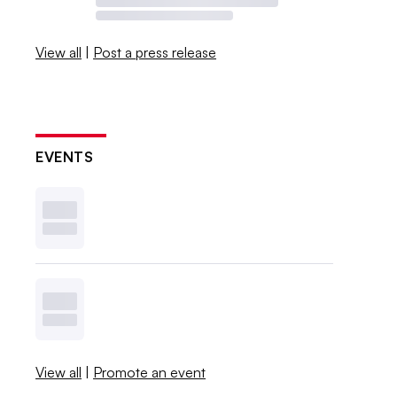
View all
|
Post a press release
EVENTS
View all
|
Promote an event