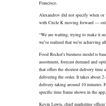
Francisco.
Alexandrov did not specify when or 
with Circle K moving forward — only 
“We are waiting, trying to make it su
we’ve realized that we’re achieving all
Food Rocket’s business model is bas
assortment, forecast demand and opti
that offers the shortest delivery time
delivering the order. It takes about 2
delivery taking around 10 minutes. F
specific time frame shown in the app, 
Kevin Lewis, chief marketing officer