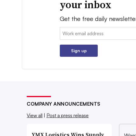
your inbox
Get the free daily newslette
Email:
Sign up
COMPANY ANNOUNCEMENTS
View all
|
Post a press release
YMX Logistics Wins Supply
Want