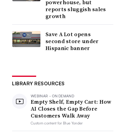
powerhouse, but
reports sluggish sales
growth
Save A Lot opens
second store under
Hispanic banner
LIBRARY RESOURCES
WEBINAR - ON DEMAND
Empty Shelf, Empty Cart: How
AI Closes the Gap Before
Customers Walk Away
Custom content for
Blue Yonder