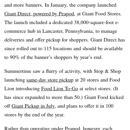
and more banners. In January, the company launched
Giant Direct, powered by Peapod
, at Giant Food Stores.
The launch included a dedicated 38,000-square-foot e-
commerce hub in Lancaster, Pennsylvania, to manage
deliveries and offer pickup for shoppers. Giant Direct has
since rolled out to 115 locations and should be available
to 90% of the banner’s shoppers by year’s end.
Summertime saw a flurry of activity, with Stop & Shop
launching
same-day store pickup
at 20 stores and Food
Lion introducing
Food Lion To-Go
at select stores. (It
has since expanded to more than 50.) Giant Food kicked
off
Giant Pickup in July
, and plans to offer it in 100
stores by the end of the year.
Rather than operating under Peapod, however, each