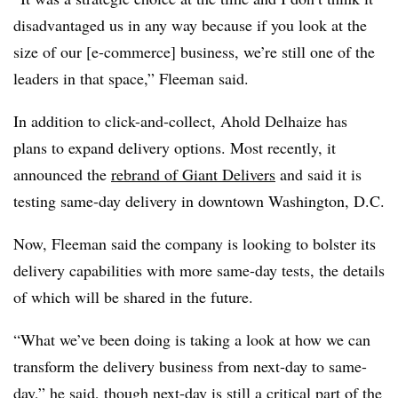
disadvantaged us in any way because if you look at the
size of our [e-commerce] business, we’re still one of the
leaders in that space,” Fleeman said.
In addition to click-and-collect, Ahold Delhaize has
plans to expand delivery options. Most recently, it
announced the
rebrand of Giant Delivers
and said it is
testing same-day delivery in downtown Washington, D.C.
Now, Fleeman said the company is looking to bolster its
delivery capabilities with more same-day tests, the details
of which will be shared in the future.
“What we’ve been doing is taking a look at how we can
transform the delivery business from next-day to same-
day,” he said, though next-day is still a critical part of the