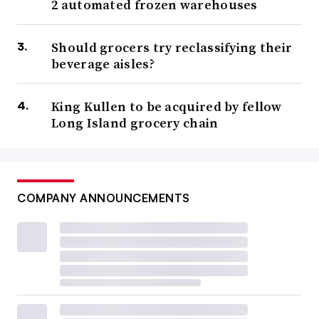
2 automated frozen warehouses
Should grocers try reclassifying their
beverage aisles?
King Kullen to be acquired by fellow
Long Island grocery chain
COMPANY ANNOUNCEMENTS