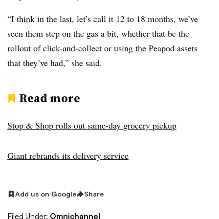
“I think in the last, let’s call it 12 to 18 months, we’ve
seen them step on the gas a bit, whether that be the
rollout of click-and-collect or using the Peapod assets
that they’ve had,” she said.
Read more
Stop & Shop rolls out same-day grocery pickup
Giant rebrands its delivery service
Add us on Google
Share
Filed Under:
Omnichannel