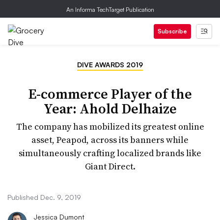
An Informa TechTarget Publication
Subscribe
DIVE AWARDS 2019
E-commerce Player of the
Year: Ahold Delhaize
The company has mobilized its greatest online
asset, Peapod, across its banners while
simultaneously crafting localized brands like
Giant Direct.
Published Dec. 9, 2019
Jessica Dumont