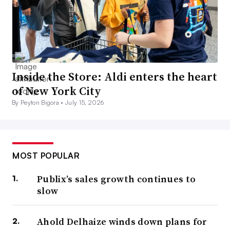
Inside the Store: Aldi enters the heart
of New York City
By Peyton Bigora •
July 15, 2026
MOST POPULAR
Publix’s sales growth continues to
slow
Ahold Delhaize winds down plans for