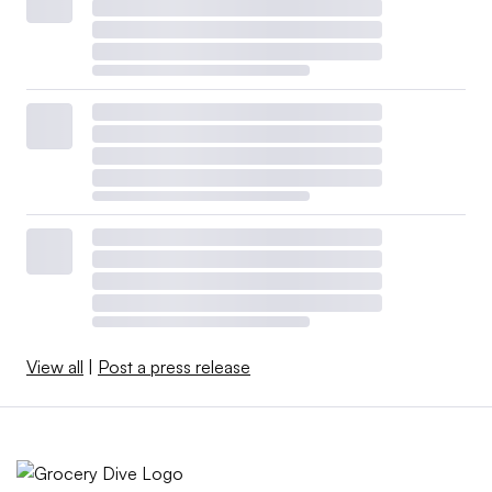
View all
|
Post a press release