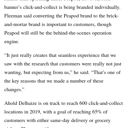
banner’s click-and-collect is being branded individually.
Fleeman said converting the Peapod brand to the brick-
and-mortar brand is important to customers, though
Peapod will still be the behind-the-scenes operation
engine.
“It just really creates that seamless experience that we
saw with the research that customers were really not just
wanting, but expecting from us,” he said. “That’s one of
the key reasons that we made a number of these
changes.”
Ahold Delhaize is on track to reach 600 click-and-collect
locations in 2019, with a goal of reaching 65% of
customers with either same-day delivery or grocery