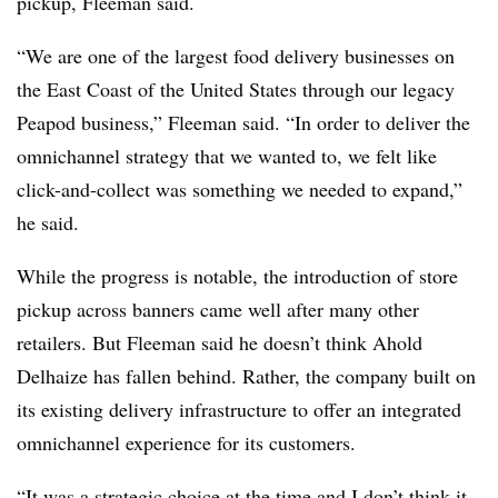
pickup, Fleeman said.
“We are one of the largest food delivery businesses on
the East Coast of the United States through our legacy
Peapod business,” Fleeman said. “In order to deliver the
omnichannel strategy that we wanted to, we felt like
click-and-collect was something we needed to expand,”
he said.
While the progress is notable, the introduction of store
pickup across banners came well after many other
retailers. But Fleeman said he doesn’t think Ahold
Delhaize has fallen behind. Rather, the company built on
its existing delivery infrastructure to offer an integrated
omnichannel experience for its customers.
“It was a strategic choice at the time and I don’t think it