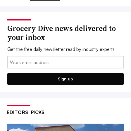
Grocery Dive news delivered to
your inbox
Get the free daily newsletter read by industry experts
Email:
Sign up
EDITORS’ PICKS