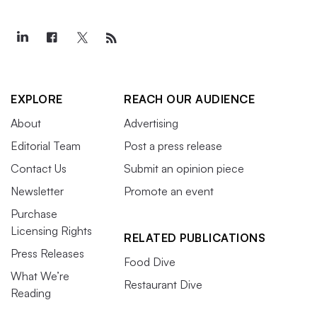
EXPLORE
REACH OUR AUDIENCE
About
Advertising
Editorial Team
Post a press release
Contact Us
Submit an opinion piece
Newsletter
Promote an event
Purchase
Licensing Rights
RELATED PUBLICATIONS
Press Releases
Food Dive
What We’re
Restaurant Dive
Reading