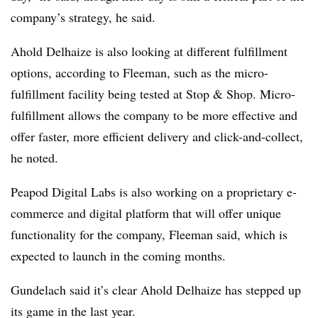
company’s strategy, he said.
Ahold Delhaize is also looking at different fulfillment
options, according to Fleeman, such as the micro-
fulfillment facility being tested at Stop & Shop. Micro-
fulfillment allows the company to be more effective and
offer faster, more efficient delivery and click-and-collect,
he noted.
Peapod Digital Labs is also working on a proprietary e-
commerce and digital platform that will offer unique
functionality for the company, Fleeman said, which is
expected to launch in the coming months.
Gundelach said it’s clear Ahold Delhaize has stepped up
its game in the last year.