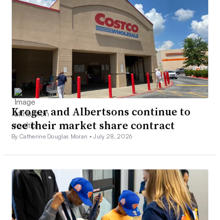
Kroger and Albertsons continue to
see their market share contract
By Catherine Douglas Moran •
July 28, 2026