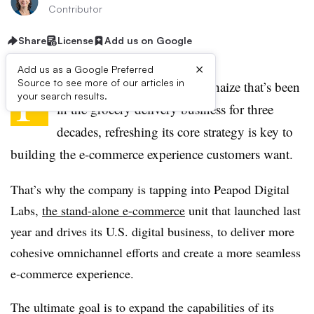
Contributor
Share
License
Add us on Google
×
Add us as a Google Preferred
F
Source to see more of our articles in
or a company like Ahold Delhaize that’s been
your search results.
in the grocery delivery business for three
decades, refreshing its core strategy is key to
building the e-commerce experience customers want.
That’s why the company is tapping into Peapod Digital
Labs,
the stand-alone e-commerce
unit that launched last
year and drives its U.S. digital business, to deliver more
cohesive omnichannel efforts and create a more seamless
e-commerce experience.
The ultimate goal is to expand the capabilities of its