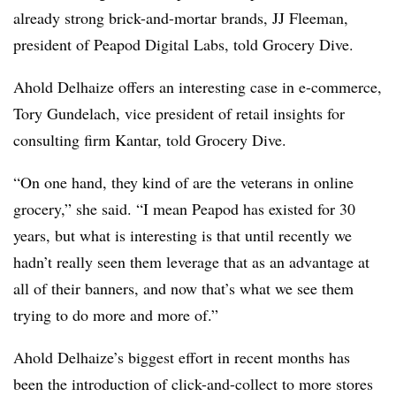
already strong brick-and-mortar brands, JJ Fleeman,
president of Peapod Digital Labs, told Grocery Dive.
Ahold Delhaize offers an interesting case in e-commerce,
Tory Gundelach, vice president of retail insights for
consulting firm Kantar, told Grocery Dive.
“On one hand, they kind of are the veterans in online
grocery,” she said. “I mean Peapod has existed for 30
years, but what is interesting is that until recently we
hadn’t really seen them leverage that as an advantage at
all of their banners, and now that’s what we see them
trying to do more and more of.”
Ahold Delhaize’s biggest effort in recent months has
been the introduction of click-and-collect to more stores