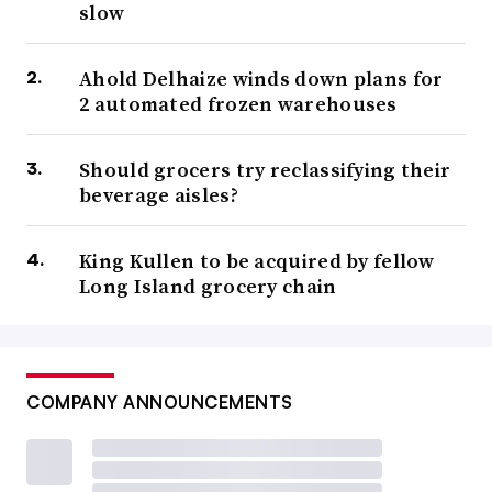
slow
Ahold Delhaize winds down plans for
2 automated frozen warehouses
Should grocers try reclassifying their
beverage aisles?
King Kullen to be acquired by fellow
Long Island grocery chain
COMPANY ANNOUNCEMENTS