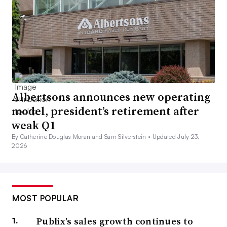
Albertsons announces new operating
model, president’s retirement after
weak Q1
By Catherine Douglas Moran and Sam Silverstein •
Updated July 23,
2026
MOST POPULAR
Publix’s sales growth continues to