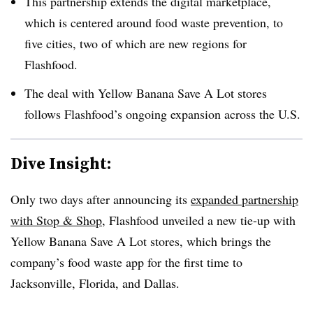
This partnership extends the digital marketplace,
which is centered around food waste prevention, to
five cities, two of which are new regions for
Flashfood.
The deal with Yellow Banana Save A Lot stores
follows Flashfood’s ongoing expansion across the U.S.
Dive Insight:
Only two days after announcing its
expanded partnership
with Stop & Shop
, Flashfood unveiled a new tie-up with
Yellow Banana Save A Lot stores, which brings the
company’s food waste app for the first time to
Jacksonville, Florida, and Dallas.