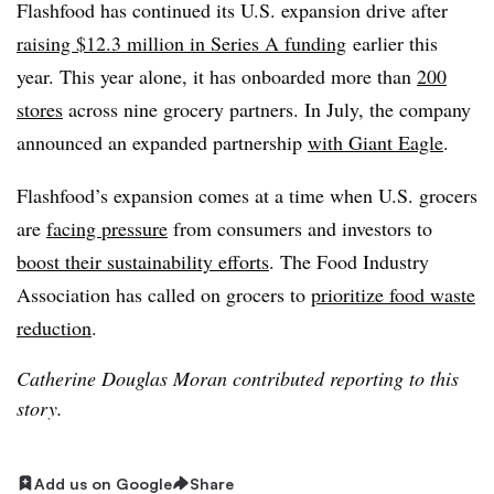
Flashfood has continued its U.S. expansion drive after
raising $12.3 million in Series A funding
earlier this
year. This year alone, it
has onboarded more than
200
stores
across nine grocery partners. In July, the company
announced an expanded partnership
with Giant Eagle
.
Flashfood’s expansion comes at a time when U.S. grocers
are
facing pressure
from consumers and investors to
boost their sustainability efforts
. The Food Industry
Association has called on grocers to
prioritize food waste
reduction
.
Catherine Douglas Moran contributed reporting to this
story.
Add us on Google
Share