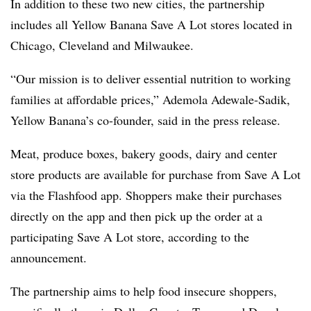
In addition to these two new cities, the partnership
includes all Yellow Banana Save A Lot stores located in
Chicago, Cleveland and Milwaukee.
“Our mission is to deliver essential nutrition to working
families at affordable prices,” Ademola Adewale-Sadik,
Yellow Banana’s co-founder, said in the press release.
Meat, produce boxes, bakery goods, dairy and center
store products are available for purchase from Save A Lot
via the Flashfood app. Shoppers make their purchases
directly on the app and then pick up the order at a
participating Save A Lot store, according to the
announcement.
The partnership aims to help food insecure shoppers,