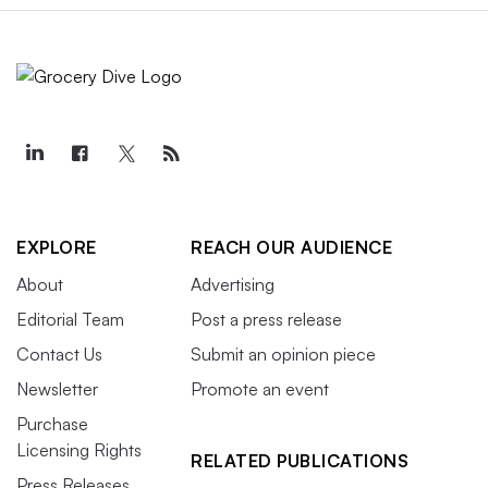
EXPLORE
REACH OUR AUDIENCE
About
Advertising
Editorial Team
Post a press release
Contact Us
Submit an opinion piece
Newsletter
Promote an event
Purchase
Licensing Rights
RELATED PUBLICATIONS
Press Releases