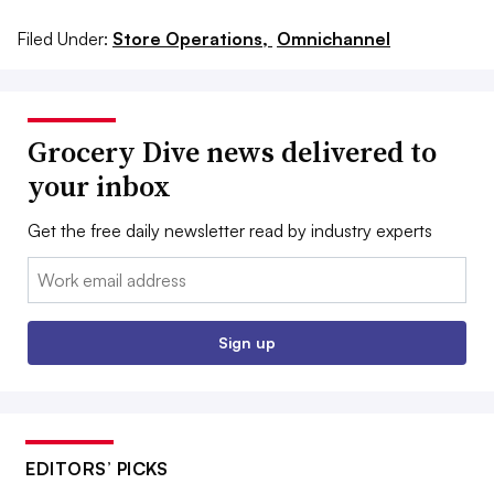
Filed Under:
Store Operations,
Omnichannel
Grocery Dive news delivered to
your inbox
Get the free daily newsletter read by industry experts
Email:
Sign up
EDITORS’ PICKS