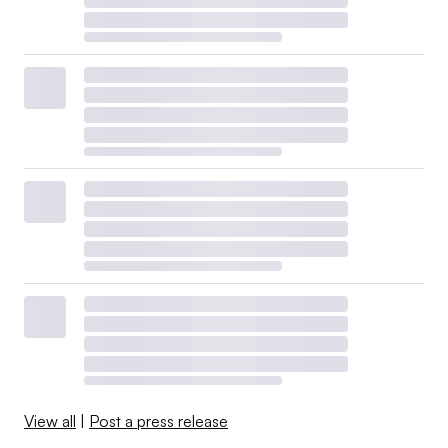
View all
|
Post a press release