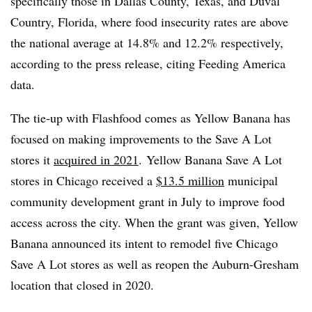
specifically those in Dallas County, Texas, and Duval
Country, Florida, where food insecurity rates are above
the national average at 14.8% and 12.2% respectively,
according to the press release, citing Feeding America
data.
The tie-up with Flashfood comes as Yellow Banana has
focused on making improvements to the Save A Lot
stores it
acquired in 2021
.
Yellow Banana Save A Lot
stores in Chicago received a
$13.5 million
municipal
community development grant in July to improve food
access across the city. When the grant was given, Yellow
Banana announced its intent to remodel five Chicago
Save A Lot stores as well as reopen the Auburn-Gresham
location that closed in 2020.