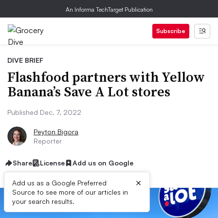
An Informa TechTarget Publication
Subscribe
DIVE BRIEF
Flashfood partners with Yellow
Banana’s Save A Lot stores
Published Dec. 7, 2022
Peyton Bigora
Reporter
Share
License
Add us on Google
×
Add us as a Google Preferred
Source to see more of our articles in
your search results.