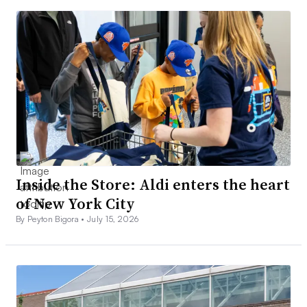
Inside the Store: Aldi enters the heart
of New York City
By Peyton Bigora •
July 15, 2026