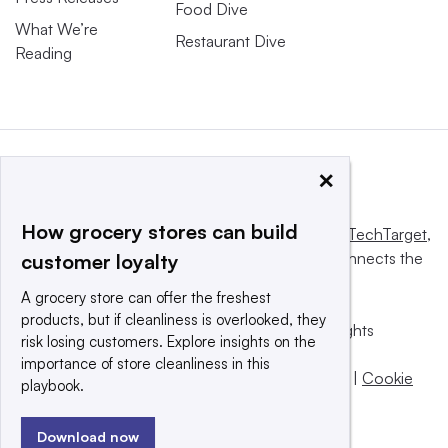
Food Dive
What We’re
Restaurant Dive
Reading
×
How grocery stores can build
This website is owned and operated by
Informa TechTarget
,
a global network that informs, influences and connects the
customer loyalty
world’s technology buyers and sellers.
A grocery store can offer the freshest
products, but if cleanliness is overlooked, they
© 2025 TechTarget, Inc. or its subsidiaries. All rights
risk losing customers. Explore insights on the
reserved. An Informa PLC company.
importance of store cleanliness in this
Privacy policy
|
Terms of use
|
Take down policy
|
Cookie
playbook.
Preferences / Do Not Sell
Download now