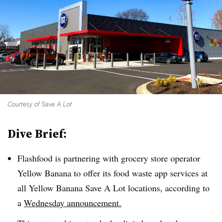
Courtesy of Save A Lot
Dive Brief:
Flashfood is partnering with grocery store operator
Yellow Banana to offer its food waste app services at
all Yellow Banana Save A Lot locations, according to
a
Wednesday announcement.