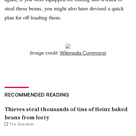
steal these beans, you might also have devised a quick
plan for off-loading them.
(Image credit:
Wikimedia Commons
)
RECOMMENDED READING
Thieves steal thousands of tins of Heinz baked
beans from lorry
The Guardian