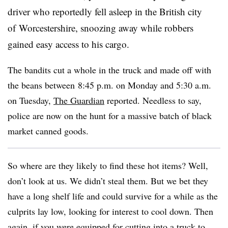
driver who reportedly fell asleep in the British city
of Worcestershire, snoozing away while robbers
gained easy access to his cargo.
The bandits cut a whole in the truck and made off with
the beans between 8:45 p.m. on Monday and 5:30 a.m.
on Tuesday,
The Guardian
reported. Needless to say,
police are now on the hunt for a massive batch of black
market canned goods.
So where are they likely to find these hot items? Well,
don’t look at us. We didn’t steal them. But we bet they
have a long shelf life and could survive for a while as the
culprits lay low, looking for interest to cool down. Then
again, if you were equipped for cutting into a truck to