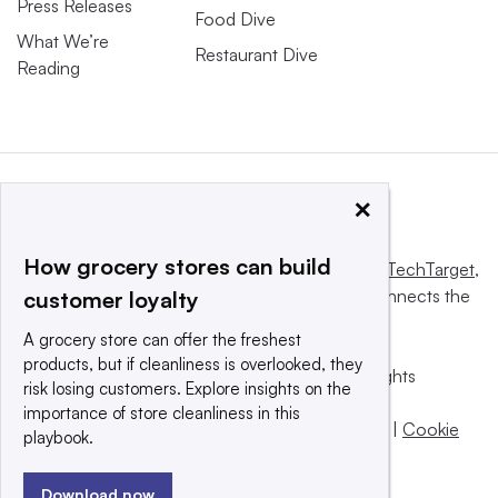
Press Releases
Food Dive
What We’re
Restaurant Dive
Reading
×
How grocery stores can build
This website is owned and operated by
Informa TechTarget
,
a global network that informs, influences and connects the
customer loyalty
world’s technology buyers and sellers.
A grocery store can offer the freshest
products, but if cleanliness is overlooked, they
© 2025 TechTarget, Inc. or its subsidiaries. All rights
risk losing customers. Explore insights on the
reserved. An Informa PLC company.
importance of store cleanliness in this
Privacy policy
|
Terms of use
|
Take down policy
|
Cookie
playbook.
Preferences / Do Not Sell
Download now