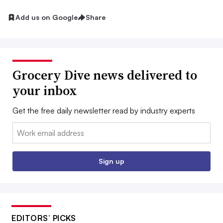
Add us on Google
Share
Grocery Dive news delivered to
your inbox
Get the free daily newsletter read by industry experts
Email:
Sign up
EDITORS’ PICKS