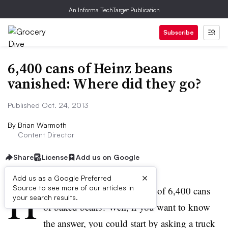
An Informa TechTarget Publication
Subscribe
6,400 cans of Heinz beans
vanished: Where did they go?
Published Oct. 24, 2013
By
Brian Warmoth
Content Director
Share
License
Add us on Google
×
Add us as a Google Preferred
H
Source to see more of our articles in
ow does one pull of the theft of 6,400 cans
your search results.
of baked beans? Well, if you want to know
the answer, you could start by asking a truck