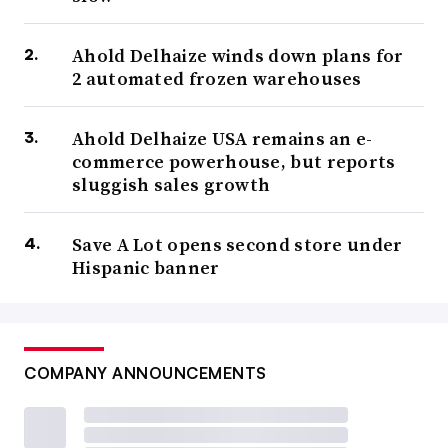
Ahold Delhaize winds down plans for
2 automated frozen warehouses
Ahold Delhaize USA remains an e-
commerce powerhouse, but reports
sluggish sales growth
Save A Lot opens second store under
Hispanic banner
COMPANY ANNOUNCEMENTS