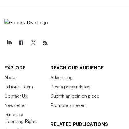
EXPLORE
REACH OUR AUDIENCE
About
Advertising
Editorial Team
Post a press release
Contact Us
Submit an opinion piece
Newsletter
Promote an event
Purchase
Licensing Rights
RELATED PUBLICATIONS