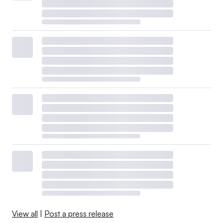
View all
|
Post a press release