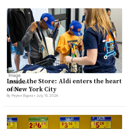
Inside the Store: Aldi enters the heart
of New York City
By Peyton Bigora •
July 15, 2026