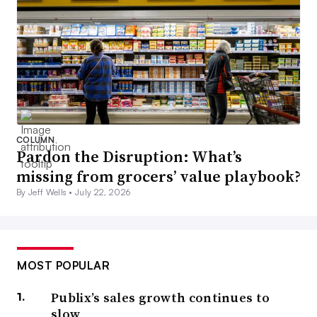
COLUMN
Pardon the Disruption: What’s
missing from grocers’ value playbook?
By Jeff Wells •
July 22, 2026
MOST POPULAR
Publix’s sales growth continues to
slow