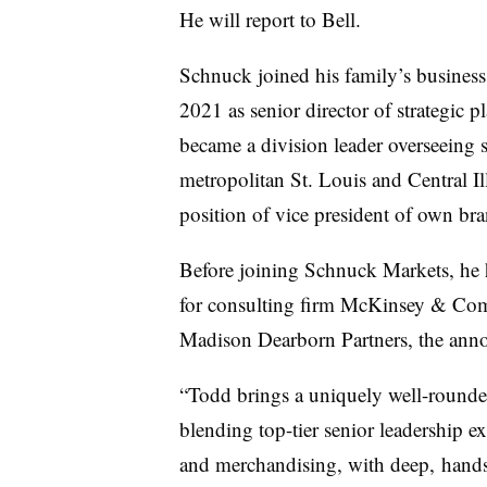
He will report to Bell.
Schnuck joined his family’s business
2021 as senior director of strategic
became a division leader overseeing s
metropolitan St. Louis and Central Il
position of vice president of own br
Before joining Schnuck Markets, he h
for consulting firm McKinsey & Com
Madison Dearborn Partners, the an
“Todd brings a uniquely well-rounde
blending top-tier senior
leadership ex
and merchandising, with deep,
hands