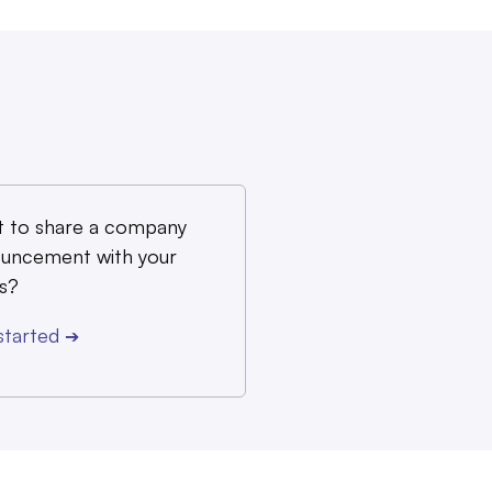
 to share a company
uncement with your
s?
started
➔