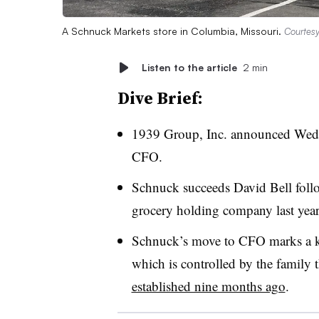
A Schnuck Markets store in Columbia, Missouri.
Courtes
Listen to the article
2 min
Dive Brief:
1939 Group, Inc. announced Wedn
CFO.
Schnuck succeeds David Bell follow
grocery holding company last yea
Schnuck’s move to CFO marks a ke
which is controlled by the family
established nine months ago
.