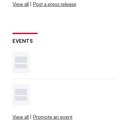
View all
|
Post a press release
EVENTS
View all
|
Promote an event