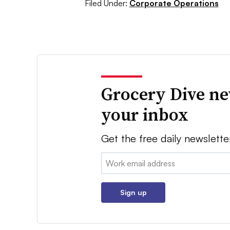
Filed Under:
Corporate Operations
Grocery Dive ne
your inbox
Get the free daily newslette
Email:
Sign up