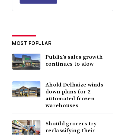
MOST POPULAR
Publix’s sales growth
continues to slow
Ahold Delhaize winds
down plans for 2
automated frozen
warehouses
Should grocers try
reclassifying their