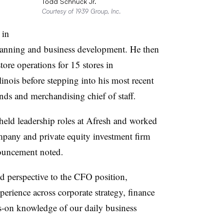
Todd Schnuck Jr.
Courtesy of 1939 Group, Inc.
 in
 planning and business development. He then
tore operations for 15 stores in
linois before stepping into his most recent
ands and merchandising chief of staff.
eld leadership roles at Afresh and worked
pany and private equity investment firm
nouncement noted.
d perspective to the CFO position,
perience across corporate strategy, finance
-on knowledge of our daily business