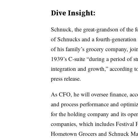
Dive Insight:
Schnuck
, the great-grandson of the 
of Schnucks and a fourth-generatio
of his family’s grocery company, joi
1939’s C-suite “during a period of st
integration and growth,” according to
press release.
As CFO, he will oversee finance, ac
and process performance and optimiz
for the holding company and its oper
companies, which includes Festival 
Hometown Grocers and Schnuck Mar