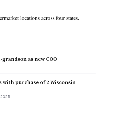
market locations across four states.
t-grandson as new COO
s with purchase of 2 Wisconsin
, 2025