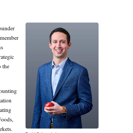
founder
n member
ns
rategic
 the
counting
ation
ating
Foods,
kets.