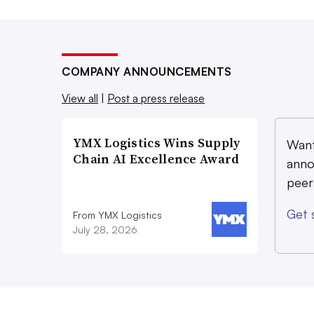
COMPANY ANNOUNCEMENTS
View all
|
Post a press release
YMX Logistics Wins Supply
Want
Chain AI Excellence Award
anno
peer
Get 
From YMX Logistics
July 28, 2026