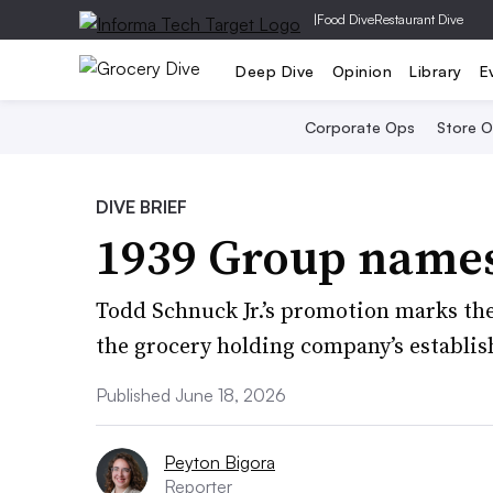
|
Food Dive
Restaurant Dive
Deep Dive
Opinion
Library
E
Corporate Ops
Store 
DIVE BRIEF
1939 Group name
Todd Schnuck Jr.’s promotion marks the 
the grocery holding company’s establish
Published June 18, 2026
Peyton Bigora
Reporter