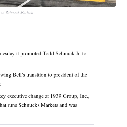
y of Schnuck Markets
esday it promoted Todd Schnuck Jr. to
ing Bell’s transition to president of the
r.
y executive change at 1939 Group, Inc.,
 that runs Schnucks Markets and was