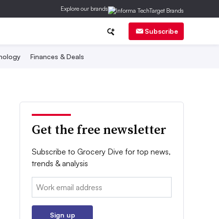
Explore our brands
Subscribe
nology
Finances & Deals
Get the free newsletter
Subscribe to Grocery Dive for top news,
trends & analysis
Email:
Sign up