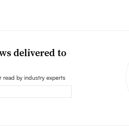
ws delivered to
r read by industry experts