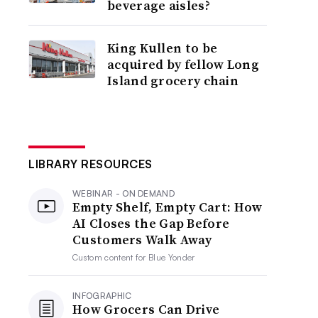
beverage aisles?
King Kullen to be
acquired by fellow Long
Island grocery chain
LIBRARY RESOURCES
WEBINAR - ON DEMAND
Empty Shelf, Empty Cart: How
AI Closes the Gap Before
Customers Walk Away
Custom content for
Blue Yonder
INFOGRAPHIC
How Grocers Can Drive