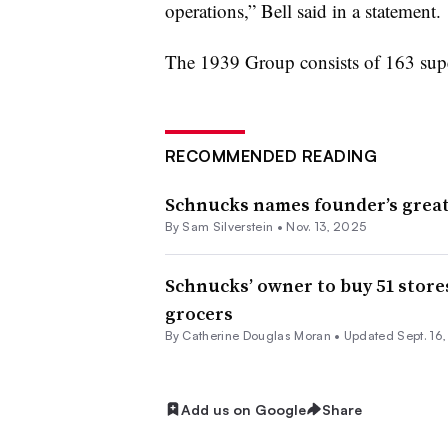
operations,” Bell said in a statement.
The 1939 Group consists of 163 super
RECOMMENDED READING
Schnucks names founder’s grea
By
Sam Silverstein
•
Nov. 13, 2025
Schnucks’ owner to buy 51 store
grocers
By
Catherine Douglas Moran
•
Updated Sept. 16
Add us on Google
Share