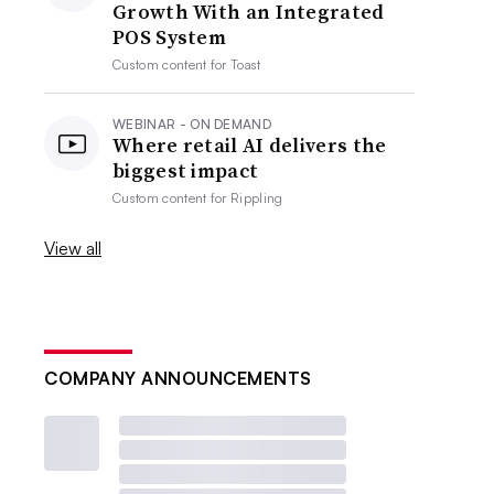
Growth With an Integrated
POS System
Custom content for
Toast
WEBINAR - ON DEMAND
Where retail AI delivers the
biggest impact
Custom content for
Rippling
View all
COMPANY ANNOUNCEMENTS