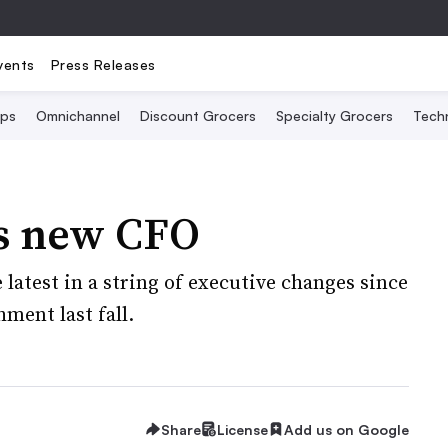
vents
Press Releases
Ops
Omnichannel
Discount Grocers
Specialty Grocers
Tech
s new CFO
latest in a string of executive changes since
ment last fall.
Share
License
Add us on Google