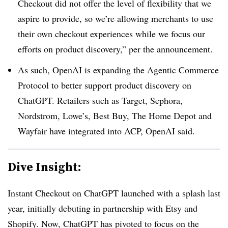
Checkout did not offer the level of flexibility that we
aspire to provide, so we’re allowing merchants to use
their own checkout experiences while we focus our
efforts on product discovery,” per the announcement.
As such, OpenAI is expanding the Agentic Commerce
Protocol to better support product discovery on
ChatGPT. Retailers such as Target, Sephora,
Nordstrom, Lowe’s, Best Buy, The Home Depot and
Wayfair have integrated into ACP, OpenAI said.
Dive Insight:
Instant Checkout on ChatGPT launched with a splash last
year, initially debuting in partnership with Etsy and
Shopify. Now, ChatGPT has pivoted to focus on the