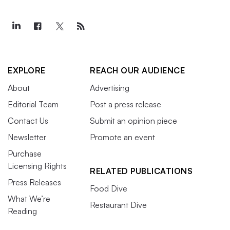
EXPLORE
REACH OUR AUDIENCE
About
Advertising
Editorial Team
Post a press release
Contact Us
Submit an opinion piece
Newsletter
Promote an event
Purchase
Licensing Rights
RELATED PUBLICATIONS
Press Releases
Food Dive
What We’re
Restaurant Dive
Reading