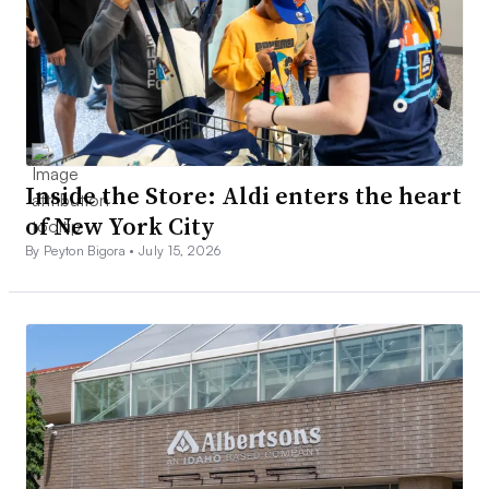
Inside the Store: Aldi enters the heart
of New York City
By Peyton Bigora •
July 15, 2026