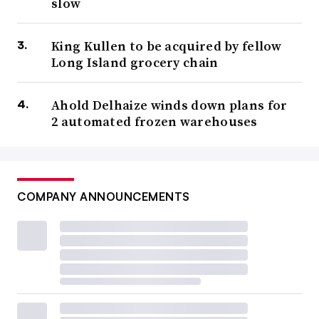
slow
King Kullen to be acquired by fellow
Long Island grocery chain
Ahold Delhaize winds down plans for
2 automated frozen warehouses
COMPANY ANNOUNCEMENTS