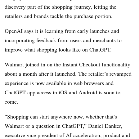
discovery part of the shopping journey, letting the
retailers and brands tackle the purchase portion.
OpenAI says it is learning from early launches and
incorporating feedback from users and merchants to
improve what shopping looks like on ChatGPT.
Walmart
joined in on the Instant Checkout functionality
about a month after it launched. The retailer’s revamped
experience is now available in web browsers and
ChatGPT app access in iOS and Android is soon to
come.
“Shopping can start anywhere now, whether that’s
Walmart or a question in ChatGPT,” Daniel Danker,
executive vice president of AI acceleration, product and