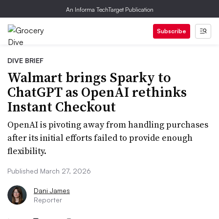
An Informa TechTarget Publication
Subscribe
DIVE BRIEF
Walmart brings Sparky to
ChatGPT as OpenAI rethinks
Instant Checkout
OpenAI is pivoting away from handling purchases
after its initial efforts failed to provide enough
flexibility.
Published March 27, 2026
Dani James
Reporter