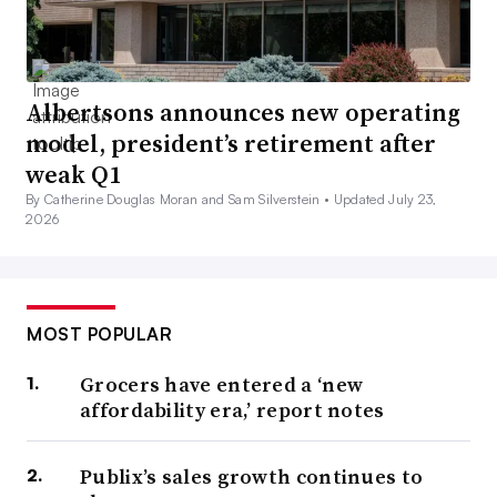
Albertsons announces new operating
model, president’s retirement after
weak Q1
By Catherine Douglas Moran and Sam Silverstein •
Updated July 23,
2026
MOST POPULAR
Grocers have entered a ‘new
affordability era,’ report notes
Publix’s sales growth continues to