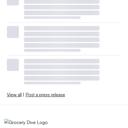
View all
|
Post a press release