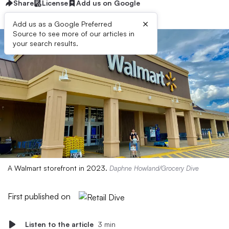
Share
License
Add us on Google
×
Add us as a Google Preferred
Source to see more of our articles in
your search results.
A Walmart storefront in 2023.
Daphne Howland/Grocery Dive
First published on
Listen to the article
3 min