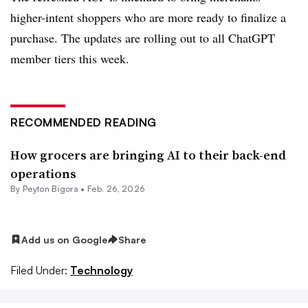
higher-intent shoppers who are more ready to finalize a
purchase. The updates are rolling out to all ChatGPT
member tiers this week.
RECOMMENDED READING
How grocers are bringing AI to their back-end
operations
By
Peyton Bigora
•
Feb. 26, 2026
Add us on Google
Share
Filed Under:
Technology