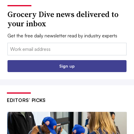
Grocery Dive news delivered to
your inbox
Get the free daily newsletter read by industry experts
Email:
Sign up
EDITORS’ PICKS