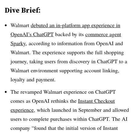
Dive Brief:
Walmart
debuted an in-platform app experience in
OpenAI’s ChatGPT
backed by its
commerce agent
Sparky
, according to information from OpenAI and
Walmart. The experience supports the full shopping
journey, taking users from discovery in ChatGPT to a
Walmart environment supporting account linking,
loyalty and payment.
The revamped Walmart experience on ChatGPT
comes as OpenAI rethinks the
Instant Checkout
experience
, which launched in September and allowed
users to complete purchases within ChatGPT. The AI
company “found that the initial version of Instant