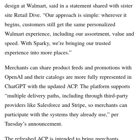
design at Walmart, said in a statement shared with sister
site Retail Dive. “Our approach is simple: wherever it
begins, customers still get the same personalized
Walmart experience, including our assortment, value and
speed. With Sparky, we’re bringing our trusted
experience into more places.”
Merchants can share product feeds and promotions with
OpenAI and their catalogs are more fully represented in
ChatGPT with the updated ACP. The platform supports
“multiple delivery paths, including through third-party
providers like Salesforce and Stripe, so merchants can
participate with the systems they already use,” per
Tuesday’s announcement.
The refreshed ACP is intended to bring merchants