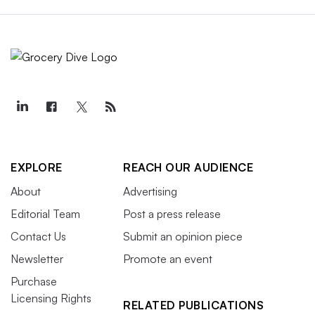
EXPLORE
REACH OUR AUDIENCE
About
Advertising
Editorial Team
Post a press release
Contact Us
Submit an opinion piece
Newsletter
Promote an event
Purchase
Licensing Rights
RELATED PUBLICATIONS