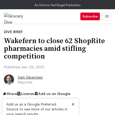
An Informa TechTarget Publication
Subscribe
DIVE BRIEF
Wakefern to close 62 ShopRite
pharmacies amid stifling
competition
Published Jan. 26, 2021
Sam Silverstein
Reporter
Share
License
Add us on Google
×
Add us as a Google Preferred
Source to see more of our articles in
your search results.