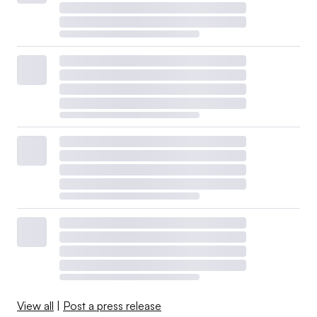
View all
|
Post a press release