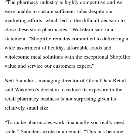
“The pharmacy industry is highly competitive and we
were unable to sustain sufficient sales despite our
marketing efforts, which led to the difficult decision to
close these store pharmacies,” Wakefern said in a
statement. “ShopRite remains committed to delivering a
wide assortment of healthy, affordable foods and
wholesome meal solutions with the exceptional ShopRite
value and service our customers expect.”
Neil Saunders, managing director of GlobalData Retail,
said Wakefern’s decision to reduce its exposure in the
retail pharmacy business is not surprising given its
relatively small size.
“To make pharmacies work financially you really need
scale.” Saunders wrote in an email. “This has become