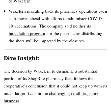
to Wakefern.
Wakefern is scaling back its pharmacy operations even
as it moves ahead with efforts to administer COVID-
19 vaccinations. The company said neither its
inoculation program
nor the pharmacies distributing
the shots will be impacted by the closures.
Dive Insight:
The decision by Wakefern to dismantle a substantial
portion of its ShopRite pharmacy fleet follows the
cooperative’s conclusion that it could not keep up with its
much larger rivals in the
challenging retail drugstore
business
.