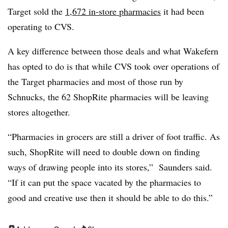
Target sold the
1,672 in-store pharmacies
it had been
operating to CVS.
A key difference between those deals and what Wakefern
has opted to do is that while CVS took over operations of
the Target pharmacies and most of those run by
Schnucks, the 62 ShopRite pharmacies will be leaving
stores altogether.
“Pharmacies in grocers are still a driver of foot traffic. As
such, ShopRite will need to double down on finding
ways of drawing people into its stores,” Saunders said.
“If it can put the space vacated by the pharmacies to
good and creative use then it should be able to do this.”