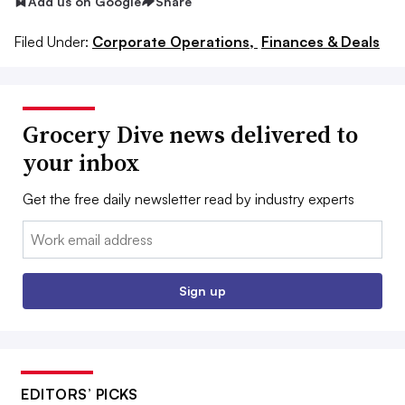
Add us on Google
Share
Filed Under:
Corporate Operations,
Finances & Deals
Grocery Dive news delivered to
your inbox
Get the free daily newsletter read by industry experts
Email:
Sign up
EDITORS’ PICKS