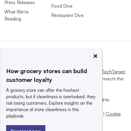
Press Releases
Food Dive
What We’re
Restaurant Dive
Reading
×
How grocery stores can build
This website is owned and operated by
Informa TechTarget
,
a global network that informs, influences and connects the
customer loyalty
world’s technology buyers and sellers.
A grocery store can offer the freshest
products, but if cleanliness is overlooked, they
© 2025 TechTarget, Inc. or its subsidiaries. All rights
risk losing customers. Explore insights on the
reserved. An Informa PLC company.
importance of store cleanliness in this
Privacy policy
|
Terms of use
|
Take down policy
|
Cookie
playbook.
Preferences / Do Not Sell
Download now