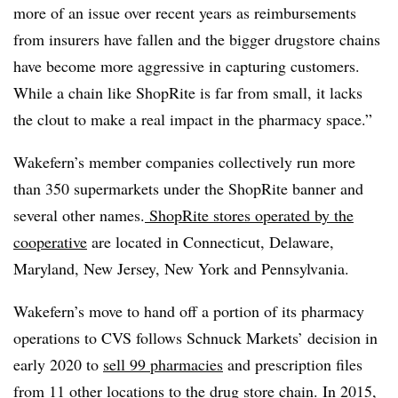
more of an issue over recent years as reimbursements
from insurers have fallen and the bigger drugstore chains
have become more aggressive in capturing customers.
While a chain like ShopRite is far from small, it lacks
the clout to make a real impact in the pharmacy space.”
Wakefern’s member companies collectively run more
than 350 supermarkets under the ShopRite banner and
several other names.
ShopRite stores operated by the
cooperative
are located in Connecticut, Delaware,
Maryland, New Jersey, New York and Pennsylvania.
Wakefern’s move to hand off a portion of its pharmacy
operations to CVS follows Schnuck Markets’ decision in
early 2020 to
sell 99 pharmacies
and prescription files
from 11 other locations to the drug store chain. In 2015,