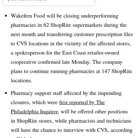
Dive Brief:
Wakefern Food will be closing underperforming
pharmacies in 62 ShopRite supermarkets during the
next month and transferring customer prescription files
to CVS locations in the vicinity of the affected stores,
a spokesperson for the East Coast retailer-owned
cooperative confirmed late Monday. The company
plans to continue running pharmacies at 147 ShopRite
locations.
Pharmacy support staff affected by the impending
closures, which were
first reported by The
Philadelphia Inquirer
, will be offered other positions
in ShopRite stores, while pharmacists and technicians
will have the chance to interview with CVS, according