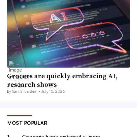
Grocers are quickly embracing AI,
research shows
By Sam Silverstein •
July 10, 2026
MOST POPULAR
Grocers have entered a ‘new