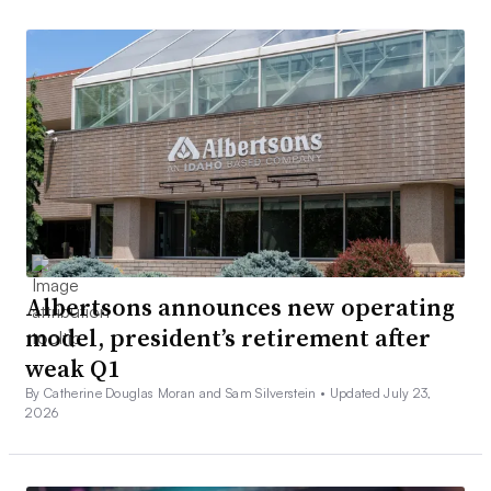
Albertsons announces new operating
model, president’s retirement after
weak Q1
By Catherine Douglas Moran and Sam Silverstein •
Updated July 23,
2026