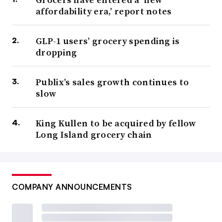
affordability era,’ report notes
GLP-1 users’ grocery spending is
dropping
Publix’s sales growth continues to
slow
King Kullen to be acquired by fellow
Long Island grocery chain
COMPANY ANNOUNCEMENTS