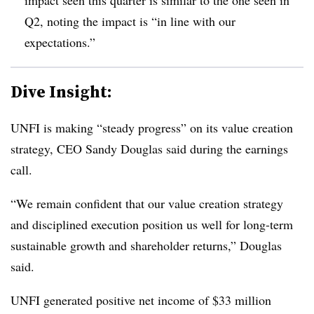
Q2, noting the impact is “in line with our
expectations.”
Dive Insight:
UNFI is making “steady progress” on its value creation
strategy, CEO Sandy Douglas said during the earnings
call.
“We remain confident that our value creation strategy
and disciplined execution position us well for long-term
sustainable growth and shareholder returns,” Douglas
said.
UNFI generated positive net income of $33 million