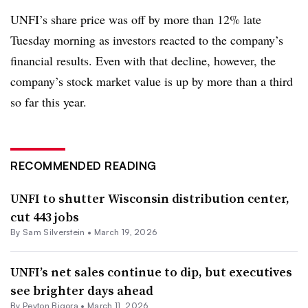
UNFI’s share price was off by more than 12% late
Tuesday morning as investors reacted to the company’s
financial results. Even with that decline, however, the
company’s stock market value is up by more than a third
so far this year.
RECOMMENDED READING
UNFI to shutter Wisconsin distribution center,
cut 443 jobs
By
Sam Silverstein
•
March 19, 2026
UNFI’s net sales continue to dip, but executives
see brighter days ahead
By
Peyton Bigora
•
March 11, 2026