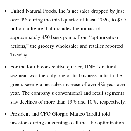
United Natural Foods, Inc.’s
net sales dropped by just
over 4%
during the third quarter of fiscal 2026, to $7.7
billion, a figure that includes the impact of
approximately 450 basis points from “optimization
actions,” the grocery wholesaler and retailer reported
Tuesday.
For the fourth consecutive quarter, UNFI’s natural
segment was the only one of its business units in the
green, seeing a net sales increase of over 4% year over
year. The company’s conventional and retail segments
saw declines of more than 13% and 10%, respectively.
President and CFO Giorgio Matteo Tarditi told
investors during an earnings call that the optimization
impact seen this quarter is similar to the one seen in