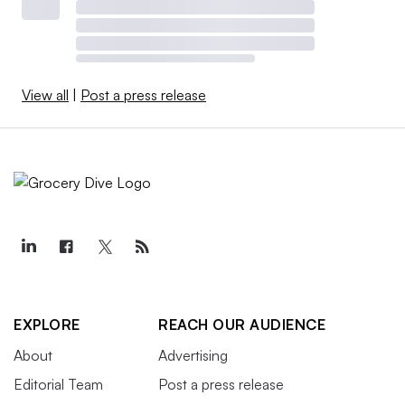
View all
|
Post a press release
EXPLORE
REACH OUR AUDIENCE
About
Advertising
Editorial Team
Post a press release