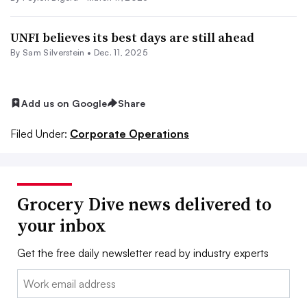
UNFI believes its best days are still ahead
By
Sam Silverstein
•
Dec. 11, 2025
Add us on Google
Share
Filed Under:
Corporate Operations
Grocery Dive news delivered to
your inbox
Get the free daily newsletter read by industry experts
Email: