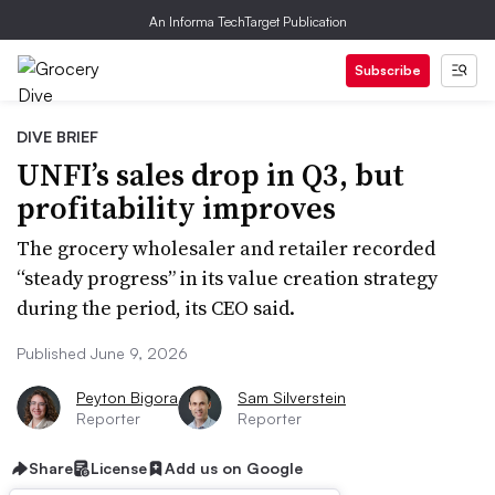
An Informa TechTarget Publication
Subscribe
DIVE BRIEF
UNFI’s sales drop in Q3, but
profitability improves
The grocery wholesaler and retailer recorded
“steady progress” in its value creation strategy
during the period, its CEO said.
Published June 9, 2026
Peyton Bigora
Sam Silverstein
Reporter
Reporter
Share
License
Add us on Google