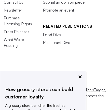
Contact Us
Submit an opinion piece
Newsletter
Promote an event
Purchase
Licensing Rights
RELATED PUBLICATIONS
Press Releases
Food Dive
What We’re
Restaurant Dive
Reading
×
How grocery stores can build
This website is owned and operated by
Informa TechTarget
,
a global network that informs, influences and connects the
customer loyalty
world’s technology buyers and sellers.
A grocery store can offer the freshest