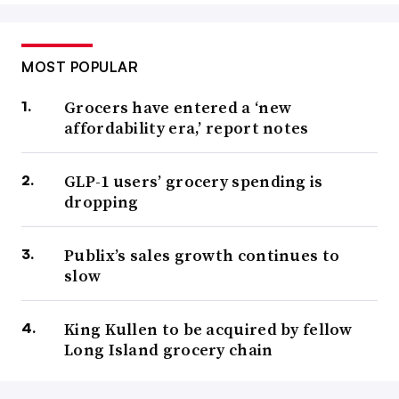
MOST POPULAR
Grocers have entered a ‘new
affordability era,’ report notes
GLP-1 users’ grocery spending is
dropping
Publix’s sales growth continues to
slow
King Kullen to be acquired by fellow
Long Island grocery chain