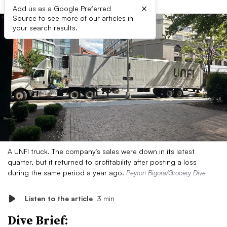
×
Add us as a Google Preferred
Source to see more of our articles in
your search results.
A UNFI truck. The company’s sales were down in its latest
quarter, but it returned to profitability after posting a loss
during the same period a year ago.
Peyton Bigora/Grocery Dive
Listen to the article
3 min
Dive Brief: