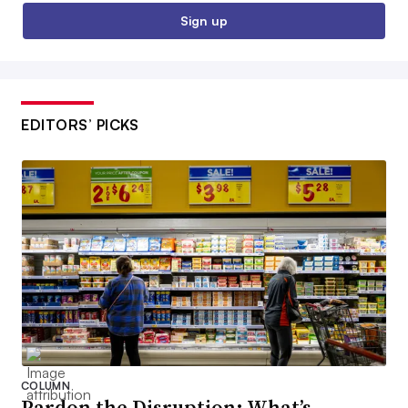
Sign up
EDITORS’ PICKS
COLUMN
Pardon the Disruption: What’s