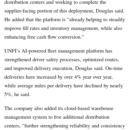
distribution centers and working to complete the
supplier-facing portion of this deployment, Douglas said.
He added that the platform is “already helping to steadily
improve fill rates and inventory management, while also
enhancing free cash flow conversion.”
UNFI’s AI-powered fleet management platform has
strengthened driver safety processes, optimized routes,
and improved delivery execution, Douglas said. On-time
deliveries have increased by over 4% year over year,
while average miles per delivery have declined by nearly
5%, he said.
The company also added its cloud-based warehouse
management system to five additional distribution
centers, “further strengthening reliability and consistency