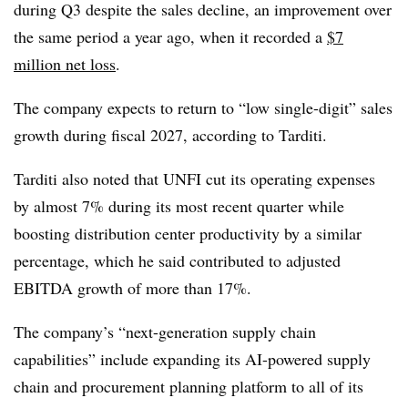
during Q3 despite the sales decline, an improvement over
the same period a year ago, when it recorded a
$7
million net loss
.
The company expects to return to “low single-digit” sales
growth during fiscal 2027, according to Tarditi.
Tarditi also noted that UNFI cut its operating expenses
by almost 7% during its most recent quarter while
boosting distribution center productivity by a similar
percentage, which he said contributed to adjusted
EBITDA growth of more than 17%.
The company’s “next-generation supply chain
capabilities” include expanding its AI-powered supply
chain and procurement planning platform to all of its