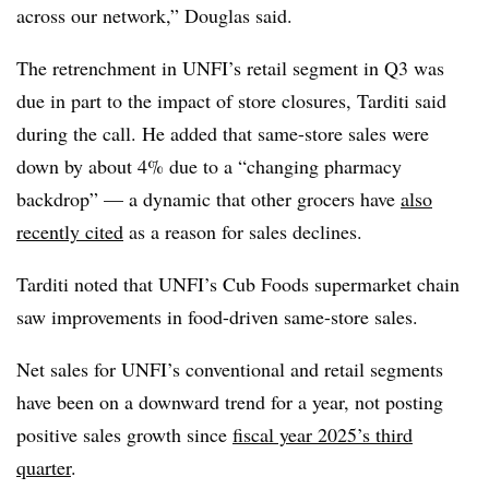
across our network,” Douglas said.
The retrenchment in UNFI’s retail segment in Q3 was
due in part to the impact of store closures, Tarditi said
during the call. He added that same-store sales were
down by about 4% due to a “changing pharmacy
backdrop” — a dynamic that other grocers have
also
recently cited
as a reason for sales declines.
Tarditi noted that UNFI’s Cub Foods supermarket chain
saw improvements in food-driven same-store sales.
Net sales for UNFI’s conventional and retail segments
have been on a downward trend for a year, not posting
positive sales growth since
fiscal year 2025’s third
quarter
.