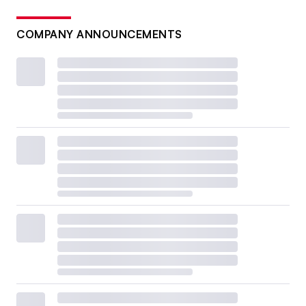
COMPANY ANNOUNCEMENTS