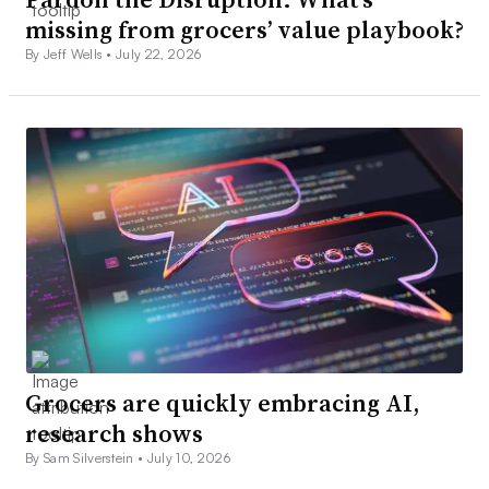
missing from grocers’ value playbook?
By Jeff Wells •
July 22, 2026
Grocers are quickly embracing AI,
research shows
By Sam Silverstein •
July 10, 2026