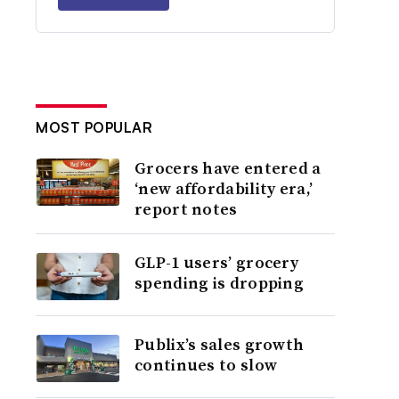
MOST POPULAR
Grocers have entered a
‘new affordability era,’
report notes
GLP-1 users’ grocery
spending is dropping
Publix’s sales growth
continues to slow