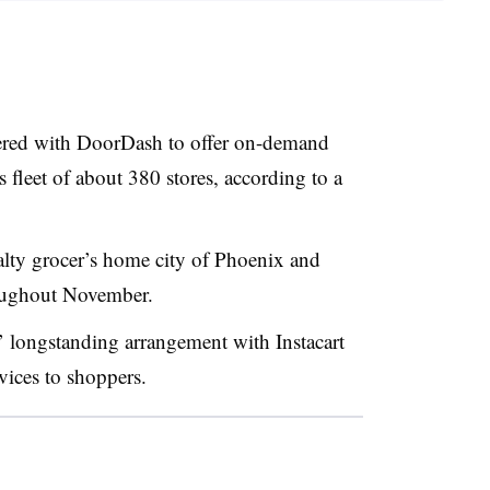
ered with
DoorDash
to offer on-demand
s fleet of about 380 stores, according to a
ialty grocer’s home city of Phoenix and
hroughout November.
 longstanding arrangement with Instacart
vices to shoppers.