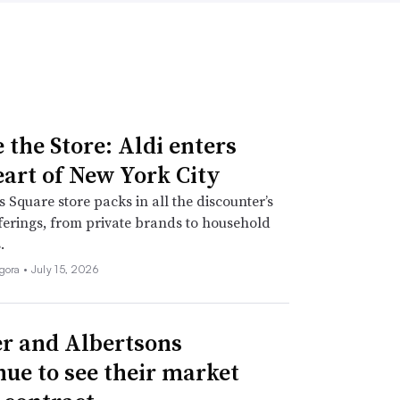
 the Store: Aldi enters
eart of New York City
 Square store packs in all the discounter’s
fferings, from private brands to household
.
igora •
July 15, 2026
r and Albertsons
nue to see their market