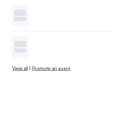
View all
|
Promote an event