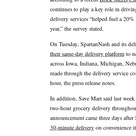
continues to play a key role in driving
delivery services “helped fuel a 20% li
year,” the survey stated.
On Tuesday, SpartanNash and its del
their same-day delivery platform
to n
across Iowa, Indiana, Michigan, Neb
made through the delivery service com
hour, the press release notes.
In addition, Save Mart said last week
two-hour grocery delivery throughout
announcement came three days after
30-minute delivery
on convenience i