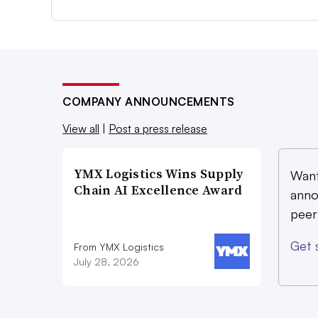
COMPANY ANNOUNCEMENTS
View all
|
Post a press release
YMX Logistics Wins Supply
Want
Chain AI Excellence Award
anno
peer
Get 
From YMX Logistics
July 28, 2026