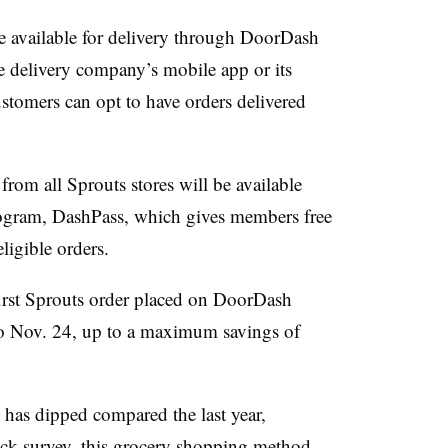
e available for delivery through DoorDash
he delivery company’s mobile app or its
stomers can opt to have orders delivered
 from all Sprouts stores will be available
gram, DashPass, which gives members free
eligible orders.
irst Sprouts order placed on
DoorDash
o Nov. 24, up to a maximum savings of
has dipped compared the last year,
ck survey
, this grocery shopping method