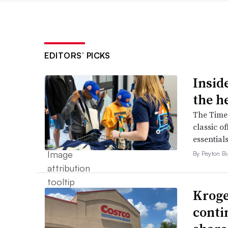
EDITORS’ PICKS
Inside
the h
The Times
classic o
essentials
By Peyton B
Kroge
conti