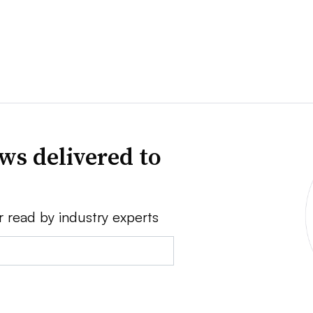
ws delivered to
r read by industry experts