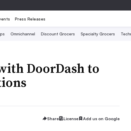
vents
Press Releases
Ops
Omnichannel
Discount Grocers
Specialty Grocers
Tech
 with DoorDash to
tions
Share
License
Add us on Google