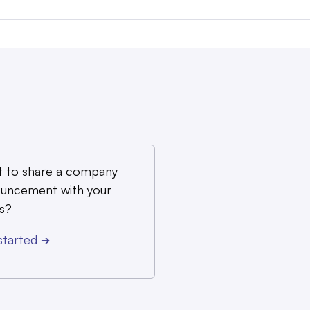
 to share a company
uncement with your
s?
started
➔