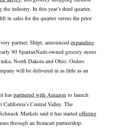
 the industry. In this year’s third quarter,
ft in sales for the quarter versus the prior
ivery partner, Shipt, announced
expanding
early 90 SpartanNash-owned grocery stores
raska, North Dakota and Ohio. Orders
pany will be delivered in as little as an
 it has
partnered with Amazon
to launch
 California’s Central Valley. The
Schnuck
Markets said it has started
offering
tems through an
Instacart
partnership.