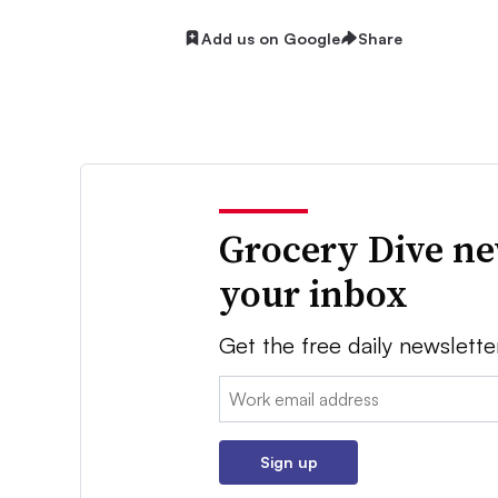
Add us on Google
Share
Grocery Dive ne
your inbox
Get the free daily newslette
Email:
Sign up