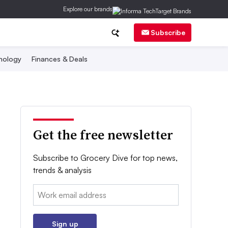
Explore our brands
Subscribe
nology
Finances & Deals
Get the free newsletter
Subscribe to Grocery Dive for top news,
trends & analysis
Email:
Sign up