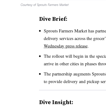
Courtesy of Sprouts Farmers Market
Dive Brief:
Sprouts Farmers Market has partn
delivery services across the grocer’
Wednesday press release
.
The rollout will begin in the spec
arrive in other cities in phases t
The partnership augments Sprouts’
to provide delivery and pickup ser
Dive Insight: