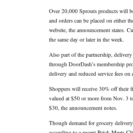
Over 20,000 Sprouts products will b
and orders can be placed on either t
website, the announcement states. Cu
the same day or later in the week.
Also part of the partnership, delivery
through DoorDash’s membership pro
delivery and reduced service fees on 
Shoppers will receive 30% off their f
valued at $50 or more from Nov. 3 t
$30, the announcement notes.
Though demand for grocery delivery 
according to a recent
Brick Meets Cli