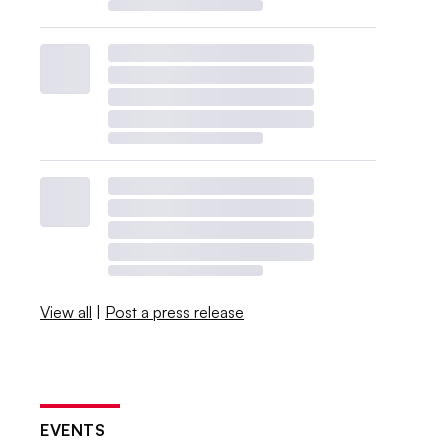
View all
|
Post a press release
EVENTS