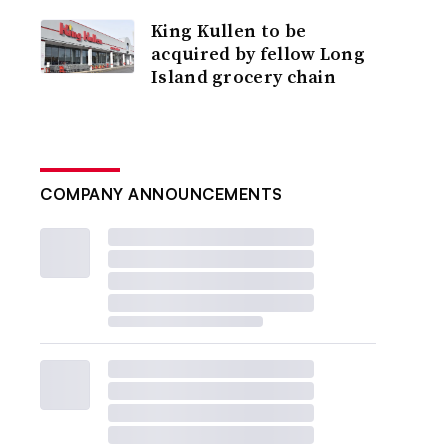
King Kullen to be
acquired by fellow Long
Island grocery chain
COMPANY ANNOUNCEMENTS