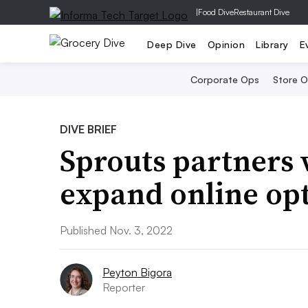
|
Food Dive
Restaurant Dive
Deep Dive
Opinion
Library
E
Corporate Ops
Store 
DIVE BRIEF
Sprouts partners
expand online op
Published Nov. 3, 2022
Peyton Bigora
Reporter