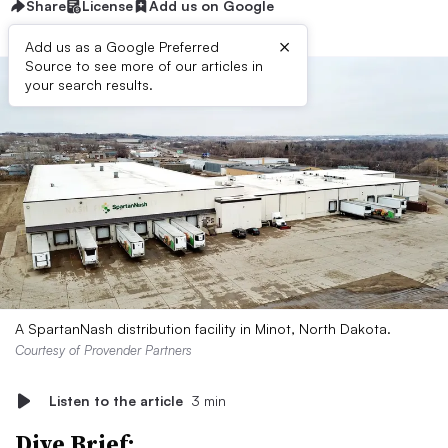
Share
License
Add us on Google
×
Add us as a Google Preferred
Source to see more of our articles in
your search results.
A SpartanNash distribution facility in Minot, North Dakota.
Courtesy of Provender Partners
Listen to the article
3 min
Dive Brief: