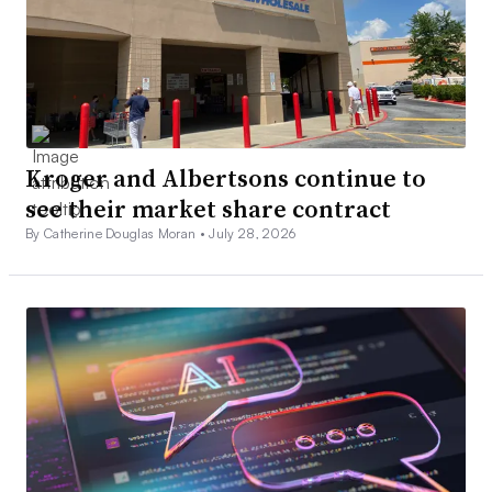
Kroger and Albertsons continue to
see their market share contract
By Catherine Douglas Moran •
July 28, 2026