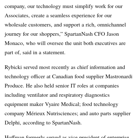
company, our technology must simplify work for our
Associates, create a seamless experience for our
wholesale customers, and support a rich, omnichannel
journey for our shoppers,” SpartanNash CFO Jason
Monaco, who will oversee the unit both executives are
part of, said in a statement.
Rybicki served most recently as chief information and
technology officer at Canadian food supplier Mastronardi
Produce. He also held senior IT roles at companies
including ventilator and respiratory diagnostics
equipment maker Vyaire Medical; food technology
company Mérieux Nutrisciences; and auto parts supplier
Delphi, according to SpartanNash.
Hoffman formerly served as vice president of enterprise