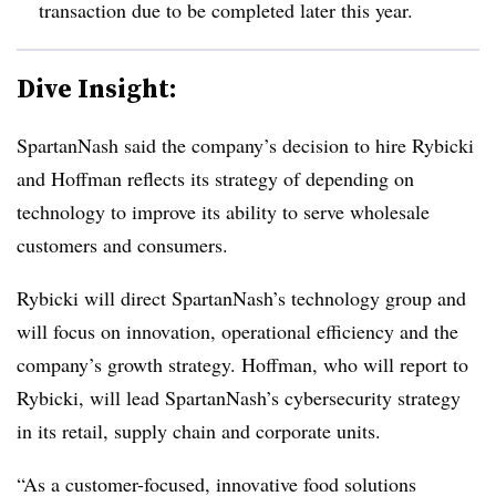
transaction due to be completed later this year.
Dive Insight:
SpartanNash said the company’s decision to hire Rybicki
and Hoffman reflects its strategy of depending on
technology to improve its ability to serve wholesale
customers and consumers.
Rybicki will direct SpartanNash’s technology group and
will focus on innovation, operational efficiency and the
company’s growth strategy. Hoffman, who will report to
Rybicki, will lead SpartanNash’s cybersecurity strategy
in its retail, supply chain and corporate units.
“As a customer-focused, innovative food solutions