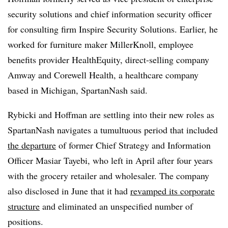
security solutions and chief information security officer
for consulting firm Inspire Security Solutions. Earlier, he
worked for furniture maker MillerKnoll, employee
benefits provider HealthEquity, direct-selling company
Amway and Corewell Health, a healthcare company
based in Michigan, SpartanNash said.
Rybicki and Hoffman are settling into their new roles as
SpartanNash navigates a tumultuous period that included
the departure
of former Chief Strategy and Information
Officer Masiar Tayebi, who left in April after four years
with the grocery retailer and wholesaler. The company
also disclosed in June that it had
revamped its corporate
structure
and eliminated an unspecified number of
positions.