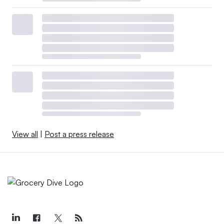
View all
|
Post a press release