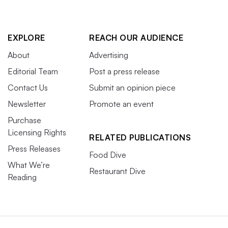
EXPLORE
REACH OUR AUDIENCE
About
Advertising
Editorial Team
Post a press release
Contact Us
Submit an opinion piece
Newsletter
Promote an event
Purchase
Licensing Rights
RELATED PUBLICATIONS
Press Releases
Food Dive
What We’re
Restaurant Dive
Reading