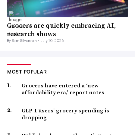
Grocers are quickly embracing AI,
research shows
By Sam Silverstein •
July 10, 2026
MOST POPULAR
Grocers have entered a ‘new
affordability era,’ report notes
GLP-1 users’ grocery spending is
dropping