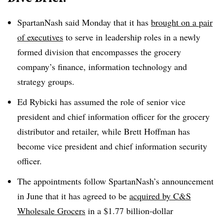
SpartanNash said Monday that it has
brought on a pair
of executives
to serve in leadership roles in a newly
formed division that encompasses the grocery
company’s finance, information technology and
strategy groups.
Ed Rybicki has assumed the role of senior vice
president and chief information officer for the grocery
distributor and retailer, while Brett Hoffman has
become vice president and chief information security
officer.
The appointments follow SpartanNash’s announcement
in June that it has agreed to be
acquired by C&S
Wholesale Grocers
in a $1.77 billion-dollar