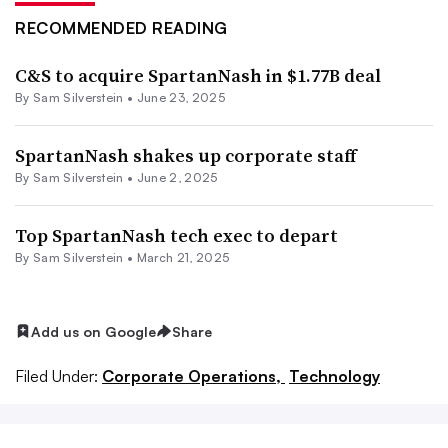
RECOMMENDED READING
C&S to acquire SpartanNash in $1.77B deal
By
Sam Silverstein
•
June 23, 2025
SpartanNash shakes up corporate staff
By
Sam Silverstein
•
June 2, 2025
Top SpartanNash tech exec to depart
By
Sam Silverstein
•
March 21, 2025
Add us on Google
Share
Filed Under:
Corporate Operations,
Technology