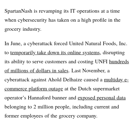
SpartanNash is revamping its IT operations at a time
when cybersecurity has taken on a high profile in the
grocery industry.
In June, a cyberattack forced United Natural Foods, Inc.
to
temporarily take down its online systems
, disrupting
its ability to serve customers and costing UNFI
hundreds
of millions of dollars in sales
. Last November, a
cyberattack against Ahold Delhaize caused a
multiday e-
commerce platform outage
at the Dutch supermarket
operator’s Hannaford banner and
exposed personal data
belonging to 2 million people, including current and
former employees of the grocery company.