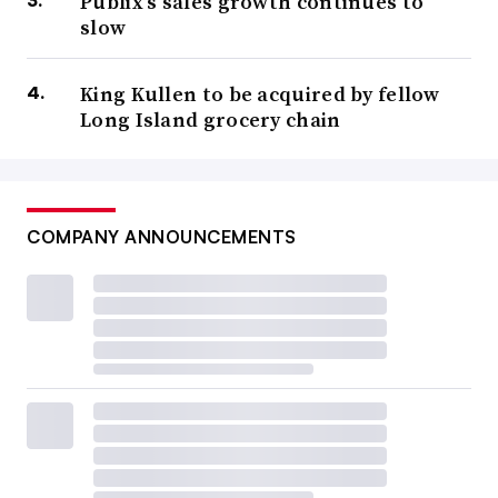
Publix’s sales growth continues to
slow
King Kullen to be acquired by fellow
Long Island grocery chain
COMPANY ANNOUNCEMENTS