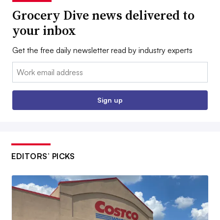
Grocery Dive news delivered to
your inbox
Get the free daily newsletter read by industry experts
Email:
Sign up
EDITORS’ PICKS