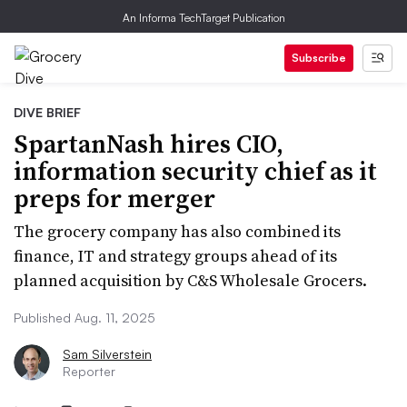
An Informa TechTarget Publication
Subscribe
DIVE BRIEF
SpartanNash hires CIO,
information security chief as it
preps for merger
The grocery company has also combined its
finance, IT and strategy groups ahead of its
planned acquisition by C&S Wholesale Grocers.
Published Aug. 11, 2025
Sam Silverstein
Reporter