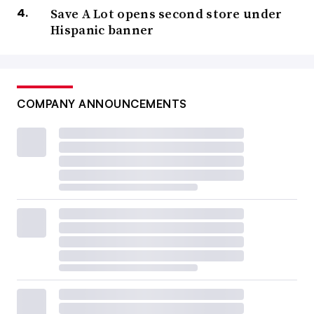
Save A Lot opens second store under
Hispanic banner
COMPANY ANNOUNCEMENTS