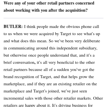
Were any of your other retail partners concerned
about working with you after the acquisition?
BUTLER:
I think people made the
obvious phone call
to us when we were acquired by Target to see what’s up
and what does this mean. So we’ve been very deliberate
in communicating around this independent subsidiary,
but otherwise once people understand that, and it’s a
,
brief conversation
it’s all very beneficial to the other
retail partners because all of a sudden you’ve got the
brand recognition of Target, and that helps grow the
marketplace, and if they are an existing retailer on the
marketplace and Target’s joined, we’ve just seen
incremental sales with those other retailer markets. O
ther
retailers are happy about it. It’s driving business for