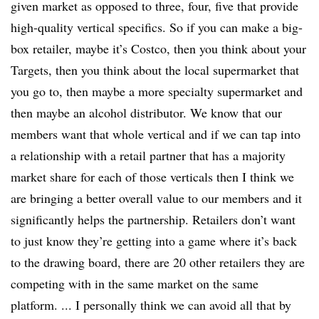
given market as opposed to three, four, five
that provide
high-quality vertical
specifics
. So if you can make a big-
box retailer, maybe it’s Costco, then you think about your
Targets, then you think about the local supermarket that
you go to, then maybe a more specialty supermarket and
then maybe an alcohol distributor. We know that our
members
want that
whole vertical and if we can tap into
a relationship with a retail partner that has a majority
market share for each of those verticals then I think we
are bringing a better overall value to our members and it
significantly helps the partnership. Retailers don’t want
to just know they’re getting into a game where it’s back
to the drawing board, there are 20 other retailers they are
competing with in the same market on the same
platform. ... I personally think we can avoid all that by