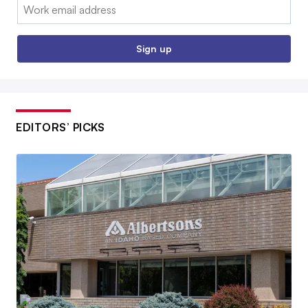
Email:
Sign up
EDITORS’ PICKS