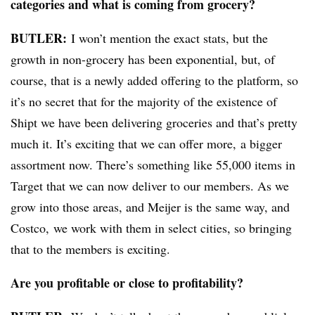
categories and what is coming from grocery?
BUTLER:
I won’t mention the exact stats, but the
growth in non-grocery has been exponential, but, of
course, that is a newly added offering to the platform, so
it’s no secret that for the majority of the existence of
Shipt we have been delivering groceries and that’s pretty
much it. It’s exciting that we can offer more, a bigger
assortment now. There’s something like 55,000 items in
Target that we can now deliver to our members.
As
we
grow into those areas, and
Meijer is the same way,
and
Costco,
we work with them in select cities
, so bringing
that to the members is exciting.
Are you profitable or close to profitability?