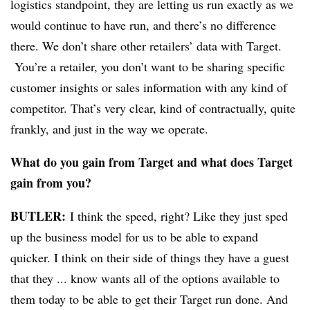
logistics standpoint, they are letting us run exactly as we
would continue to have run, and there’s no difference
there.
We don’t share other retailers’ data with Target.
Y
ou’re a retailer, you don’t want to be sharing specific
customer insights or sales information with any kind of
competitor. That’s very clear, kind of contractually, quite
frankly, and just in the way we operate.
What do you gain from Target and what does Target
gain from you?
BUTLER:
I think the speed, right? Like they just sped
up the business model for us to be able to expand
quicker. I think on their side of things they have a guest
that they ... know wants all of the options available to
them today to be able to get their Target run done. And