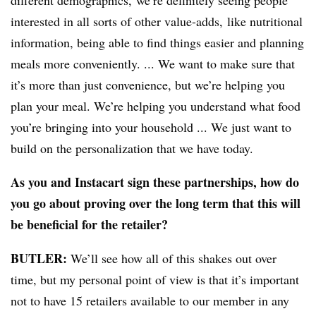
different demographics,
we’re definitely seeing people
interested in all sorts of other value-adds, like nutritional
information, being able to find things easier
and planning
meals more conveniently
. ... We want to make sure that
it’s more than just convenience, but we’re helping you
plan your meal. We’re helping you understand what food
you’re bringing into your household
... W
e just want to
build on the personalization that we have today.
As you and Instacart sign these partnerships, how do
you go about proving over the long term that this will
be beneficial for the retailer?
BUTLER:
We’ll see how all of this shakes out over
time, but my personal point of view is that it’s important
not to have 15 retailers available to our member in any