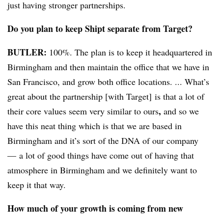
just having stronger partnerships.
Do you plan to keep Shipt separate from Target?
BUTLER:
100%. The plan is to keep it headquartered in
Birmingham and then maintain the office that we have in
San Francisco, and grow both office locations. ... What’s
great about the partnership [with Target] is that a lot of
,
their core values seem very similar to ours
and so we
have this neat thing which is
that
we are based in
Birmingham and
it’s
sort of the DNA of our company
— a lot of good things have come out of having that
atmosphere in Birmingham and we definitely want to
keep it that way.
How much of your growth is coming from new