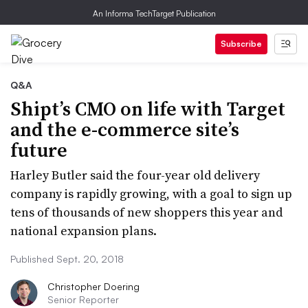
An Informa TechTarget Publication
Subscribe
Q&A
Shipt’s CMO on life with Target
and the e-commerce site’s
future
Harley Butler said the four-year old delivery
company is rapidly growing, with a goal to sign up
tens of thousands of new shoppers this year and
national expansion plans.
Published Sept. 20, 2018
Christopher Doering
Senior Reporter