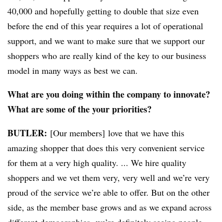
40,000 and hopefully getting to double that size even
before the end of this year requires a lot of operational
support, and we want to make sure that we support our
shoppers who are really kind of the key to our business
model in many ways as best we can.
What are you doing within the company to innovate?
What are some of the your priorities?
BUTLER:
[Our members] love that we have this
amazing shopper that does this very convenient service
for them at a very high quality. ... We hire quality
shoppers and we vet them very, very well and we’re very
proud
of the service we’re able to offer. But on the other
side, as the member base grows and as we expand across