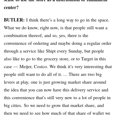
center?
BUTLER:
I think there’s a long way to go in the space.
What we do know, right now, is that people still want a
combination thereof, and so, yes, there is the
convenience of ordering and maybe doing a regular order
through a service like Shipt every Sunday, but people
also like to go to the grocery store, or to Target in this
case
—
Meijer, Costco. We think it’s very interesting that
people still want to do all of it. ... There are two big
levers at play, one is just growing market
share around
the idea that you can now have this delivery service and
this convenience that’s still very new to a lot of people in
big cities.
So we need to grow that market share, and
then we need to see how much of that share of wallet we