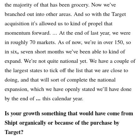
the majority of that has been grocery. Now we’ve
branched out into other areas. And so with the Target
acquisition it’s allowed us to kind of propel that
momentum forward. ... At the end of last year, we were
in roughly 70 markets. As of now, we’re in over 150, so
,
in six
seven short months we’ve been able to kind of
expand. We’re not quite national yet. We have a couple of
the largest states to tick off the list that we are close to
doing, and that will sort of complete the national
expansion, which we have openly stated we’ll have done
...
by the end of
this calendar year.
Is your growth something that would have come from
Shipt organically or because of the purchase by
Target?