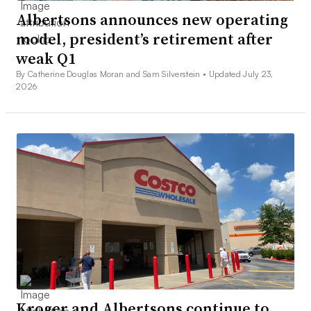
Albertsons announces new operating
model, president’s retirement after
weak Q1
By Catherine Douglas Moran and Sam Silverstein •
Updated July 23,
2026
Kroger and Albertsons continue to