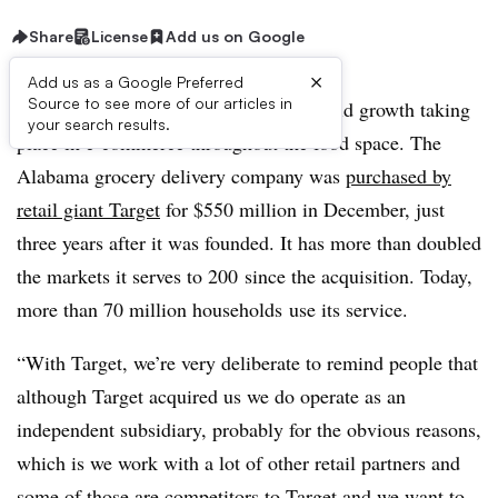
Share
License
Add us on Google
×
Add us as a Google Preferred
Source to see more of our articles in
Shipt has been a poster child for the rapid growth taking
your search results.
place in e-commerce throughout the food space.
The
Alabama grocery delivery company was
purchased by
retail giant Target
for $550 million in December, just
three years after it was founded. It has more than doubled
the markets it serves to
200
since the acquisition. Today,
more than
70 million households
use its service.
“With Target, we’re very deliberate to remind people that
although Target acquired us we do operate as an
independent subsidiary, probably for the obvious reasons,
which is we work with a lot of other retail partners and
some of those are competitors to Target and we want to