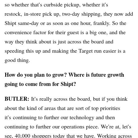
so whether that’s curbside pickup, whether it’s
restock, in-store pick up, two-day shipping, they now add
-
Shipt same
day or as soon as one hour, frankly. So the
convenience factor for their guest is a big one, and the
way they think about is just across the board and
speeding this up and making the Target run easier is a
good thing.
How do you plan to grow? Where is future growth
going to come from for Shipt?
BUTLER:
It’s really across the board, but if you think
about the kind of areas that are sort of top priorities
it’s
continuing to further our technology and then
continuing to further our operations piece. We’re at, let’s
see, 40,000 shoppers today that we have. Working across