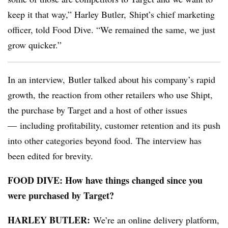
keep it that way,” Harley Butler, Shipt’s chief marketing
officer, told Food Dive. “We remained the same, we just
grow quicker.”
In an interview, Butler talked about his company’s rapid
growth, the reaction from other retailers who use Shipt,
the purchase by Target and a host of other issues
— including profitability, customer retention and its push
into other categories beyond food.
The interview has
been edited for brevity.
FOOD DIVE
: How have things changed since you
were purchased by Target?
HARLEY BUTLER:
We’re an online delivery platform,