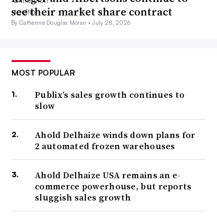
see their market share contract
By Catherine Douglas Moran •
July 28, 2026
MOST POPULAR
Publix’s sales growth continues to
slow
Ahold Delhaize winds down plans for
2 automated frozen warehouses
Ahold Delhaize USA remains an e-
commerce powerhouse, but reports
sluggish sales growth