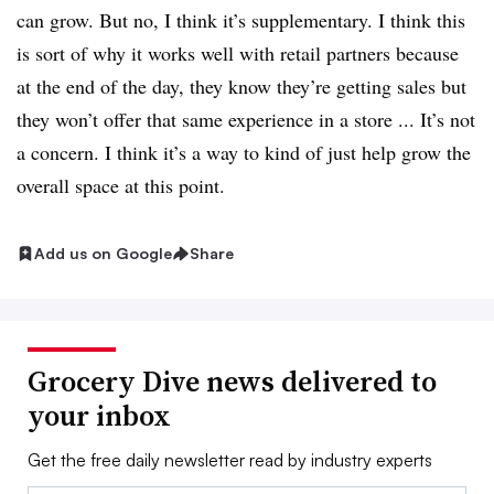
can grow. But no, I think it’s supplementary. I think this
is sort of why it works well with retail partners because
at the end of the day, they know they’re getting sales but
they won’t offer that same experience in a store ... It’s not
a concern. I think it
’s a way to kind of just help grow the
overall space at this point.
Add us on Google
Share
Grocery Dive news delivered to
your inbox
Get the free daily newsletter read by industry experts