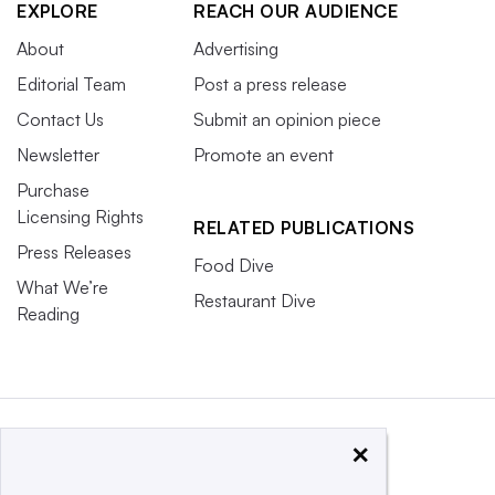
EXPLORE
REACH OUR AUDIENCE
About
Advertising
Editorial Team
Post a press release
Contact Us
Submit an opinion piece
Newsletter
Promote an event
Purchase
Licensing Rights
RELATED PUBLICATIONS
Press Releases
Food Dive
What We’re
Restaurant Dive
Reading
×