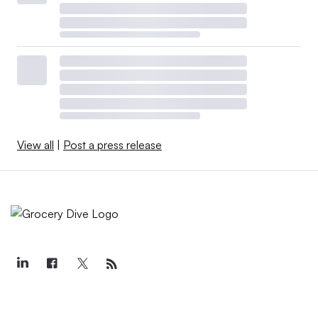
View all
|
Post a press release