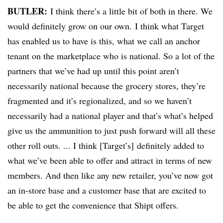
BUTLER:
I think there’s a little bit of both in there. We
would definitely grow on our own. I think what Target
has enabled us to have is this, what we call an anchor
tenant on the marketplace who is national. So a lot of the
partners that we’ve had up until this point aren’t
necessarily national because the grocery stores, they’re
fragmented and it’s regionalized, and so we haven’t
necessarily had a national player and that’s what’s helped
give us the ammunition to just push forward will all these
other roll outs. ... I think [Target’s] definitely added to
what we’ve been able to offer and attract in terms of new
members. And then like any new retailer, you’ve now got
an in-store base and a customer base that are excited to
be able to get the convenience that Shipt offers.