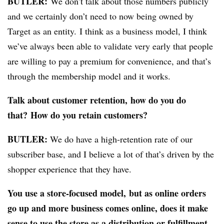
BUTLER:
We don’t talk about those numbers publicly
and we certainly don’t need to now being owned by
Target as an entity. I think as a business model, I think
we’ve always been able to validate very early that people
are willing to pay a premium for convenience, and that’s
through the membership model and it works.
Talk about customer retention, how do you do
that? How do you retain customers?
BUTLER:
We do have a high-retention rate of our
subscriber base, and I believe a lot of that’s driven by the
shopper experience that they have.
You use a store-focused model, but as online orders
go up and more business comes online, does it make
sense to use the store as a distribution or fulfillment