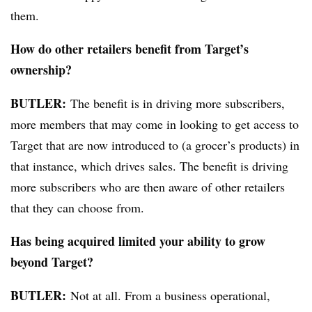
them.
How do other retailers benefit from Target’s
ownership?
BUTLER:
The
benefit is in driving more subscribers,
more members that may come in looking to get access to
Target that are now introduced to (a grocer’s products) in
that instance,
which
drives sales. The benefit is driving
more subscribers who are then aware of other retailers
that they can choose from.
Has being acquired limited your ability to grow
beyond Target?
BUTLER:
Not at all.
From
a business operational,