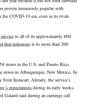
last year because it did not offer curbside
has proven immensely popular with
n the COVID-19 era, even as its rivals
 service
to all of its approximately 600
ed that milestone
at its more than 200
58 stores in the U.S. and Puerto Rico,
ee stores in Albuquerque, New Mexico, by
from Instacart. Already, the service’s
ny’s expectations
during its early weeks,
d Galanti said during an earnings call