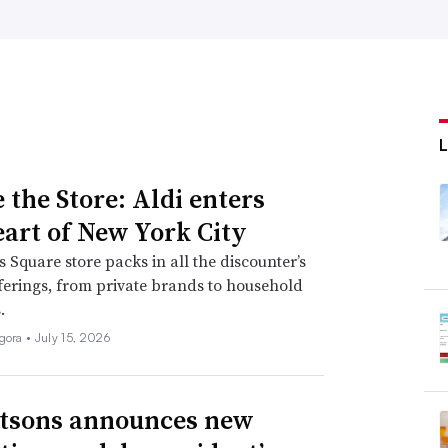
 the Store: Aldi enters
eart of New York City
 Square store packs in all the discounter’s
fferings, from private brands to household
.
igora •
July 15, 2026
tsons announces new