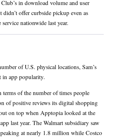
 Club’s in download volume and user
t didn’t offer curbside pickup even as
 service nationwide last year.
number of U.S. physical locations, Sam’s
 in app popularity.
in terms of the number of times people
 of positive reviews its digital shopping
 out on top when Apptopia looked at the
 app last year. The Walmart subsidiary saw
, peaking at nearly 1.8 million while Costco