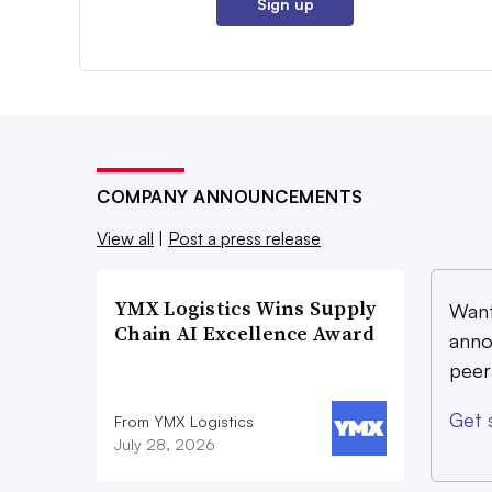
Sign up
COMPANY ANNOUNCEMENTS
View all
|
Post a press release
YMX Logistics Wins Supply
Want
Chain AI Excellence Award
anno
peer
Get 
From YMX Logistics
July 28, 2026