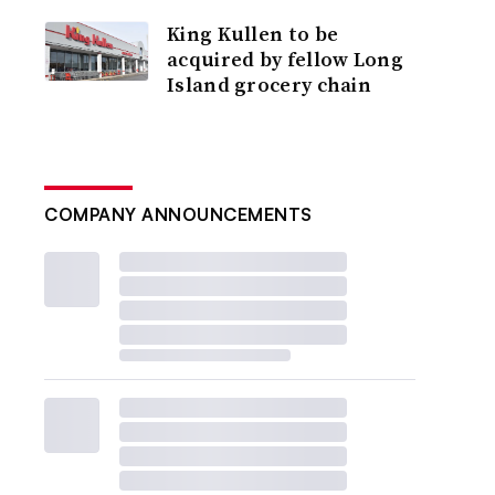
King Kullen to be
acquired by fellow Long
Island grocery chain
COMPANY ANNOUNCEMENTS