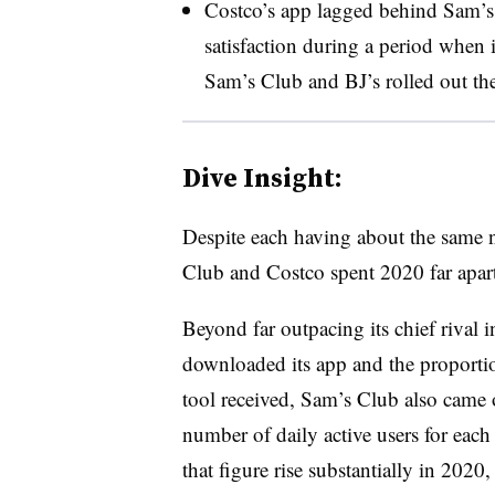
Costco’s app lagged behind Sam’s
satisfaction during a period when i
Sam’s Club and BJ’s rolled out the
Dive Insight:
Despite each having about the same 
Club and Costco spent 2020 far apart
Beyond far outpacing its chief rival 
downloaded its app and the proportion
tool received, Sam’s Club also came
number of daily active users for each
that figure rise substantially in 2020