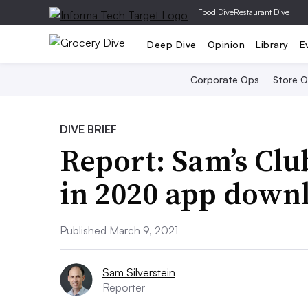
|
Food Dive
Restaurant Dive
Deep Dive
Opinion
Library
E
Corporate Ops
Store 
DIVE BRIEF
Report: Sam’s Clu
in 2020 app down
Published March 9, 2021
Sam Silverstein
Reporter