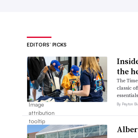
EDITORS’ PICKS
Inside
the h
The Times
classic o
essentials
By Peyton B
Alber