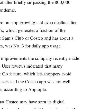
lat after briefly surpassing the 800,000
pandemic.
 count stop growing and even decline after
’s, which generates a fraction of the
er Sam’s Club or Costco and has about a
ors, was No. 3 for daily app usage.
 improvements the company recently made
t. User reviews indicated that many
 Go feature, which lets shoppers avoid
users said the Costco app was not well
ce, according to Apptopia.
at Costco may have seen its digital