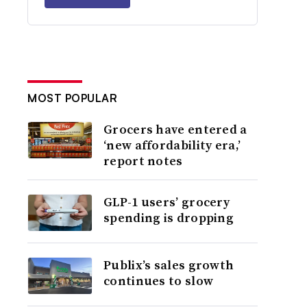
MOST POPULAR
Grocers have entered a
‘new affordability era,’
report notes
GLP-1 users’ grocery
spending is dropping
Publix’s sales growth
continues to slow