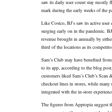
saw its daily user count stay mostly f
mark during the early weeks of the 
Like Costco, BJ’s saw its active user
surging early on in the pandemic.
BJ
revenue brought in annually by eith
third of the locations as its competit
Sam’s Club may have benefited from
to its app, according to the blog pos
customers liked Sam’s Club’s Scan &
checkout lines in stores, while many 
integrated with the in-store experien
The figures from Apptopia suggest th