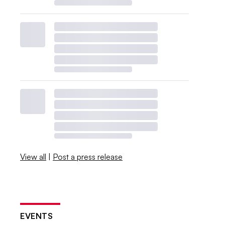
View all
|
Post a press release
EVENTS