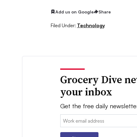
Add us on Google
Share
Filed Under:
Technology
Grocery Dive ne
your inbox
Get the free daily newslette
Email: