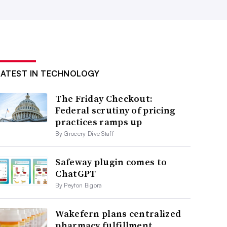
LATEST IN TECHNOLOGY
The Friday Checkout:
Federal scrutiny of pricing
practices ramps up
By Grocery Dive Staff
Safeway plugin comes to
ChatGPT
By Peyton Bigora
Wakefern plans centralized
pharmacy fulfillment