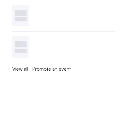
View all
|
Promote an event