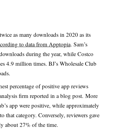
twice as many downloads in 2020 as its
cording to data from Apptopia
. Sam’s
downloads during the year, while Costco
ices 4.9 million times. BJ’s Wholesale Club
oads.
est percentage of positive app reviews
 analysis firm reported in a blog post. More
b’s app were positive, while approximately
to that category. Conversely, reviewers gave
ly about 27% of the time.