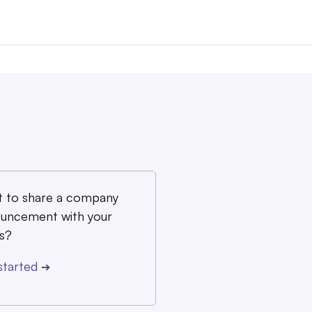
 to share a company
uncement with your
s?
started
➔