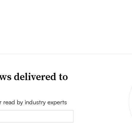
ws delivered to
r read by industry experts