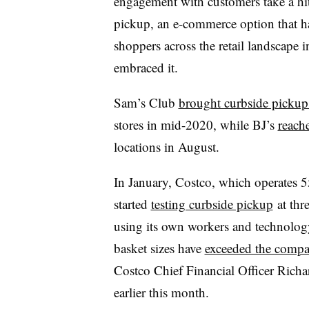
engagement with customers take a hit 
pickup, an e-commerce option that 
shoppers across the retail landscape i
embraced it.
Sam’s Club
brought curbside pickup
stores in mid-2020, while BJ’s
reach
locations in August.
In January, Costco, which operates 5
started
testing curbside pickup
at thr
using its own workers and technology 
basket sizes have
exceeded the compa
Costco Chief Financial Officer Richar
earlier this month.