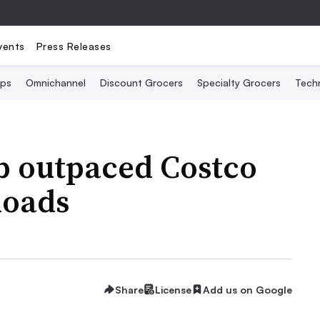
vents
Press Releases
Ops
Omnichannel
Discount Grocers
Specialty Grocers
Tech
b outpaced Costco
loads
Share
License
Add us on Google