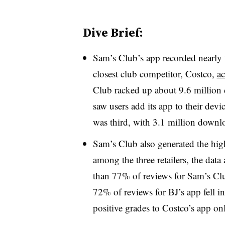
Dive Brief:
Sam’s Club’s app recorded nearly 
closest club competitor, Costco,
ac
Club racked up about 9.6 million 
saw users add its app to their dev
was third, with 3.1 million downl
Sam’s Club also generated the high
among the three retailers, the data
than 77% of reviews for Sam’s Clu
72% of reviews for BJ’s app fell in
positive grades to Costco’s app on