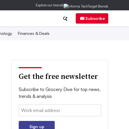
Explore our brands
Subscribe
nology
Finances & Deals
Get the free newsletter
Subscribe to Grocery Dive for top news,
trends & analysis
Email:
Sign up