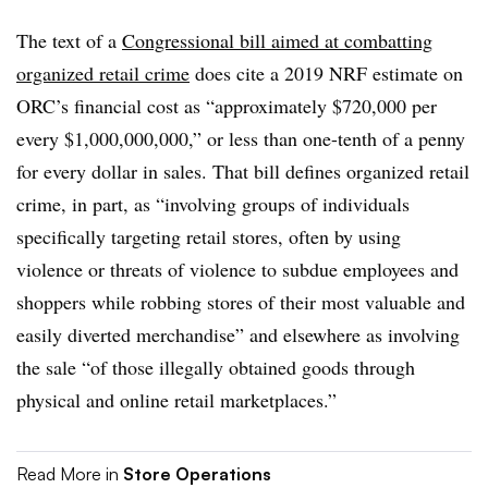
The text of a
Congressional bill aimed at combatting
organized retail crime
does cite a 2019 NRF estimate on
ORC’s financial cost as “approximately $720,000 per
every $1,000,000,000,” or less than one-tenth of a penny
for every dollar in sales. That bill defines organized retail
crime, in part, as “involving groups of individuals
specifically targeting retail stores, often by using
violence or threats of violence to subdue employees and
shoppers while robbing stores of their most valuable and
easily diverted merchandise” and elsewhere as involving
the sale “of those illegally obtained goods through
physical and online retail marketplaces.”
Read More in
Store Operations