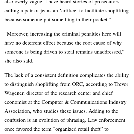
also overly vague. I have heard stories of prosecutors
calling a pair of jeans an ‘artifice’ to facilitate shoplifting
because someone put something in their pocket.”
“Moreover, increasing the criminal penalties here will
have no deterrent effect because the root cause of why
someone is being driven to steal remains unaddressed,”
she also said.
The lack of a consistent definition complicates the ability
to distinguish shoplifting from ORC, according to Trevor
Wagener, director of the research center and chief
economist at the Computer & Communications Industry
Association, who studies these issues. Adding to the
confusion is an evolution of phrasing. Law enforcement
once favored the term “organized retail theft” to