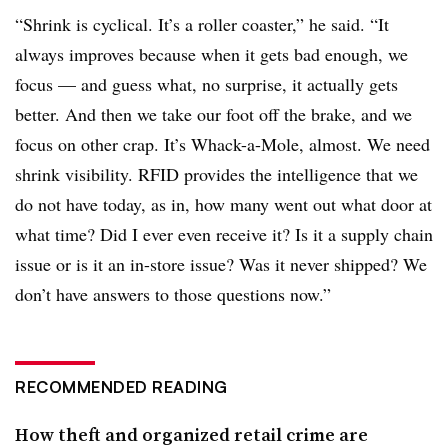
“Shrink is cyclical. It’s a roller coaster,” he said. “It
always improves because when it gets bad enough, we
focus — and guess what, no surprise, it actually gets
better. And then we take our foot off the brake, and we
focus on other crap. It’s Whack-a-Mole, almost. We need
shrink visibility. RFID provides the intelligence that we
do not have today, as in, how many went out what door at
what time? Did I ever even receive it? Is it a supply chain
issue or is it an in-store issue? Was it never shipped? We
don’t have answers to those questions now.
”
RECOMMENDED READING
How theft and organized retail crime are