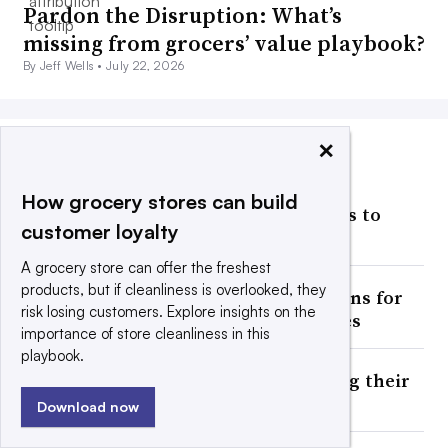
Pardon the Disruption: What’s
missing from grocers’ value playbook?
By Jeff Wells •
July 22, 2026
×
MOST POPULAR
How grocery stores can build
Publix’s sales growth continues to
customer loyalty
slow
A grocery store can offer the freshest
products, but if cleanliness is overlooked, they
Ahold Delhaize winds down plans for
risk losing customers. Explore insights on the
2 automated frozen warehouses
importance of store cleanliness in this
playbook.
Should grocers try reclassifying their
beverage aisles?
Download now