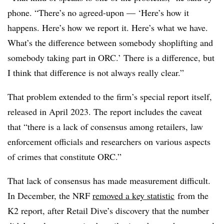
phone. “There’s no agreed-upon — ‘Here’s how it
happens. Here’s how we report it. Here’s what we have.
What’s the difference between somebody shoplifting and
somebody taking part in ORC.’ There is a difference, but
I think that difference is not always really clear.”
That problem extended to the firm’s special report itself,
released in April 2023. The report includes the caveat
that “there is a lack of consensus among retailers, law
enforcement officials and researchers on various aspects
of crimes that constitute ORC.”
That lack of consensus has made measurement difficult.
In December, the NRF
removed a key statistic
from the
K2 report, after Retail Dive’s discovery that the number