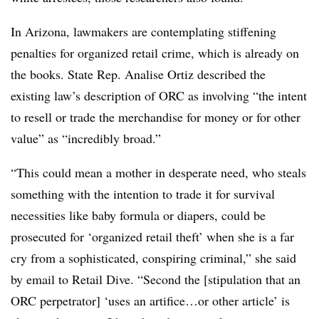
In Arizona, lawmakers are contemplating stiffening
penalties for organized retail crime, which is already on
the books. State Rep. Analise Ortiz described the
existing law’s description of ORC as involving “the intent
to resell or trade the merchandise for money or for other
value” as “incredibly broad.”
“This could mean a mother in desperate need, who steals
something with the intention to trade it for survival
necessities like baby formula or diapers, could be
prosecuted for ‘organized retail theft’ when she is a far
cry from a sophisticated, conspiring criminal,” she said
by email to Retail Dive. “Second the [stipulation that an
ORC perpetrator] ‘uses an artifice…or other article’ is