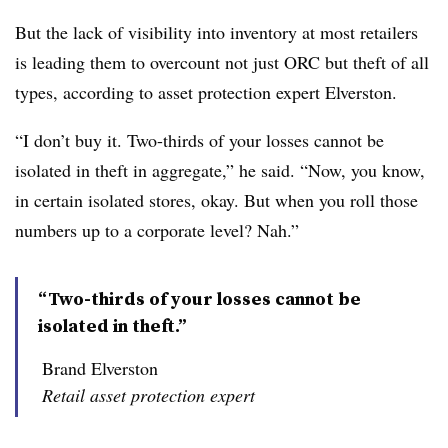
But the lack of visibility into inventory at most retailers
is leading them to overcount not just ORC but theft of all
types, according to asset protection expert Elverston.
“I don’t buy it. Two-thirds of your losses cannot be
isolated in theft in aggregate,” he said. “Now, you know,
in certain isolated stores, okay. But when you roll those
numbers up to a corporate level? Nah.”
“Two-thirds of your losses cannot be
isolated in theft.”
Brand Elverston
Retail asset protection expert