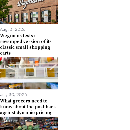
Aug. 3, 2026
Wegmans tests a
revamped version of its
classic small shopping
carts
July 30, 2026
What grocers need to
know about the pushback
against dynamic pricing