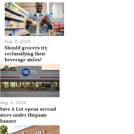
Aug. 6, 2026
Should grocers try
reclassifying their
beverage aisles?
Aug. 5, 2026
Save A Lot opens second
store under Hispanic
banner