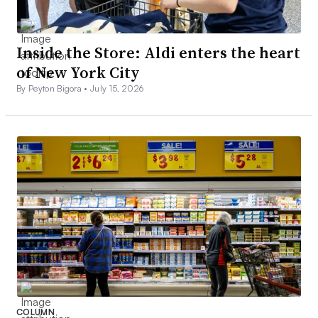
Inside the Store: Aldi enters the heart
of New York City
By Peyton Bigora •
July 15, 2026
COLUMN