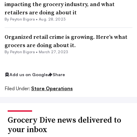
impacting the grocery industry, and what
retailers are doing about it
By
Peyton Bigora
•
Aug. 28, 2023
Organized retail crime is growing. Here’s what
grocers are doing about it.
By
Peyton Bigora
•
March 27, 2023
Add us on Google
Share
Filed Under:
Store Operations
Grocery Dive news delivered to
your inbox