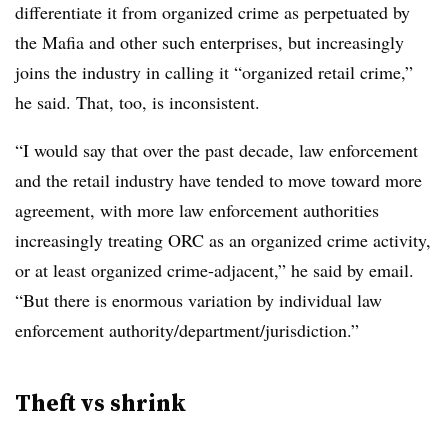
differentiate it from organized crime as perpetuated by
the Mafia and other such enterprises, but increasingly
joins the industry in calling it “organized retail crime,”
he said. That, too, is inconsistent.
“I would say that over the past decade, law enforcement
and the retail industry have tended to move toward more
agreement, with more law enforcement authorities
increasingly treating ORC as an organized crime activity,
or at least organized crime-adjacent,” he said by email.
“But there is enormous variation by individual law
enforcement authority/department/jurisdiction.”
Theft vs shrink