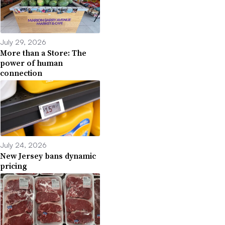
July 29, 2026
More than a Store: The
power of human
connection
July 24, 2026
New Jersey bans dynamic
pricing