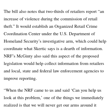
The bill also notes that two-thirds of retailers report “an
increase of violence during the commission of retail
theft.” It would establish an Organized Retail Crime
Coordination Center under the U.S. Department of
Homeland Security’s investigative arm, which could help
coordinate what Skertic says is a dearth of information.
NRF’s McGinty also
said this aspect of the proposed
legislation would help collect information from retailers
and local, state and federal law enforcement agencies to
improve reporting.
“When the NRF came to us and said ‘Can you help us
look at this problem,’ one of the things we immediately
realized is that we will never get our arms around it