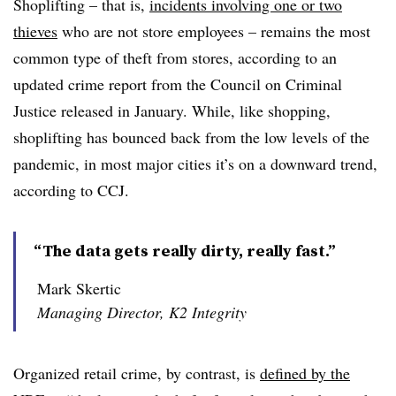
Shoplifting – that is,
incidents involving one or two
thieves
who are not store employees – remains the most
common type of theft from stores, according to an
updated crime report from the Council on Criminal
Justice released in January. While, like shopping,
shoplifting has bounced back from the low levels of the
pandemic, in most major cities it’s on a downward trend,
according to CCJ.
“The data gets really dirty, really fast.”
Mark Skertic
Managing Director, K2 Integrity
Organized retail crime, by contrast, is
defined by the