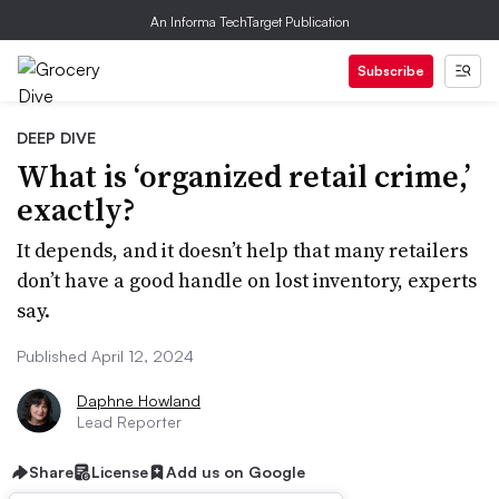
An Informa TechTarget Publication
Subscribe
DEEP DIVE
What is ‘organized retail crime,’
exactly?
It depends, and it doesn’t help that many retailers
don’t have a good handle on lost inventory, experts
say.
Published April 12, 2024
Daphne Howland
Lead Reporter
Share
License
Add us on Google