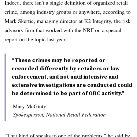
Indeed, there isn’t a single definition of organized retail
crime, among industry groups or anywhere, according to
Mark Skertic, managing director at K2 Integrity, the risk
advisory firm that worked with the NRF on a special
report on the topic last year.
“These crimes may be reported or
recorded differently by retailers or law
enforcement, and not until intensive and
extensive investigations are conducted could
be determined to be part of ORC activity.”
Mary McGinty
Spokesperson, National Retail Federation
“That kind of speaks to one of the problems,” he said by