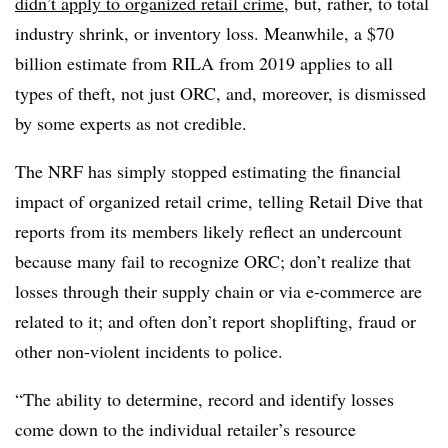
didn’t apply to organized retail crime
, but, rather, to total
industry shrink, or inventory loss. Meanwhile, a $70
billion estimate from RILA from 2019 applies to all
types of theft, not just ORC, and, moreover, is dismissed
by some experts as not credible.
The NRF has simply stopped estimating the financial
impact of organized retail crime, telling Retail Dive that
reports from its members likely reflect an undercount
because many fail to recognize ORC; don’t realize that
losses through their supply chain or via e-commerce are
related to it; and often don’t report shoplifting, fraud or
other non-violent incidents to police.
“The ability to determine, record and identify losses
come down to the individual retailer’s resource