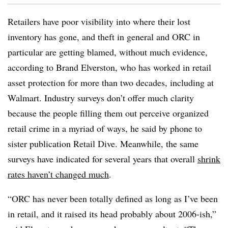
Retailers have poor visibility into where their lost
inventory has gone, and theft in general and ORC in
particular are getting blamed, without much evidence,
according to Brand Elverston, who has worked in retail
asset protection for more than two decades, including at
Walmart. Industry surveys don’t offer much clarity
because the people filling them out perceive organized
retail crime in a myriad of ways, he said by phone to
sister publication Retail Dive. Meanwhile, the same
surveys have indicated for several years that overall
shrink
rates haven’t changed much
.
“ORC has never been totally defined as long as I’ve been
in retail, and it raised its head probably about 2006-ish,”