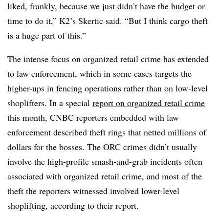
liked, frankly, because we just didn’t have the budget or
time to do it,” K2’s Skertic said. “But I think cargo theft
is a huge part of this.”
The intense focus on organized retail crime has extended
to law enforcement, which in some cases targets the
higher-ups in fencing operations rather than on low-level
shoplifters. In a special
report on organized retail crime
this month, CNBC reporters embedded with law
enforcement described theft rings that netted millions of
dollars for the bosses. The ORC crimes didn’t usually
involve the high-profile smash-and-grab incidents often
associated with organized retail crime, and most of the
theft the reporters witnessed involved lower-level
shoplifting, according to their report.