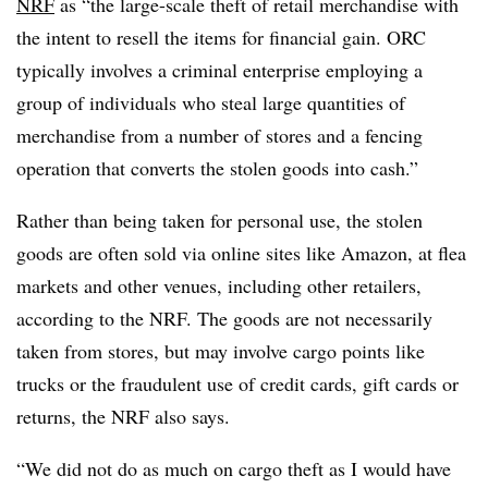
NRF
as “the large-scale theft of retail merchandise with
the intent to resell the items for financial gain. ORC
typically involves a criminal enterprise employing a
group of individuals who steal large quantities of
merchandise from a number of stores and a fencing
operation that converts the stolen goods into cash.”
Rather than being taken for personal use, the stolen
goods are often sold via online sites like Amazon, at flea
markets and other venues, including other retailers,
according to the NRF. The goods are not necessarily
taken from stores, but may involve cargo points like
trucks or the fraudulent use of credit cards, gift cards or
returns, the NRF also says.
“We did not do as much on cargo theft as I would have