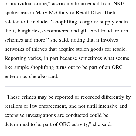
or individual crime,” according to an email from NRF
spokesperson Mary McGinty to Retail Dive. Theft
related to it includes “shoplifting, cargo or supply chain
theft, burglaries, e-commerce and gift card fraud, return
schemes and more,” she said, noting that it involves
networks of thieves that acquire stolen goods for resale.
Reporting varies, in part because sometimes what seems
like simple shoplifting turns out to be part of an ORC
enterprise, she also said.
“These crimes may be reported or recorded differently by
retailers or law enforcement, and not until intensive and
extensive investigations are conducted could be
determined to be part of ORC activity,” she said.