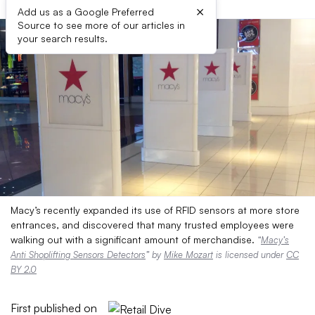
×
Add us as a Google Preferred
Source to see more of our articles in
your search results.
Macy’s recently expanded its use of RFID sensors at more store
entrances, and discovered that many trusted employees were
walking out with a significant amount of merchandise.
“
Macy’s
Anti Shoplifting Sensors Detectors
” by
Mike Mozart
is licensed under
CC
BY 2.0
First published on