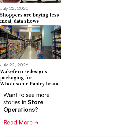
July 22, 2026
Shoppers are buying less
meat, data shows
July 22, 2026
Wakefern redesigns
packaging for
Wholesome Pantry brand
Want to see more
stories in
Store
Operations
?
Read More
➔