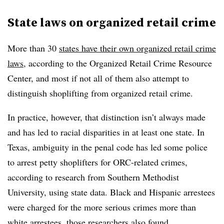
State laws on organized retail crime
More than 30
states have their own organized retail crime
laws
, according to the Organized Retail Crime Resource
Center, and most if not all of them also attempt to
distinguish shoplifting from organized retail crime.
In practice, however, that distinction isn’t always made
and has led to racial disparities in at least one state. In
Texas, ambiguity in the penal code has led some police
to arrest petty shoplifters for ORC-related crimes,
according to research from Southern Methodist
University, using state data. Black and Hispanic arrestees
were charged for the more serious crimes more than
white arrestees, those researchers also found.