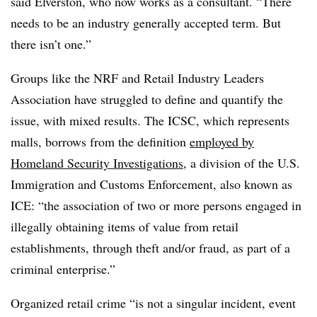
said Elverston,
who now works as a consultant.
“There
needs to be an industry generally accepted term. But
there isn’t one.”
Groups like the NRF and Retail Industry Leaders
Association have struggled to define and quantify the
issue, with mixed results. The ICSC, which represents
malls, borrows from the definition
employed by
Homeland Security Investigations
, a division of the U.S.
Immigration and Customs Enforcement, also known as
ICE: “the association of two or more persons engaged in
illegally obtaining items of value from retail
establishments, through theft and/or fraud, as part of a
criminal enterprise.”
Organized retail crime “is not a singular incident, event