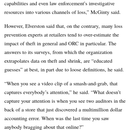
capabilities and even law enforcement’s investigative
resources into various channels of loss,” McGinty said.
However, Elverston said that, on the contrary, many loss
prevention experts at retailers tend to over-estimate the
impact of theft in general and ORC in particular. The
answers to its surveys, from which the organization
extrapolates data on theft and shrink, are “educated
guesses” at best, in part due to loose definitions, he said.
“When you see a video clip of a smash-and-grab, that
captures everybody’s attention,” he said. “What doesn’t
capture your attention is when you see two auditors in the
back of a store that just discovered a multimillion dollar
accounting error. When was the last time you saw
anybody bragging about that online?”