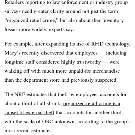
Retailers reporting to law enforcement or industry group
surveys need greater clarity around not just the term
“organized retail crime,” but also about their inventory
losses more widely, experts say.
For example, after expanding its use of RFID technology,
Macy’s recently discovered that employees — including
longtime staff considered highly trustworthy — were
walking off with much more unpaid-for merchandise
than the department store had previously suspected.
The NRF estimates that theft by employees accounts for
about a third of all shrink;
organized retail crime is a
subset of external theft
that accounts for another third,
with the scale of ORC unknown, according to the group’s
most recent estimates.