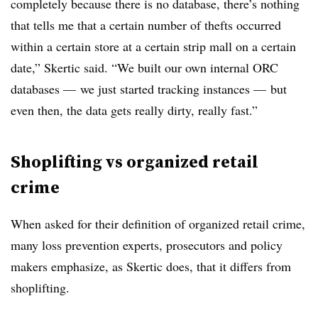
completely because there is no database, there’s nothing
that tells me that a certain number of thefts occurred
within a certain store at a certain strip mall on a certain
date,” Skertic said. “We built our own internal ORC
databases — we just started tracking instances — but
even then, the data gets really dirty, really fast.”
Shoplifting vs organized retail
crime
When asked for their definition of organized retail crime,
many loss prevention experts, prosecutors and policy
makers emphasize, as Skertic does, that it differs from
shoplifting.