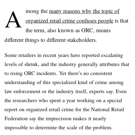
A
mong the
many reasons why the topic of
organized retail crime confuses people
is that
the term, also known as ORC, means
different things to different stakeholders.
Some retailers in recent years have reported escalating
levels of shrink, and the industry generally attributes that
to rising ORC incidents. Yet there’s no consistent
understanding of this specialized kind of crime among
law enforcement or the industry itself, experts say. Even
the researchers who spent a year working on a special
report on organized retail crime for the National Retail
Federation say the imprecision makes it nearly
impossible to determine the scale of the problem.