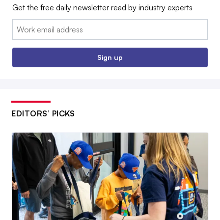
Get the free daily newsletter read by industry experts
Email:
Sign up
EDITORS’ PICKS