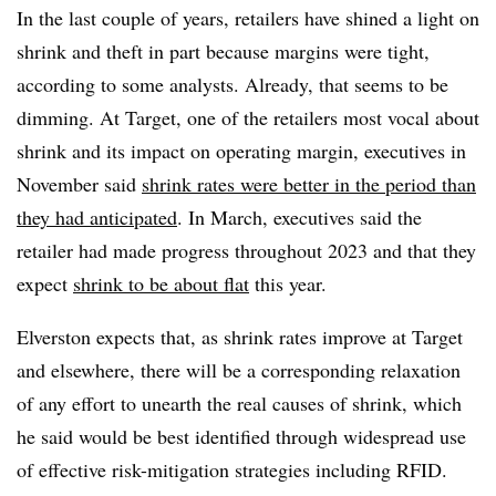
In the last couple of years, retailers have shined a light on
shrink and theft in part because margins were tight,
according to some analysts. Already, that seems to be
dimming. At Target, one of the retailers most vocal about
shrink and its impact on operating margin, executives in
November said
shrink rates were better in the period than
they had anticipated
. In March, executives said the
retailer had made progress throughout 2023 and that they
expect
shrink to be about flat
this year.
Elverston expects that, as shrink rates improve at Target
and elsewhere, there will be a corresponding relaxation
of any effort to unearth the real causes of shrink, which
he said would be best identified through widespread use
of effective risk-mitigation strategies including RFID.