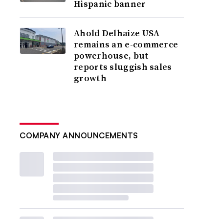
Hispanic banner
Ahold Delhaize USA
remains an e-commerce
powerhouse, but
reports sluggish sales
growth
COMPANY ANNOUNCEMENTS