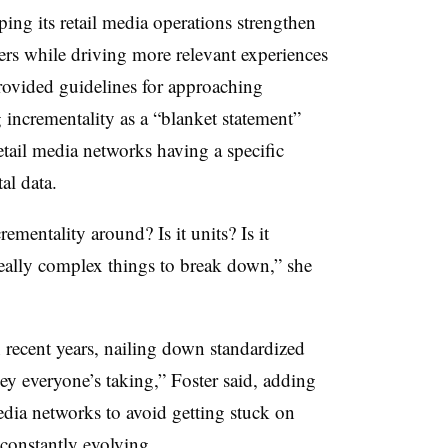
ping its retail media operations strengthen
rs while driving more relevant experiences
rovided guidelines for approaching
 incrementality as a “blanket statement”
tail media networks having a specific
al data.
ementality around? Is it units? Is it
really complex things to break down,” she
n recent years, nailing down standardized
ey everyone’s taking,” Foster said, adding
media networks to avoid getting stuck on
s constantly evolving.