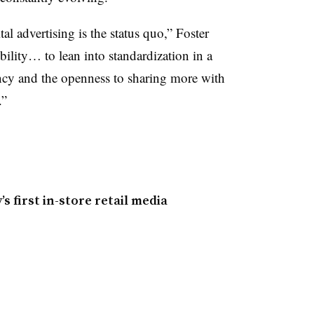
tal advertising is the status quo,” Foster
ibility… to lean into standardization in a
ency and the openness to sharing more with
.”
 first in-store retail media