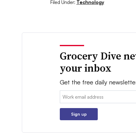
Filed Under:
Technology
Grocery Dive ne
your inbox
Get the free daily newslette
Email:
Sign up