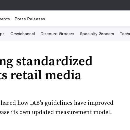
vents
Press Releases
Ops
Omnichannel
Discount Grocers
Specialty Grocers
Tech
ing standardized
ts retail media
 shared how IAB’s guidelines have improved
elease its own updated measurement model.