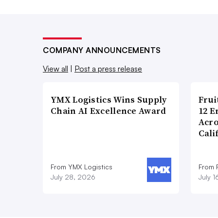
COMPANY ANNOUNCEMENTS
View all
|
Post a press release
YMX Logistics Wins Supply
Frui
Chain AI Excellence Award
12 E
Acr
Cali
From YMX Logistics
From F
July 28, 2026
July 