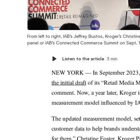
From left to right, IAB’s Jeffrey Bustos, Kroger’s Christ
panel or IAB’s Connected Commerce Summit on Sept. 
Listen to the article
3 min
NEW YORK — In September 2023, th
the initial draft
of its “Retail Media 
comment. Now, a year later, Kroger is
measurement model influenced by IA
The updated measurement model, set t
customer data to help brands unders
for them,” Christine Foster, Kroger P