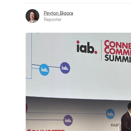
Peyton Bigora
Reporter