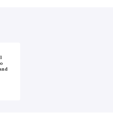
l
to
 and