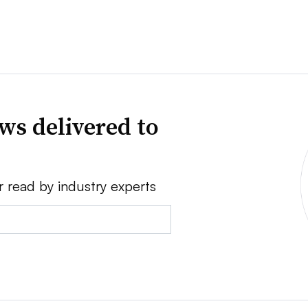
ws delivered to
r read by industry experts