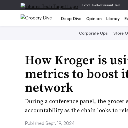
|
Food Dive
Restaurant Dive
Deep Dive
Opinion
Library
E
Corporate Ops
Store 
How Kroger is us
metrics to boost i
network
During a conference panel, the grocer
accountability as the chain looks to r
Published Sept. 19, 2024