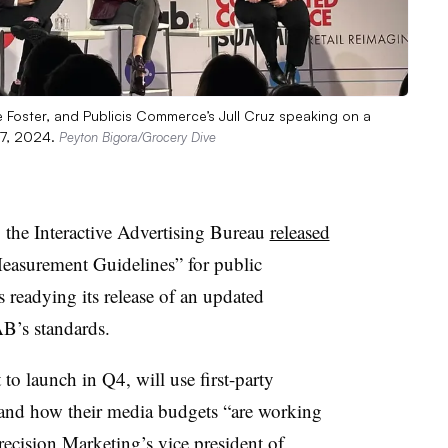
ine Foster, and Publicis Commerce’s Jull Cruz speaking on a
17, 2024.
Peyton Bigora/Grocery Dive
e Interactive Advertising Bureau
released
Measurement Guidelines” for public
 readying its release of an updated
B’s standards.
o launch in Q4, will use first-party
tand how their media budgets “are working
recision Marketing’s vice president of