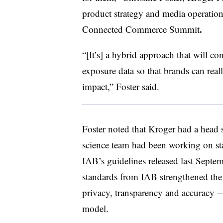
product strategy and media operation
.
Connected Commerce Summit
“[It’s] a hybrid approach that will co
exposure data so that brands can really
impact,” Foster said.
Foster noted that Kroger had a head st
science team had been working on stan
IAB’s guidelines released last Septem
standards from IAB strengthened the 
privacy, transparency and accuracy 
model.