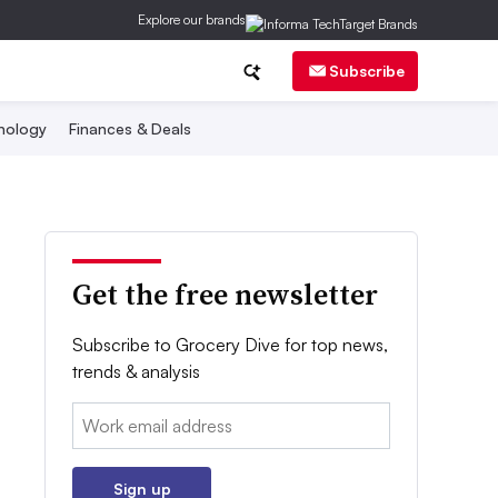
Explore our brands
Subscribe
nology
Finances & Deals
Get the free newsletter
Subscribe to Grocery Dive for top news,
trends & analysis
Email:
Sign up