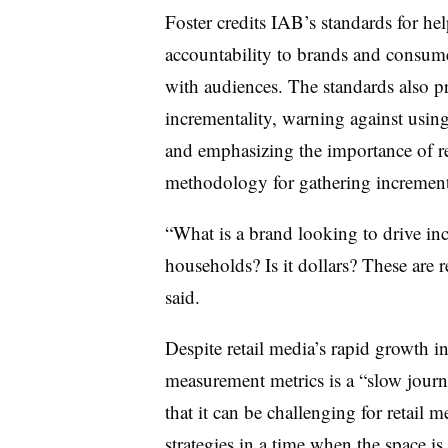
Foster credits IAB’s standards for hel
accountability to brands and consume
with audiences. The standards also p
incrementality, warning against using
and emphasizing the importance of re
methodology for gathering increment
“What is a brand looking to drive incr
households? Is it dollars? These are 
said.
Despite retail media’s rapid growth i
measurement metrics is a “slow journ
that it can be challenging for retail 
strategies in a time when the space i