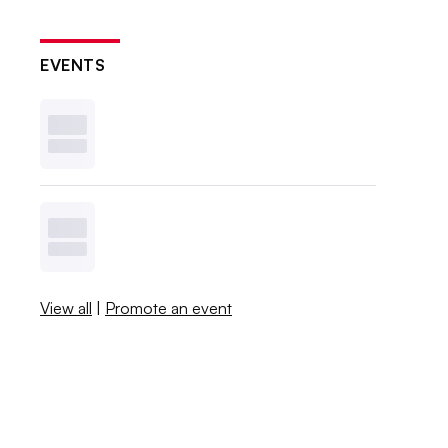
EVENTS
View all
|
Promote an event