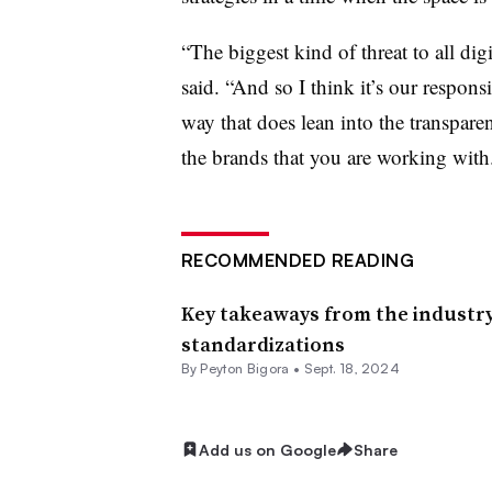
“The biggest kind of threat to all digi
said. “And so I think it’s our respons
way that does lean into the transpar
the brands that you are working with
RECOMMENDED READING
Key takeaways from the industry’s
standardizations
By
Peyton Bigora
•
Sept. 18, 2024
Add us on Google
Share