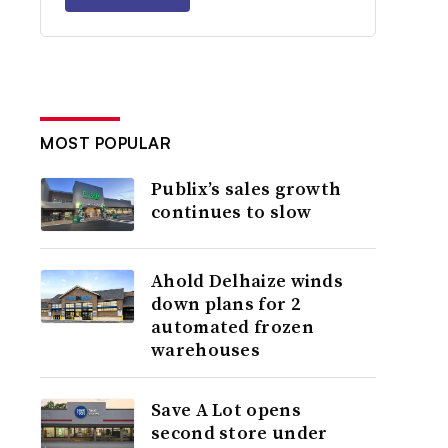
MOST POPULAR
Publix’s sales growth
continues to slow
Ahold Delhaize winds
down plans for 2
automated frozen
warehouses
Save A Lot opens
second store under