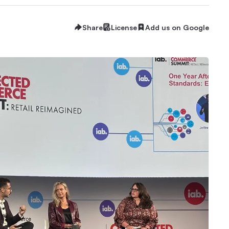
Share
License
Add us on Google