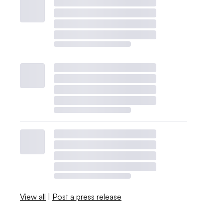
View all
|
Post a press release