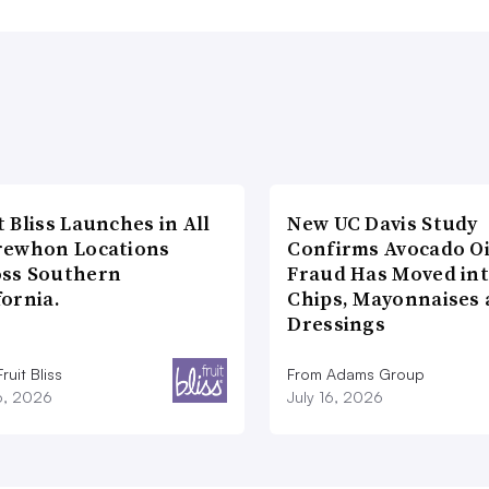
t Bliss Launches in All
New UC Davis Study
rewhon Locations
Confirms Avocado Oi
oss Southern
Fraud Has Moved in
fornia.
Chips, Mayonnaises
Dressings
ruit Bliss
From Adams Group
16, 2026
July 16, 2026