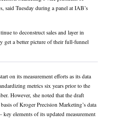
s, said Tuesday during a panel at IAB’s
ntinue to deconstruct sales and layer in
 get a better picture of their full-funnel
art on its measurement efforts as its data
dardizing metrics six years prior to the
ber. However, she noted that the draft
basis of Kroger Precision Marketing’s data
— key elements of its updated measurement