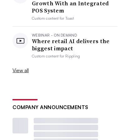
Growth With an Integrated
POS System
Custom content for
Toast
WEBINAR - ON DEMAND
Where retail AI delivers the
biggest impact
Custom content for
Rippling
View all
COMPANY ANNOUNCEMENTS