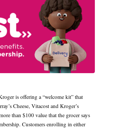
roger is offering a “welcome kit” that
ray’s Cheese, Vitacost and Kroger’s
 more than $100 value that the grocer says
membership. Customers enrolling in either