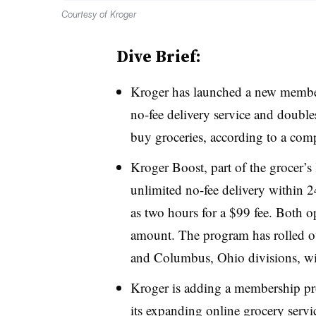
Courtesy of Kroger
Dive Brief:
Kroger has launched a new member
no-fee delivery service and double
buy groceries, according to a c
Kroger Boost, part of the grocer’s
unlimited no-fee delivery within 24 
as two hours for a $99 fee. Both 
amount. The program has rolled out
and Columbus, Ohio divisions, wit
Kroger is adding a membership prog
its expanding online grocery servi