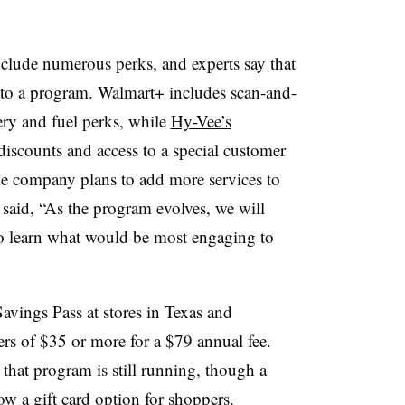
nclude numerous perks, and
experts say
that
 to a program. Walmart+ includes scan-and-
ry and fuel perks, while
Hy-Vee’s
discounts and access to a special customer
he company plans to add more services to
said, “
As the program evolves, we will
o learn what would be most engaging to
avings Pass at stores in Texas and
ers of $35 or more for a $79 annual fee.
that program is still running, though a
ow a gift card option for shoppers.