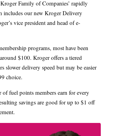
e Kroger Family of Companies’ rapidly
h includes our new
Kroger Delivery
oger’s vice president and head of e-
t membership programs, most have been
’s around $100. Kroger offers a tiered
rs slower delivery speed but may be easier
99 choice.
r of fuel points members earn for every
esulting savings are good for up to $1 off
cement.