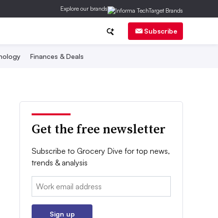
Explore our brands
Subscribe
nology
Finances & Deals
Get the free newsletter
Subscribe to Grocery Dive for top news,
trends & analysis
Email:
Sign up