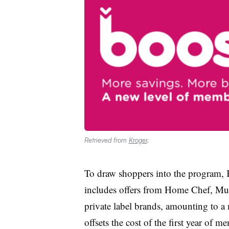
Retrieved from
Kroger
.
To draw shoppers into the program, K
includes offers from Home Chef, Mur
private label brands, amounting to a
offsets the cost of the first year of 