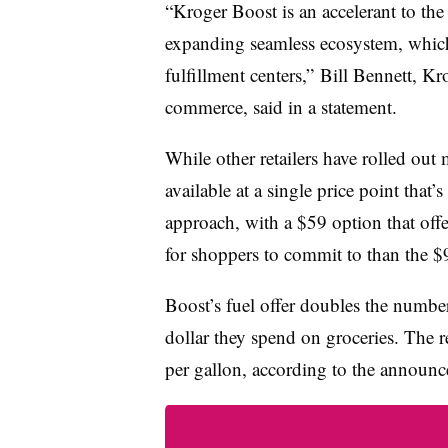
“Kroger Boost is an accelerant to th
expanding seamless ecosystem, whic
fulfillment centers,
” Bill Bennett, Kr
commerce, said in a statement.
While other retailers have rolled ou
available at a single price point that
approach, with a $59 option that offe
for shoppers to commit to than the $
Boost’s fuel offer doubles the numbe
dollar they spend on groceries. The r
per gallon, according to the announ