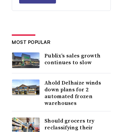
MOST POPULAR
Publix’s sales growth
continues to slow
Ahold Delhaize winds
down plans for 2
automated frozen
warehouses
Should grocers try
reclassifying their