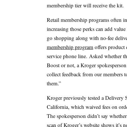
membership tier will receive the kit.
Retail membership programs often i
increasing those perks can add value
go shopping along with no-fee delive
membership program
offers product 
service phone line. Asked whether t
Boost or not, a Kroger spokesperson 
collect feedback from our members t
them.”
Kroger previously tested a Delivery S
California, which waived fees on ord
The spokesperson didn’t say whether 
scan of
Kroger’s website
shows it’s n