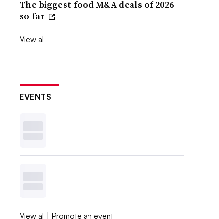
The biggest food M&A deals of 2026
so far
View all
EVENTS
View all
|
Promote an event