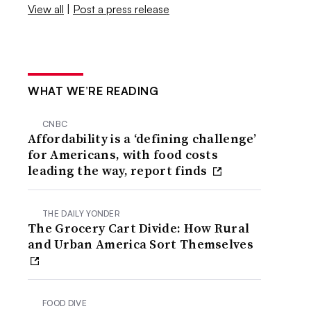
View all
|
Post a press release
WHAT WE’RE READING
CNBC
Affordability is a ‘defining challenge’
for Americans, with food costs
leading the way, report finds
THE DAILY YONDER
The Grocery Cart Divide: How Rural
and Urban America Sort Themselves
FOOD DIVE