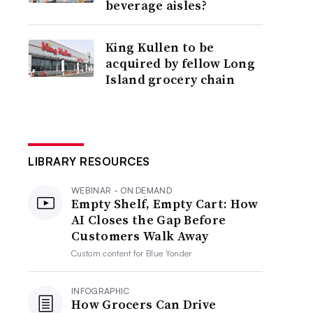
beverage aisles?
King Kullen to be
acquired by fellow Long
Island grocery chain
LIBRARY RESOURCES
WEBINAR - ON DEMAND
Empty Shelf, Empty Cart: How
AI Closes the Gap Before
Customers Walk Away
Custom content for
Blue Yonder
INFOGRAPHIC
How Grocers Can Drive