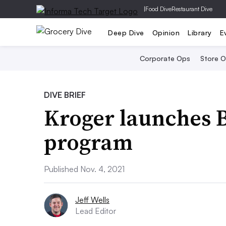
|
Food Dive
Restaurant Dive
Deep Dive
Opinion
Library
E
Corporate Ops
Store 
DIVE BRIEF
Kroger launches 
program
Published Nov. 4, 2021
Jeff Wells
Lead Editor