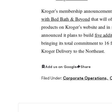
Kroger’s membership announcement c
with Bed Bath & Beyond
that will o
products on Kroger’s website and in s
announced it plans to build
five addi
bringing its total commitment to 16 fa
Kroger Delivery to the Northeast.
Add us on Google
Share
Filed Under:
Corporate Operations,
O