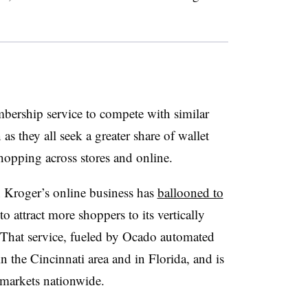
mbership service to compete with similar
they all seek a greater share of wallet
hopping across stores and online.
n Kroger’s online business has
ballooned to
o attract more shoppers to its vertically
 That service, fueled by Ocado automated
in the Cincinnati area and in Florida, and is
 markets nationwide.