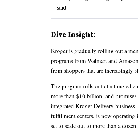
said.
Dive Insight:
Kroger is gradually rolling out a me
programs from Walmart and Amazon as 
from shoppers that are increasingly s
The program rolls out at a time whe
more than $10 billion
, and promises t
integrated Kroger Delivery business.
fulfillment centers, is now operating 
set to scale out to more than a dozen