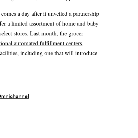
omes a day after it unveiled a
partnership
ffer a limited assortment of home and baby
elect stores. Last month, the grocer
tional automated fulfillment centers
,
cilities, including one that will introduce
mnichannel