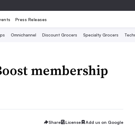
vents
Press Releases
Ops
Omnichannel
Discount Grocers
Specialty Grocers
Tech
Boost membership
Share
License
Add us on Google