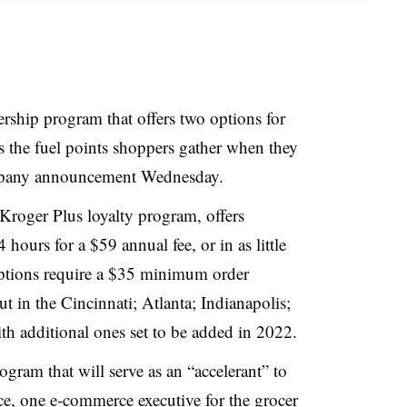
ship program that offers two options for
s the fuel points shoppers gather when they
ompany announcement Wednesday.
 Kroger Plus loyalty program, offers
hours for a $59 annual fee, or in as little
options require a $35 minimum order
 in the Cincinnati; Atlanta; Indianapolis;
h additional ones set to be added in 2022.
ram that will serve as an “accelerant” to
ce, one e-commerce executive for the grocer