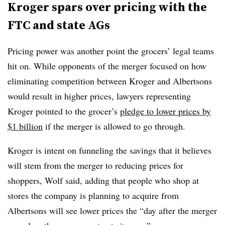
Kroger spars over pricing with the
FTC and state AGs
Pricing power was another point the grocers’ legal teams
hit on. While opponents of the merger focused on how
eliminating competition between Kroger and Albertsons
would result in higher prices, lawyers representing
Kroger pointed to the grocer’s
pledge to lower prices by
$1 billion
if the merger is allowed to go through.
Kroger is intent on funneling the savings that it believes
will stem from the merger to reducing prices for
shoppers, Wolf said, adding that people who shop at
stores the company is planning to acquire from
Albertsons will see lower prices the “day after the merger