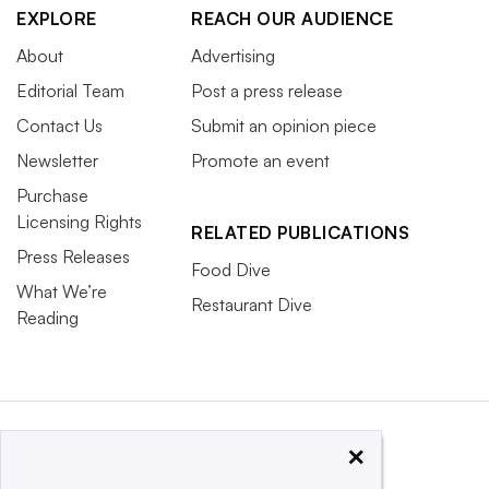
EXPLORE
REACH OUR AUDIENCE
About
Advertising
Editorial Team
Post a press release
Contact Us
Submit an opinion piece
Newsletter
Promote an event
Purchase
Licensing Rights
RELATED PUBLICATIONS
Press Releases
Food Dive
What We’re
Restaurant Dive
Reading
×