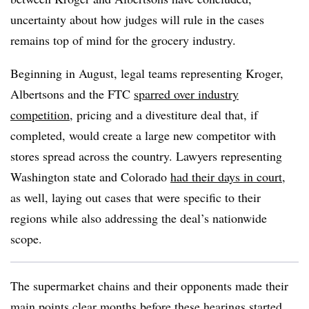
uncertainty about how judges will rule in the cases
remains top of mind for the grocery industry.
Beginning in August, legal teams representing Kroger,
Albertsons and the FTC
sparred over industry
competition
, pricing and a divestiture deal that, if
completed, would create a large new competitor with
stores spread across the country. Lawyers representing
Washington state and Colorado
had their days in court
,
as well, laying out cases that were specific to their
regions while also addressing the deal’s nationwide
scope.
The supermarket chains and their opponents made their
main points clear months before these hearings started.