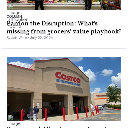
COLUMN
Pardon the Disruption: What’s
missing from grocers’ value playbook?
By Jeff Wells •
July 22, 2026