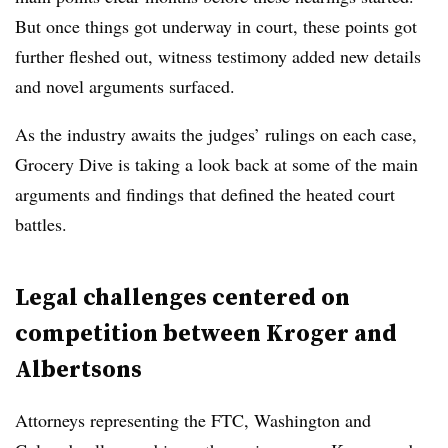
But once things got underway in court, these points got
further fleshed out, witness testimony added new details
and novel arguments surfaced.
As the industry awaits the judges’ rulings on each case,
Grocery Dive is taking a look back at some of the main
arguments and findings that defined the heated court
battles.
Legal challenges centered on
competition between Kroger and
Albertsons
Attorneys representing the FTC, Washington and