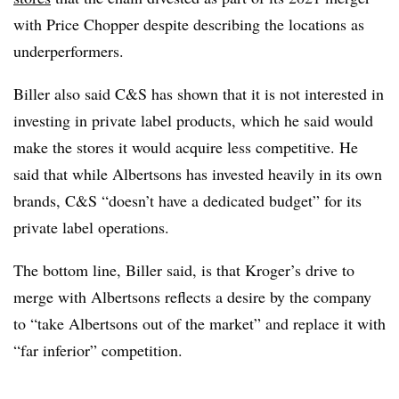
with Price Chopper despite describing the locations as
underperformers.
Biller also said C&S has shown that it is not interested in
investing in private label products, which he said would
make the stores it would acquire less competitive. He
said that while Albertsons has invested heavily in its own
brands, C&S “doesn’t have a dedicated budget” for its
private label operations.
The bottom line, Biller said, is that Kroger’s drive to
merge with Albertsons reflects a desire by the company
to “take Albertsons out of the market” and replace it with
“far inferior” competition.