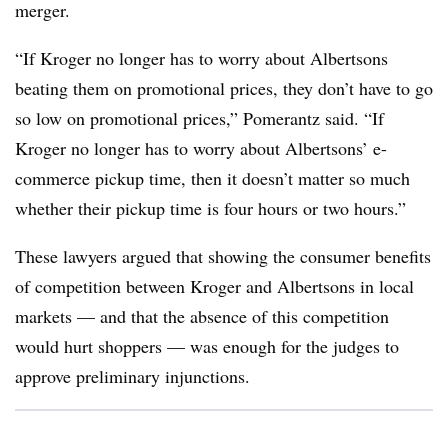
merger.
“If Kroger no longer has to worry about Albertsons
beating them on promotional prices, they don’t have to go
so low on promotional prices,” Pomerantz said. “If
Kroger no longer has to worry about Albertsons’ e-
commerce pickup time, then it doesn’t matter so much
whether their pickup time is four hours or two hours.”
These lawyers argued that showing the consumer benefits
of competition between Kroger and Albertsons in local
markets — and that the absence of this competition
would hurt shoppers — was enough for the judges to
approve preliminary injunctions.