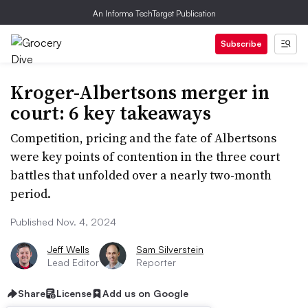
An Informa TechTarget Publication
Subscribe
Kroger-Albertsons merger in
court: 6 key takeaways
Competition, pricing and the fate of Albertsons
were key points of contention in the three court
battles that unfolded over a nearly two-month
period.
Published Nov. 4, 2024
Jeff Wells
Sam Silverstein
Lead Editor
Reporter
Share
License
Add us on Google