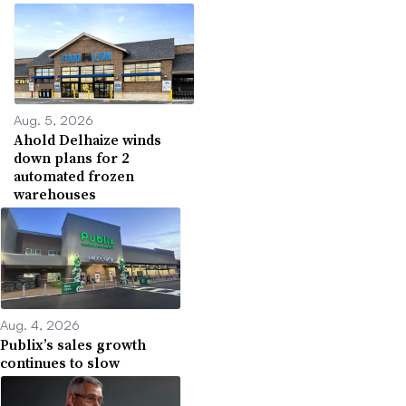
Aug. 5, 2026
Ahold Delhaize winds
down plans for 2
automated frozen
warehouses
Aug. 4, 2026
Publix’s sales growth
continues to slow