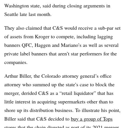
Washington state, said during closing arguments in
Seattle late last month.
They also claimed that C&S would receive a sub-par set
of assets from Kroger to compete, including lagging
banners QFC, Haggen and Mariano’s as well as several
private label banners that aren’t star performers for the
companies.
Arthur Biller, the Colorado attorney general’s office
attorney who summed up the state’s case to block the
merger, derided C&S as a “retail liquidator” that has
little interest in acquiring supermarkets other than to
shore up its distribution business. To illustrate his point,
Biller said that C&S decided to
buy a group of Tops
stores
that the chain divested as part of its 2021 merger