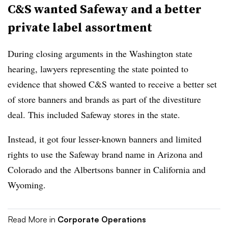
C&S wanted Safeway and a better
private label assortment
During closing arguments in the Washington state
hearing, lawyers representing the state pointed to
evidence that showed C&S wanted to receive a better set
of store banners and brands as part of the divestiture
deal. This included Safeway stores in the state.
Instead, it got four lesser-known banners and limited
rights to use the Safeway brand name in Arizona and
Colorado and the Albertsons banner in California and
Wyoming.
Read More in
Corporate Operations