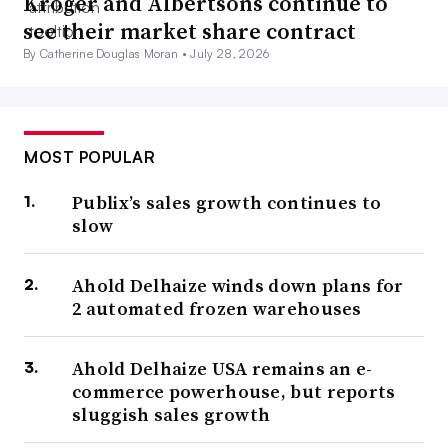
Kroger and Albertsons continue to
see their market share contract
By Catherine Douglas Moran •
July 28, 2026
MOST POPULAR
Publix’s sales growth continues to
slow
Ahold Delhaize winds down plans for
2 automated frozen warehouses
Ahold Delhaize USA remains an e-
commerce powerhouse, but reports
sluggish sales growth