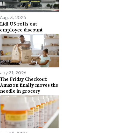
Aug. 3, 2026
Lidl US rolls out
employee discount
July 31, 2026
The Friday Checkout:
Amazon finally moves the
needle in grocery