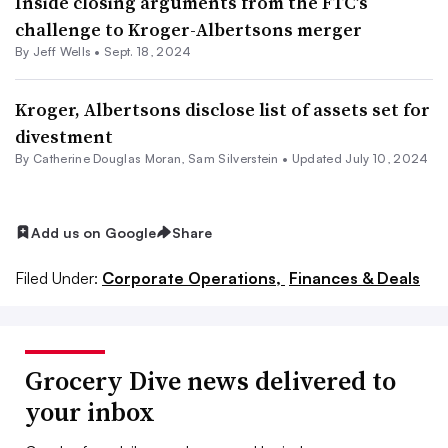
Inside closing arguments from the FTC’s
challenge to Kroger-Albertsons merger
By
Jeff Wells
•
Sept. 18, 2024
Kroger, Albertsons disclose list of assets set for
divestment
By
Catherine Douglas Moran
,
Sam Silverstein
•
Updated July 10, 2024
Add us on Google
Share
Filed Under:
Corporate Operations,
Finances & Deals
Grocery Dive news delivered to
your inbox