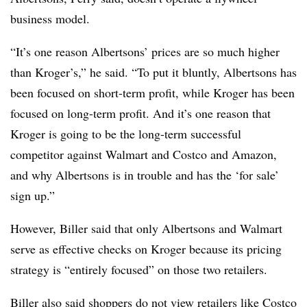
business model.
“It’s one reason Albertsons’ prices are so much higher
than Kroger’s,” he said. “To put it bluntly, Albertsons has
been focused on short-term profit, while Kroger has been
focused on long-term profit. And it’s one reason that
Kroger is going to be the long-term successful
competitor against Walmart and Costco and Amazon,
and why Albertsons is in trouble and has the ‘for sale’
sign up.”
However, Biller said that only Albertsons and Walmart
serve as effective checks on Kroger because its pricing
strategy is “entirely focused” on those two retailers.
Biller also said shoppers do not view retailers like Costco