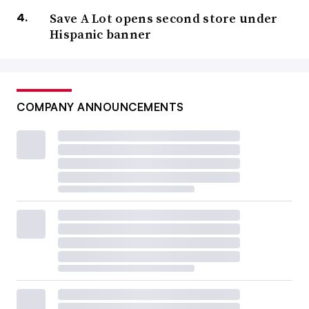
Save A Lot opens second store under
Hispanic banner
COMPANY ANNOUNCEMENTS