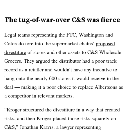
The tug-of-war-over C&S was fierce
Legal teams representing the FTC, Washington and
Colorado tore into the supermarket chains’
proposed
divestiture
of stores and other assets to C&S Wholesale
Grocers. They argued the distributor had a poor track
record as a retailer and wouldn’t have any incentive to
hang onto the nearly 600 stores it would receive in the
deal — making it a poor choice to replace Albertsons as
a competitor in relevant markets.
“Kroger structured the divestiture in a way that created
risks, and then Kroger placed those risks squarely on
C&S,” Jonathan Kravis, a lawyer representing