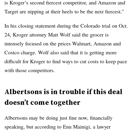
is Kroger’s second fiercest competitor, and Amazon and
Target are nipping at their heels to be the next fiercest.”
In his closing statement during the Colorado trial on Oct.
24, Kroger attorney Matt Wolf said the grocer is
intensely focused on the prices Walmart, Amazon and
Costco charge. Wolf also said that it is getting more
difficult for Kroger to find ways to cut costs to keep pace
with those competitors.
Albertsons is in trouble if this deal
doesn’t come together
Albertsons may be doing just fine now, financially
speaking, but according to Enu Mainigi, a lawyer