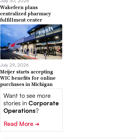
July 30, 2026
Wakefern plans
centralized pharmacy
fulfillment center
July 29, 2026
Meijer starts accepting
WIC benefits for online
purchases in Michigan
Want to see more
stories in
Corporate
Operations
?
Read More
➔