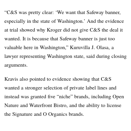
“C&S was pretty clear: ‘We want that Safeway banner,
especially in the state of Washington.’ And the evidence
at trial showed why Kroger did not give C&S the deal it
wanted. It is because that Safeway banner is just too
valuable here in Washington,” Kuruvilla J. Olasa, a
lawyer representing Washington state, said during closing
arguments.
Kravis also pointed to evidence showing that C&S
wanted a stronger selection of private label lines and
instead was granted five “niche” brands, including Open
Nature and Waterfront Bistro, and the ability to license
the Signature and O Organics brands.