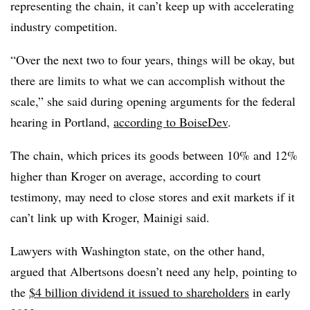
representing the chain, it can’t keep up with accelerating
industry competition.
“Over the next two to four years, things will be okay, but
there are limits to what we can accomplish without the
scale,” she said during opening arguments for the federal
hearing in Portland,
according to BoiseDev
.
The chain, which prices its goods between 10% and 12%
higher than Kroger on average, according to court
testimony, may need to close stores and exit markets if it
can’t link up with Kroger, Mainigi said.
Lawyers with Washington state, on the other hand,
argued that Albertsons doesn’t need any help, pointing to
the
$4 billion dividend it issued to shareholders
in early