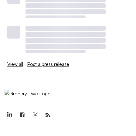
View all
|
Post a press release