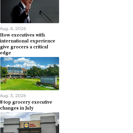
Aug. 4, 2026
How executives with
international experience
give grocers a critical
edge
Aug. 3, 2026
8 top grocery executive
changes in July