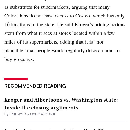
as substitutes for supermarkets, arguing that many
Coloradans do not have access to Costco, which has only
16 locations in the state. He said Kroger’s pricing actions
stem from what it sees at stores located within a few
miles of its supermarkets, adding that it is “not
plausible” that people would regularly drive an hour to
buy groceries.
RECOMMENDED READING
Kroger and Albertsons vs. Washington state:
Inside the closing arguments
By
Jeff Wells
•
Oct. 24, 2024