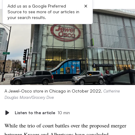
×
Add us as a Google Preferred
Source to see more of our articles in
your search results.
A Jewel-Osco store in Chicago in October 2022.
Catherine
Douglas Moran/Grocery Dive
Listen to the article
10 min
While the trio of court battles over the proposed merger
between Kroger and Albertsons have concluded,