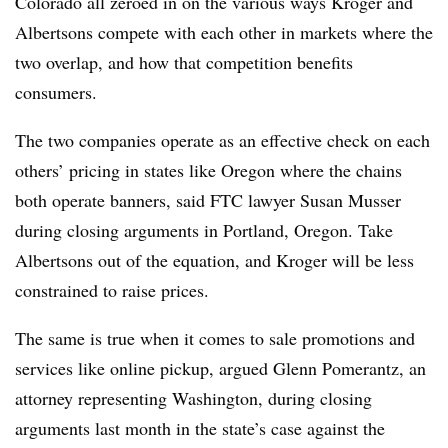
Colorado all zeroed in on the various ways Kroger and
Albertsons compete with each other in markets where the
two overlap, and how that competition benefits
consumers.
The two companies operate as an effective check on each
others’ pricing in states like Oregon where the chains
both operate banners, said FTC lawyer Susan Musser
during closing arguments in Portland, Oregon. Take
Albertsons out of the equation, and Kroger will be less
constrained to raise prices.
The same is true when it comes to sale promotions and
services like online pickup, argued Glenn Pomerantz, an
attorney representing Washington, during closing
arguments last month in the state’s case against the