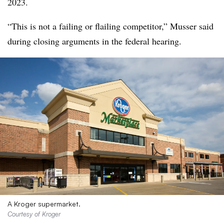
2023.
“This is not a failing or flailing competitor,” Musser said
during closing arguments in the federal hearing.
A Kroger supermarket.
Courtesy of Kroger