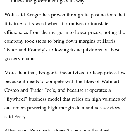
… unless the government gets its way.”
Wolf said Kroger has proven through its past actions that
it is true to its word when it promises to translate
efficiencies from the merger into lower prices, noting the
company took steps to bring down margins at Harris
Teeter and Roundy’s following its acquisitions of those
grocery chains.
More than that, Kroger is incentivized to keep prices low
because it needs to compete with the likes of Walmart,
Costco and Trader Joe’s, and because it operates a
“flywheel” business model that relies on high volumes of
customers powering high-margin data and ads services,
said Perry.
Albertsons, Perry said, doesn’t operate a flywheel