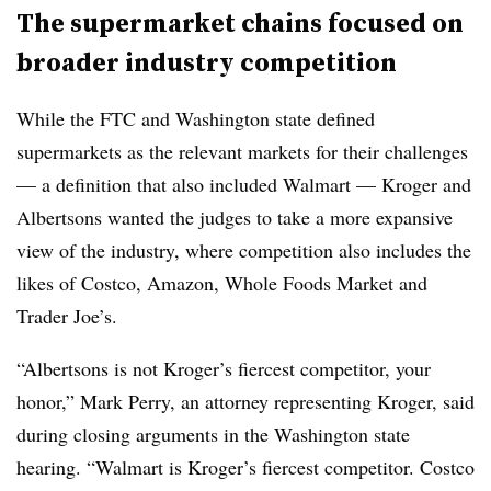
The supermarket chains focused on
broader industry competition
While the FTC and Washington state defined
supermarkets as the relevant markets for their challenges
— a definition that also included Walmart — Kroger and
Albertsons wanted the judges to take a more expansive
view of the industry, where competition also includes the
likes of Costco, Amazon, Whole Foods Market and
Trader Joe’s.
“Albertsons is not Kroger’s fiercest competitor, your
honor,” Mark Perry, an attorney representing Kroger, said
during closing arguments in the Washington state
hearing. “Walmart is Kroger’s fiercest competitor. Costco