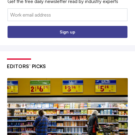
Get the free daily newsletter read by industry experts
Email:
Sign up
EDITORS’ PICKS