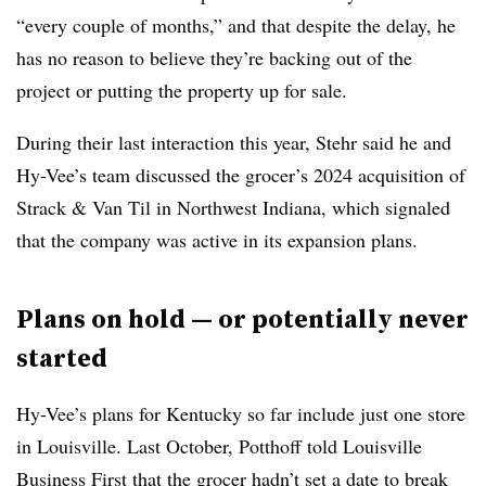
“every couple of months,” and that despite the delay, he
has no reason to believe they’re backing out of the
project or putting the property up for sale.
During their last interaction this year, Stehr said he and
Hy-Vee’s team discussed the grocer’s 2024 acquisition of
Strack & Van Til in Northwest Indiana, which signaled
that the company was active in its expansion plans.
Plans on hold — or potentially never
started
Hy-Vee’s plans for Kentucky so far include just one store
in Louisville. Last October, Potthoff told Louisville
Business First that the grocer
hadn’t set a date
to break