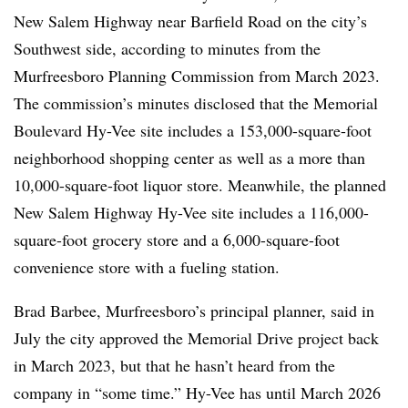
New Salem Highway near Barfield Road on the city’s
Southwest side, according to minutes from the
Murfreesboro Planning Commission from March 2023.
The commission’s minutes disclosed that the Memorial
Boulevard Hy-Vee
site includes a 153,000-square-foot
neighborhood shopping center as well as a more than
10,000-square-foot liquor store. Meanwhile, the planned
New Salem Highway Hy-Vee site includes a 116,000-
square-foot grocery store and a 6,000-square-foot
convenience store with a fueling station.
Brad Barbee, Murfreesboro’s principal planner, said in
July the city approved the Memorial Drive project back
in March 2023, but that he hasn’t heard from the
company in “some time.” Hy-Vee has until March 2026