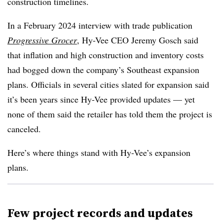
construction timelines.
In a February 2024 interview with trade publication
Progressive Grocer
, Hy-Vee CEO Jeremy Gosch said
that inflation and high construction and inventory costs
had bogged down the company’s Southeast expansion
plans. Officials in several cities slated for expansion said
it’s been years since Hy-Vee provided updates — yet
none of them said the retailer has told them the project is
canceled.
Here’s where things stand with Hy-Vee’s expansion
plans.
Few project records and updates