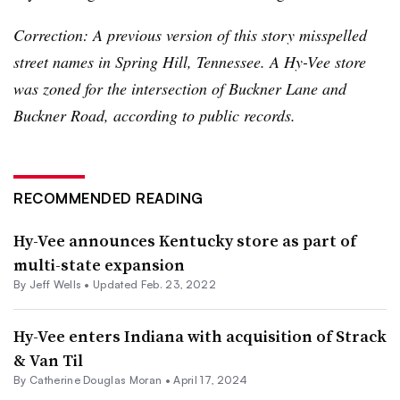
Correction: A previous version of this story misspelled
street names in Spring Hill, Tennessee. A Hy-Vee store
was zoned for the intersection of Buckner Lane and
Buckner Road, according to public records.
RECOMMENDED READING
Hy-Vee announces Kentucky store as part of
multi-state expansion
By
Jeff Wells
•
Updated Feb. 23, 2022
Hy-Vee enters Indiana with acquisition of Strack
& Van Til
By
Catherine Douglas Moran
•
April 17, 2024