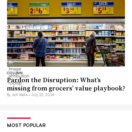
COLUMN
Pardon the Disruption: What’s
missing from grocers’ value playbook?
By Jeff Wells •
July 22, 2026
MOST POPULAR