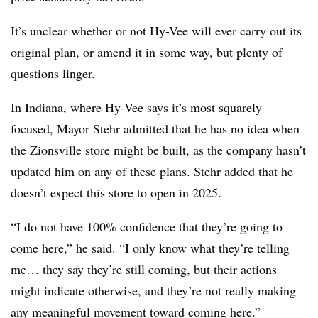
It’s unclear whether or not Hy-Vee will ever carry out its
original plan, or amend it in some way, but plenty of
questions linger.
In Indiana, where Hy-Vee says it’s most squarely
focused, Mayor Stehr admitted that he has no idea when
the Zionsville store might be built, as the company hasn’t
updated him on any of these plans. Stehr added that he
doesn’t expect this store to open in 2025.
“I do not have 100% confidence that they’re going to
come here,” he said. “I only know what they’re telling
me… they say they’re still coming, but their actions
might indicate otherwise, and they’re not really making
any meaningful movement toward coming here.”