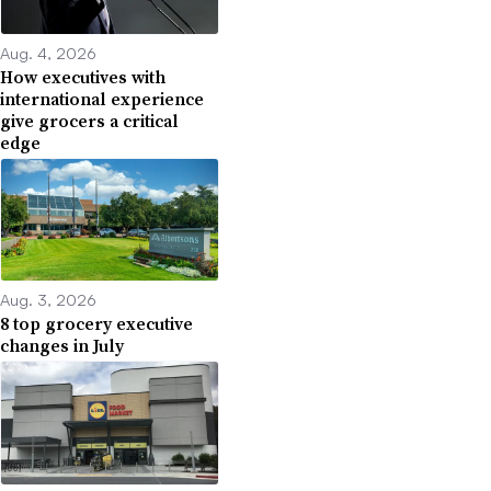
Aug. 4, 2026
How executives with
international experience
give grocers a critical
edge
Aug. 3, 2026
8 top grocery executive
changes in July