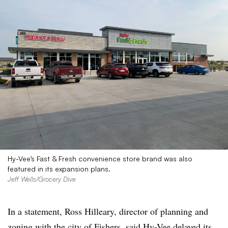
Hy-Vee’s Fast & Fresh convenience store brand was also
featured in its expansion plans.
Jeff Wells/Grocery Dive
In a statement, Ross Hilleary, director of planning and
zoning with the city of Fishers, said Hy-Vee delayed its