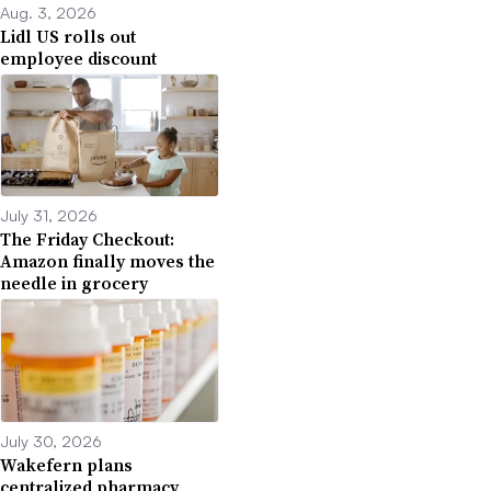
Aug. 3, 2026
Lidl US rolls out
employee discount
July 31, 2026
The Friday Checkout:
Amazon finally moves the
needle in grocery
July 30, 2026
Wakefern plans
centralized pharmacy