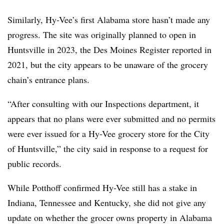
Similarly, Hy-Vee’s first Alabama store hasn’t made any
progress. The site was originally planned to open in
Huntsville in 2023, the Des Moines Register reported in
2021, but the city appears to be unaware of the grocery
chain’s entrance plans.
“After consulting with our Inspections department, it
appears that no plans were ever submitted and no permits
were ever issued for a Hy-Vee grocery store for the City
of Huntsville,” the city said in response to a request for
public records.
While
Potthoff
confirmed Hy-Vee still has a stake in
Indiana, Tennessee and Kentucky, she did not give any
update on whether the grocer owns property in Alabama