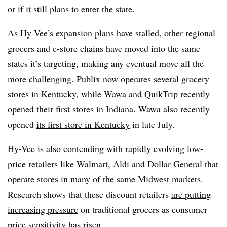
or if it still plans to enter the state.
As Hy-Vee’s expansion plans have stalled, other regional
grocers and c-store chains have moved into the same
states it’s targeting, making any eventual move all the
more challenging. Publix now operates several grocery
stores in Kentucky, while Wawa and QuikTrip recently
opened their first stores in Indiana
. Wawa also recently
opened
its first store in Kentucky
in late July.
Hy-Vee is also contending with rapidly evolving low-
price retailers like Walmart, Aldi and Dollar General that
operate stores in many of the same Midwest markets.
Research shows that these discount retailers
are putting
increasing pressure
on traditional grocers as consumer
price sensitivity has risen.