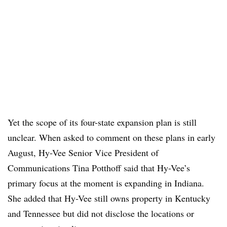
Yet the scope of its four-state expansion plan is still
unclear. When asked to comment on these plans in early
August, Hy-Vee Senior Vice President of
Communications Tina Potthoff said that Hy-Vee’s
primary focus at the moment is expanding in Indiana.
She added that Hy-Vee still owns property in Kentucky
and Tennessee but did not disclose the locations or