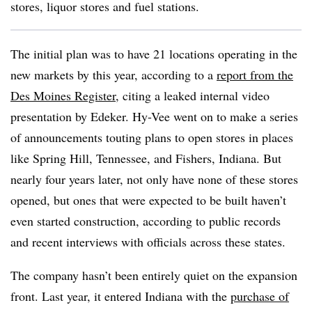
stores, liquor stores and fuel stations.
The initial plan was to have 21 locations operating in the
new markets by this year, according to a
report from the
Des Moines Register
, citing a leaked internal video
presentation by Edeker. Hy-Vee went on to make a series
of announcements touting plans to open stores in places
like Spring Hill, Tennessee, and Fishers, Indiana. But
nearly four years later, not only have none of these stores
opened, but ones that were expected to be built haven’t
even started construction, according to public records
and recent interviews with officials across these states.
The company hasn’t been entirely quiet on the expansion
front. Last year, it entered Indiana with the
purchase of