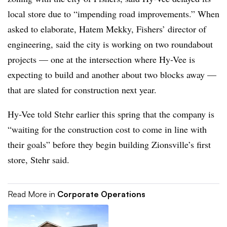
local store due to “impending road improvements.” When
asked to elaborate, Hatem Mekky, Fishers’ director of
engineering, said the city is working on two roundabout
projects — one at the intersection where Hy-Vee is
expecting to build and another about two blocks away —
that are slated for construction next year.
Hy-Vee told Stehr earlier this spring that the company is
“waiting for the construction cost to come in line with
their goals” before they begin building Zionsville’s first
store, Stehr said.
Read More in
Corporate Operations