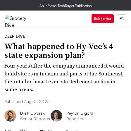
An Informa TechTarget Publication
Subscribe
DEEP DIVE
What happened to Hy-Vee’s 4-
state expansion plan?
Four years after the company announced it would
build stores in Indiana and parts of the Southeast,
the retailer hasn’t even started construction in
some areas.
Published Aug. 5, 2025
Brett Dworski
Peyton Bigora
Senior Reporter
Reporter