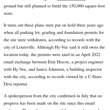
ground but still planned to build the 150,000-square-foot
store.
It turns out these plans were put on hold three years ago
when all parking lot, grading and foundation permits for
the site were withdrawn, according to records with the
city of Louisville. Although Hy-Vee said it still owns the
location today, the permits were axed in an April 2022
email exchange between Erin Hiscox, a project engineer
with Hy-Vee, and Janice Johnston, a building inspector
with the city, according to records viewed by a C-Store
Dive reporter.
A spokesperson from the city confirmed in July that no
progress has been made on the site since this email