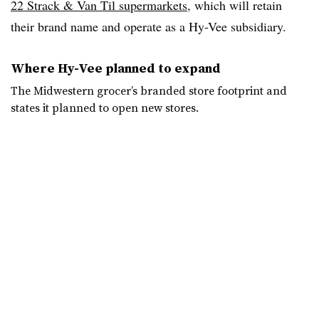
22 Strack & Van Til supermarkets
, which will retain
their brand name and operate as a Hy-Vee subsidiary.
Where Hy-Vee planned to expand
The Midwestern grocer’s branded store footprint and
states it planned to open new stores.