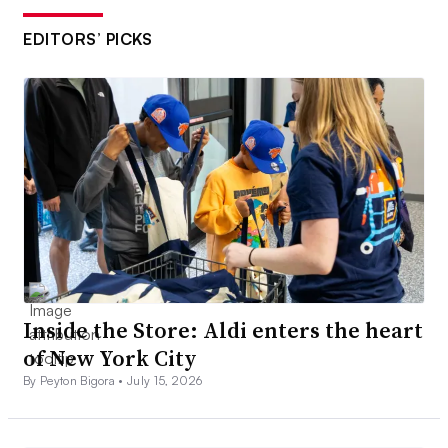
EDITORS’ PICKS
Inside the Store: Aldi enters the heart
of New York City
By Peyton Bigora •
July 15, 2026