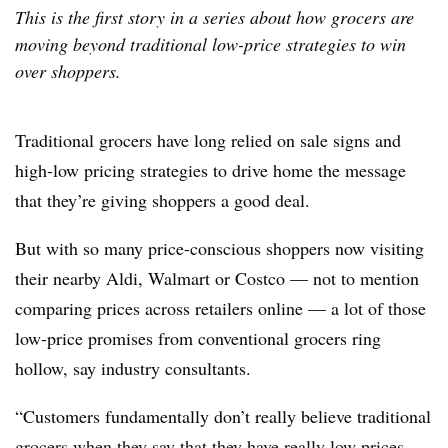
This is the first story in a series about how grocers are
moving beyond traditional low-price strategies to win
over shoppers.
Traditional grocers have long relied on sale signs and
high-low pricing strategies to drive home the message
that they’re giving shoppers a good deal.
But with so many price-conscious shoppers now visiting
their nearby Aldi, Walmart or Costco — not to mention
comparing prices across retailers online — a lot of those
low-price promises from conventional grocers ring
hollow, say industry consultants.
“Customers fundamentally don’t really believe traditional
grocers when they say that they have really low prices,