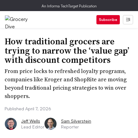
An Informa TechTarget Publication
Subscribe
How traditional grocers are
trying to narrow the ‘value gap’
with discount competitors
From price locks to refreshed loyalty programs,
companies like Kroger and ShopRite are moving
beyond traditional pricing strategies to win over
shoppers.
Published April 7, 2026
Jeff Wells
Sam Silverstein
Lead Editor
Reporter