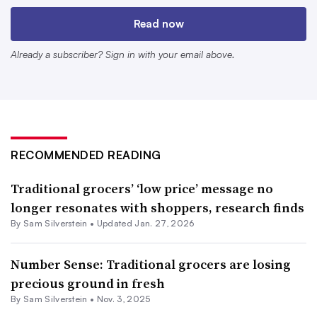
private label goods. They’re also
trying to reinforce the
Read now
value
of what makes them unique — namely, their
service departments, fresh offerings and wide
Already a subscriber? Sign in with your email above.
assortments.
Conventional grocers can’t compete head-to-head on
price with the likes of mass merchants and discounters,
Hamory said, but they can narrow the “value gap” with
RECOMMENDED READING
them.
Traditional grocers’ ‘low price’ message no
“You don’t have to be at the same price as the
longer resonates with shoppers, research finds
discounters, or even necessarily super close. Because
By
Sam Silverstein
•
Updated Jan. 27, 2026
people value your convenience, they value your
assortment,” he said.
Number Sense: Traditional grocers are losing
precious ground in fresh
By
Sam Silverstein
•
Nov. 3, 2025
Simpler messaging, more focused