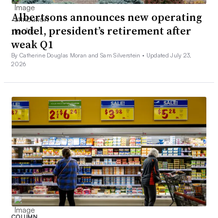
Albertsons announces new operating
model, president’s retirement after
weak Q1
By Catherine Douglas Moran and Sam Silverstein •
Updated July 23,
2026
A sign in a Wegmans supermarket in Germantown, Md., listing
prices for several grocery items at three stores on April 5,
2026.
Sam Silverstein/Grocery Dive
Bobby Gibbs, partner with management consulting firm
COLUMN