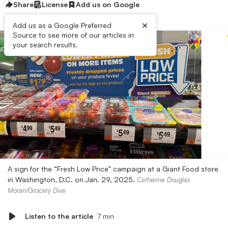
Share
License
Add us on Google
×
Add us as a Google Preferred
Source to see more of our articles in
your search results.
A sign for the “Fresh Low Price” campaign at a Giant Food store
in Washington, D.C. on Jan. 29, 2025.
Catherine Douglas
Moran/Grocery Dive
Listen to the article
7 min