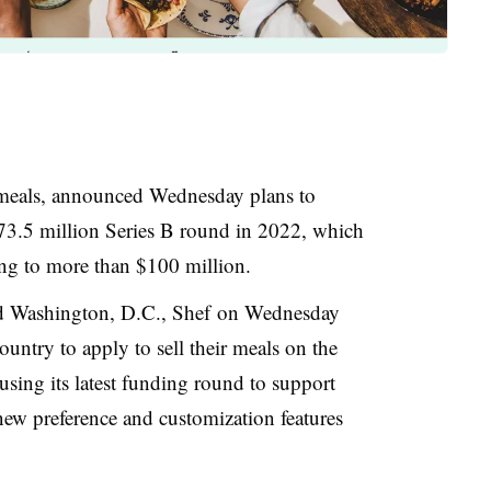
eals, announced Wednesday plans to
73.5 million Series B round in 2022, which
ng to more than $100 million.
nd Washington, D.C., Shef
on Wednesday
ountry to apply to sell their meals on the
 using its latest funding round to support
ew preference and customization features