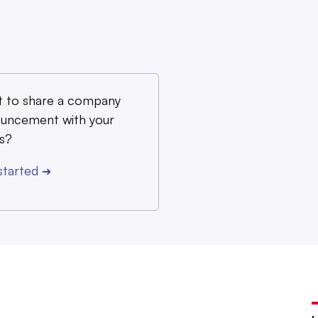
 to share a company
uncement with your
s?
started
➔