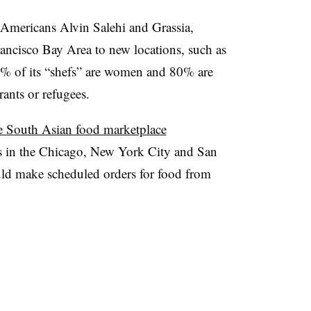
n Americans Alvin
Salehi
and
Grassia
,
ncisco Bay Area to new locations, such as
% of its “
shefs
” are women and 80% are
rants or refugees.
e South Asian food marketplace
ers in the Chicago, New York City and San
uld make scheduled orders for food from