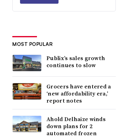
MOST POPULAR
Publix’s sales growth
continues to slow
Grocers have entered a
‘new affordability era,’
report notes
Ahold Delhaize winds
down plans for 2
automated frozen