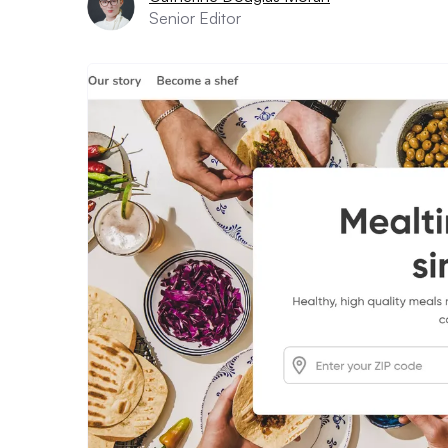
Senior Editor