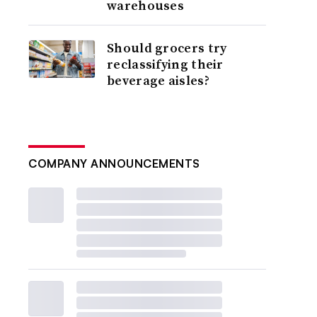
warehouses
Should grocers try
reclassifying their
beverage aisles?
COMPANY ANNOUNCEMENTS