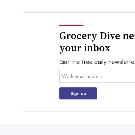
Grocery Dive ne
your inbox
Get the free daily newslette
Email:
Sign up