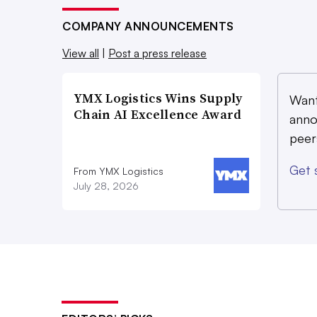
COMPANY ANNOUNCEMENTS
View all
|
Post a press release
YMX Logistics Wins Supply
Want
Chain AI Excellence Award
anno
peer
Get 
From YMX Logistics
July 28, 2026