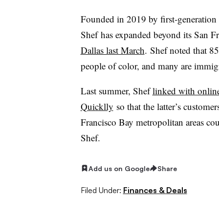
Founded in 2019 by first-generatio
Shef
has expanded beyond its San Fra
Dallas last March
.
Shef
noted that 85
people of color, and many are immig
Last summer,
Shef
linked with onlin
Quicklly
so that the latter’s custom
Francisco Bay metropolitan areas co
Shef
.
Add us on Google
Share
Filed Under:
Finances & Deals