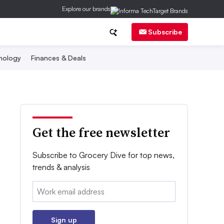
Explore our brands
Subscribe
nology
Finances & Deals
Get the free newsletter
Subscribe to Grocery Dive for top news,
trends & analysis
Email:
Sign up