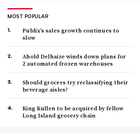
MOST POPULAR
Publix’s sales growth continues to
slow
Ahold Delhaize winds down plans for
2 automated frozen warehouses
Should grocers try reclassifying their
beverage aisles?
King Kullen to be acquired by fellow
Long Island grocery chain