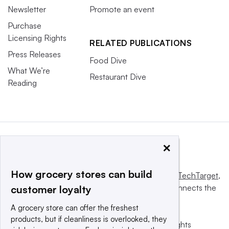
Newsletter
Promote an event
Purchase
Licensing Rights
RELATED PUBLICATIONS
Press Releases
Food Dive
What We’re
Restaurant Dive
Reading
×
How grocery stores can build
This website is owned and operated by
Informa TechTarget
,
a global network that informs, influences and connects the
customer loyalty
world’s technology buyers and sellers.
A grocery store can offer the freshest
products, but if cleanliness is overlooked, they
© 2025 TechTarget, Inc. or its subsidiaries. All rights