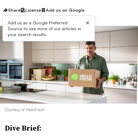
Share
License
Add us on Google
×
Add us as a Google Preferred
Source to see more of our articles in
your search results.
Courtesy of HelloFresh
Dive Brief: