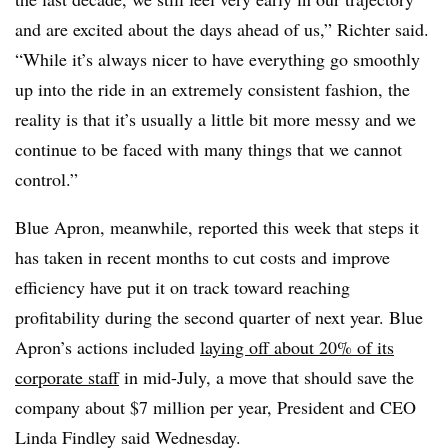
and are excited about the days ahead of us,” Richter said.
“While it’s always nicer to have everything go smoothly
up into the ride in an extremely consistent fashion, the
reality is that it’s usually a little bit more messy and we
continue to be faced with many things that we cannot
control.”
Blue Apron, meanwhile, reported this week that steps it
has taken in recent months to cut costs and improve
efficiency have put it on track toward reaching
profitability during the second quarter of next year. Blue
Apron’s actions included
laying off about 20% of its
corporate staff
in mid-July, a move that should save the
company about $7 million per year, President and CEO
Linda Findley said Wednesday.