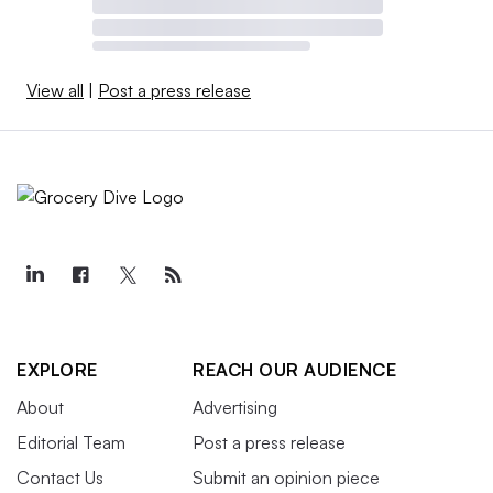
View all
|
Post a press release
EXPLORE
REACH OUR AUDIENCE
About
Advertising
Editorial Team
Post a press release
Contact Us
Submit an opinion piece