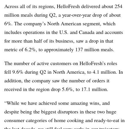
Across all of its regions,
HelloFresh
delivered about 254
million meals during Q2, a year-over-year drop of about
6%. The company’s North American segment, which
includes operations in the U.S. and Canada and accounts
for more than half of its business, saw a drop in that
metric of 6.2%, to approximately 137 million meals.
The number of active customers on
HelloFresh’s
roles
fell 9.6% during Q2 in North America, to 4.1 million. In
addition, the company saw the number of orders it
received in the region drop 5.6%, to 17.1 million.
“While we have achieved some amazing wins, and
despite being the biggest
disruptors
in these two huge
consumer categories of home cooking and ready-to-eat in
the last decade, we still feel very early in our trajectory