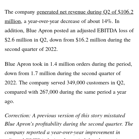
The company
generated net revenue during Q2 of $106.2
million
, a year-over-year decrease of about 14%. In
addition, Blue Apron posted an adjusted EBITDA loss of
$2.6 million in Q2, down from $16.2 million during the
second quarter of 2022.
Blue Apron took in 1.4 million orders during the period,
down from 1.7 million during the second quarter of
2022. The company served 349,000 customers in Q2,
compared with 267,000 during the same period a year
ago.
Correction: A previous version of this story misstated
Blue Apron’s profitability during the second quarter. The
company reported a year-over-year improvement in