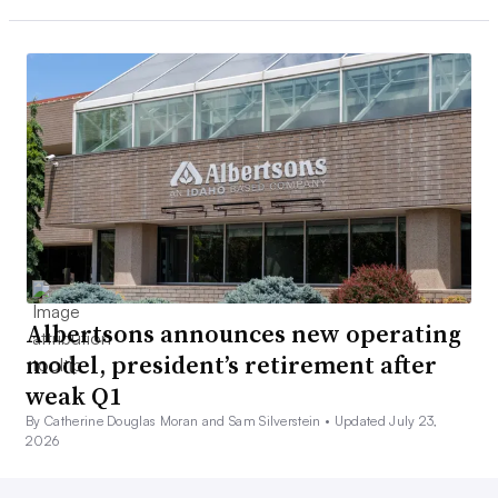
Albertsons announces new operating
model, president’s retirement after
weak Q1
By Catherine Douglas Moran and Sam Silverstein •
Updated July 23,
2026