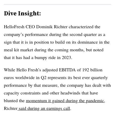
Dive Insight:
HelloFresh
CEO
Dominik
Richter characterized the
company’s performance during the second quarter as a
sign that it is in position to build on its dominance in the
meal kit market during the coming months, but noted
that it has had a bumpy ride in 2023.
While Hello Fresh’s adjusted EBITDA of 192 billion
euros
worldwide in Q2 represents its best ever quarterly
performance by that measure, the company has dealt with
capacity constraints and other headwinds that have
blunted the
momentum it gained during the pandemic
,
Richter
said during an earnings call
.