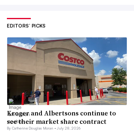
EDITORS’ PICKS
Kroger and Albertsons continue to
see their market share contract
By Catherine Douglas Moran •
July 28, 2026