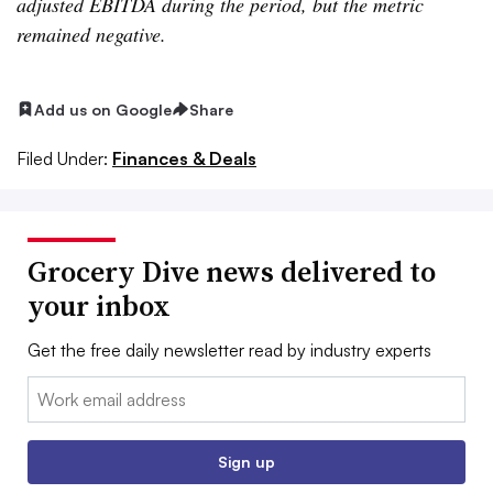
adjusted EBITDA during the period, but the metric
remained negative.
Add us on Google
Share
Filed Under:
Finances & Deals
Grocery Dive news delivered to
your inbox
Get the free daily newsletter read by industry experts
Email:
Sign up