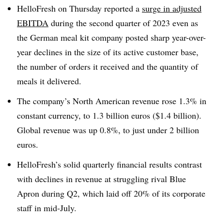
HelloFresh
on Thursday reported a
surge in adjusted
EBITDA
during the second quarter of 2023 even as
the German meal kit company posted sharp year-over-
year declines in the size of its active customer base,
the number of orders it received and the quantity of
meals it delivered.
The company’s North American revenue rose 1.3% in
constant currency, to 1.3 billion
euros
($1.4 billion).
Global revenue was up 0.8%, to just under 2 billion
euros
.
HelloFresh’s
solid quarterly financial results contrast
with declines in revenue at struggling rival Blue
Apron during Q2, which laid off 20% of its corporate
staff in mid-July.