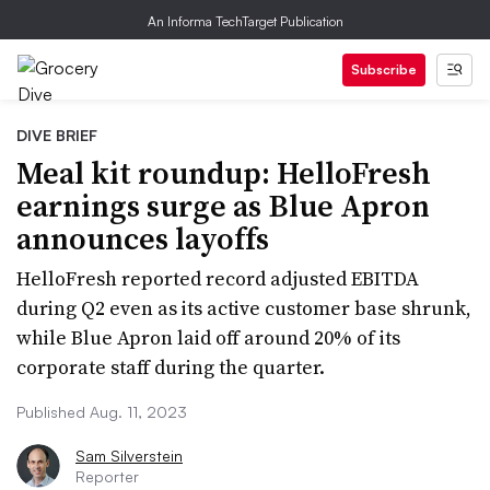
An Informa TechTarget Publication
Subscribe
DIVE BRIEF
Meal kit roundup: HelloFresh
earnings surge as Blue Apron
announces layoffs
HelloFresh reported record adjusted EBITDA
during Q2 even as its active customer base shrunk,
while Blue Apron laid off around 20% of its
corporate staff during the quarter.
Published Aug. 11, 2023
Sam Silverstein
Reporter