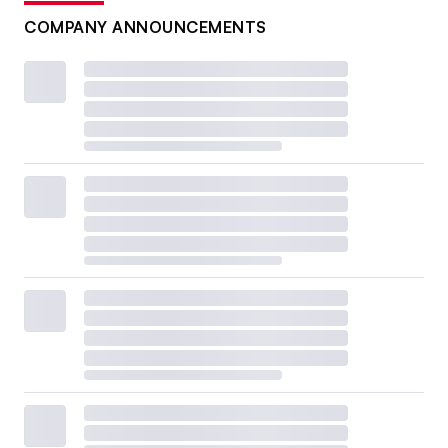
COMPANY ANNOUNCEMENTS