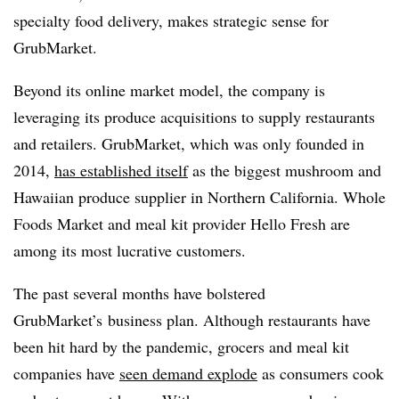
specialty food delivery, makes strategic sense for
GrubMarket.
Beyond its online market model, the company is
leveraging its produce acquisitions to supply restaurants
and retailers.
GrubMarket, which was only founded in
2014,
has established itself
as the biggest mushroom and
Hawaiian produce supplier in Northern California. Whole
Foods Market and meal kit provider Hello Fresh are
among its most lucrative customers.
The past several months have bolstered
GrubMarket’s business plan. Although restaurants have
been hit hard by the pandemic, grocers and meal kit
companies have
seen demand explode
as consumers cook