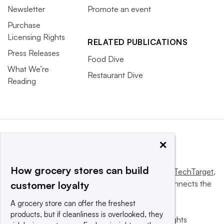
Newsletter
Promote an event
Purchase
Licensing Rights
RELATED PUBLICATIONS
Press Releases
Food Dive
What We’re
Restaurant Dive
Reading
×
How grocery stores can build
This website is owned and operated by
Informa TechTarget
,
a global network that informs, influences and connects the
customer loyalty
world’s technology buyers and sellers.
A grocery store can offer the freshest
products, but if cleanliness is overlooked, they
© 2025 TechTarget, Inc. or its subsidiaries. All rights