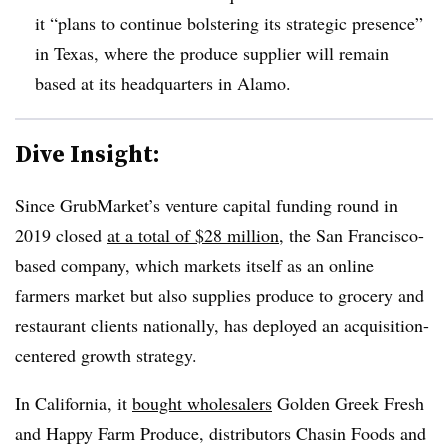
it “plans to continue bolstering its strategic presence”
in Texas, where the produce supplier will remain
based at its headquarters in Alamo.
Dive Insight:
Since GrubMarket’s venture capital funding round in
2019 closed
at a total of $28 million
, the San Francisco-
based company, which markets itself as an online
farmers market but also supplies produce to grocery and
restaurant clients nationally, has deployed an acquisition-
centered growth strategy.
In California, it
bought wholesalers
Golden Greek Fresh
and Happy Farm Produce, distributors Chasin Foods and