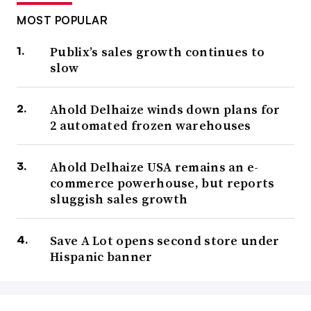
MOST POPULAR
Publix’s sales growth continues to
slow
Ahold Delhaize winds down plans for
2 automated frozen warehouses
Ahold Delhaize USA remains an e-
commerce powerhouse, but reports
sluggish sales growth
Save A Lot opens second store under
Hispanic banner