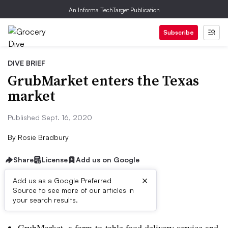
An Informa TechTarget Publication
Subscribe
DIVE BRIEF
GrubMarket enters the Texas
market
Published Sept. 16, 2020
By
Rosie Bradbury
Share
License
Add us on Google
×
Add us as a Google Preferred
Source to see more of our articles in
Dive Brief:
your search results.
GrubMarket, a farm-to-table food delivery service and