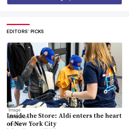
EDITORS’ PICKS
Inside the Store: Aldi enters the heart
of New York City