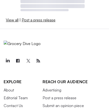
View all
|
Post a press release
EXPLORE
REACH OUR AUDIENCE
About
Advertising
Editorial Team
Post a press release
Contact Us
Submit an opinion piece