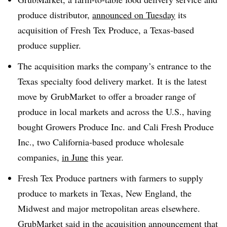
produce distributor,
announced on Tuesday
its
acquisition of Fresh Tex Produce, a Texas-based
produce supplier.
The acquisition marks the company’s entrance to the
Texas specialty food delivery market. It is the latest
move by GrubMarket to offer a broader range of
produce in local markets and across the U.S., having
bought Growers Produce Inc. and Cali Fresh Produce
Inc., two California-based produce wholesale
companies,
in June
this year.
Fresh Tex Produce partners with farmers to supply
produce to markets in Texas, New England, the
Midwest and major metropolitan areas elsewhere.
GrubMarket said in the acquisition announcement that