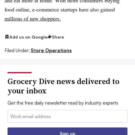
and eat more at home. With more consumers buying
food online, e-commerce startups have also gained
millions of new shoppers.
Add us on Google
Share
Filed Under:
Store Operations
Grocery Dive news delivered to
your inbox
Get the free daily newsletter read by industry experts
Email:
Sign up