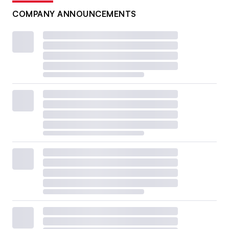
COMPANY ANNOUNCEMENTS