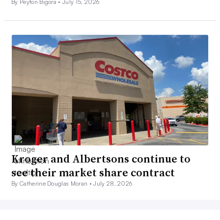
By Peyton Bigora •
July 15, 2026
Kroger and Albertsons continue to
see their market share contract
By Catherine Douglas Moran •
July 28, 2026