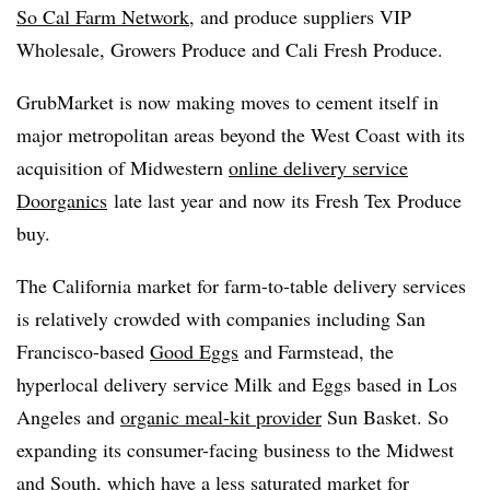
So Cal Farm Network
, and produce suppliers VIP
Wholesale, Growers Produce and Cali Fresh Produce.
GrubMarket is now making moves to cement itself in
major metropolitan areas beyond the West Coast with its
acquisition of Midwestern
online delivery service
Doorganics
late last year and now its Fresh Tex Produce
buy.
The California market for farm-to-table delivery services
is relatively crowded with companies including San
Francisco-based
Good Eggs
and Farmstead, the
hyperlocal delivery service Milk and Eggs based in Los
Angeles and
organic meal-kit provider
Sun Basket. So
expanding its consumer-facing business to the Midwest
and South, which have a less saturated market for