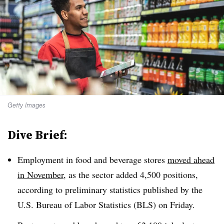
Getty Images
Dive Brief:
Employment in food and beverage stores
moved ahead
in November
, as the sector added 4,500 positions,
according to preliminary statistics published by the
U.S. Bureau of Labor Statistics (BLS) on Friday.