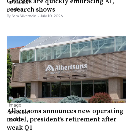
Grocers are quickly embracing AI,
research shows
By Sam Silverstein •
July 10, 2026
Albertsons announces new operating
model, president’s retirement after
weak Q1