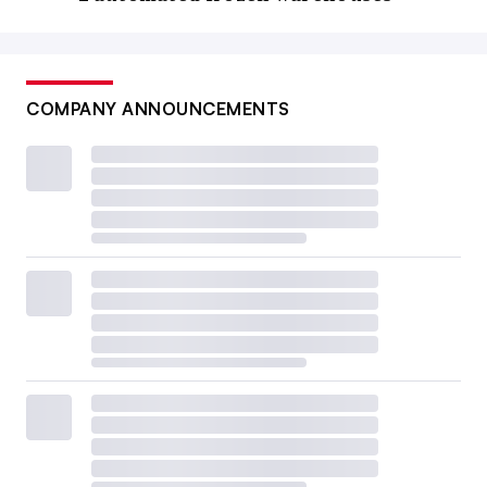
COMPANY ANNOUNCEMENTS