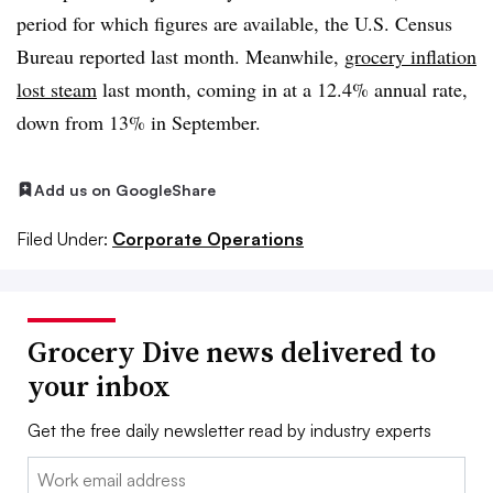
period for which figures are available, the U.S. Census
Bureau reported last month. Meanwhile,
grocery inflation
lost steam
last month, coming in at a 12.4% annual rate,
down from 13% in September.
Add us on Google
Share
Filed Under:
Corporate Operations
Grocery Dive news delivered to
your inbox
Get the free daily newsletter read by industry experts
Email: