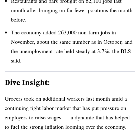
Restaurants and bars brought on 62,100 jobs last
month after bringing on far fewer positions the month
before.
The economy added 263,000 non-farm jobs in
November, about the same number as in October, and
the unemployment rate held steady at 3.7%, the BLS
said.
Dive Insight:
Grocers took on additional workers last month amid a
continuing tight labor market that has put pressure on
employers to
raise wages
—
a dynamic that has helped
to fuel the strong inflation looming over the economy.