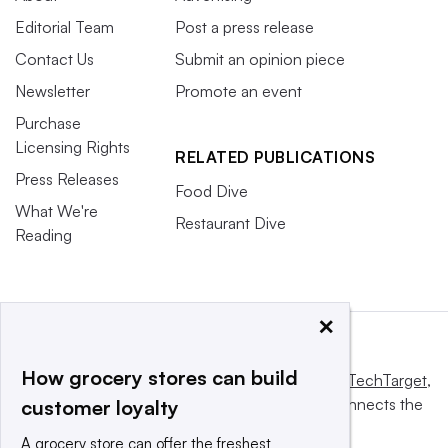
Editorial Team
Post a press release
Contact Us
Submit an opinion piece
Newsletter
Promote an event
Purchase
Licensing Rights
RELATED PUBLICATIONS
Press Releases
Food Dive
What We're
Restaurant Dive
Reading
×
How grocery stores can build
This website is owned and operated by
Informa TechTarget
,
a global network that informs, influences and connects the
customer loyalty
world's technology buyers and sellers.
A grocery store can offer the freshest