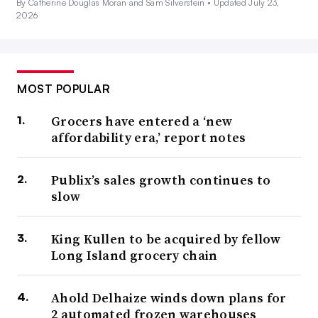
By Catherine Douglas Moran and Sam Silverstein •
Updated July 23,
2026
MOST POPULAR
Grocers have entered a ‘new
affordability era,’ report notes
Publix’s sales growth continues to
slow
King Kullen to be acquired by fellow
Long Island grocery chain
Ahold Delhaize winds down plans for
2 automated frozen warehouses