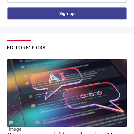
Sign up
EDITORS' PICKS