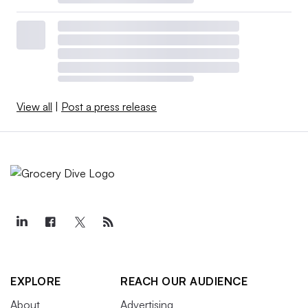
View all
|
Post a press release
EXPLORE
REACH OUR AUDIENCE
About
Advertising