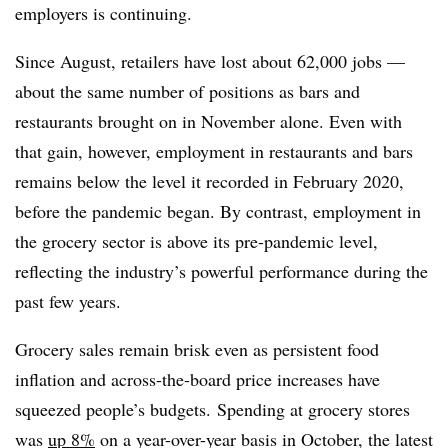
employers is continuing.
Since August, retailers have lost about 62,000 jobs —
about the same number of positions as bars and
restaurants brought on in November alone.
Even with
that gain, however, employment in restaurants and bars
remains below the level it recorded in February 2020,
before the pandemic began. By contrast, employment in
the grocery sector is above its pre-pandemic level,
reflecting the industry’s powerful performance during the
past few years.
Grocery sales remain brisk even as persistent food
inflation and across-the-board price increases have
squeezed people’s budgets.
Spending at grocery stores
was
up 8%
on a year-over-year basis in October, the latest