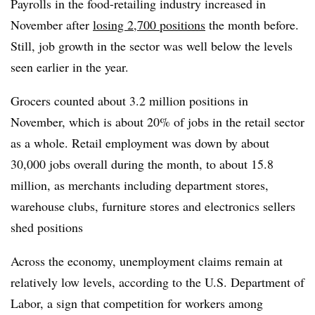
Payrolls in the food-retailing industry increased in
November after
losing 2,700 positions
the month before.
Still, job growth in the sector was well below the levels
seen earlier in the year.
Grocers counted about 3.2 million positions in
November, which is about 20% of jobs in the retail sector
as a whole. Retail employment was down by about
30,000 jobs overall during the month, to about 15.8
million, as merchants including department stores,
warehouse clubs, furniture stores and electronics sellers
shed positions
Across the economy, unemployment claims remain at
relatively low levels, according to the U.S. Department of
Labor, a sign that competition for workers among