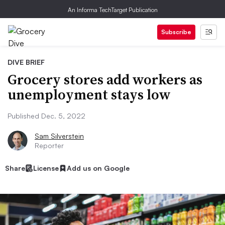
An Informa TechTarget Publication
Subscribe
DIVE BRIEF
Grocery stores add workers as
unemployment stays low
Published Dec. 5, 2022
Sam Silverstein
Reporter
Share
License
Add us on Google