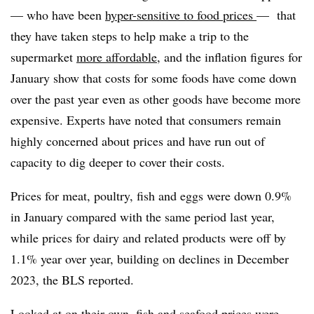
— who have been
hyper-sensitive to food prices
— that
they have taken steps to help make a trip to the
supermarket
more affordable
, and the inflation figures for
January show that costs for some foods have come down
over the past year even as other goods have become more
expensive. Experts have noted that consumers remain
highly concerned about prices and have run out of
capacity to dig deeper to cover their costs.
Prices for meat, poultry, fish and eggs were down 0.9%
in January compared with the same period last year,
while prices for dairy and related products were off by
1.1% year over year, building on declines in December
2023, the BLS reported.
Looked at on their own, fish and seafood prices were