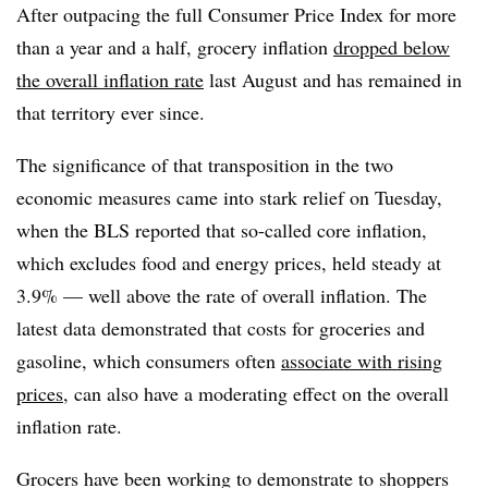
After outpacing the full Consumer Price Index for more
than a year and a half, grocery inflation
dropped below
the overall inflation rate
last August and has remained in
that territory ever since.
The significance of that transposition in the two
economic measures came into stark relief on Tuesday,
when the BLS reported that so-called core inflation,
which excludes food and energy prices, held steady at
3.9% — well above the rate of overall inflation. The
latest data demonstrated that costs for groceries and
gasoline, which consumers often
associate with rising
prices
, can also have a moderating effect on the overall
inflation rate.
Grocers have been working to demonstrate to shoppers