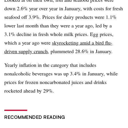
down 2.6% year over year in January, with costs for fresh
seafood off 3.9%. Prices for dairy products were 1.1%
lower last month than they were a year ago, led by a
3.1% decline in fresh whole milk prices. Egg prices,
which a year ago were
skyrocketing amid a bird flu-
driven supply crunch
, plummeted 28.6% in January.
Yearly inflation in the category that includes
nonalcoholic beverages was up 3.4% in January, while
prices for frozen noncarbonated juices and drinks
rocketed ahead by 29%.
RECOMMENDED READING