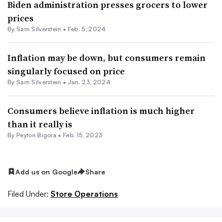
Biden administration presses grocers to lower
prices
By
Sam Silverstein
•
Feb. 5, 2024
Inflation may be down, but consumers remain
singularly focused on price
By
Sam Silverstein
•
Jan. 23, 2024
Consumers believe inflation is much higher
than it really is
By
Peyton Bigora
•
Feb. 15, 2023
Add us on Google
Share
Filed Under:
Store Operations