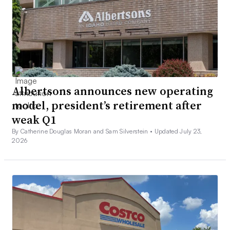
Albertsons announces new operating
model, president’s retirement after
weak Q1
By Catherine Douglas Moran and Sam Silverstein •
Updated July 23,
2026