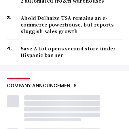
2 automated frozen warehouses
Ahold Delhaize USA remains an e-
commerce powerhouse, but reports
sluggish sales growth
Save A Lot opens second store under
Hispanic banner
COMPANY ANNOUNCEMENTS