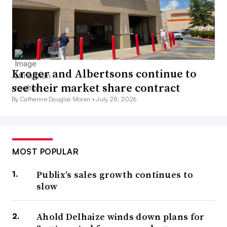
Kroger and Albertsons continue to
see their market share contract
By Catherine Douglas Moran •
July 28, 2026
MOST POPULAR
Publix’s sales growth continues to
slow
Ahold Delhaize winds down plans for