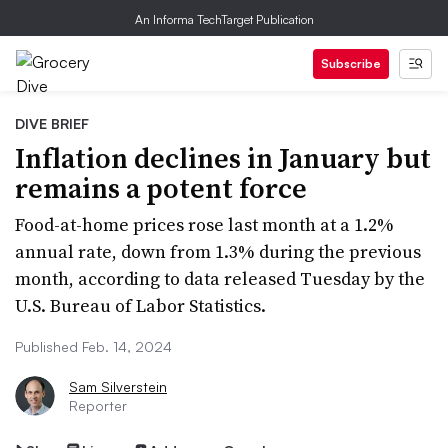
An Informa TechTarget Publication
Subscribe
DIVE BRIEF
Inflation declines in January but
remains a potent force
Food-at-home prices rose last month at a 1.2%
annual rate, down from 1.3% during the previous
month, according to data released Tuesday by the
U.S. Bureau of Labor Statistics.
Published Feb. 14, 2024
Sam Silverstein
Reporter