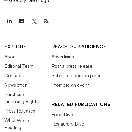
EXPLORE
REACH OUR AUDIENCE
About
Advertising
Editorial Team
Post a press release
Contact Us
Submit an opinion piece
Newsletter
Promote an event
Purchase
Licensing Rights
RELATED PUBLICATIONS
Press Releases
Food Dive
What We’re
Restaurant Dive
Reading