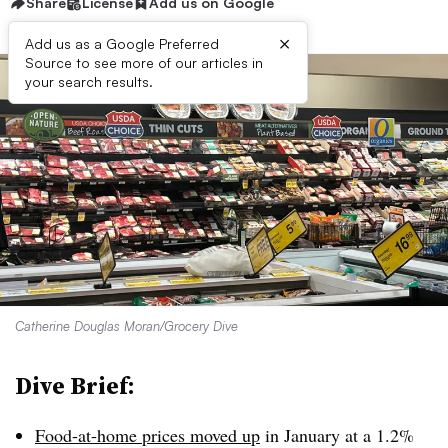
Share
License
Add us on Google
×
Add us as a Google Preferred
Source to see more of our articles in
your search results.
Catherine Douglas Moran/Grocery Dive
Dive Brief:
Food-at-home prices moved up
in January at a 1.2%