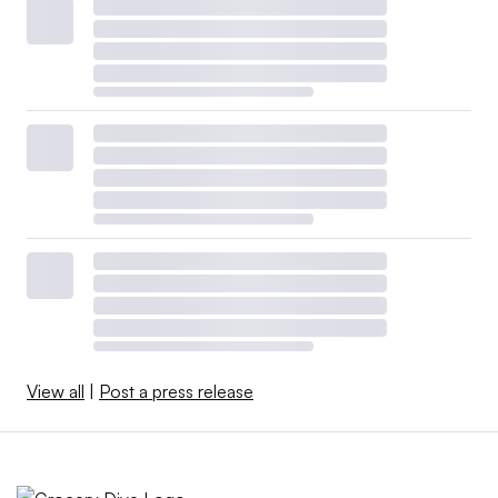
View all
|
Post a press release