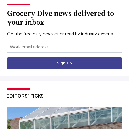
Grocery Dive news delivered to
your inbox
Get the free daily newsletter read by industry experts
Email:
Sign up
EDITORS’ PICKS