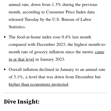
annual rate, down from 1.3% during the previous
month, according to Consumer Price Index data
released Tuesday by the U.S. Bureau of Labor
Statistics.
The food-at-home index rose 0.4% last month
compared with December 2023, the highest month-to-
month rate of grocery inflation since the metric
came
in at that level
in January 2023.
Overall inflation declined in January to an annual rate
of 3.1%, a level that was down from December but
higher than economists projected
.
Dive Insight: