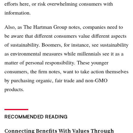
efforts here, or risk overwhelming consumers with
information.
Also, as The Hartman Group notes, companies need to
be aware that different consumers value different aspects
of sustainability. Boomers, for instance, see sustainability
as environmental measures while millennials see it as a
matter of personal responsibility. These younger
consumers, the firm notes, want to take action themselves
by purchasing organic, fair trade and non-GMO
products.
RECOMMENDED READING
Connecting Benefits With Values Through