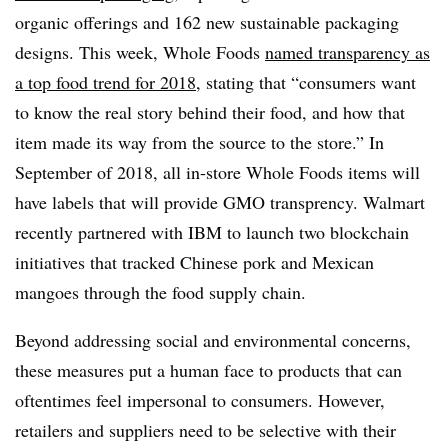
organic offerings and 162 new sustainable packaging
designs. This week, Whole Foods
named transparency as
a top food trend for 2018
, stating that “consumers want
to know the real story behind their food, and how that
item made its way from the source to the store.” In
September of 2018, all in-store Whole Foods items will
have labels that will provide GMO transprency. Walmart
recently partnered with IBM to launch two blockchain
initiatives that tracked Chinese pork and Mexican
mangoes through the food supply chain.
Beyond addressing social and environmental concerns,
these measures put a human face to products that can
oftentimes feel impersonal to consumers. However,
retailers and suppliers need to be selective with their