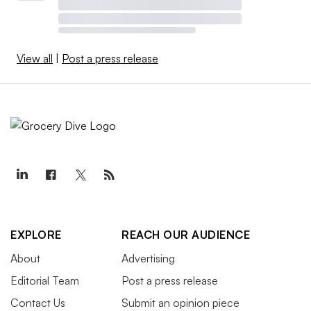
View all
|
Post a press release
EXPLORE
REACH OUR AUDIENCE
About
Advertising
Editorial Team
Post a press release
Contact Us
Submit an opinion piece