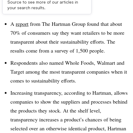
Source to see more of our articles in
Dive Brief:
your search results.
A
report
from The Hartman Group found that about
70% of consumers say they want retailers to be more
transparent about their sustainability efforts. The
results come from a survey of 1,500 people.
Respondents also named Whole Foods, Walmart and
Target among the most transparent companies when it
comes to sustainability efforts.
Increasing transparency, according to Hartman, allows
companies to show the suppliers and processes behind
the products they stock. At the shelf level,
transparency increases a product’s chances of being
selected over an otherwise identical product, Hartman