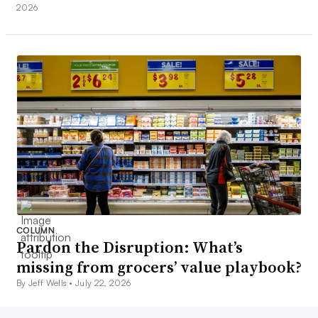
2026
COLUMN
Pardon the Disruption: What’s
missing from grocers’ value playbook?
By Jeff Wells •
July 22, 2026