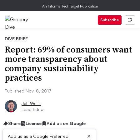
An Informa TechTarget Publication
Subscribe
DIVE BRIEF
Report: 69% of consumers want
more transparency about
company sustainability
practices
Published Nov. 8, 2017
Jeff Wells
Lead Editor
Share
License
Add us on Google
×
Add us as a Google Preferred