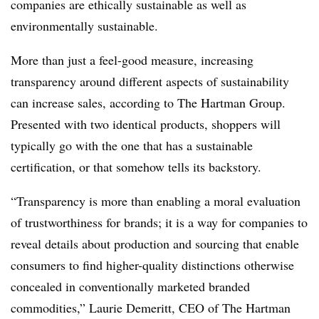
companies are ethically sustainable as well as
environmentally sustainable.
More than just a feel-good measure, increasing
transparency around different aspects of sustainability
can increase sales, according to The Hartman Group.
Presented with two identical products, shoppers will
typically go with the one that has a sustainable
certification, or that somehow tells its backstory.
“Transparency is more than enabling a moral evaluation
of trustworthiness for brands; it is a way for companies to
reveal details about production and sourcing that enable
consumers to find higher-quality distinctions otherwise
concealed in conventionally marketed branded
commodities,” Laurie Demeritt, CEO of The Hartman