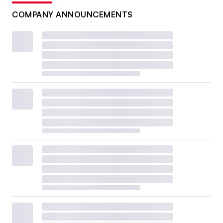
COMPANY ANNOUNCEMENTS