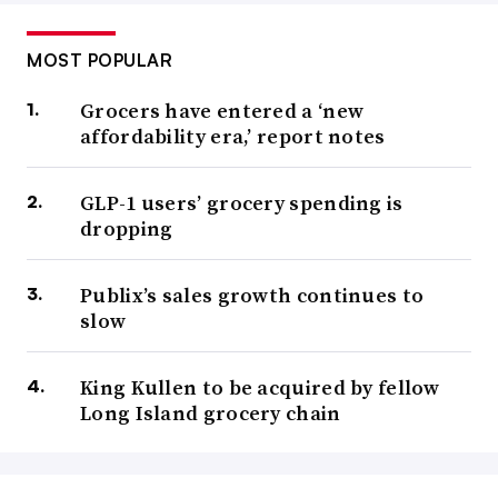
MOST POPULAR
Grocers have entered a ‘new
affordability era,’ report notes
GLP-1 users’ grocery spending is
dropping
Publix’s sales growth continues to
slow
King Kullen to be acquired by fellow
Long Island grocery chain