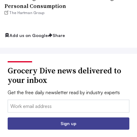
Personal Consumption
The Hartman Group
Add us on Google
Share
Grocery Dive news delivered to
your inbox
Get the free daily newsletter read by industry experts
Email:
Sign up