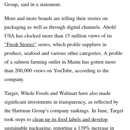
Group, said in a statement.
More and more brands are telling their stories on
packaging as well as through digital channels. Ahold
USA has clocked more than 15 million views of its
“Fresh Stories”
series, which profile suppliers in
produce, seafood and various other categories. A profile
of a salmon farming outlet in Maine has gotten more
than 200,000 views on YouTube, according to the
company.
Target, Whole Foods and Walmart have also made
significant investments in transparency, as reflected by
the Hartman Group’s company rankings. In June, Target
took steps to
clean up its food labels and develop
sustainable packaging
, reporting a 139% increase in