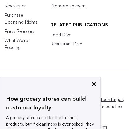
Newsletter
Promote an event
Purchase
Licensing Rights
RELATED PUBLICATIONS
Press Releases
Food Dive
What We’re
Restaurant Dive
Reading
×
How grocery stores can build
This website is owned and operated by
Informa TechTarget
,
a global network that informs, influences and connects the
customer loyalty
world’s technology buyers and sellers.
A grocery store can offer the freshest
products, but if cleanliness is overlooked, they
© 2025 TechTarget, Inc. or its subsidiaries. All rights