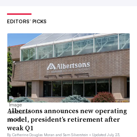
EDITORS’ PICKS
Albertsons announces new operating
model, president’s retirement after
weak Q1
By Catherine Douglas Moran and Sam Silverstein •
Updated July 23,