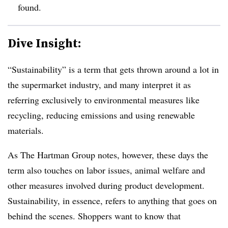
found.
Dive Insight:
“Sustainability” is a term that gets thrown around a lot in
the supermarket industry, and many interpret it as
referring exclusively to environmental measures like
recycling, reducing emissions and using renewable
materials.
As The Hartman Group notes, however, these days the
term also touches on labor issues, animal welfare and
other measures involved during product development.
Sustainability, in essence, refers to anything that goes on
behind the scenes. Shoppers want to know that