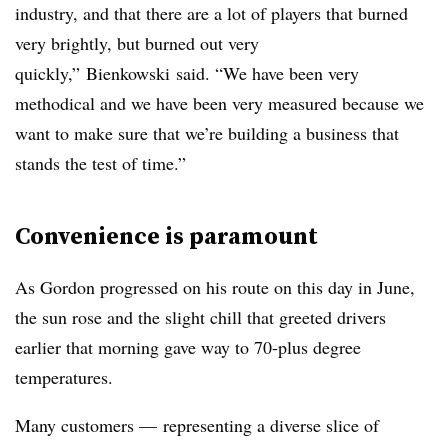
industry, and that there are a lot of players that burned
very brightly, but burned out very
quickly,”
Bienkowski
said. “We have been very
methodical and we have been very measured because we
want to make sure that we’re building a business that
stands the test of time.”
Convenience is paramount
As Gordon progressed on his route on this day in June,
the sun rose and the slight chill that greeted drivers
earlier that morning gave way to 70-plus degree
temperatures.
Many customers — representing a diverse slice of