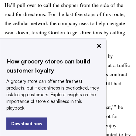
He’ll pull over to call the shopper from the side of the
road for directions. For the last five stops of this route,
the cellular network the company uses to help navigate
went down, forcing Gordon to get directions by calling
his office and the customer.
×
Gordon stumbled into grocery delivery almost by
How grocery stores can build
accident. In 2003, he and his wife were sitting at a traffic
customer loyalty
light when he saw a Peapod truck drive by. His contract
A grocery store can offer the freshest
working as a helpdesk technician on Capitol Hill had
products, but if cleanliness is overlooked, they
expired a month earlier.
risk losing customers. Explore insights on the
importance of store cleanliness in this
“
I said, ‘You know what, I would like to try that,’” he
playbook.
recalled. “The job is straightforward and it’s not for
Download now
everybody. It’s just that I enjoy the driving. I enjoy
meeting people. I enjoy talking to people. I wanted to try