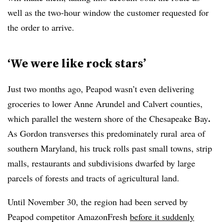
well as the two-hour window the customer requested for
the order to arrive.
‘We were like rock stars’
Just two months ago, Peapod wasn’t even delivering
groceries to lower Anne Arundel and Calvert counties,
.
which parallel the western shore of the Chesapeake Bay
As Gordon transverses t
his
predominately rural​
area of
southern Maryland, his truck rolls past
small towns, strip
malls, restaurants and subdivisions dwarfed by large
parcels of forests and tracts of agricultural land.
Until November 30, the region had been served by
Peapod competitor AmazonFresh
before it suddenly