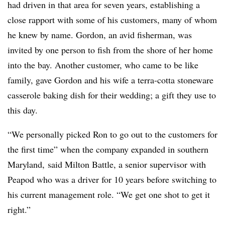
had driven in that area for seven years, establishing a
close rapport with some of his customers, many of whom
he knew by name. Gordon, an avid fisherman, was
invited by one person to fish from the shore of her home
into the bay. Another customer, who came to be like
family, gave Gordon and his wife a
terra-cotta stoneware
casserole baking dish for their wedding; a gift they use to
this day.
“We personally picked Ron to go out to the customers for
the first time” when the company expanded in southern
Maryland, said Milton Battle, a senior supervisor with
Peapod who was a driver for 10 years before switching to
his current management role. “We get one shot to get it
right.”