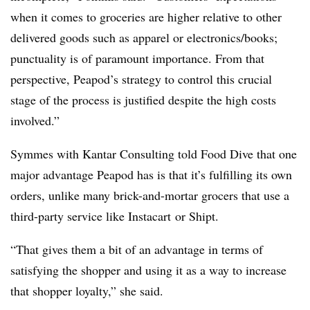
when it comes to groceries are higher relative to other
delivered goods such as apparel or electronics/books;
punctuality is of paramount importance. From that
perspective, Peapod’s strategy to control this crucial
stage of the process is justified despite the high costs
involved.”
Symmes
with Kantar Consulting told Food Dive that one
major advantage Peapod has is that it’s fulfilling its own
orders, unlike many brick-and-mortar grocers that use a
third-party service like Instacart or Shipt.
“That gives them a bit of an advantage in terms of
satisfying the shopper and using it as a way to increase
that shopper loyalty,” she said.