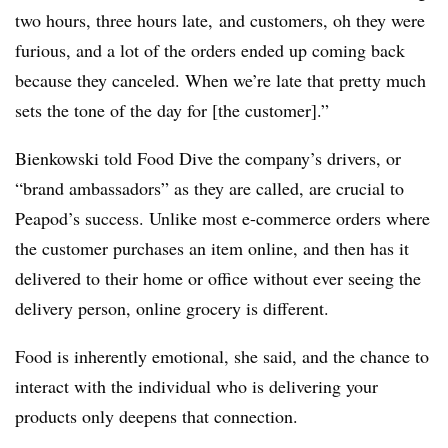
two hours, three hours late, and customers, oh they were
furious, and a lot of the orders ended up coming back
because they canceled. When we’re late that pretty much
sets the tone of the day for [the customer].”
Bienkowski told Food Dive the company’s drivers, or
“brand ambassadors” as they are called, are crucial to
Peapod’s success. Unlike most e-commerce orders where
the customer purchases an item online, and then has it
delivered to their home or office without ever seeing the
delivery person, online grocery is different.
Food is inherently emotional, she said, and the chance to
interact with the individual who is delivering your
products only deepens that connection.