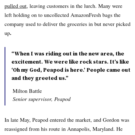
pulled out
, leaving customers in the lurch. Many were
left holding on to uncollected AmazonFresh bags the
company used to deliver the groceries in but never picked
.
up
“When I was riding out in the new area, the
excitement. We were like rock stars. It’s like
‘Oh my God, Peapod is here.’ People came out
and they greeted us.”
Milton Battle
Senior supervisor, Peapod
In late May, Peapod entered the market, and Gordon was
reassigned from his route in Annapolis, Maryland. He