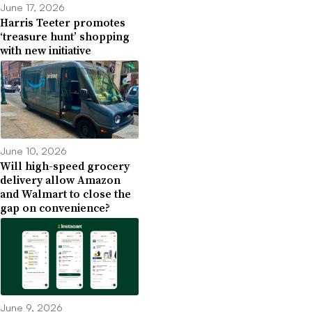
June 17, 2026
Harris Teeter promotes
‘treasure hunt’ shopping
with new initiative
June 10, 2026
Will high-speed grocery
delivery allow Amazon
and Walmart to close the
gap on convenience?
June 9, 2026