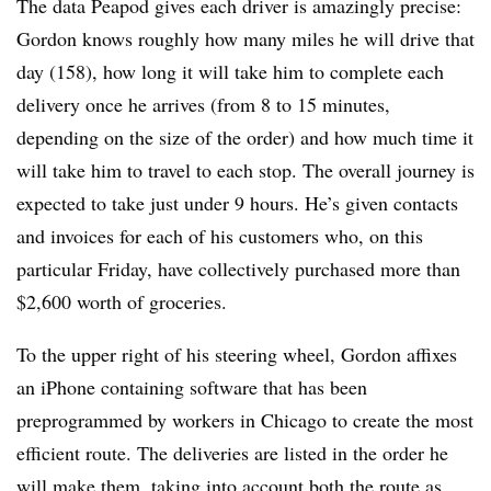
The data Peapod gives each driver is amazingly precise:
Gordon knows roughly how many miles he will drive that
day (158), how long it will take him to complete each
delivery once he arrives (from 8 to 15 minutes,
depending on the size of the order) and how much time it
will take him to travel to each stop. The overall journey is
expected to take just under 9 hours. He’s given contacts
and invoices for each of his customers who, on this
particular Friday, have collectively purchased more than
$2,600 worth of groceries.
To the upper right of his steering wheel, Gordon affixes
an iPhone containing software that has been
preprogrammed by workers in Chicago to create the most
efficient route. The deliveries are listed in the order he
will make them, taking into account both the route as