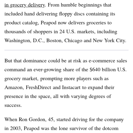
in grocery delivery
. From humble beginnings that
included hand delivering floppy discs containing its
product catalog, Peapod now delivers groceries to
thousands of shoppers in 24 U.S. markets, including
Washington, D.C., Boston, Chicago and New York City.
But that dominance could be at risk as e-commerce sales
command an ever-growing share of the $640 billion U.S.
grocery market, prompting more players such as
Amazon,
FreshDirect
and
Instacart
to expand their
presence in the space, all with varying degrees of
success.
When Ron Gordon, 45, started driving for the company
in 2003, Peapod was the lone survivor of the dotcom