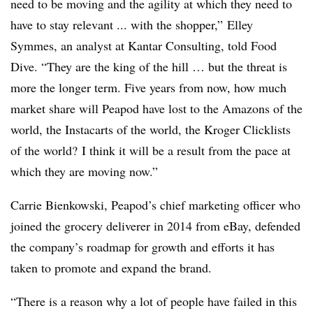
need to be moving and the agility at which they need to
have to stay relevant ... with the shopper,”
Elley
Symmes, an analyst at Kantar Consulting, told Food
Dive. “
They are the king of the hill … but the threat is
more the longer term. Five years from now, how much
market share will Peapod have lost to the Amazons of the
world, the
Instacarts
of the world, the Kroger
Clicklists
of the world? I think it will be a result from the pace at
which they are moving now.”
Carrie
Bienkowski
, Peapod’s chief marketing officer who
joined the grocery deliverer in 2014 from eBay, defended
the company’s roadmap for growth and efforts it has
taken to promote and expand the brand.
“There is a reason why a lot of people have failed in this