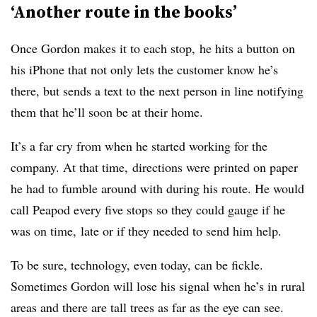
‘Another route in the books’
Once Gordon makes it to each stop, he hits a button on
his iPhone that not only lets the customer know he’s
there, but sends a text to the next person in line notifying
them that he’ll soon be at their home.
It’s a far cry from when he started working for the
company. At that time, directions were printed on paper
he had to fumble around with during his route. He would
call Peapod every five stops so they could gauge if he
was on time, late or if they needed to send him help.
To be sure, technology, even today, can be fickle.
Sometimes Gordon will lose his signal when he’s in rural
areas and there are tall trees as far as the eye can see.