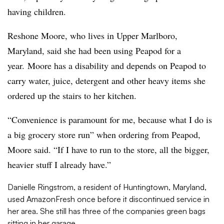
having children.
Reshone Moore,
who lives in Upper Marlboro,
Maryland,
said she had been using Peapod for a
year.
Moore has a disability and depends on Peapod to
carry water, juice, detergent and other heavy items she
ordered up the stairs to her kitchen.
“Convenience is paramount for me, because what I do is
a big grocery store run” when ordering from Peapod,
Moore said. “I
f I have to run to the store, all the bigger,
heavier stuff I already have.”
Danielle Ringstrom, a resident of Huntingtown, Maryland,
used AmazonFresh once before it discontinued service in
her area. She still has three of the companies green bags
sitting in her garage.