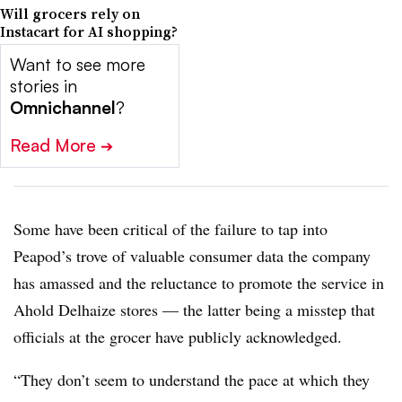
Will grocers rely on
Instacart for AI shopping?
Want to see more
stories in
Omnichannel
?
Read More
➔
Some have been critical of the failure to tap into
Peapod’s trove of valuable consumer data the company
has amassed and the reluctance to promote the service in
Ahold Delhaize stores — the latter being a misstep that
officials at the grocer have publicly acknowledged.
“They don’t seem to understand the pace at which they