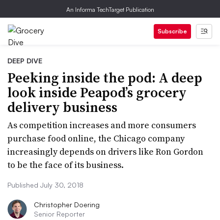
An Informa TechTarget Publication
Subscribe
DEEP DIVE
Peeking inside the pod: A deep
look inside Peapod’s grocery
delivery business
As competition increases and more consumers
purchase food online, the Chicago company
increasingly depends on drivers like Ron Gordon
to be the face of its business.
Published July 30, 2018
Christopher Doering
Senior Reporter