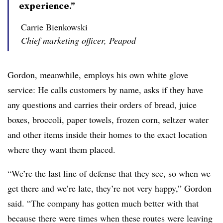
experience.”
Carrie Bienkowski
Chief marketing officer, Peapod
Gordon, meanwhile, employs his own white glove
service: He calls customers by name, asks if they have
any questions and carries their orders of bread, juice
boxes, broccoli, paper towels, frozen corn, seltzer water
and other items inside their homes to the exact location
where they want them placed.
“We’re the last line of defense that they see, so when we
get there and we’re late, they’re not very happy,” Gordon
said. “Th
e company has gotten much better with that
because there were times when these routes were leaving