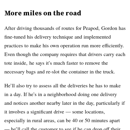
More miles on the road
After driving thousands of routes for Peapod, Gordon has
fine-tuned his delivery technique and implemented
practices to make his own operation run more efficiently.
Even though the company requires that drivers carry each
tote inside, he says it’s much faster to remove the
necessary bags and re-slot the container in the truck.
He’ll also try to assess all the deliveries he has to make
in a day. If he’s in a neighborhood doing one delivery
and notices another nearby later in the day, particularly if
it involves a significant drive — some locations,
especially in rural areas, can be 40 or 50 minutes apart
— he’ll call the customer to see if he can drop off their