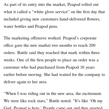
As part of its entry into the market, Peapod rolled out
what it called a “white glove service” on the first day that
included giving new customers hand-delivered flowers,
water bottles and Peapod pens.
The marketing offensive worked. Peapod’s corporate
office gave the new market two months to reach 200
orders. Battle said they reached that mark within three
weeks. One of the first people to place an order was a
customer who had purchased from Peapod 16 years
earlier before moving. She had waited for the company to
deliver again to her area.
“When I was riding out in the new area, the excitement.
We were like rock stars,” Battle noted. “It’s like ‘Oh my
God, Peapod is here.’ People came out and they greeted