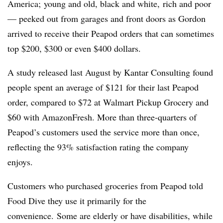
America; young and old, black and white, rich and poor
— peeked out from garages and front doors as Gordon
arrived to receive their Peapod orders that can sometimes
top $200, $300 or even $400 dollars.
A study released last August by Kantar Consulting
found
people spent an average of $121 for their last Peapod
order, compared to $72 at Walmart Pickup Grocery and
$60 with AmazonFresh. More than three-quarters of
Peapod’s customers used the service more than once,
reflecting the 93% satisfaction rating the company
enjoys.
Customers who purchased groceries from Peapod told
Food Dive they use it primarily for the
convenience. Some are elderly or have disabilities, while