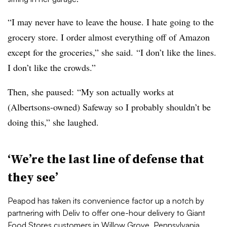
“I may never have to leave the house. I hate going to the
grocery store. I order almost everything off of Amazon
except for the groceries,” she said. “I don’t like the lines.
I don’t like the crowds.”
Then, she paused: “My son actually works at
(Albertsons-owned) Safeway so I probably shouldn’t be
doing this,” she laughed.
‘We’re the last line of defense that
they see’
Peapod has taken its convenience factor up a notch by
partnering with Deliv to offer one-hour delivery to Giant
Food Stores customers in Willow Grove, Pennsylvania.