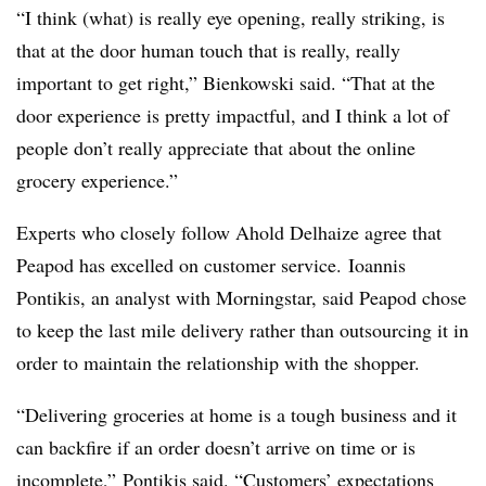
“I think (what) is really eye opening, really striking, is
that at the door human touch that is really, really
important to get right,” Bienkowski said. “That at the
door experience is pretty impactful, and I think a lot of
people don’t really appreciate that about the online
grocery experience.”
Experts who closely follow Ahold Delhaize agree that
Peapod has excelled on customer service.
Ioannis
Pontikis, an analyst with Morningstar, said Peapod chose
to keep the last mile delivery rather than outsourcing it in
order to maintain the relationship with the shopper.
“
Delivering groceries at home is a tough business and it
can backfire if an order doesn’t arrive on time or is
incomplete,” Pontikis said. “Customers’ expectations