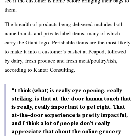
see if the customer is home before bringing their bags to
them.
The breadth of products being delivered includes both
name brands and private label items, many of which
carry the Giant logo. Perishable items are the most likely
to make it into a customer’s basket at Peapod, followed
by dairy, fresh produce and fresh meat/poultry/fish,
according to Kantar Consulting.
“I think (what) is really eye opening, really
striking, is that at-the-door human touch that
is really, really important to get right. That
at-the-door experience is pretty impactful,
and I think a lot of people don’t really
appreciate that about the online grocery