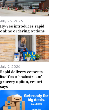
July 23, 2026
Hy-Vee introduces rapid
online ordering options
July 9, 2026
Rapid delivery cements
itself as a ‘mainstream’
grocery option, report
says