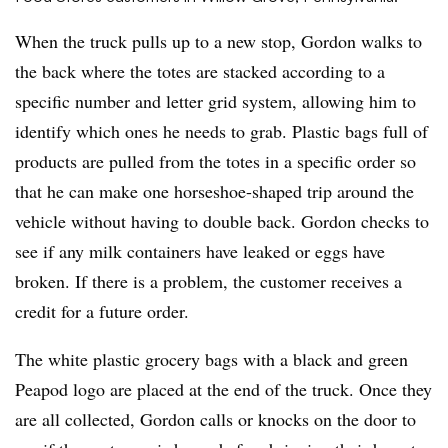
When the truck pulls up to a new stop, Gordon walks to
the back where the totes are stacked according to a
specific number and letter grid system, allowing him to
identify which ones he needs to grab. Plastic bags full of
products are pulled from the totes in a specific order so
that he can make one horseshoe-shaped trip around the
vehicle without having to double back. Gordon checks to
see if any milk containers have leaked or eggs have
broken. If there is a problem, the customer receives a
credit for a future order.
The white plastic grocery bags with a black and green
Peapod logo are placed at the end of the truck. Once they
are all collected, Gordon calls or knocks on the door to