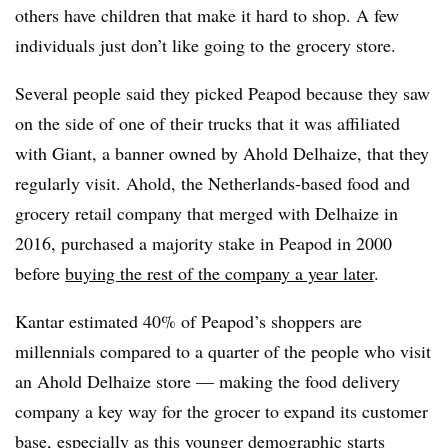
others have children that make it hard to shop. A few
individuals just don’t like going to the grocery store.
Several people said they picked Peapod because they saw
on the side of one of their trucks that it was affiliated
with Giant, a banner owned by Ahold Delhaize, that they
regularly visit.
Ahold, the Netherlands-based food and
grocery retail company that merged with
Delhaize
in
2016, purchased a majority stake in Peapod in 2000
before
buying the rest of the company a year later
.
Kantar estimated 40% of Peapod’s shoppers are
millennials compared to a quarter of the people who visit
an Ahold Delhaize store — making the food delivery
company a key way for the grocer to expand its customer
base, especially as this younger demographic starts