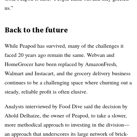
us.”
Back to the future
While Peapod has survived, many of the challenges it
faced 20 years ago remain the same. Webvan and
HomeGrocer have been replaced by AmazonFresh,
Walmart and Instacart, and the grocery delivery business
continues to be a challenging space where churning out a
steady, reliable profit is often elusive.
Analysts interviewed by Food Dive said the decision by
Ahold
Delhaize, the owner of Peapod,
to take a slower,
more methodical approach to investing in the division—
an approach that underscores its large network of brick-