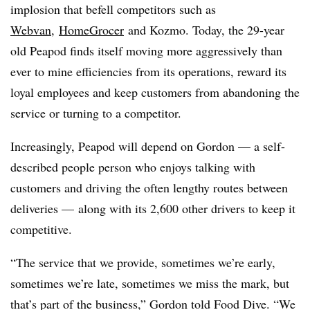
implosion that befell competitors such as
Webvan
,
HomeGrocer
and Kozmo. Today, the 29-year
old Peapod finds itself moving more aggressively than
ever to mine efficiencies from its operations, reward its
loyal employees and keep customers from abandoning the
service or turning to a competitor.
Increasingly, Peapod will depend on Gordon — a self-
described people person who enjoys talking with
customers and driving the often lengthy routes between
deliveries —
along with its 2,600 other drivers to keep it
competitive.
“The service that we provide, sometimes we’re early,
sometimes we’re late, sometimes we miss the mark, but
that’s part of the business,” Gordon told Food Dive. “We