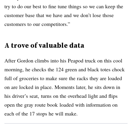
try to do our best to fine tune things so we can keep the
customer base that we have and we don’t lose those
customers to our competitors.”
A trove of valuable data
After Gordon climbs into his Peapod truck on this cool
morning, he checks the 124 green and black totes chock
full of groceries to make sure the racks they are loaded
on are locked in place.
Moments later, he sits down in
his driver’s seat,
turns on the overhead light and flips
open the gray route book
loaded with information on
each of the 17 stops he will make
.