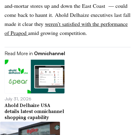
and-mortar stores up and down the East Coast — could
come back to haunt it. Ahold Delhaize executives last fall
made it clear they
weren’t satisfied with the performance
of Peapod
amid growing competition.
Read More in
Omnichannel
July 31, 2026
Ahold Delhaize USA
details latest omnichannel
shopping capability