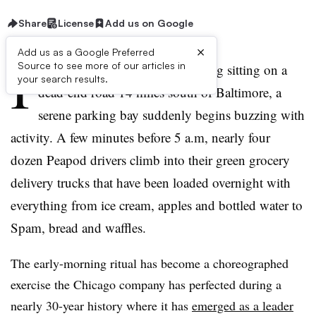
Share
License
Add us on Google
×
Add us as a Google Preferred
I
Source to see more of our articles in
n a nondescript industrial building sitting on a
your search results.
dead-end road 14 miles south of Baltimore, a
serene parking bay suddenly begins buzzing with
activity. A few minutes before 5 a.m, nearly four
dozen Peapod drivers climb into their green grocery
delivery trucks that have been loaded overnight with
everything from ice cream, apples and bottled water to
Spam, bread and waffles.
The early-morning ritual has become a choreographed
exercise the Chicago company has perfected during a
nearly 30-year history where it has
emerged as a leader