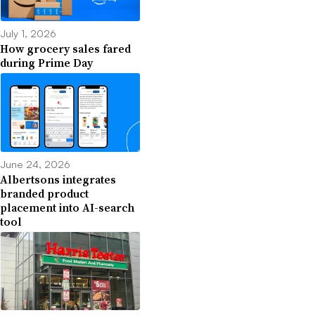
July 1, 2026
How grocery sales fared
during Prime Day
June 24, 2026
Albertsons integrates
branded product
placement into AI-search
tool