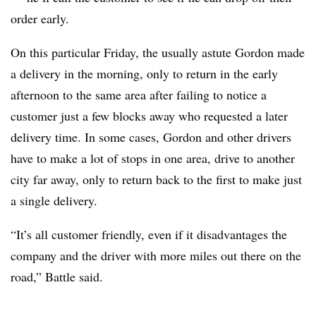
order early.
On this particular Friday, the usually astute Gordon made
a delivery in the morning, only to return in the early
afternoon to the same area after failing to notice a
customer just a few blocks away who requested a later
delivery time. In some cases, Gordon and other drivers
have to make a lot of stops in one area, drive to another
city far away, only to return back to the first to make just
a single delivery.
“It’s all customer friendly, even if it disadvantages the
company and the driver with more miles out there on the
road,” Battle said.