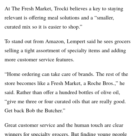
At The Fresh Market, Trocki believes a key to staying
relevant is offering meal solutions and a “smaller,
curated mix so it is easier to shop.”
To stand out from Amazon, Lempert said he sees grocers
selling a tight assortment of specialty items and adding
more customer service features.
“Home ordering can take care of brands. The rest of the
store becomes like a Fresh Market, a Roche Bros.,” he
said. Rather than offer a hundred bottles of olive oil,
“give me three or four curated oils that are really good.
Get back Bob the Butcher.”
Great customer service and the human touch are clear
winners for specialty grocers. But finding young people