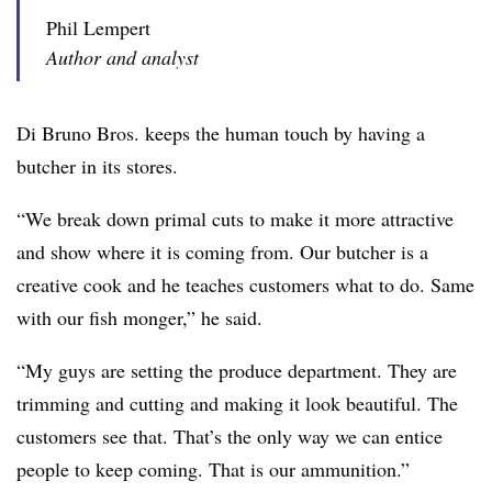
Phil Lempert
Author and analyst
Di Bruno Bros. keeps the human touch by having a
butcher in its stores.
“We break down primal cuts to make it more attractive
and show where it is coming from. Our butcher is a
creative cook and he teaches customers what to do. Same
with our fish monger,” he said.
“My guys are setting the produce department. They are
trimming and cutting and making it look beautiful. The
customers see that. That’s the only way we can entice
people to keep coming. That is our ammunition.”