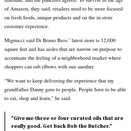
of Amazon, they said, retailers need to be more focused
on fresh foods, unique products and on the in-store
customer experience
.
Mignucci said Di Bruno Bros.’ latest store is 12,000
square feet and has aisles that are narrow on purpose to
accentuate the feeling of a neighborhood market where
shoppers can rub elbows with one another.
“We want to keep delivering the experience that my
grandfather Danny gave to people. People have to be able
to eat, shop and learn,” he said.
“Give me three or four curated oils that are
really good. Get back Bob the Butcher.”