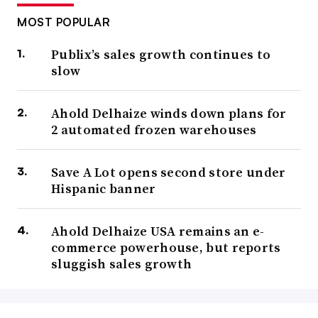
MOST POPULAR
Publix’s sales growth continues to
slow
Ahold Delhaize winds down plans for
2 automated frozen warehouses
Save A Lot opens second store under
Hispanic banner
Ahold Delhaize USA remains an e-
commerce powerhouse, but reports
sluggish sales growth