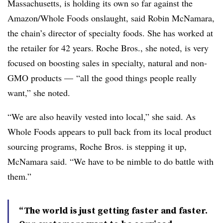
Massachusetts, is holding its own so far against the
Amazon/Whole Foods onslaught, said Robin McNamara,
the chain’s director of specialty foods. She has worked at
the retailer for 42 years. Roche Bros., she noted, is very
focused on boosting sales in specialty, natural and non-
GMO products — “all the good things people really
want,” she noted.
“We are also heavily vested into local,” she said. As
Whole Foods appears to pull back from its local product
sourcing programs, Roche Bros. is stepping it up,
McNamara said. “We have to be nimble to do battle with
them.”
“The world is just getting faster and faster.