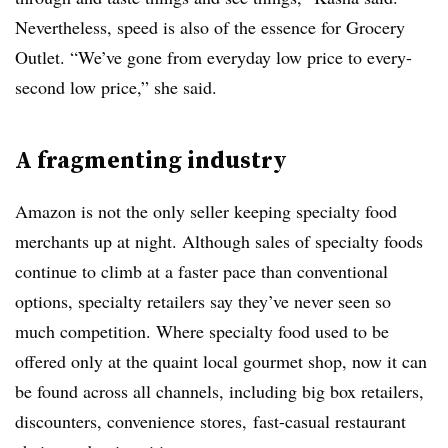
Nevertheless, speed is also of the essence for Grocery
Outlet. “We’ve gone from everyday low price to every-
second low price,” she said.
A fragmenting industry
Amazon is not the only seller keeping specialty food
merchants up at night. Although sales of specialty foods
continue to climb at a faster pace than conventional
options, specialty retailers say they’ve never seen so
much competition. Where specialty food used to be
offered only at the quaint local gourmet shop, now it can
be found across all channels, including big box retailers,
discounters, convenience stores, fast-casual restaurant