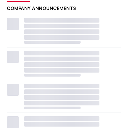
COMPANY ANNOUNCEMENTS