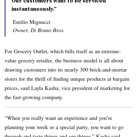
Our customers want to be serviced
instantaneously.”
Emilio Mignucci
Owner, Di Bruno Bros.
For Grocery Outlet, which bills itself as an extreme-
value grocery retailer, the business model is all about
drawing customers into its nearly 300 brick-and-mortar
stores for the thrill of finding unique products at bargain
prices, said Layla Kasha, vice president of marketing for
the fast-growing company.
“When you really want an experience and you’re
planning your week or a special party, you want to go
through and taste things and see things,” Kasha said.