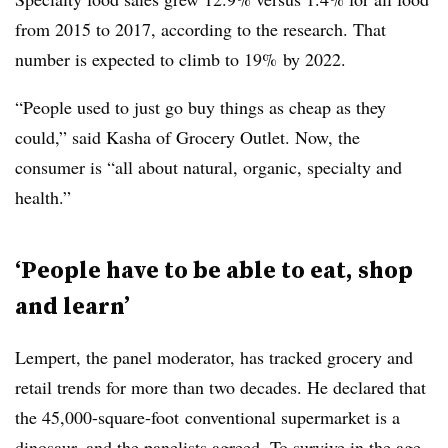
from 2015 to 2017, according to the research. That
number is expected to climb to 19% by 2022.
“People used to just go buy things as cheap as they
could,” said Kasha of Grocery Outlet. Now, the
consumer is “all about natural, organic, specialty and
health.”
‘People have to be able to eat, shop
and learn’
Lempert
, the panel moderator, has tracked grocery and
retail trends for more than two decades. He declared that
the 45,000-square-foot
conventional supermarket is a
dinosaur, and the panelists agreed. To survive in the age