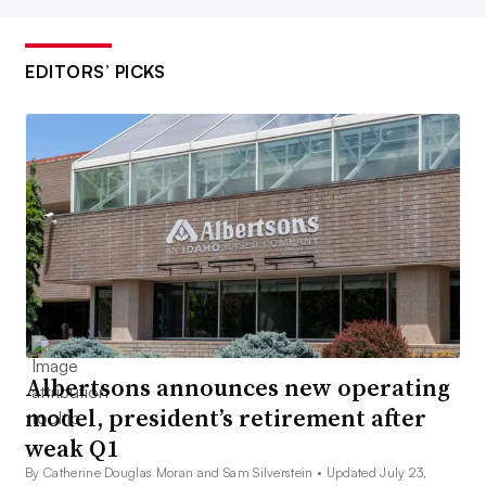
EDITORS’ PICKS
Albertsons announces new operating
model, president’s retirement after
weak Q1
By Catherine Douglas Moran and Sam Silverstein •
Updated July 23,