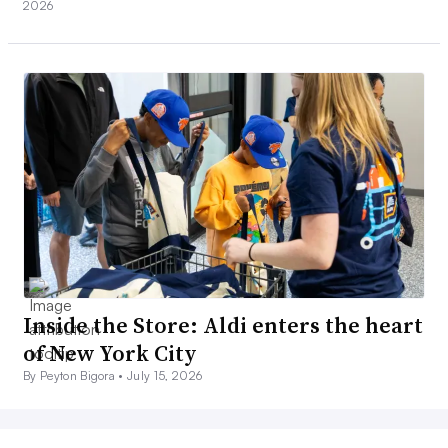
2026
Inside the Store: Aldi enters the heart
of New York City
By Peyton Bigora •
July 15, 2026