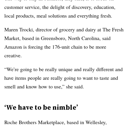
customer service, the delight of discovery, education,
local products, meal solutions and everything fresh.
Maren Trocki, director of grocery and dairy at The Fresh
Market, based in Greensboro, North Carolina, said
Amazon is forcing the 176-unit chain to be more
creative.
“We’re going to be really unique and really different and
have items people are really going to want to taste and
smell and know how to use,” she said.
‘We have to be nimble’
Roche Brothers Marketplace, based in Wellesley,