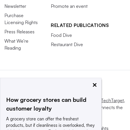
Newsletter
Promote an event
Purchase
Licensing Rights
RELATED PUBLICATIONS
Press Releases
Food Dive
What We’re
Restaurant Dive
Reading
×
How grocery stores can build
This website is owned and operated by
Informa TechTarget
,
a global network that informs, influences and connects the
customer loyalty
world’s technology buyers and sellers.
A grocery store can offer the freshest
products, but if cleanliness is overlooked, they
© 2025 TechTarget, Inc. or its subsidiaries. All rights