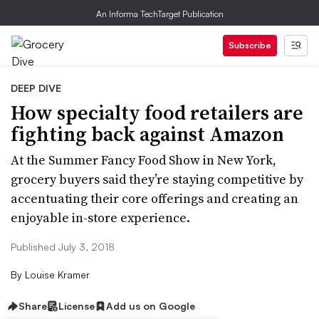
An Informa TechTarget Publication
Subscribe
DEEP DIVE
How specialty food retailers are
fighting back against Amazon
At the Summer Fancy Food Show in New York,
grocery buyers said they’re staying competitive by
accentuating their core offerings and creating an
enjoyable in-store experience.
Published July 3, 2018
By
Louise Kramer
Share
License
Add us on Google