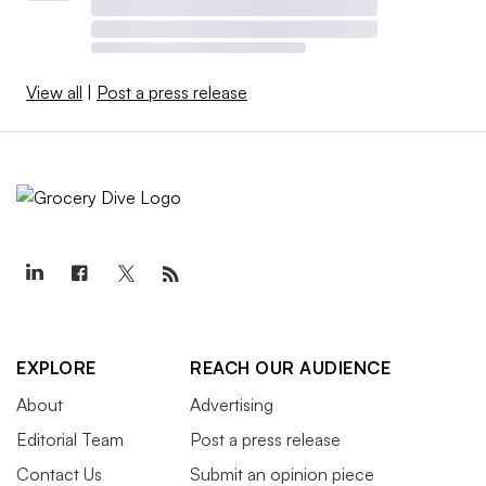
View all
|
Post a press release
EXPLORE
REACH OUR AUDIENCE
About
Advertising
Editorial Team
Post a press release
Contact Us
Submit an opinion piece