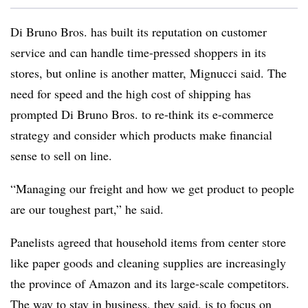
Di Bruno Bros. has built its reputation on customer
service and can handle time-pressed shoppers in its
stores, but online is another matter, Mignucci said. The
need for speed and the high cost of shipping has
prompted Di Bruno Bros. to re-think its e-commerce
strategy and consider which products make financial
sense to sell on line.
“Managing our freight and how we get product to people
are our toughest part,” he said.
Panelists agreed that household items from center store
like paper goods and cleaning supplies are increasingly
the province of Amazon and its large-scale competitors.
The way to stay in business, they said, is to focus on