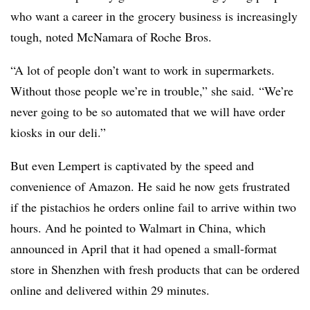
who want a career in the grocery business is increasingly
tough, noted McNamara of Roche Bros.
“A lot of people don’t want to work in supermarkets.
Without those people we’re in trouble,” she said. “We’re
never going to be so automated that we will have order
kiosks in our deli.”
But even Lempert is captivated by the speed and
convenience of Amazon. He said he now gets frustrated
if the pistachios he orders online fail to arrive within two
hours. And he pointed to Walmart in China, which
announced in April that it had opened a small-format
store in Shenzhen with fresh products that can be ordered
online and delivered within 29 minutes.