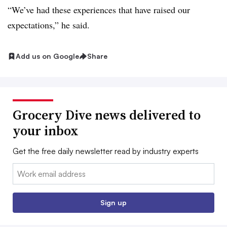
“We’ve had these experiences that have raised our
expectations,” he said.
Add us on Google
Share
Grocery Dive news delivered to
your inbox
Get the free daily newsletter read by industry experts
Email:
Sign up