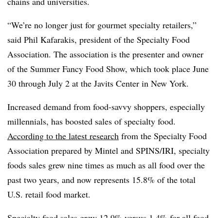
chains and universities.
“We’re no longer just for gourmet specialty retailers,”
said Phil Kafarakis, president of the Specialty Food
Association. The association is the presenter and owner
of the Summer Fancy Food Show, which took place June
30 through July 2 at the Javits Center in New York.
Increased demand from food-savvy shoppers, especially
millennials, has boosted sales of specialty food.
According to the latest research
from the Specialty Food
Association prepared by Mintel and SPINS/IRI, specialty
foods sales grew nine times as much as all food over the
past two years, and now represents 15.8% of the total
U.S. retail food market.
Specialty food sales grew 12.9% versus 1.4% for all food