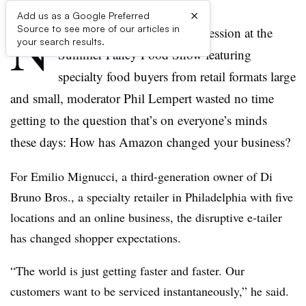
×
Add us as a Google Preferred
N
Source to see more of our articles in
EW YORK — At a packed session at the
your search results.
Summer Fancy Food Show featuring
specialty food buyers from retail formats large
and small, moderator Phil Lempert wasted no time
getting to the question that’s on everyone’s minds
these days: How has Amazon changed your business?
For Emilio Mignucci, a third-generation owner of Di
Bruno Bros., a specialty retailer in Philadelphia with five
locations and an online business, the disruptive e-tailer
has changed shopper expectations.
“The world is just getting faster and faster. Our
customers want to be serviced instantaneously,” he said.