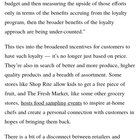
budget and then measuring the upside of those efforts
only in terms of the benefits accruing from the loyalty
program, then the broader benefits of the loyalty
approach are being under-counted.”
This ties into the broadened incentives for customers to
have such loyalty — it’s no longer just based on price.
They’re also in search of better and more produce, higher
quality products and a breadth of assortment. Some
stores like Shop Rite allow kids to get a free piece of
fruit, and
The Fresh Market, like some other grocery
stores,
hosts food sampling events
to inspire at-home
chefs and create a personal connection with customers in
hopes of bringing them back.
There is a bit of a disconnect between retailers and