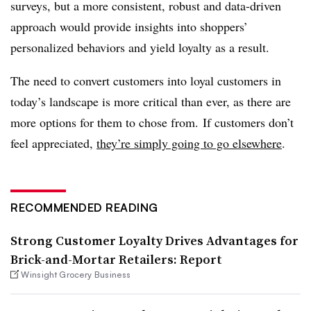
surveys, but a more consistent, robust and data-driven
approach would provide insights into shoppers’
personalized behaviors and yield loyalty as a result.
The need to convert customers into loyal customers in
today’s landscape is more critical than ever, as there are
more options for them to chose from. If customers don’t
feel appreciated,
they’re simply going to go elsewhere
.
RECOMMENDED READING
Strong Customer Loyalty Drives Advantages for
Brick-and-Mortar Retailers: Report
Winsight Grocery Business