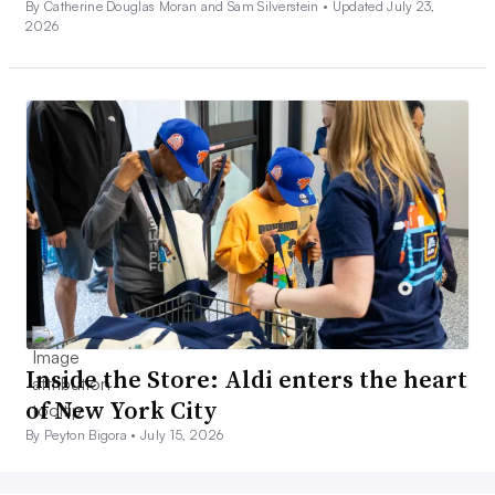
By Catherine Douglas Moran and Sam Silverstein •
Updated July 23,
2026
Inside the Store: Aldi enters the heart
of New York City
By Peyton Bigora •
July 15, 2026