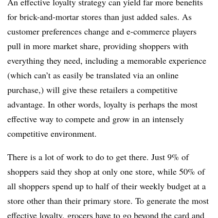
An effective loyalty strategy can yield far more benefits
for brick-and-mortar stores than just added sales. As
customer preferences change and e-commerce players
pull in more market share, providing shoppers with
everything they need, including a memorable experience
(which can’t as easily be translated via an online
purchase,) will give these retailers a competitive
advantage. In other words, loyalty is perhaps the most
effective way to compete and grow in an intensely
competitive environment.
There is a lot of work to do to get there. Just 9% of
shoppers said they shop at only one store, while 50% of
all shoppers spend up to half of their weekly budget at a
store other than their primary store. To generate the most
effective loyalty, grocers have to go beyond the card and