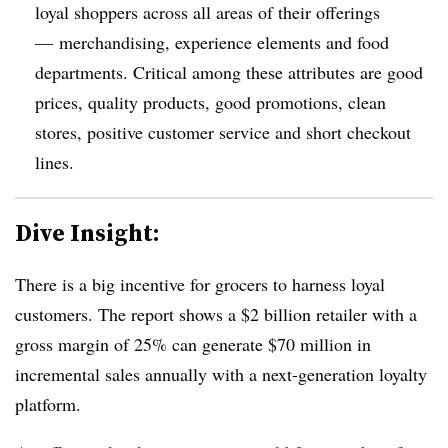
loyal shoppers across all areas of their offerings
— merchandising, experience elements and food
departments. Critical among these attributes are good
prices, quality products, good promotions, clean
stores, positive customer service and short checkout
lines.
Dive Insight:
There is a big incentive for grocers to harness loyal
customers. The report shows a $2 billion retailer with a
gross margin of 25% can generate $70 million in
incremental sales annually with a next-generation loyalty
platform.