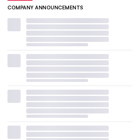
COMPANY ANNOUNCEMENTS