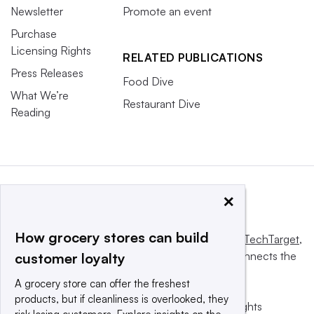
Newsletter
Promote an event
Purchase
Licensing Rights
RELATED PUBLICATIONS
Press Releases
Food Dive
What We’re
Restaurant Dive
Reading
×
How grocery stores can build
This website is owned and operated by
Informa TechTarget
,
a global network that informs, influences and connects the
customer loyalty
world’s technology buyers and sellers.
A grocery store can offer the freshest
products, but if cleanliness is overlooked, they
© 2025 TechTarget, Inc. or its subsidiaries. All rights