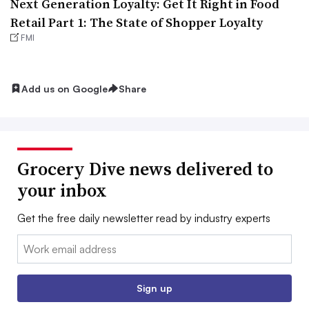
Next Generation Loyalty: Get It Right in Food
Retail Part 1: The State of Shopper Loyalty
FMI
Add us on Google
Share
Grocery Dive news delivered to
your inbox
Get the free daily newsletter read by industry experts
Email:
Sign up