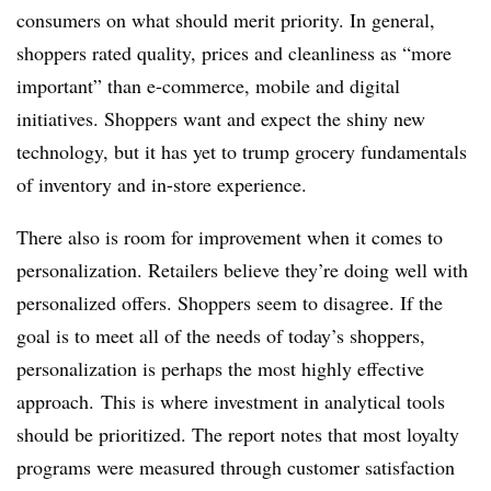
consumers on what should merit priority. In general,
shoppers rated quality, prices and cleanliness as “more
important” than e-commerce, mobile and digital
initiatives. Shoppers want and expect the shiny new
technology, but it has yet to trump grocery fundamentals
of inventory and in-store experience.
There also is room for improvement when it comes to
personalization. Retailers believe they’re doing well with
personalized offers. Shoppers seem to disagree. If the
goal is to meet all of the needs of today’s shoppers,
personalization is perhaps the most highly effective
approach. This is where investment in analytical tools
should be prioritized. The report notes that most loyalty
programs were measured through customer satisfaction