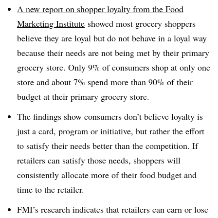
A new report on shopper loyalty from the Food
Marketing Institute
showed most grocery shoppers
believe they are loyal but do not behave in a loyal way
because their needs are not being met by their primary
grocery store. Only 9% of consumers shop at only one
store and about 7% spend more than 90% of their
budget at their primary grocery store.
The findings show consumers don’t believe loyalty is
just a card, program or initiative, but rather the effort
to satisfy their needs better than the competition. If
retailers can satisfy those needs, shoppers will
consistently allocate more of their food budget and
time to the retailer.
FMI’s research indicates that retailers can earn or lose