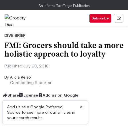
An Informa TechTarget Publication
Subscribe
DIVE BRIEF
FMI: Grocers should take a more
holistic approach to loyalty
Published July 20, 2018
By
Alicia Kelso
Contributing Reporter
Share
License
Add us on Google
×
Add us as a Google Preferred
Source to see more of our articles in
Dive Brief:
your search results.