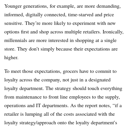
Younger generations, for example, are more demanding,
informed, digitally connected, time-starved and price
sensitive. They’re more likely to experiment with new
options first and shop across multiple retailers. Ironically,
millennials are more interested in shopping at a single
store. They don’t simply because their expectations are
higher.
To meet those expectations, grocers have to commit to
loyalty across the company, not just in a designated
loyalty department. The strategy should touch everything
from maintenance to front line employees to the supply,
operations and IT departments. As the report notes, “if a
retailer is lumping all of the costs associated with the
loyalty strategy/approach onto the loyalty department’s