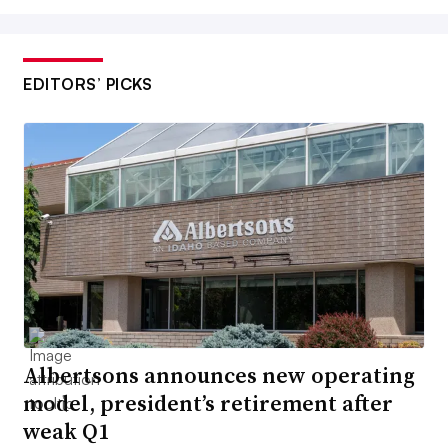
EDITORS’ PICKS
Albertsons announces new operating
model, president’s retirement after
weak Q1