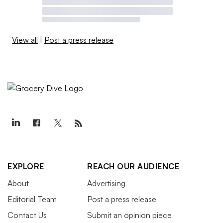
View all
|
Post a press release
EXPLORE
REACH OUR AUDIENCE
About
Advertising
Editorial Team
Post a press release
Contact Us
Submit an opinion piece