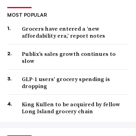
MOST POPULAR
Grocers have entered a ‘new
affordability era,’ report notes
Publix’s sales growth continues to
slow
GLP-1 users’ grocery spending is
dropping
King Kullen to be acquired by fellow
Long Island grocery chain