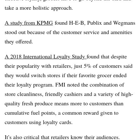
take a more holistic approach.
A study from KPMG
found H-E-B, Publix and Wegmans
stood out because of the customer service and amenities
they offered.
A 2018 International Loyalty Study
found that despite
their popularity with retailers, just 5% of customers said
they would switch stores if their favorite grocer ended
their loyalty program. FMI noted t
he combination of
store cleanliness, friendly cashiers and a variety of high-
quality fresh produce means more to customers than
cumulative fuel points, a common reward given to
customers using loyalty cards.
It’s also critical that retailers know their audiences.