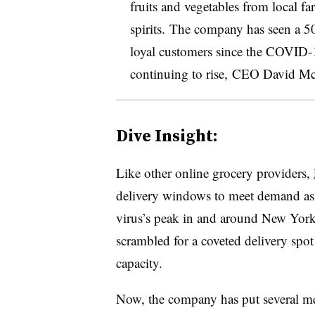
fruits and vegetables from local fa
spirits.
The company has seen a 50
loyal customers since the COVID
continuing to rise, CEO David McIn
Dive Insight:
Like other online grocery providers,
delivery windows to meet demand as
virus’s peak in and around New York
scrambled for a coveted delivery spo
capacity.
Now, the company has put several mea