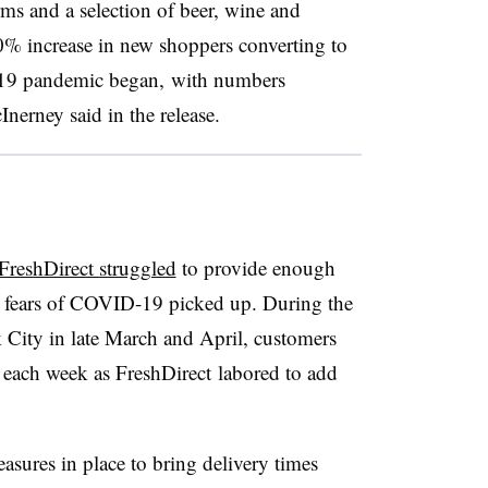
rms and a selection of beer, wine and
% increase in new shoppers converting to
-19 pandemic began, with numbers
erney said in the release.
FreshDirect struggled
to provide enough
 fears of COVID-19 picked up. During the
 City in late March and April, customers
t each week as FreshDirect labored to add
sures in place to bring delivery times