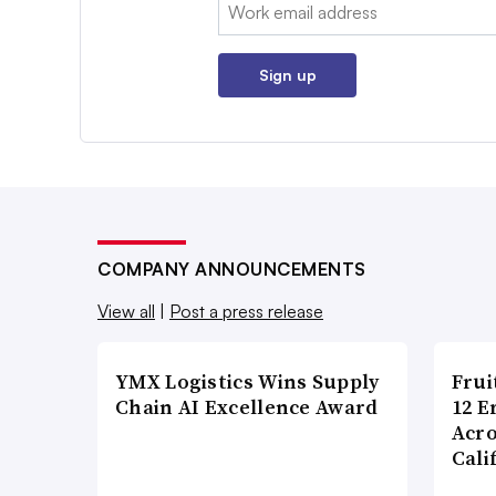
Email:
Sign up
COMPANY ANNOUNCEMENTS
View all
|
Post a press release
YMX Logistics Wins Supply
Frui
Chain AI Excellence Award
12 E
Acr
Cali