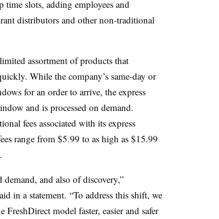
p time slots, adding employees and
ant distributors and other non-traditional
 limited assortment of products that
 quickly. While the company’s same-day or
dows for an order to arrive, the express
window and is processed on demand.
ional fees associated with its express
 fees range from $5.99 to as high as $15.99
r.
d demand, and also of discovery,”
 in a statement. “To address this shift, we
 FreshDirect model faster, easier and safer