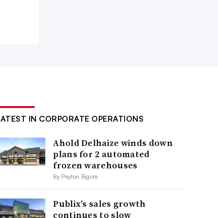
LATEST IN CORPORATE OPERATIONS
Ahold Delhaize winds down
plans for 2 automated
frozen warehouses
By Peyton Bigora
Publix’s sales growth
continues to slow