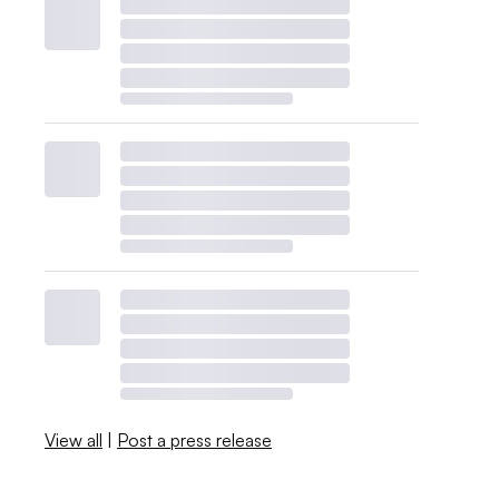
View all
|
Post a press release