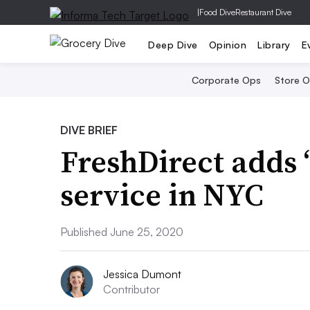
|
Food Dive
Restaurant Dive
Deep Dive
Opinion
Library
E
Corporate Ops
Store 
DIVE BRIEF
FreshDirect adds ‘
service in NYC
Published June 25, 2020
Jessica Dumont
Contributor