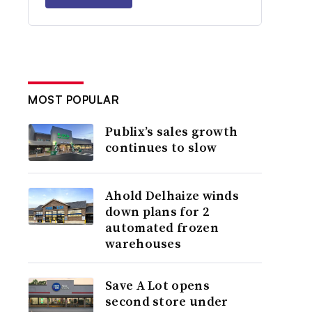
MOST POPULAR
Publix’s sales growth
continues to slow
Ahold Delhaize winds
down plans for 2
automated frozen
warehouses
Save A Lot opens
second store under