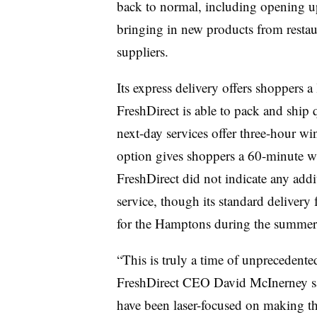
back to normal, including opening u
bringing in new products from restaur
suppliers.
Its express delivery offers shoppers a
FreshDirect is able to pack and ship
next-day services offer three-hour win
option gives shoppers a 60-minute 
FreshDirect did not indicate any addit
service, though its standard delivery
for the Hamptons during the summe
“This is truly a time of unprecedente
FreshDirect CEO David McInerney said
have been laser-focused on making the