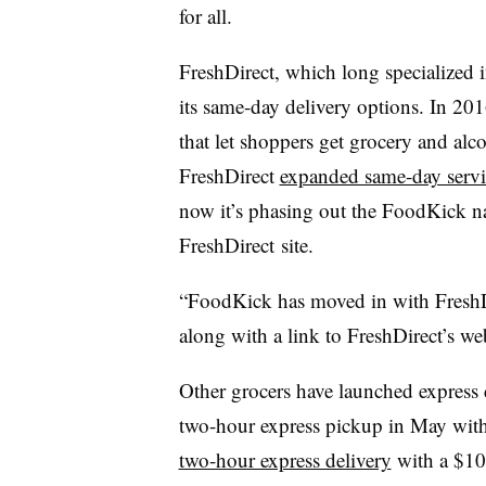
for all.
FreshDirect, which long specialized 
its same-day delivery options. In 2016
that let shoppers get grocery and alc
FreshDirect
expanded same-day servi
now it’s phasing out the FoodKick n
FreshDirect site.
“FoodKick has moved in with FreshDi
along with a link to FreshDirect’s 
Other grocers have launched express d
two-hour express pickup in May with 
two-hour express delivery
with a $10 