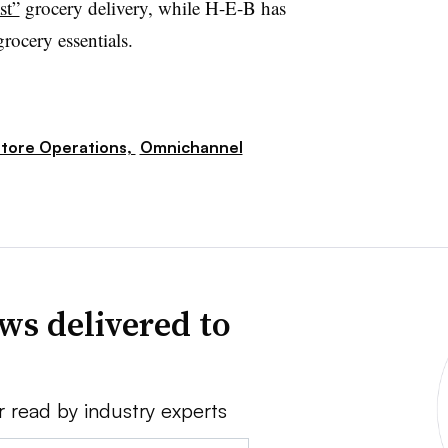
st”
grocery delivery, while H-E-B has
rocery essentials.
tore Operations,
Omnichannel
ws delivered to
r read by industry experts