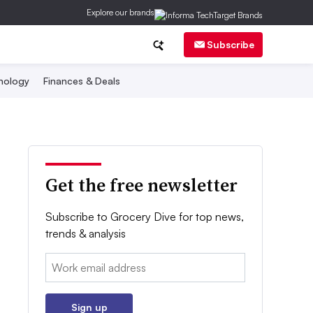
Explore our brands
Subscribe
nology
Finances & Deals
Get the free newsletter
Subscribe to Grocery Dive for top news,
trends & analysis
Email:
Sign up