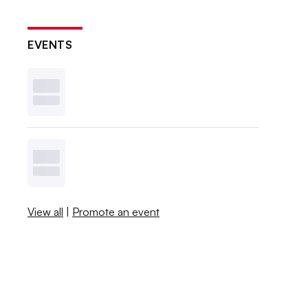
EVENTS
View all
|
Promote an event