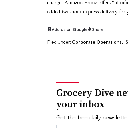
charge. Amazon Prime
offers “ultrafa
added two-hour express delivery for g
Add us on Google
Share
Filed Under:
Corporate Operations,
S
Grocery Dive ne
your inbox
Get the free daily newslette