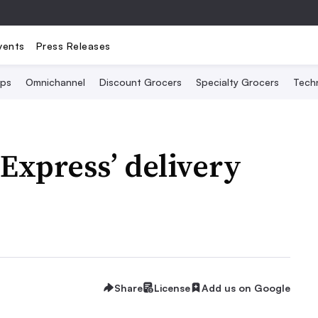
vents
Press Releases
Ops
Omnichannel
Discount Grocers
Specialty Grocers
Tech
Express’ delivery
Share
License
Add us on Google