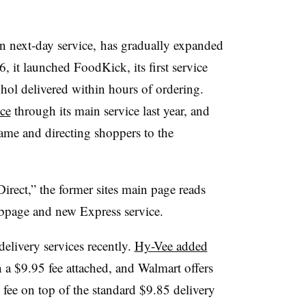
in next-day service, has gradually expanded
, it launched FoodKick, its first service
ohol delivered within hours of ordering.
ce
through its main service last year, and
ame and directing shoppers to the
rect,” the former sites main page reads
webpage and new Express service.
elivery services recently.
Hy-Vee added
a $9.95 fee attached, and Walmart offers
fee on top of the standard $9.85 delivery