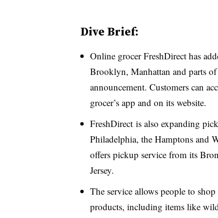
Dive Brief:
Online grocer FreshDirect has ad
Brooklyn, Manhattan and parts of
announcement. Customers can acces
grocer’s app and on its website.
FreshDirect is also expanding pic
Philadelphia, the Hamptons and 
offers pickup service from its Br
Jersey.
The service allows people to shop 
products, including items like wil