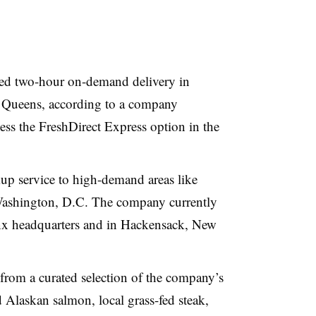
ded two-hour on-demand delivery in
 Queens, according to a company
s the FreshDirect Express option in the
kup service to high-demand areas like
Washington, D.C. The company currently
onx headquarters and in Hackensack, New
from a curated selection of the company’s
d Alaskan salmon, local grass-fed steak,