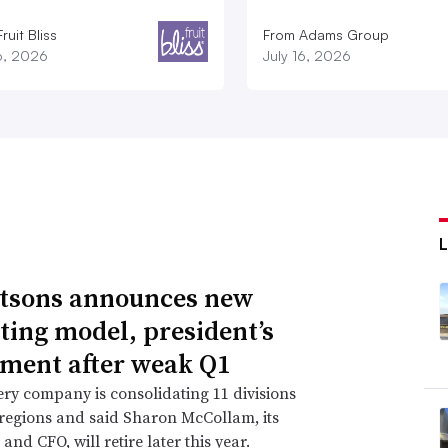
ruit Bliss
From Adams Group
16, 2026
July 16, 2026
tsons announces new
ting model, president’s
ement after weak Q1
ry company is consolidating 11 divisions
 regions and said Sharon McCollam, its
and CFO, will retire later this year.