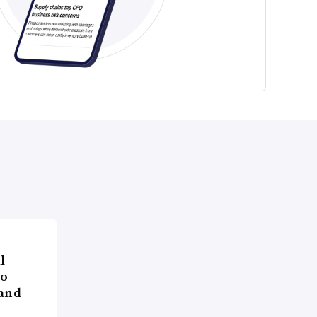
l
to
 and