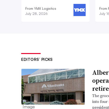
From YMX Logistics
From F
July 28, 2026
July 
EDITORS’ PICKS
Alber
opera
retir
The groce
into four
president 