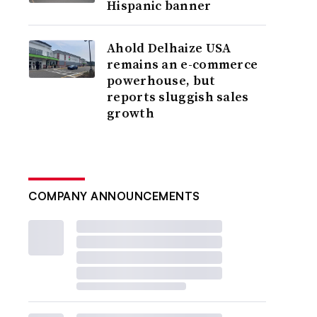
Hispanic banner
Ahold Delhaize USA
remains an e-commerce
powerhouse, but
reports sluggish sales
growth
COMPANY ANNOUNCEMENTS