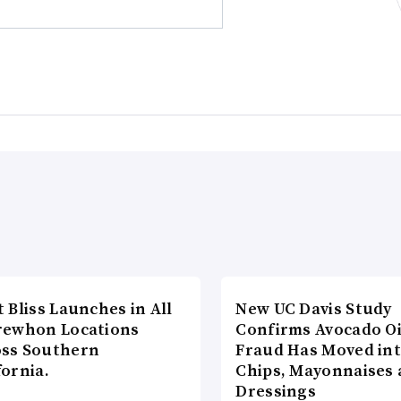
t Bliss Launches in All
New UC Davis Study
rewhon Locations
Confirms Avocado Oi
oss Southern
Fraud Has Moved in
fornia.
Chips, Mayonnaises
Dressings