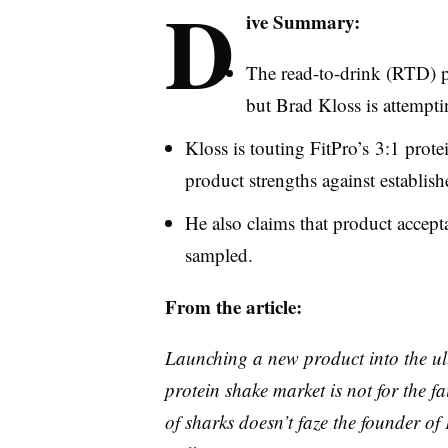
D
ive Summary:
The read-to-drink (
RTD
) 
but Brad
Kloss
is attempti
Kloss
is touting
FitPro’s
3:1 protei
product strengths against establis
He also claims that product accepta
sampled.
From the article:
Launching a new product into the ult
protein shake market is not for the 
of sharks doesn’t faze the founder of