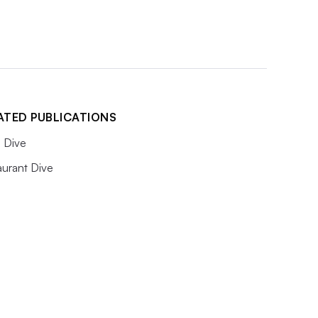
ATED PUBLICATIONS
 Dive
aurant Dive