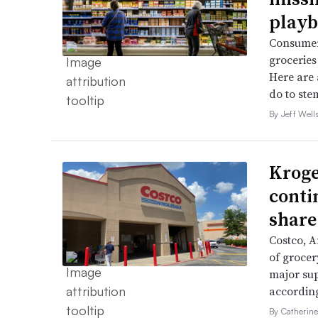
playb
Consumer
groceries 
Here are 
do to stem
By Jeff Well
Kroge
conti
share
Costco, 
of grocer
major su
accordin
By Catherin