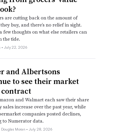
ook?
s are cutting back on the amount of
they buy, and there’s no relief in sight.
a few thoughts on what else retailers can
 the tide.
s •
July 22, 2026
r and Albertsons
nue to see their market
 contract
Amazon and Walmart each saw their share
y sales increase over the past year, while
permarket companies posted declines,
g to Numerator data.
e Douglas Moran •
July 28, 2026