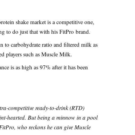
protein shake market is a competitive one,
ng to do just that with his
FitPro
brand.
n to carbohydrate ratio and filtered milk as
hed players such as Muscle Milk.
nce is as high as 97% after it has been
ra-competitive ready-to-drink (
RTD
)
faint-hearted. But being a minnow in a pool
FitPro
, who reckons he can give Muscle