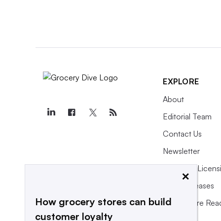
EXPLORE
About
Editorial Team
Contact Us
Newsletter
Purchase Licens
×
Press Releases
How grocery stores can build
What We’re Rea
customer loyalty