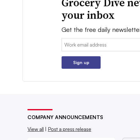
Grocery Dive ne
your inbox
Get the free daily newslette
Email:
Sign up
COMPANY ANNOUNCEMENTS
View all
|
Post a press release