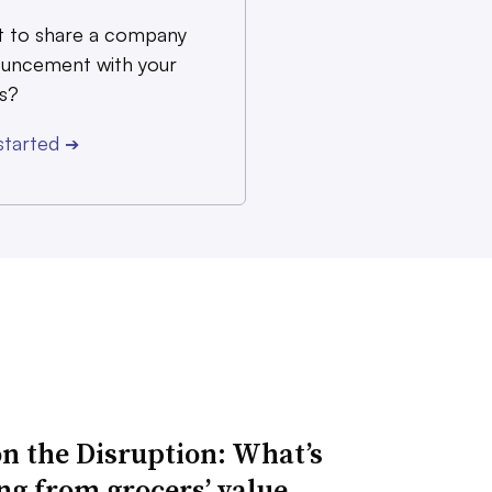
 to share a company
uncement with your
s?
started
➔
n the Disruption: What’s
ng from grocers’ value