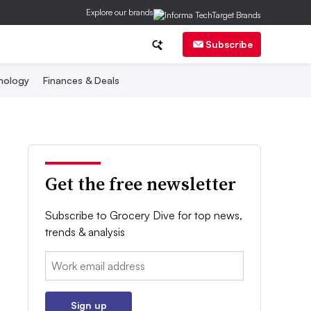
Explore our brands
Subscribe
nology
Finances & Deals
Get the free newsletter
Subscribe to Grocery Dive for top news,
trends & analysis
Email:
Sign up