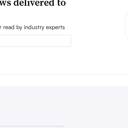
ws delivered to
r read by industry experts