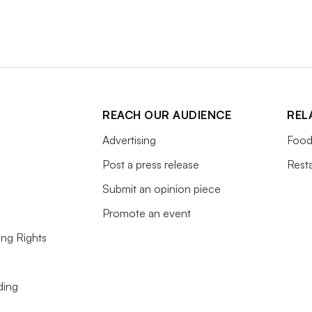
REACH OUR AUDIENCE
REL
Advertising
Food
Post a press release
Rest
Submit an opinion piece
Promote an event
ing Rights
ding