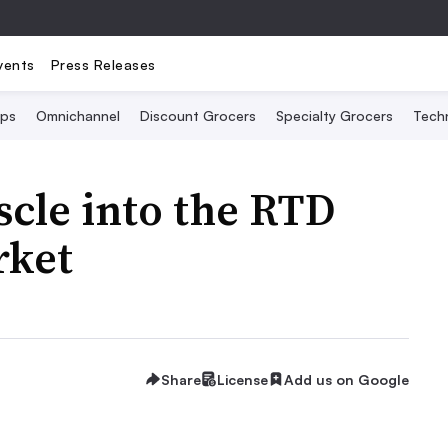
vents
Press Releases
Ops
Omnichannel
Discount Grocers
Specialty Grocers
Tech
scle into the RTD
rket
Share
License
Add us on Google