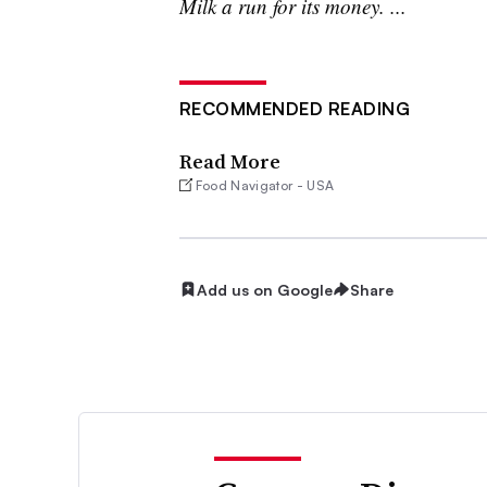
Milk a run for its money. ...
RECOMMENDED READING
Read More
Food Navigator - USA
Add us on Google
Share