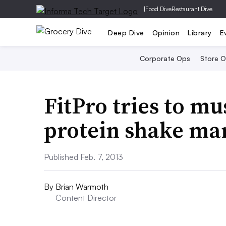
|
Food Dive
Restaurant Dive
Deep Dive
Opinion
Library
E
Corporate Ops
Store 
FitPro tries to mu
protein shake ma
Published Feb. 7, 2013
By
Brian Warmoth
Content Director