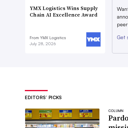
YMX Logistics Wins Supply
Want
Chain AI Excellence Award
anno
peer
Get 
From YMX Logistics
July 28, 2026
EDITORS’ PICKS
COLUMN
Pardo
missi