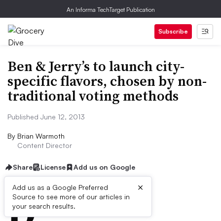
An Informa TechTarget Publication
Subscribe
Ben & Jerry’s to launch city-
specific flavors, chosen by non-
traditional voting methods
Published June 12, 2013
By
Brian Warmoth
Content Director
Share
License
Add us on Google
×
D
Add us as a Google Preferred
Source to see more of our articles in
ive Summary:
your search results.