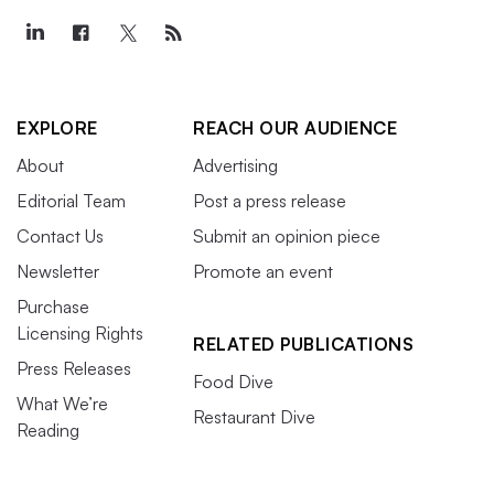
EXPLORE
REACH OUR AUDIENCE
About
Advertising
Editorial Team
Post a press release
Contact Us
Submit an opinion piece
Newsletter
Promote an event
Purchase
Licensing Rights
RELATED PUBLICATIONS
Press Releases
Food Dive
What We’re
Restaurant Dive
Reading