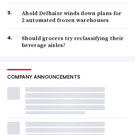
Ahold Delhaize winds down plans for
2 automated frozen warehouses
Should grocers try reclassifying their
beverage aisles?
COMPANY ANNOUNCEMENTS