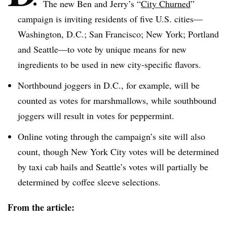
The new Ben and Jerry’s “
City Churned
”
campaign is inviting residents of five U.S. cities—
Washington, D.C.; San Francisco; New York; Portland
and Seattle—to vote by unique means for new
ingredients to be used in new city-specific flavors.
Northbound joggers in D.C., for example, will be
counted as votes for marshmallows, while southbound
joggers will result in votes for peppermint.
Online voting through the campaign’s site will also
count, though New York City votes will be determined
by taxi cab hails and Seattle’s votes will partially be
determined by coffee sleeve selections.
From the article: