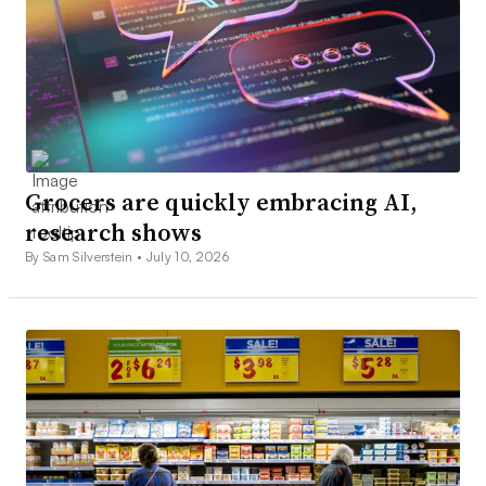
Grocers are quickly embracing AI,
research shows
By Sam Silverstein •
July 10, 2026