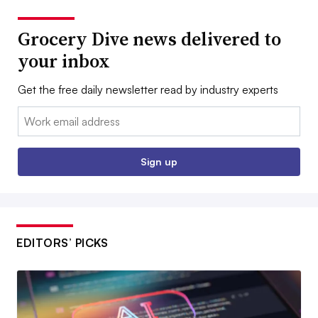
Grocery Dive news delivered to
your inbox
Get the free daily newsletter read by industry experts
Email:
Sign up
EDITORS’ PICKS