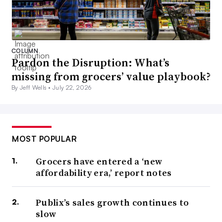
COLUMN
Pardon the Disruption: What’s
missing from grocers’ value playbook?
By Jeff Wells •
July 22, 2026
MOST POPULAR
Grocers have entered a ‘new
affordability era,’ report notes
Publix’s sales growth continues to
slow