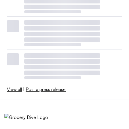
View all
|
Post a press release