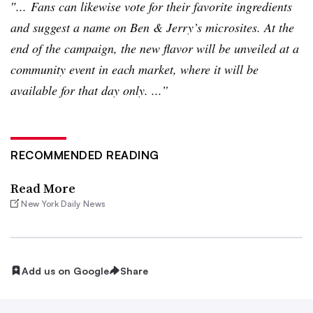
″... Fans can likewise vote for their favorite ingredients
and suggest a name on Ben & Jerry’s
microsites
. At the
end of the campaign, the new flavor will be unveiled at a
community event in each market, where it will be
available for that day only. ...”
RECOMMENDED READING
Read More
New York Daily News
Add us on Google
Share