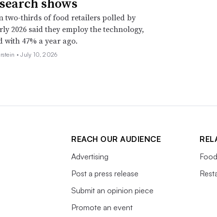
esearch shows
 two-thirds of food retailers polled by
rly 2026 said they employ the technology,
 with 47% a year ago.
rstein •
July 10, 2026
REACH OUR AUDIENCE
REL
Advertising
Food
Post a press release
Rest
Submit an opinion piece
Promote an event