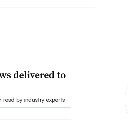
ws delivered to
r read by industry experts