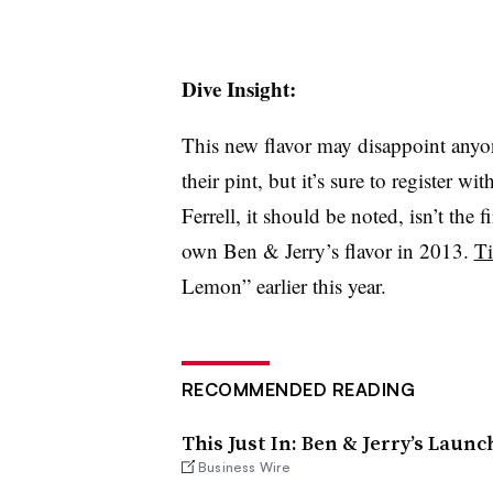
Dive Insight:
This new flavor may disappoint anyon
their pint, but it’s sure to register 
Ferrell, it should be noted, isn’t the 
own Ben & Jerry’s flavor in 2013.
Ti
Lemon” earlier this year.
RECOMMENDED READING
This Just In: Ben & Jerry’s Laun
Business Wire