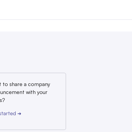
 to share a company
uncement with your
s?
started
➔