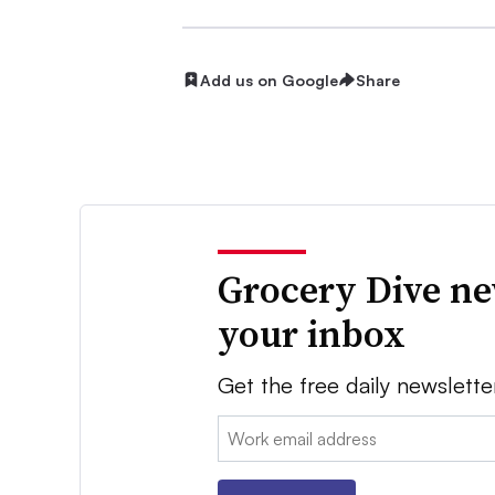
Add us on Google
Share
Grocery Dive ne
your inbox
Get the free daily newslette
Email: