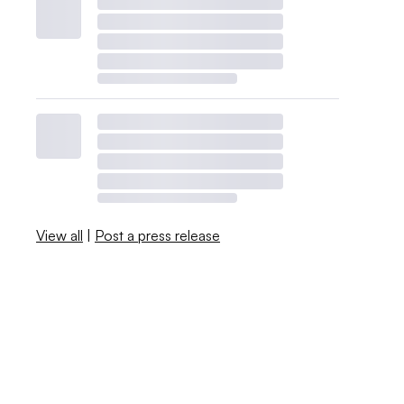
View all
|
Post a press release