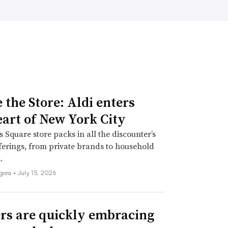
 the Store: Aldi enters
eart of New York City
 Square store packs in all the discounter’s
fferings, from private brands to household
.
igora •
July 15, 2026
rs are quickly embracing