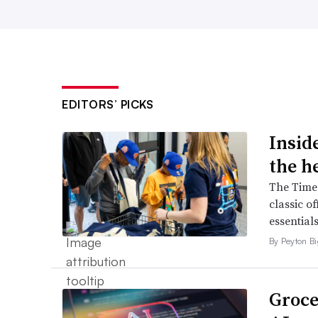
EDITORS’ PICKS
Inside
the h
The Times
classic o
essentials
By Peyton B
Groce