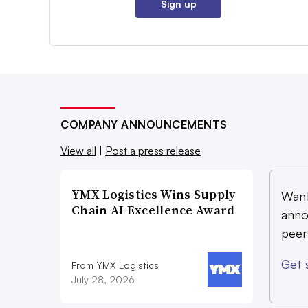
Sign up
COMPANY ANNOUNCEMENTS
View all
|
Post a press release
YMX Logistics Wins Supply
Want
Chain AI Excellence Award
anno
peer
Get 
From YMX Logistics
July 28, 2026