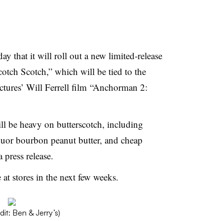
 that it will roll out a new limited-release
cotch Scotch,” which will be tied to the
tures’ Will Ferrell film “Anchorman 2:
ll be heavy on butterscotch, including
quor bourbon peanut butter, and cheap
 press release.
 at stores in the next few weeks.
dit: Ben & Jerry’s)