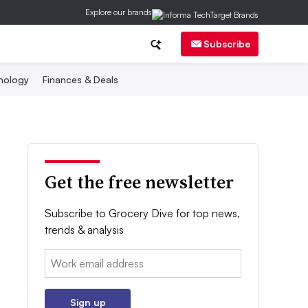
Explore our brands
Subscribe
nology
Finances & Deals
Get the free newsletter
Subscribe to Grocery Dive for top news,
trends & analysis
Email:
Sign up