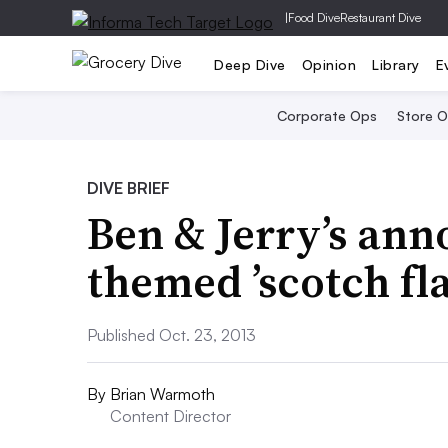
|
Food Dive
Restaurant Dive
Deep Dive
Opinion
Library
E
Corporate Ops
Store 
DIVE BRIEF
Ben & Jerry’s an
themed ’scotch fl
Published Oct. 23, 2013
By
Brian Warmoth
Content Director