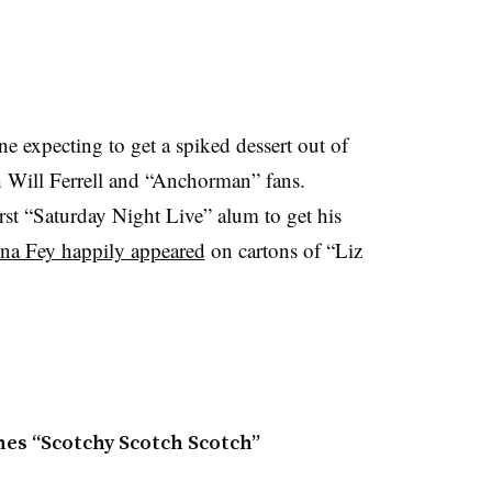
e expecting to get a spiked dessert out of
with Will Ferrell and “Anchorman” fans.
first “Saturday Night Live” alum to get his
na Fey happily appeared
on cartons of “Liz
ches “Scotchy Scotch Scotch”