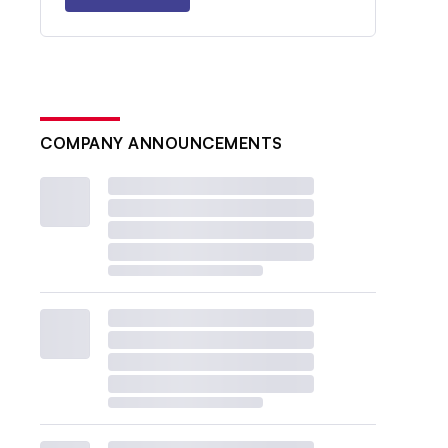
COMPANY ANNOUNCEMENTS