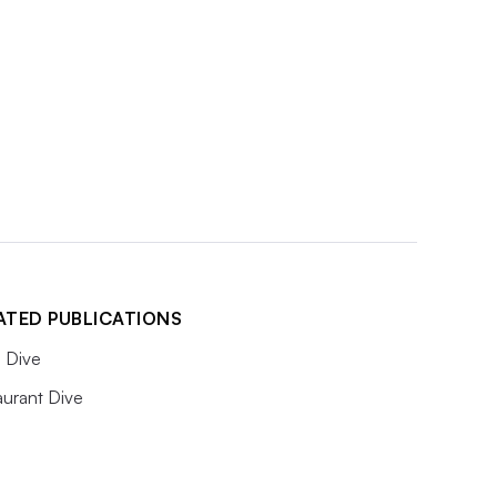
ATED PUBLICATIONS
 Dive
aurant Dive