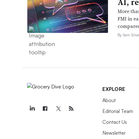
AI, r
More than
FMI in ea
compared
By Sam Silve
EXPLORE
About
Editorial Team
Contact Us
Newsletter