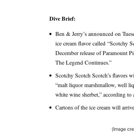
Dive Brief:
Ben & Jerry’s announced on Tuesday
ice cream flavor called “Scotchy S
December release of Paramount Pic
The Legend Continues.”
Scotchy Scotch Scotch’s flavors wi
“malt liquor marshmallow, well li
white wine sherbet,” according to a
Cartons of the ice cream will arrive
(Image cre