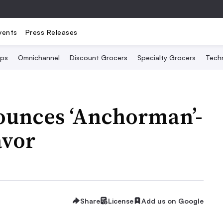
vents
Press Releases
Ops
Omnichannel
Discount Grocers
Specialty Grocers
Tech
nounces ‘Anchorman’-
avor
Share
License
Add us on Google