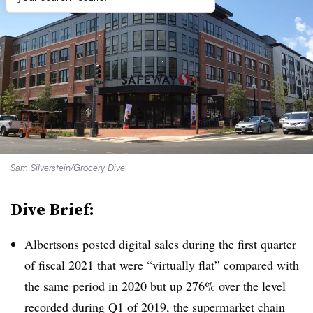
Sam Silverstein/Grocery Dive
Dive Brief:
Albertsons posted digital sales during the first quarter
of fiscal 2021 that were “virtually flat” compared with
the same period in 2020 but up 276% over the level
recorded during Q1 of 2019, the supermarket chain