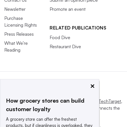
Contact Us
Submit an opinion piece
Newsletter
Promote an event
Purchase
Licensing Rights
RELATED PUBLICATIONS
Press Releases
Food Dive
What We’re
Restaurant Dive
Reading
×
How grocery stores can build
This website is owned and operated by
Informa TechTarget
,
a global network that informs, influences and connects the
customer loyalty
world’s technology buyers and sellers.
A grocery store can offer the freshest
products, but if cleanliness is overlooked, they