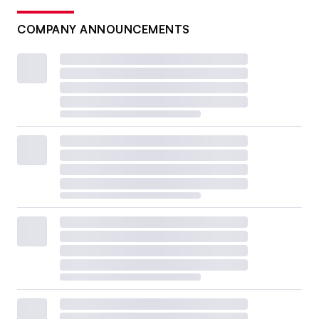
COMPANY ANNOUNCEMENTS