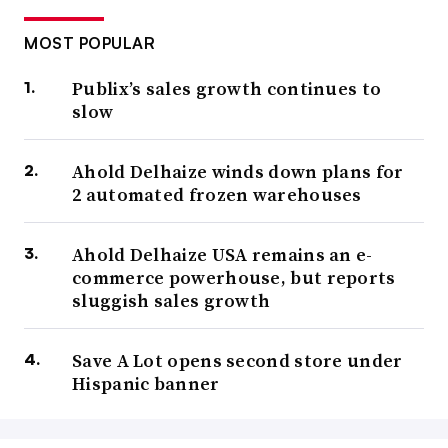
MOST POPULAR
Publix’s sales growth continues to
slow
Ahold Delhaize winds down plans for
2 automated frozen warehouses
Ahold Delhaize USA remains an e-
commerce powerhouse, but reports
sluggish sales growth
Save A Lot opens second store under
Hispanic banner