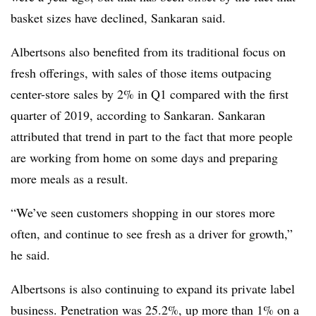
basket sizes have declined, Sankaran said.
Albertsons also benefited from its traditional focus on
fresh offerings, with sales of those items outpacing
center-store sales by 2% in Q1 compared with the first
quarter of 2019, according to Sankaran. Sankaran
attributed that trend in part to the fact that more people
are working from home on some days and preparing
more meals as a result.
“We’ve seen customers shopping in our stores more
often, and continue to see fresh as a driver for growth,”
he said.
Albertsons is also continuing to expand its private label
business. Penetration was 25.2%, up more than 1% on a