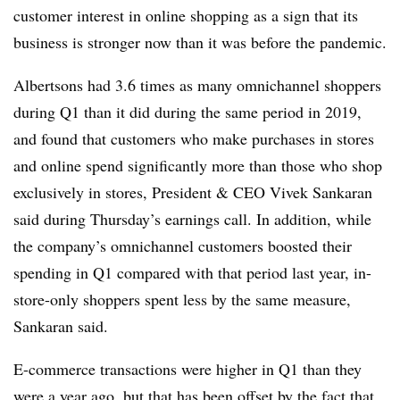
customer interest in online shopping as a sign that its
business is stronger now than it was before the pandemic.
Albertsons had 3.6 times as many omnichannel shoppers
during Q1 than it did during the same period in 2019,
and found that customers who make purchases in stores
and online spend significantly more than those who shop
exclusively in stores, President & CEO Vivek Sankaran
said during Thursday’s earnings call. In addition, while
the company’s omnichannel customers boosted their
spending in Q1 compared with that period last year, in-
store-only shoppers spent less by the same measure,
Sankaran said.
E-commerce transactions were higher in Q1 than they
were a year ago, but that has been offset by the fact that