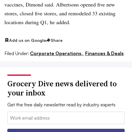
vaccines, Dimond said. Albertsons opened five new
stores, closed five stores, and remodeled 33 existing
locations during Q1, he added.
Add us on Google
Share
Filed Under:
Corporate Operations,
Finances & Deals
Grocery Dive news delivered to
your inbox
Get the free daily newsletter read by industry experts
Email: