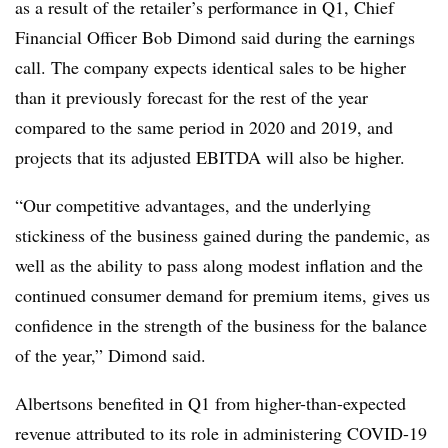
as a result of the retailer’s performance in Q1, Chief
Financial Officer Bob Dimond said during the earnings
call. The company expects identical sales to be higher
than it previously forecast for the rest of the year
compared to the same period in 2020 and 2019, and
projects that its adjusted EBITDA will also be higher.
“Our competitive advantages, and the underlying
stickiness of the business gained during the pandemic, as
well as the ability to pass along modest inflation and the
continued consumer demand for premium items, gives us
confidence in the strength of the business for the balance
of the year,” Dimond said.
Albertsons benefited in Q1 from higher-than-expected
revenue attributed to its role in administering COVID-19