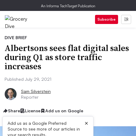
An Informa TechTarget Publication
Subscribe
DIVE BRIEF
Albertsons sees flat digital sales
during Q1 as store traffic
increases
Published July 29, 2021
Sam Silverstein
Reporter
Share
License
Add us on Google
×
Add us as a Google Preferred
Source to see more of our articles in
your search results.