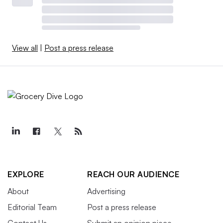
View all
|
Post a press release
EXPLORE
REACH OUR AUDIENCE
About
Advertising
Editorial Team
Post a press release