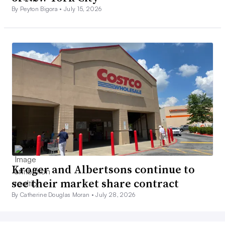
By Peyton Bigora •
July 15, 2026
Kroger and Albertsons continue to
see their market share contract
By Catherine Douglas Moran •
July 28, 2026