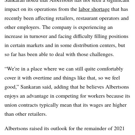
impact on its operations from the
labor shortage
that has
recently been affecting retailers, restaurant operators and
other employers. The company is experiencing an
increase in turnover and facing difficulty filling positions
in certain markets and in some distribution centers, but
so far has been able to deal with those challenges.
“We’re in a place where we can still quite comfortably
cover it with overtime and things like that, so we feel
good,” Sankaran said, adding that he believes Albertsons
enjoys an advantage in competing for workers because its
union contracts typically mean that its wages are higher
than other retailers.
Albertsons raised its outlook for the remainder of 2021