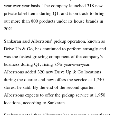
year-over-year basis. The company launched 318 new
private label items during Q1, and is on track to bring
out more than 800 products under its house brands in
2021.
Sankaran said Albertsons’ pickup operation, known as
Drive Up & Go, has continued to perform strongly and
was the fastest-growing component of the company’s
business during Q1, rising 75% year-over-year.
Albertsons added 320 new Drive Up & Go locations
during the quarter and now offers the service at 1,740
stores, he said. By the end of the second quarter,
Albertsons expects to offer the pickup service at 1,950
locations, according to Sankaran.
Sankaran noted that Albertsons has not seen a significant