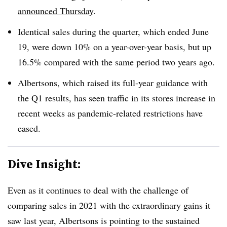
announced Thursday
.
Identical sales during the quarter, which ended June
19, were down 10% on a year-over-year basis, but up
16.5% compared with the same period two years ago.
Albertsons, which raised its full-year guidance with
the Q1 results, has seen traffic in its stores increase in
recent weeks as pandemic-related restrictions have
eased.
Dive Insight:
Even as it continues to deal with the challenge of
comparing sales in 2021 with the extraordinary gains it
saw last year, Albertsons is pointing to the sustained