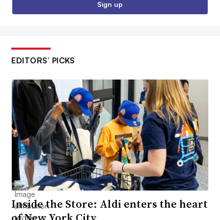
Sign up
EDITORS’ PICKS
Inside the Store: Aldi enters the heart
of New York City